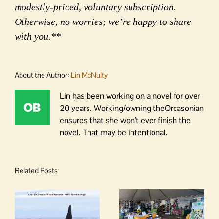
modestly-priced, voluntary subscription.
Otherwise, no worries; we’re happy to share
with you.**
About the Author:
Lin McNulty
Lin has been working on a novel for over
20 years. Working/owning theOrcasonian
ensures that she won't ever finish the
novel. That may be intentional.
Related Posts