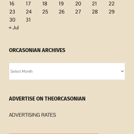
16
17
18
19
20
21
22
23
24
25
26
27
28
29
30
31
« Jul
ORCASONIAN ARCHIVES
Orcasonian
Archives
ADVERTISE ON THEORCASONIAN
ADVERTISING RATES