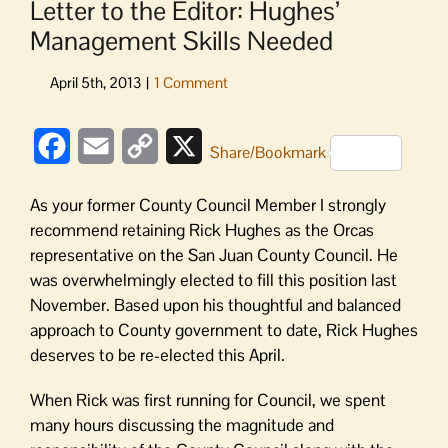
Letter to the Editor: Hughes’
Management Skills Needed
Facebook
Email
Copy
X
Share/Bookmark
Link
As your former County Council Member I strongly
recommend retaining Rick Hughes as the Orcas
representative on the San Juan County Council. He
was overwhelmingly elected to fill this position last
November. Based upon his thoughtful and balanced
approach to County government to date, Rick Hughes
deserves to be re-elected this April.
When Rick was first running for Council, we spent
many hours discussing the magnitude and