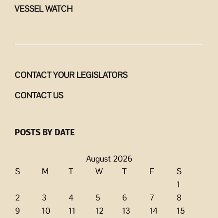
VESSEL WATCH
CONTACT YOUR LEGISLATORS
CONTACT US
POSTS BY DATE
August 2026
S
M
T
W
T
F
S
1
2
3
4
5
6
7
8
9
10
11
12
13
14
15