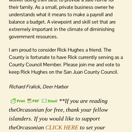
their family. As a small, private business owner he
understands what it means to make a payroll and
balance a budget. A viewpoint and skill set that are
extremely important in the climate of diminishing
government resources.
I am proud to consider Rick Hughes a friend. The
County is fortunate to have Rick currently serving as a
County Council Member. Please join me and vote to
keep Rick Hughes on the San Juan County Council.
Richard Fralick, Deer Harbor
**If you are reading
theOrcasonian for free, thank your fellow
islanders. If you would like to support
theOrcasonian
CLICK HERE
to set your