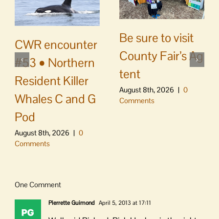
Be sure to visit
CWR encounter
County Fair’s Ag
#53 • Northern
tent
Resident Killer
August 8th, 2026
|
0
Whales C and G
Comments
Pod
August 8th, 2026
|
0
Comments
One Comment
Pierrette Guimond
April 5, 2013 at 17:11