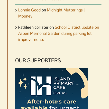
Lonnie Good
on
Midnight Mutterings |
Mooney
kathleen collister
on
School District update on
Aspen Memorial Garden during parking lot
improvements
OUR SUPPORTERS