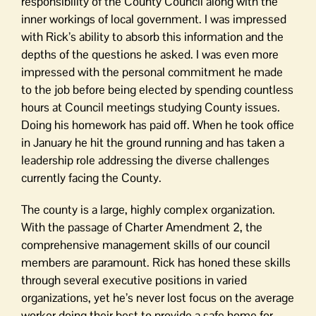
responsibility of the County Council along with the
inner workings of local government. I was impressed
with Rick’s ability to absorb this information and the
depths of the questions he asked. I was even more
impressed with the personal commitment he made
to the job before being elected by spending countless
hours at Council meetings studying County issues.
Doing his homework has paid off. When he took office
in January he hit the ground running and has taken a
leadership role addressing the diverse challenges
currently facing the County.
The county is a large, highly complex organization.
With the passage of Charter Amendment 2, the
comprehensive management skills of our council
members are paramount. Rick has honed these skills
through several executive positions in varied
organizations, yet he’s never lost focus on the average
worker doing their best to provide a safe home for