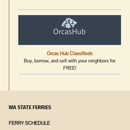
Orcas Hub Classifieds
Buy, borrow, and sell with your neighbors for
FREE!
WA STATE FERRIES
FERRY SCHEDULE