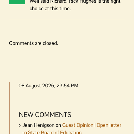
Well said Richard, Rick Hughes is the right
choice at this time.
Comments are closed.
08 August 2026, 23:54 PM
NEW COMMENTS
Jean Henigson
on
Guest Opinion | Open letter
to State Board of Education