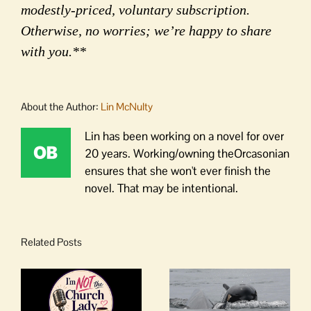
modestly-priced, voluntary subscription.
Otherwise, no worries; we’re happy to share
with you.**
About the Author:
Lin McNulty
Lin has been working on a novel for over
20 years. Working/owning theOrcasonian
ensures that she won't ever finish the
novel. That may be intentional.
Related Posts