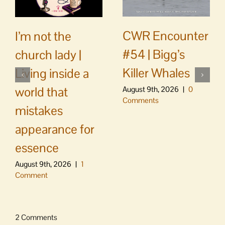
CWR Encounter
I’m not the
#54 | Bigg’s
church lady |
Killer Whales
Living inside a
world that
August 9th, 2026
|
0
Comments
mistakes
appearance for
essence
August 9th, 2026
|
1
Comment
2 Comments