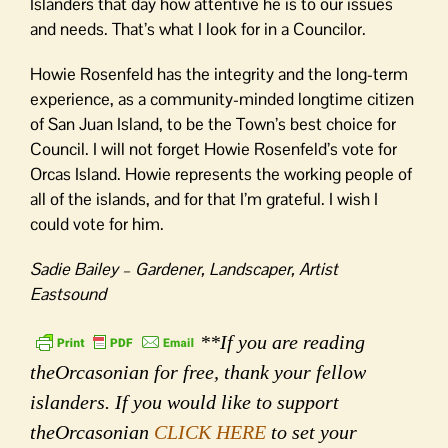
Islanders that day how attentive he is to our issues
and needs. That’s what I look for in a Councilor.
Howie Rosenfeld has the integrity and the long-term
experience, as a community-minded longtime citizen
of San Juan Island, to be the Town’s best choice for
Council. I will not forget Howie Rosenfeld’s vote for
Orcas Island. Howie represents the working people of
all of the islands, and for that I’m grateful. I wish I
could vote for him.
Sadie Bailey – Gardener, Landscaper, Artist
Eastsound
**If you are reading
theOrcasonian for free, thank your fellow
islanders. If you would like to support
theOrcasonian
CLICK HERE
to set your