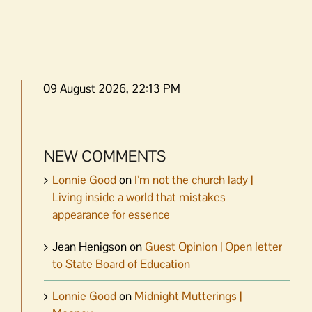
09 August 2026, 22:13 PM
NEW COMMENTS
Lonnie Good
on
I’m not the church lady |
Living inside a world that mistakes
appearance for essence
Jean Henigson
on
Guest Opinion | Open letter
to State Board of Education
Lonnie Good
on
Midnight Mutterings |