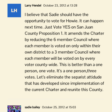
Larry Hendel
October 23, 2012 at 13:28
I believe that Sadie should have the
opportunity to vote for Howie. It can happen
next time. Just Vote YES on San Juan
County Proposition 1. It amends the Charter
by reducing the 6 member Council where
each member is voted on only within their
own district to a 3 member Council where
each member will be voted on by every
voter county-wide. This is better than a one
person, one vote. It’s a one person,three
votes. Let’s eliminate the separist attidude
that has developed since implementation of
the current Charter and reunite this County.
sadie bailey
October 25, 2012 at 15:03