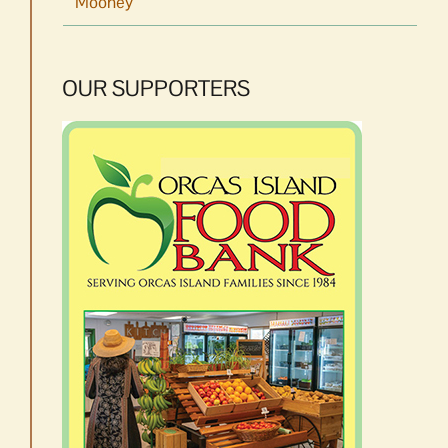
Mooney
OUR SUPPORTERS