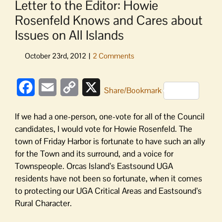
Letter to the Editor: Howie
Rosenfeld Knows and Cares about
Issues on All Islands
Facebook
Email
Copy
X
Share/Bookmark
Link
If we had a one-person, one-vote for all of the Council
candidates, I would vote for Howie Rosenfeld. The
town of Friday Harbor is fortunate to have such an ally
for the Town and its surround, and a voice for
Townspeople. Orcas Island’s Eastsound UGA
residents have not been so fortunate, when it comes
to protecting our UGA Critical Areas and Eastsound’s
Rural Character.