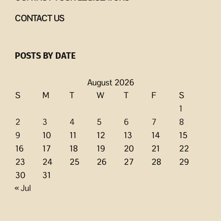
CONTACT US
POSTS BY DATE
August 2026
S
M
T
W
T
F
S
1
2
3
4
5
6
7
8
9
10
11
12
13
14
15
16
17
18
19
20
21
22
23
24
25
26
27
28
29
30
31
« Jul