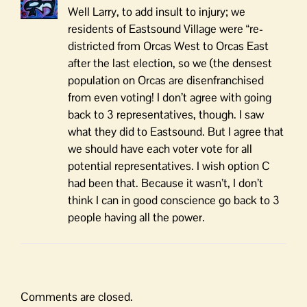
Well Larry, to add insult to injury; we
residents of Eastsound Village were “re-
districted from Orcas West to Orcas East
after the last election, so we (the densest
population on Orcas are disenfranchised
from even voting! I don’t agree with going
back to 3 representatives, though. I saw
what they did to Eastsound. But I agree that
we should have each voter vote for all
potential representatives. I wish option C
had been that. Because it wasn’t, I don’t
think I can in good conscience go back to 3
people having all the power.
Comments are closed.