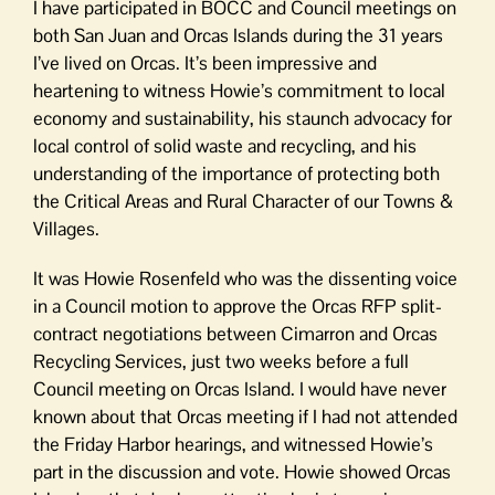
I have participated in BOCC and Council meetings on
both San Juan and Orcas Islands during the 31 years
I’ve lived on Orcas. It’s been impressive and
heartening to witness Howie’s commitment to local
economy and sustainability, his staunch advocacy for
local control of solid waste and recycling, and his
understanding of the importance of protecting both
the Critical Areas and Rural Character of our Towns &
Villages.
It was Howie Rosenfeld who was the dissenting voice
in a Council motion to approve the Orcas RFP split-
contract negotiations between Cimarron and Orcas
Recycling Services, just two weeks before a full
Council meeting on Orcas Island. I would have never
known about that Orcas meeting if I had not attended
the Friday Harbor hearings, and witnessed Howie’s
part in the discussion and vote. Howie showed Orcas