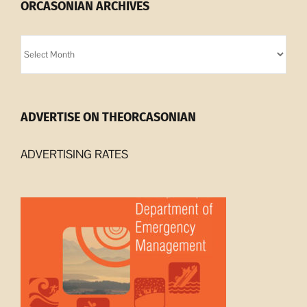
ORCASONIAN ARCHIVES
Orcasonian
Archives
ADVERTISE ON THEORCASONIAN
ADVERTISING RATES