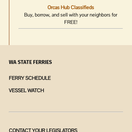
Orcas Hub Classifieds
Buy, borrow, and sell with your neighbors for
FREE!
WA STATE FERRIES
FERRY SCHEDULE
VESSEL WATCH
CONTACT YOUR LEGISLATORS