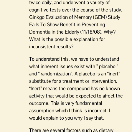
twice daily, and underwent a variety of
cognitive tests over the course of the study.
Ginkgo Evaluation of Memory (GEM) Study
Fails To Show Benefit in Preventing
Dementia in the Elderly (11/18/08), Why?
What is the possible explanation for
inconsistent results?
To understand this, we have to understand
what inherent issues exist with ” placebo ”
and ” randomization”. A placebo is an “inert”
substitute for a treatment or intervention.
“Inert” means the compound has no known
activity that would be expected to affect the
outcome. This is very fundamental
assumption which I think is incorrect. I
would explain to you why I say that.
There are several factors such as dietary