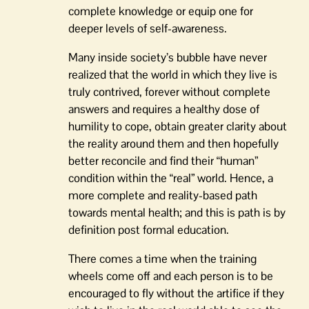
complete knowledge or equip one for
deeper levels of self-awareness.
Many inside society’s bubble have never
realized that the world in which they live is
truly contrived, forever without complete
answers and requires a healthy dose of
humility to cope, obtain greater clarity about
the reality around them and then hopefully
better reconcile and find their “human”
condition within the “real” world. Hence, a
more complete and reality-based path
towards mental health; and this is path is by
definition post formal education.
There comes a time when the training
wheels come off and each person is to be
encouraged to fly without the artifice if they