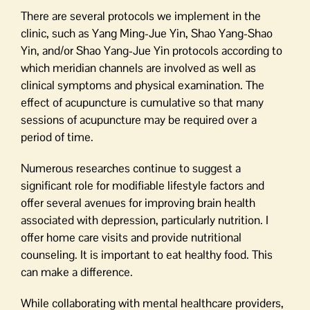
There are several protocols we implement in the
clinic, such as Yang Ming-Jue Yin, Shao Yang-Shao
Yin, and/or Shao Yang-Jue Yin protocols according to
which meridian channels are involved as well as
clinical symptoms and physical examination. The
effect of acupuncture is cumulative so that many
sessions of acupuncture may be required over a
period of time.
Numerous researches continue to suggest a
significant role for modifiable lifestyle factors and
offer several avenues for improving brain health
associated with depression, particularly nutrition. I
offer home care visits and provide nutritional
counseling. It is important to eat healthy food. This
can make a difference.
While collaborating with mental healthcare providers,