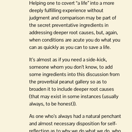
Helping one to covert “a life” into a more
deeply fulfilling experience without
judgment and comparison may be part of
the secret preventative ingredients in
addressing deeper root causes, but, again,
when conditions are acute you do what you
can as quickly as you can to save a life.
It’s almost as if you need a side-kick,
someone whom you don’t know, to add
some ingredients into this discussion from
the proverbial peanut gallery so as to
broaden it to include deeper root causes
(that may exist in some instances (usually
always, to be honest)).
As one who’s always had a natural penchant
and almost necessary disposition for self-
reflection as to why we do what we do, who