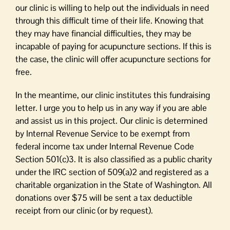
our clinic is willing to help out the individuals in need
through this difficult time of their life. Knowing that
they may have financial difficulties, they may be
incapable of paying for acupuncture sections. If this is
the case, the clinic will offer acupuncture sections for
free.
In the meantime, our clinic institutes this fundraising
letter. I urge you to help us in any way if you are able
and assist us in this project. Our clinic is determined
by Internal Revenue Service to be exempt from
federal income tax under Internal Revenue Code
Section 501(c)3. It is also classified as a public charity
under the IRC section of 509(a)2 and registered as a
charitable organization in the State of Washington. All
donations over $75 will be sent a tax deductible
receipt from our clinic (or by request).