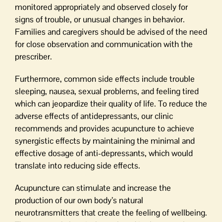
monitored appropriately and observed closely for
signs of trouble, or unusual changes in behavior.
Families and caregivers should be advised of the need
for close observation and communication with the
prescriber.
Furthermore, common side effects include trouble
sleeping, nausea, sexual problems, and feeling tired
which can jeopardize their quality of life. To reduce the
adverse effects of antidepressants, our clinic
recommends and provides acupuncture to achieve
synergistic effects by maintaining the minimal and
effective dosage of anti-depressants, which would
translate into reducing side effects.
Acupuncture can stimulate and increase the
production of our own body’s natural
neurotransmitters that create the feeling of wellbeing.