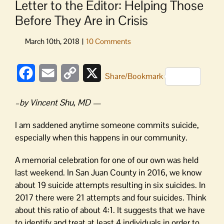
Letter to the Editor: Helping Those
Before They Are in Crisis
Facebook
Email
Copy
X
Share/Bookmark
Link
–by Vincent Shu, MD —
I am saddened anytime someone commits suicide,
especially when this happens in our community.
A memorial celebration for one of our own was held
last weekend. In San Juan County in 2016, we know
about 19 suicide attempts resulting in six suicides. In
2017 there were 21 attempts and four suicides. Think
about this ratio of about 4:1. It suggests that we have
to identify and treat at least 4 individuals in order to