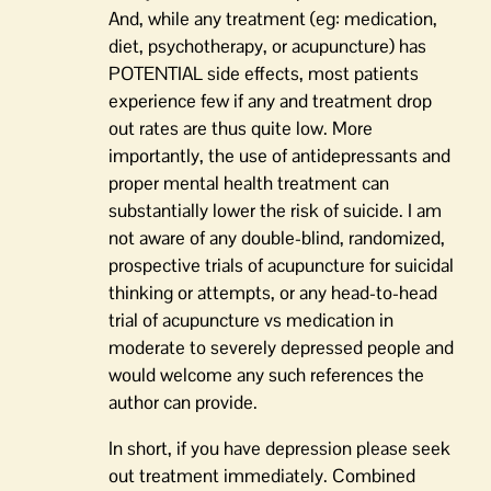
And, while any treatment (eg: medication,
diet, psychotherapy, or acupuncture) has
POTENTIAL side effects, most patients
experience few if any and treatment drop
out rates are thus quite low. More
importantly, the use of antidepressants and
proper mental health treatment can
substantially lower the risk of suicide. I am
not aware of any double-blind, randomized,
prospective trials of acupuncture for suicidal
thinking or attempts, or any head-to-head
trial of acupuncture vs medication in
moderate to severely depressed people and
would welcome any such references the
author can provide.
In short, if you have depression please seek
out treatment immediately. Combined