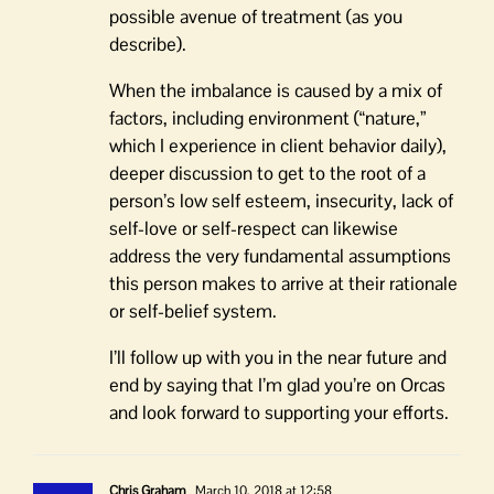
possible avenue of treatment (as you
describe).
When the imbalance is caused by a mix of
factors, including environment (“nature,”
which I experience in client behavior daily),
deeper discussion to get to the root of a
person’s low self esteem, insecurity, lack of
self-love or self-respect can likewise
address the very fundamental assumptions
this person makes to arrive at their rationale
or self-belief system.
I’ll follow up with you in the near future and
end by saying that I’m glad you’re on Orcas
and look forward to supporting your efforts.
Chris Graham
March 10, 2018 at 12:58