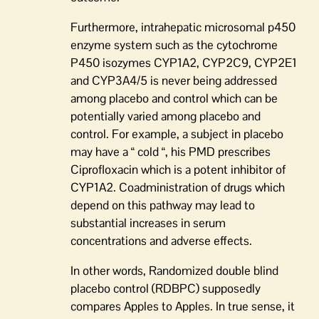
Furthermore, intrahepatic microsomal p450
enzyme system such as the cytochrome
P450 isozymes CYP1A2, CYP2C9, CYP2E1
and CYP3A4/5 is never being addressed
among placebo and control which can be
potentially varied among placebo and
control. For example, a subject in placebo
may have a “ cold “, his PMD prescribes
Ciprofloxacin which is a potent inhibitor of
CYP1A2. Coadministration of drugs which
depend on this pathway may lead to
substantial increases in serum
concentrations and adverse effects.
In other words, Randomized double blind
placebo control (RDBPC) supposedly
compares Apples to Apples. In true sense, it