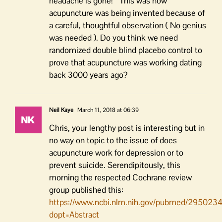
headache is gone! “ This was how
acupuncture was being invented because of
a careful, thoughtful observation ( No genius
was needed ). Do you think we need
randomized double blind placebo control to
prove that acupuncture was working dating
back 3000 years ago?
Neil Kaye
March 11, 2018 at 06:39
Chris, your lengthy post is interesting but in
no way on topic to the issue of does
acupuncture work for depression or to
prevent suicide. Serendipitously, this
morning the respected Cochrane review
group published this:
https://www.ncbi.nlm.nih.gov/pubmed/295023
dopt=Abstract