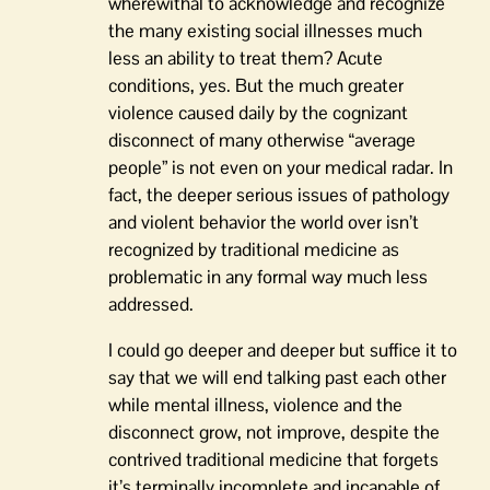
wherewithal to acknowledge and recognize
the many existing social illnesses much
less an ability to treat them? Acute
conditions, yes. But the much greater
violence caused daily by the cognizant
disconnect of many otherwise “average
people” is not even on your medical radar. In
fact, the deeper serious issues of pathology
and violent behavior the world over isn’t
recognized by traditional medicine as
problematic in any formal way much less
addressed.
I could go deeper and deeper but suffice it to
say that we will end talking past each other
while mental illness, violence and the
disconnect grow, not improve, despite the
contrived traditional medicine that forgets
it’s terminally incomplete and incapable of