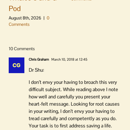
Pod
August 8th, 2026
|
0
Comments
10 Comments
Chris Graham
March 10, 2018 at 12:45
Dr Shu:
I don’t envy your having to broach this very
difficult subject. While reading above I note
how well and carefully you present your
heart-felt message. Looking for root causes
in your writing, I don’t envy your having to
tread carefully and competently as you do.
Your task is to first address saving a life.