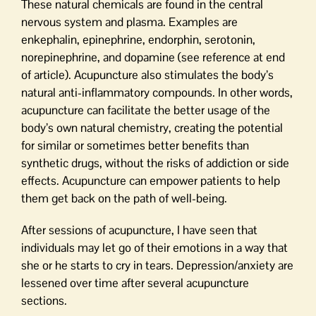
These natural chemicals are found in the central
nervous system and plasma. Examples are
enkephalin, epinephrine, endorphin, serotonin,
norepinephrine, and dopamine (see reference at end
of article). Acupuncture also stimulates the body’s
natural anti-inflammatory compounds. In other words,
acupuncture can facilitate the better usage of the
body’s own natural chemistry, creating the potential
for similar or sometimes better benefits than
synthetic drugs, without the risks of addiction or side
effects. Acupuncture can empower patients to help
them get back on the path of well-being.
After sessions of acupuncture, I have seen that
individuals may let go of their emotions in a way that
she or he starts to cry in tears. Depression/anxiety are
lessened over time after several acupuncture
sections.