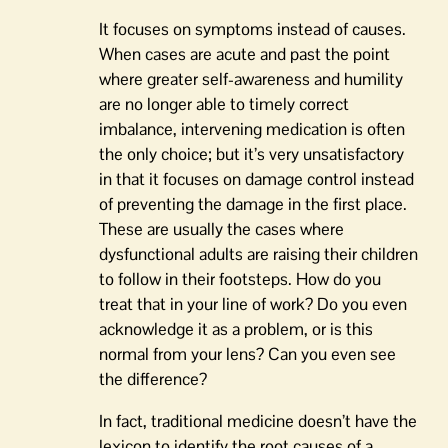
It focuses on symptoms instead of causes.
When cases are acute and past the point
where greater self-awareness and humility
are no longer able to timely correct
imbalance, intervening medication is often
the only choice; but it’s very unsatisfactory
in that it focuses on damage control instead
of preventing the damage in the first place.
These are usually the cases where
dysfunctional adults are raising their children
to follow in their footsteps. How do you
treat that in your line of work? Do you even
acknowledge it as a problem, or is this
normal from your lens? Can you even see
the difference?
In fact, traditional medicine doesn’t have the
lexicon to identify the root causes of a