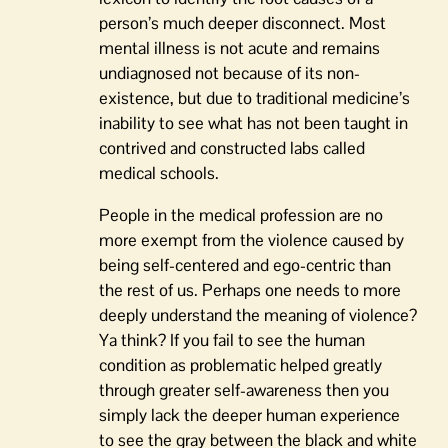
person’s much deeper disconnect. Most
mental illness is not acute and remains
undiagnosed not because of its non-
existence, but due to traditional medicine’s
inability to see what has not been taught in
contrived and constructed labs called
medical schools.
People in the medical profession are no
more exempt from the violence caused by
being self-centered and ego-centric than
the rest of us. Perhaps one needs to more
deeply understand the meaning of violence?
Ya think? If you fail to see the human
condition as problematic helped greatly
through greater self-awareness then you
simply lack the deeper human experience
to see the gray between the black and white