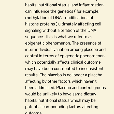
habits, nutritional status, and inflammation
can influence the genetics ( for example,
methylation of DNA, modifications of
histone proteins ) ultimately affecting cell
signaling without alteration of the DNA
sequence. This is what we refer to as
epigenetic phenomenon. The presence of
inter-individual variation among placebo and
control in terms of epigenetic phenomenon
which potentially affects clinical outcome
may have been contributed to inconsistent
results. The placebo is no longer a placebo
affecting by other factors which haven’t
been addressed. Placebo and control groups
would be unlikely to have same dietary
habits, nutritional status which may be
potential compounding factors affecting
outcome.