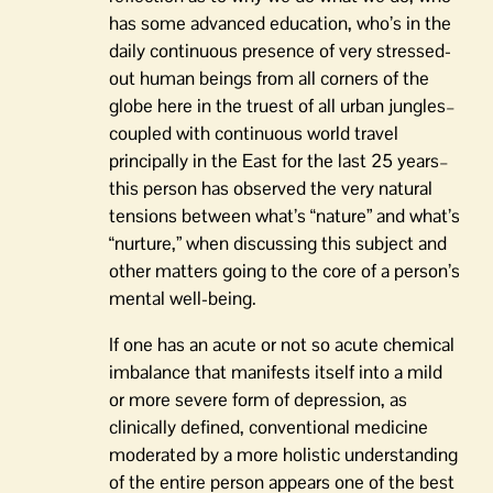
has some advanced education, who’s in the
daily continuous presence of very stressed-
out human beings from all corners of the
globe here in the truest of all urban jungles–
coupled with continuous world travel
principally in the East for the last 25 years–
this person has observed the very natural
tensions between what’s “nature” and what’s
“nurture,” when discussing this subject and
other matters going to the core of a person’s
mental well-being.
If one has an acute or not so acute chemical
imbalance that manifests itself into a mild
or more severe form of depression, as
clinically defined, conventional medicine
moderated by a more holistic understanding
of the entire person appears one of the best