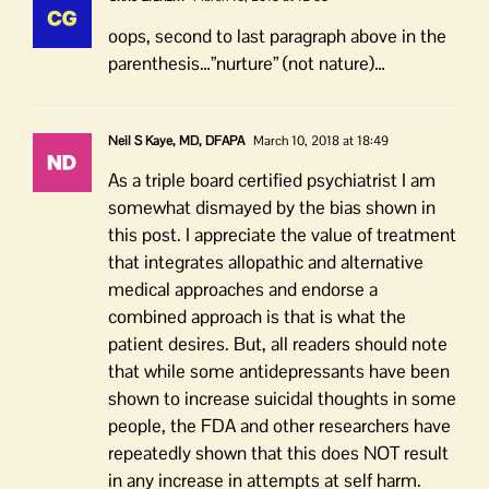
oops, second to last paragraph above in the
parenthesis…”nurture” (not nature)…
Neil S Kaye, MD, DFAPA
March 10, 2018 at 18:49
As a triple board certified psychiatrist I am
somewhat dismayed by the bias shown in
this post. I appreciate the value of treatment
that integrates allopathic and alternative
medical approaches and endorse a
combined approach is that is what the
patient desires. But, all readers should note
that while some antidepressants have been
shown to increase suicidal thoughts in some
people, the FDA and other researchers have
repeatedly shown that this does NOT result
in any increase in attempts at self harm.