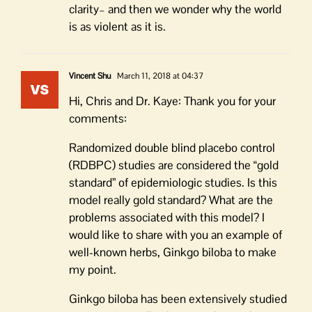
clarity– and then we wonder why the world
is as violent as it is.
Vincent Shu
March 11, 2018 at 04:37
Hi, Chris and Dr. Kaye: Thank you for your
comments:
Randomized double blind placebo control
(RDBPC) studies are considered the “gold
standard” of epidemiologic studies. Is this
model really gold standard? What are the
problems associated with this model? I
would like to share with you an example of
well-known herbs, Ginkgo biloba to make
my point.
Ginkgo biloba has been extensively studied