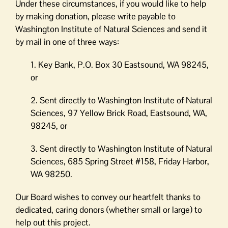
Under these circumstances, if you would like to help
by making donation, please write payable to
Washington Institute of Natural Sciences and send it
by mail in one of three ways:
1. Key Bank, P.O. Box 30 Eastsound, WA 98245,
or
2. Sent directly to Washington Institute of Natural
Sciences, 97 Yellow Brick Road, Eastsound, WA,
98245, or
3. Sent directly to Washington Institute of Natural
Sciences, 685 Spring Street #158, Friday Harbor,
WA 98250.
Our Board wishes to convey our heartfelt thanks to
dedicated, caring donors (whether small or large) to
help out this project.