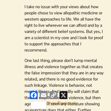
I take no issue with your views about how
people chose to view allopathic medicine or
western approaches to life. We all have the
right to live wherever we can afford and by a
variety of different belief systems. But yes, I
am a scientist in my core and I look for proof
to support the approaches that I
recommend.
One last thing, please don’t lump mental
illness and violence together as that creates
the false impression that they are in any way
related, and there is no good evidence for
such linkage. Violence is behavior, not
mental illness. And I readily will claim that
Facebook
Email
Copy
X
Link
there is no pill to correct violence, but then
Share/Bookmark
again I haven’t seen any literature showing
acupuncture does that either. Further,