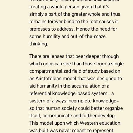
treating a whole person given that it’s
simply a part of the greater whole and thus
remains forever blind to the root causes it
professes to address. Hence the need for
some humility and out-of-the-maze
thinking.
There are lenses that peer deeper through
which once can see than those from a single
compartmentalized field of study based on
an Aristotelean model that was designed to
aid humanity in the accumulation of a
referential knowledge-based system– a
system of always incomplete knowledge–
so that human society could better organize
itself, communicate and further develop.
This model upon which Western education
was built was never meant to represent