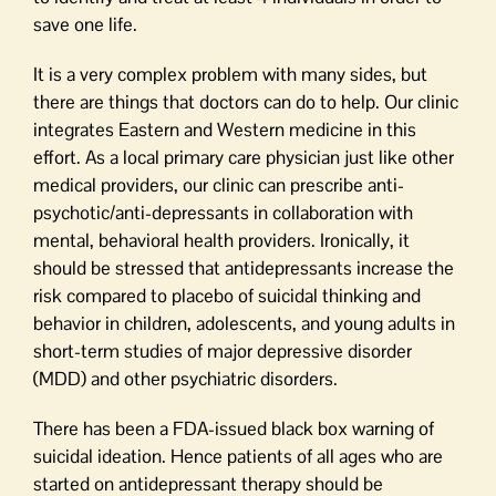
save one life.
It is a very complex problem with many sides, but
there are things that doctors can do to help. Our clinic
integrates Eastern and Western medicine in this
effort. As a local primary care physician just like other
medical providers, our clinic can prescribe anti-
psychotic/anti-depressants in collaboration with
mental, behavioral health providers. Ironically, it
should be stressed that antidepressants increase the
risk compared to placebo of suicidal thinking and
behavior in children, adolescents, and young adults in
short-term studies of major depressive disorder
(MDD) and other psychiatric disorders.
There has been a FDA-issued black box warning of
suicidal ideation. Hence patients of all ages who are
started on antidepressant therapy should be