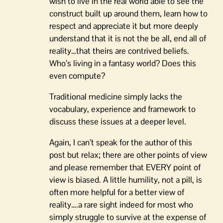
wish to live in the real world able to see the
construct built up around them, learn how to
respect and appreciate it but more deeply
understand that it is not the be all, end all of
reality…that theirs are contrived beliefs.
Who’s living in a fantasy world? Does this
even compute?
Traditional medicine simply lacks the
vocabulary, experience and framework to
discuss these issues at a deeper level.
Again, I can’t speak for the author of this
post but relax; there are other points of view
and please remember that EVERY point of
view is biased. A little humility, not a pill, is
often more helpful for a better view of
reality….a rare sight indeed for most who
simply struggle to survive at the expense of