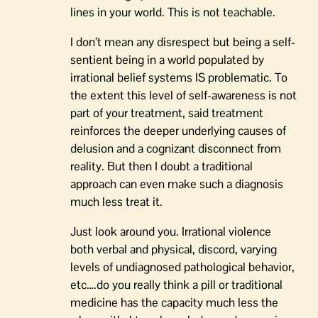
lines in your world. This is not teachable.
I don’t mean any disrespect but being a self-
sentient being in a world populated by
irrational belief systems IS problematic. To
the extent this level of self-awareness is not
part of your treatment, said treatment
reinforces the deeper underlying causes of
delusion and a cognizant disconnect from
reality. But then I doubt a traditional
approach can even make such a diagnosis
much less treat it.
Just look around you. Irrational violence
both verbal and physical, discord, varying
levels of undiagnosed pathological behavior,
etc….do you really think a pill or traditional
medicine has the capacity much less the