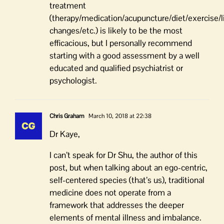
treatment
(therapy/medication/acupuncture/diet/exercise/l
changes/etc.) is likely to be the most
efficacious, but I personally recommend
starting with a good assessment by a well
educated and qualified psychiatrist or
psychologist.
Chris Graham
March 10, 2018 at 22:38
Dr Kaye,
I can’t speak for Dr Shu, the author of this
post, but when talking about an ego-centric,
self-centered species (that’s us), traditional
medicine does not operate from a
framework that addresses the deeper
elements of mental illness and imbalance.