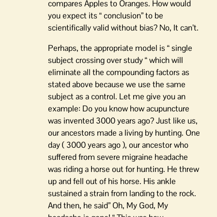
compares Apples to Oranges. How would
you expect its “ conclusion” to be
scientifically valid without bias? No, It can’t.
Perhaps, the appropriate model is “ single
subject crossing over study “ which will
eliminate all the compounding factors as
stated above because we use the same
subject as a control. Let me give you an
example: Do you know how acupuncture
was invented 3000 years ago? Just like us,
our ancestors made a living by hunting. One
day ( 3000 years ago ), our ancestor who
suffered from severe migraine headache
was riding a horse out for hunting. He threw
up and fell out of his horse. His ankle
sustained a strain from landing to the rock.
And then, he said” Oh, My God, My