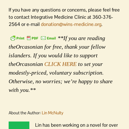
If you have any questions or concerns, please feel free
to contact Integrative Medicine Clinic at 360-376-
2564 or e-mail
donation@wins-medicine.org
.
**If you are reading
theOrcasonian for free, thank your fellow
islanders. If you would like to support
theOrcasonian
CLICK HERE
to set your
modestly-priced, voluntary subscription.
Otherwise, no worries; we’re happy to share
with you.**
About the Author:
Lin McNulty
Lin has been working on a novel for over