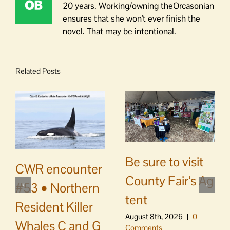
20 years. Working/owning theOrcasonian
ensures that she won't ever finish the
novel. That may be intentional.
Related Posts
Be sure to visit
CWR encounter
County Fair’s Ag
#53 • Northern
tent
Resident Killer
August 8th, 2026
|
0
Whales C and G
Comments