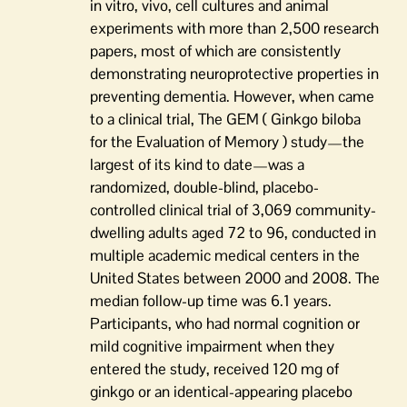
in vitro, vivo, cell cultures and animal
experiments with more than 2,500 research
papers, most of which are consistently
demonstrating neuroprotective properties in
preventing dementia. However, when came
to a clinical trial, The GEM ( Ginkgo biloba
for the Evaluation of Memory ) study—the
largest of its kind to date—was a
randomized, double-blind, placebo-
controlled clinical trial of 3,069 community-
dwelling adults aged 72 to 96, conducted in
multiple academic medical centers in the
United States between 2000 and 2008. The
median follow-up time was 6.1 years.
Participants, who had normal cognition or
mild cognitive impairment when they
entered the study, received 120 mg of
ginkgo or an identical-appearing placebo