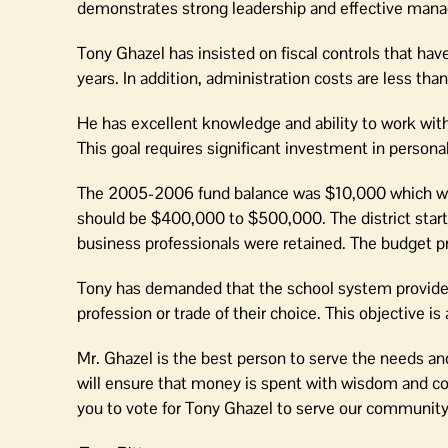
demonstrates strong leadership and effective man
Tony Ghazel has insisted on fiscal controls that hav
years. In addition, administration costs are less than 
He has excellent knowledge and ability to work with 
This goal requires significant investment in persona
The 2005-2006 fund balance was $10,000 which was i
should be $400,000 to $500,000. The district star
business professionals were retained. The budget 
Tony has demanded that the school system provide f
profession or trade of their choice. This objective i
Mr. Ghazel is the best person to serve the needs an
will ensure that money is spent with wisdom and com
you to vote for Tony Ghazel to serve our community