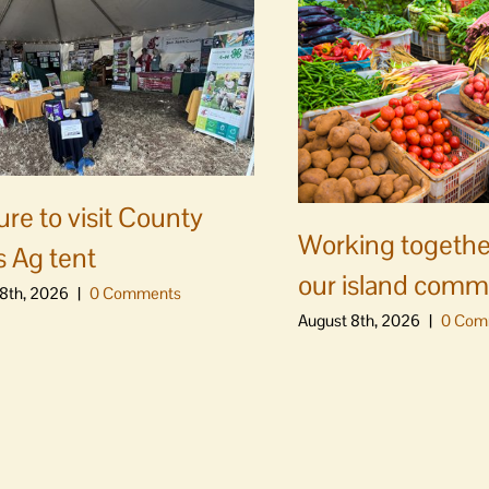
ure to visit County
Working togethe
s Ag tent
our island comm
8th, 2026
|
0 Comments
August 8th, 2026
|
0 Com