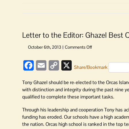
Letter to the Editor: Ghazel Best 
on
Letter
to
Facebook
Email
Copy
X
the
Share/Bookmark
Editor:
Link
Ghazel
Tony Ghazel should be re-elected to the Orcas Islan
Best
with distinction and integrity during the past nine
Qualified
qualified to complete these important tasks.
for
School
Through his leadership and cooperation Tony has ach
Board
funding has eroded. Our schools have a high academ
the nation. Orcas high school is ranked in the top t