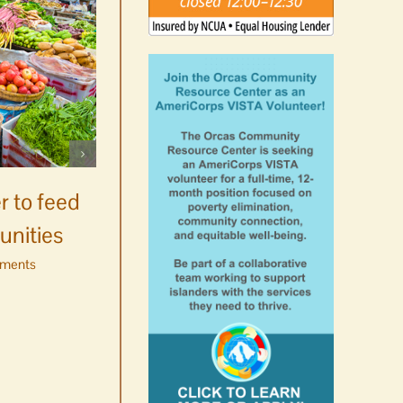
Celebrate Chinook
Salmon’s homecoming at
r to feed
Glenwood Springs on
unities
Orcas Island
ments
August 8th, 2026
|
0 Comments