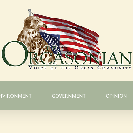
NVIRONMENT
GOVERNMENT
OPINION