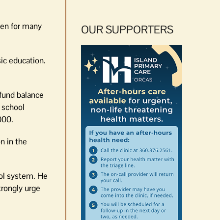
een for many
OUR SUPPORTERS
sic education.
 fund balance
 school
000.
n in the
ool system. He
trongly urge