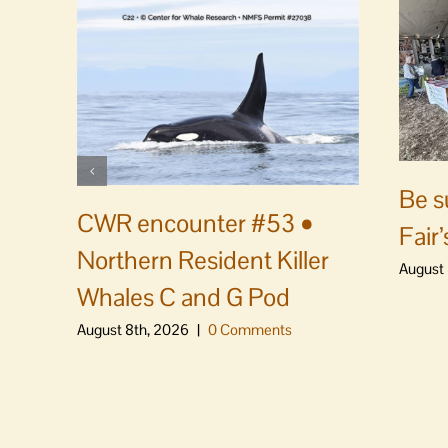
Be s
CWR encounter #53 •
Fair’
Northern Resident Killer
August 
Whales C and G Pod
August 8th, 2026
|
0 Comments