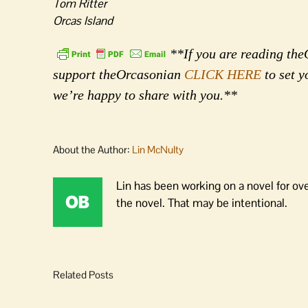
Tom Ritter
Orcas Island
**If you are reading theO
support theOrcasonian
CLICK HERE
to set y
we’re happy to share with you.**
About the Author:
Lin McNulty
Lin has been working on a novel for ov
the novel. That may be intentional.
Related Posts