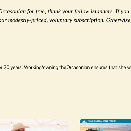
rcasonian for free, thank your fellow islanders. If you 
our modestly-priced, voluntary subscription. Otherwise
er 20 years. Working/owning theOrcasonian ensures that she wo