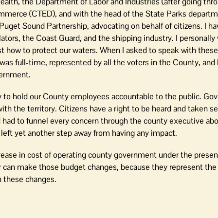
lth, the Department of Labor and Industries (after going thro
ommerce (CTED), and with the head of the State Parks departm
get Sound Partnership, advocating on behalf of citizens. I ha
slators, the Coast Guard, and the shipping industry. I personally 
est how to protect our waters. When I asked to speak with the
was full-time, represented by all the voters in the County, and
vernment.
ty to hold our County employees accountable to the public. G
th the territory. Citizens have a right to be heard and taken s
d had to funnel every concern through the county executive abo
s left yet another step away from having any impact.
crease in cost of operating county government under the presen
r can make those budget changes, because they represent the 
n these changes.