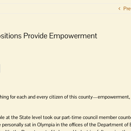
Pre
opositions Provide Empowerment
thing for each and every citizen of this county—empowerment, 
le at the State level took our part-time council member count
e personally sat in Olympia in the offices of the Department of 