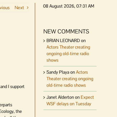
08 August 2026, 07:31 AM
vious
Next
NEW COMMENTS
BRIAN LEONARD
on
Actors Theater creating
ongoing old-time radio
shows
Sandy Playa
on
Actors
Theater creating ongoing
old-time radio shows
and I support
Janet Alderton
on
Expect
WSF delays on Tuesday
erparts
Ecology, the