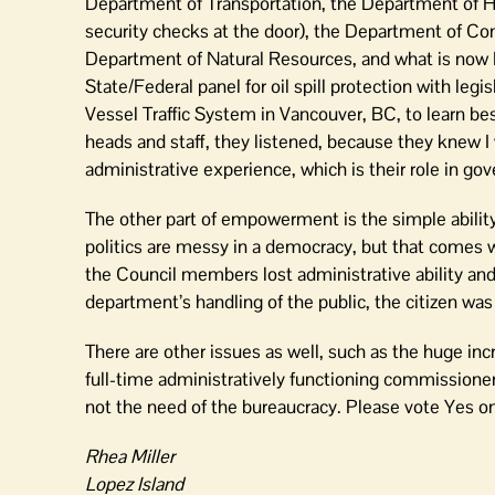
Department of Transportation, the Department of Hea
security checks at the door), the Department of C
Department of Natural Resources, and what is now Pu
State/Federal panel for oil spill protection with legi
Vessel Traffic System in Vancouver, BC, to learn b
heads and staff, they listened, because they knew I 
administrative experience, which is their role in go
The other part of empowerment is the simple abili
politics are messy in a democracy, but that comes wi
the Council members lost administrative ability an
department’s handling of the public, the citizen wa
There are other issues as well, such as the huge in
full-time administratively functioning commissione
not the need of the bureaucracy. Please vote Yes o
Rhea Miller
Lopez Island