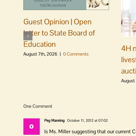
Guest Opinion | Open
letter to State Board of
Education
4H m
August 7th, 2026
|
0 Comments
live
auct
August 
One Comment
Peg Manning
October 11, 2012 at 07:02
Is Ms. Miller suggesting that our current C