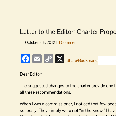
Letter to the Editor: Charter Pr
Facebook
Email
Copy
X
Share/Bookmark
Link
Dear Editor:
The suggested changes to the charter provide one 
all three recommendations.
When I was a commissioner, I noticed that few peop
seriously. They simply were not “in the know.” I hav