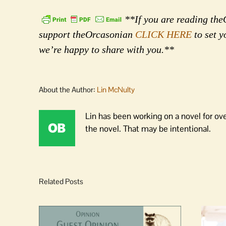
**If you are reading theO
support theOrcasonian
CLICK HERE
to set y
we’re happy to share with you.**
About the Author:
Lin McNulty
Lin has been working on a novel for ov
the novel. That may be intentional.
Related Posts