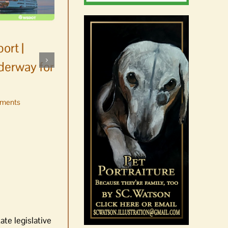
ort |
derway for
ments
Occam’s Razor | Our island,
our world through the
eyes, pen of S.C. Watson
August 7th, 2026
|
0 Comments
ate legislative