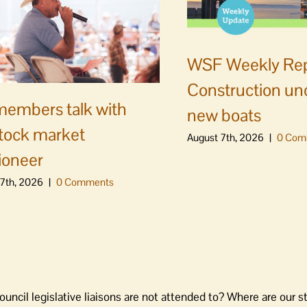
WSF Weekly Rep
Construction un
embers talk with
new boats
stock market
August 7th, 2026
|
0 Com
ioneer
7th, 2026
|
0 Comments
ouncil legislative liaisons are not attended to? Where are our st