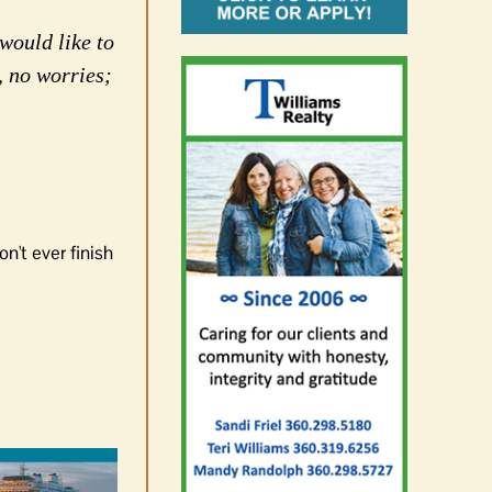
would like to
, no worries;
n't ever finish