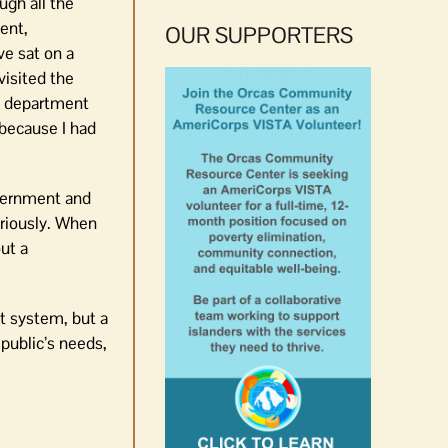
ugh all the
ent,
OUR SUPPORTERS
ve sat on a
visited the
se department
 because I had
overnment and
eriously. When
ut a
t system, but a
public’s needs,