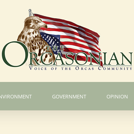
NVIRONMENT
GOVERNMENT
OPINION