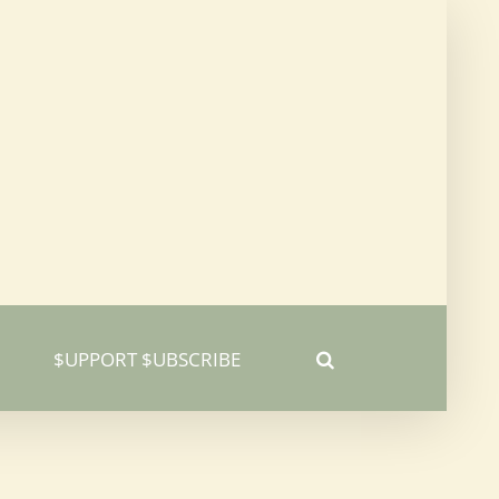
$UPPORT $UBSCRIBE