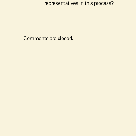
representatives in this process?
Comments are closed.