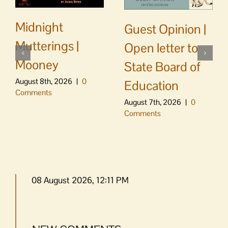
Midnight
Guest Opinion |
Mutterings |
Open letter to
Mooney
State Board of
August 8th, 2026
|
0
Education
Comments
August 7th, 2026
|
0
Comments
08 August 2026, 12:11 PM