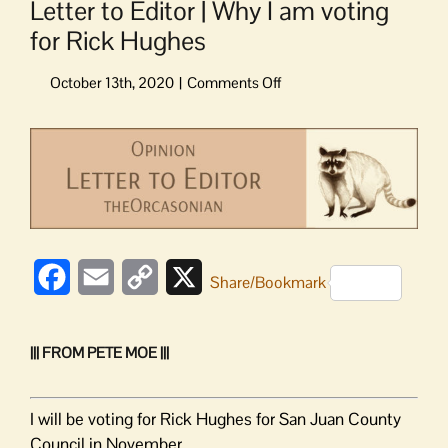
Letter to Editor | Why I am voting
for Rick Hughes
on
Letter
to
View
Editor
Larger
|
Image
Why
I
am
voting
Facebook
Email
Copy
X
for
Share/Bookmark
Rick
Link
Hughes
||| FROM PETE MOE |||
I will be voting for Rick Hughes for San Juan County
Council in November.