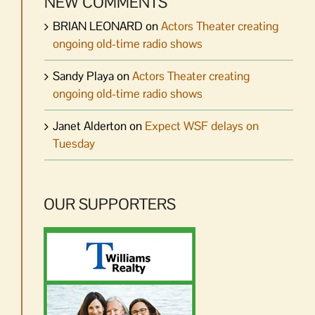
NEW COMMENTS
BRIAN LEONARD
on
Actors Theater creating
ongoing old-time radio shows
Sandy Playa
on
Actors Theater creating
ongoing old-time radio shows
Janet Alderton
on
Expect WSF delays on
Tuesday
OUR SUPPORTERS