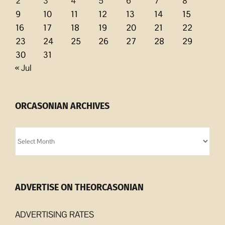
2
3
4
5
6
7
8
9
10
11
12
13
14
15
16
17
18
19
20
21
22
23
24
25
26
27
28
29
30
31
« Jul
ORCASONIAN ARCHIVES
Orcasonian
Archives
ADVERTISE ON THEORCASONIAN
ADVERTISING RATES