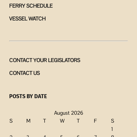
FERRY SCHEDULE
VESSEL WATCH
CONTACT YOUR LEGISLATORS
CONTACT US
POSTS BY DATE
August 2026
S
M
T
W
T
F
S
1