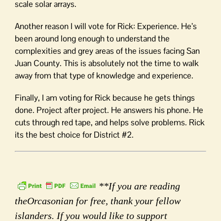
scale solar arrays.
Another reason I will vote for Rick: Experience. He’s
been around long enough to understand the
complexities and grey areas of the issues facing San
Juan County. This is absolutely not the time to walk
away from that type of knowledge and experience.
Finally, I am voting for Rick because he gets things
done. Project after project. He answers his phone. He
cuts through red tape, and helps solve problems. Rick
its the best choice for District #2.
**If you are reading
theOrcasonian for free, thank your fellow
islanders. If you would like to support