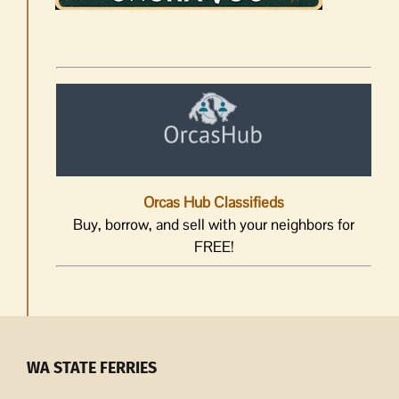
Orcas Hub Classifieds
Buy, borrow, and sell with your neighbors for
FREE!
WA STATE FERRIES