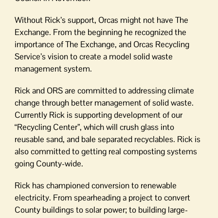
Without Rick’s support, Orcas might not have The
Exchange. From the beginning he recognized the
importance of The Exchange, and Orcas Recycling
Service’s vision to create a model solid waste
management system.
Rick and ORS are committed to addressing climate
change through better management of solid waste.
Currently Rick is supporting development of our
“Recycling Center”, which will crush glass into
reusable sand, and bale separated recyclables. Rick is
also committed to getting real composting systems
going County-wide.
Rick has championed conversion to renewable
electricity. From spearheading a project to convert
County buildings to solar power; to building large-