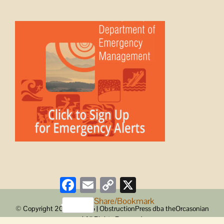
Facebook
Email
Copy
X
Link
Share/Bookmark
© Copyright 2008 -
2026 | ObstructionPress dba theOrcasonian
| All Rights Reserved