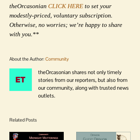
theOrcasonian
CLICK HERE
to set your
modestly-priced, voluntary subscription.
Otherwise, no worries; we’re happy to share
with you.**
About the Author:
Community
theOrcasonian shares not only timely
stories from our reporters, but also from
our community, along with trusted news
outlets.
Related Posts