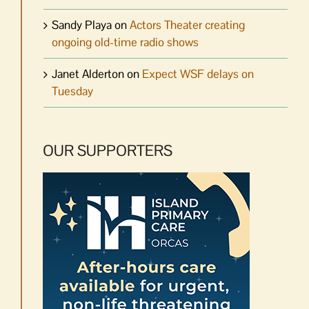
Sandy Playa
on
Actors Theater creating
ongoing old-time radio shows
Janet Alderton
on
Expect WSF delays on
Tuesday
OUR SUPPORTERS