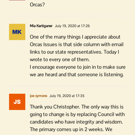
Orcas?
Mia Kartiganer
July 19, 2020 at 17:26
One of the many things I appreciate about
Orcas Issues is that side column with email
links to our state representatives. Today I
wrote to every one of them.
I encourage everyone to join in to make sure
we are heard and that someone is listening.
joe symons
July 19, 2020 at 17:35
Thank you Christopher. The only way this is
going to change is by replacing Council with
candidates who have integrity and wisdom.
The primary comes up in 2 weeks. We