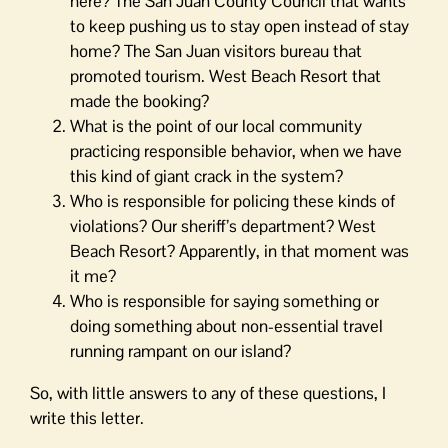
here? The San Juan County Council that wants
to keep pushing us to stay open instead of stay
home? The San Juan visitors bureau that
promoted tourism. West Beach Resort that
made the booking?
What is the point of our local community
practicing responsible behavior, when we have
this kind of giant crack in the system?
Who is responsible for policing these kinds of
violations? Our sheriff’s department? West
Beach Resort? Apparently, in that moment was
it me?
Who is responsible for saying something or
doing something about non-essential travel
running rampant on our island?
So, with little answers to any of these questions, I
write this letter.