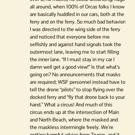
all around, when 100% of Orcas folks I know
are basically huddled in our cars, both at the
ferry and on the ferry. So much bad behavior:
I was directed to the wing side of the ferry
and noticed that everyone before me
selfishly and against hand signals took the
outermost lane, leaving me to start filling
the inner lane. “If I must stay in my car I
damn well get a good view!” Is that what’s
going on? No announcements that masks
are required; WSF personnel instead have to
tell the drone “pilots” to stop flying over the
docked ferry and “fly that drone back to your
hand.” What a circus! And much of this
circus ends up at the intersection of Main
and North Beach, where the masked and
the maskless intermingle freely. We’re
getting harmful advice from Trump, and it