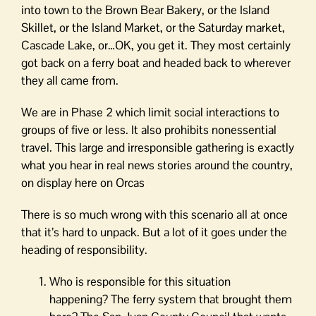
into town to the Brown Bear Bakery, or the Island
Skillet, or the Island Market, or the Saturday market,
Cascade Lake, or…OK, you get it. They most certainly
got back on a ferry boat and headed back to wherever
they all came from.
We are in Phase 2 which limit social interactions to
groups of five or less. It also prohibits nonessential
travel. This large and irresponsible gathering is exactly
what you hear in real news stories around the country,
on display here on Orcas
There is so much wrong with this scenario all at once
that it’s hard to unpack. But a lot of it goes under the
heading of responsibility.
Who is responsible for this situation
happening? The ferry system that brought them