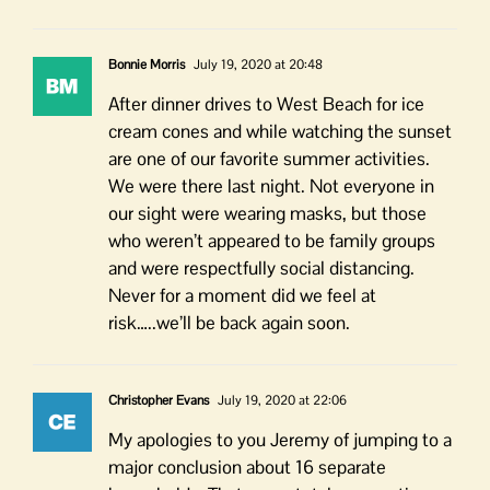
Bonnie Morris
July 19, 2020 at 20:48
After dinner drives to West Beach for ice
cream cones and while watching the sunset
are one of our favorite summer activities.
We were there last night. Not everyone in
our sight were wearing masks, but those
who weren’t appeared to be family groups
and were respectfully social distancing.
Never for a moment did we feel at
risk…..we’ll be back again soon.
Christopher Evans
July 19, 2020 at 22:06
My apologies to you Jeremy of jumping to a
major conclusion about 16 separate