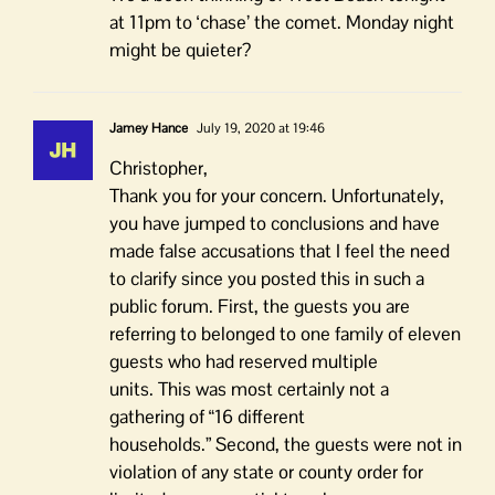
at 11pm to ‘chase’ the comet. Monday night
might be quieter?
Jamey Hance
July 19, 2020 at 19:46
Christopher,
Thank you for your concern. Unfortunately,
you have jumped to conclusions and have
made false accusations that I feel the need
to clarify since you posted this in such a
public forum. First, the guests you are
referring to belonged to one family of eleven
guests who had reserved multiple
units. This was most certainly not a
gathering of “16 different
households.” Second, the guests were not in
violation of any state or county order for