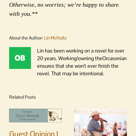
Otherwise, no worries; we’re happy to share
with you.**
About the Author:
Lin McNulty
Lin has been working on a novel for over
20 years. Working/owning theOrcasonian
ensures that she won't ever finish the
novel. That may be intentional.
Related Posts
Guest Opinion |