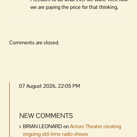
we are paying the price for that thinking.
Comments are closed.
07 August 2026, 22:05 PM
NEW COMMENTS
BRIAN LEONARD
on
Actors Theater creating
ongoing old-time radio shows