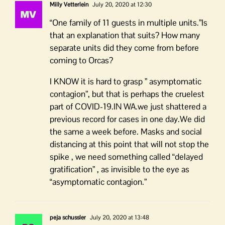
Milly Vetterlein
July 20, 2020 at 12:30
“One family of 11 guests in multiple units.”Is
that an explanation that suits? How many
separate units did they come from before
coming to Orcas?
I KNOW it is hard to grasp ” asymptomatic
contagion”, but that is perhaps the cruelest
part of COVID-19.IN WA.we just shattered a
previous record for cases in one day.We did
the same a week before. Masks and social
distancing at this point that will not stop the
spike , we need something called “delayed
gratification” , as invisible to the eye as
“asymptomatic contagion.”
peja schussler
July 20, 2020 at 13:48