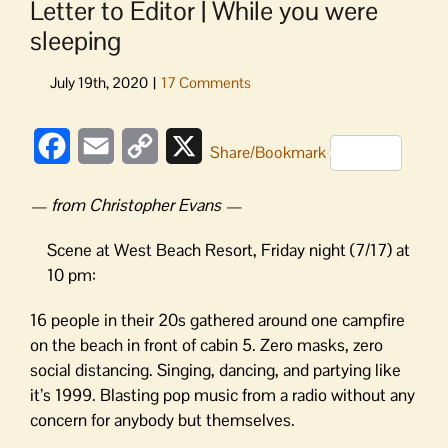
Letter to Editor | While you were
sleeping
Facebook
Email
Copy
X
Share/Bookmark
Link
— from Christopher Evans —
Scene at West Beach Resort, Friday night (7/17) at
10 pm:
16 people in their 20s gathered around one campfire
on the beach in front of cabin 5. Zero masks, zero
social distancing. Singing, dancing, and partying like
it’s 1999. Blasting pop music from a radio without any
concern for anybody but themselves.