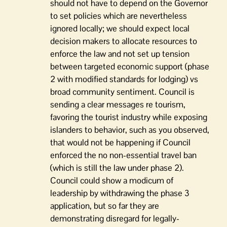
should not have to depend on the Governor
to set policies which are nevertheless
ignored locally; we should expect local
decision makers to allocate resources to
enforce the law and not set up tension
between targeted economic support (phase
2 with modified standards for lodging) vs
broad community sentiment. Council is
sending a clear messages re tourism,
favoring the tourist industry while exposing
islanders to behavior, such as you observed,
that would not be happening if Council
enforced the no non-essential travel ban
(which is still the law under phase 2).
Council could show a modicum of
leadership by withdrawing the phase 3
application, but so far they are
demonstrating disregard for legally-