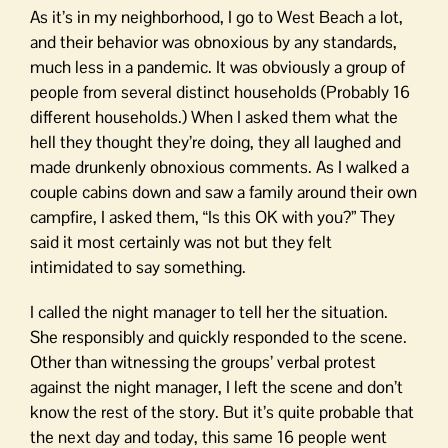
As it’s in my neighborhood, I go to West Beach a lot,
and their behavior was obnoxious by any standards,
much less in a pandemic. It was obviously a group of
people from several distinct households (Probably 16
different households.) When I asked them what the
hell they thought they’re doing, they all laughed and
made drunkenly obnoxious comments. As I walked a
couple cabins down and saw a family around their own
campfire, I asked them, “Is this OK with you?” They
said it most certainly was not but they felt
intimidated to say something.
I called the night manager to tell her the situation.
She responsibly and quickly responded to the scene.
Other than witnessing the groups’ verbal protest
against the night manager, I left the scene and don’t
know the rest of the story. But it’s quite probable that
the next day and today, this same 16 people went