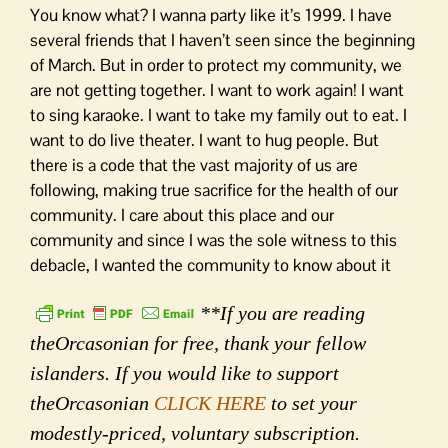
You know what? I wanna party like it’s 1999. I have
several friends that I haven’t seen since the beginning
of March. But in order to protect my community, we
are not getting together. I want to work again! I want
to sing karaoke. I want to take my family out to eat. I
want to do live theater. I want to hug people. But
there is a code that the vast majority of us are
following, making true sacrifice for the health of our
community. I care about this place and our
community and since I was the sole witness to this
debacle, I wanted the community to know about it
**If you are reading
theOrcasonian for free, thank your fellow
islanders. If you would like to support
theOrcasonian
CLICK HERE
to set your
modestly-priced, voluntary subscription.