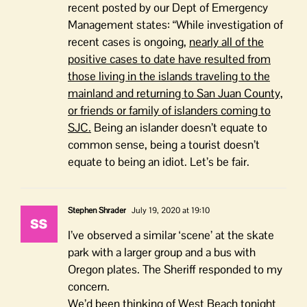
recent posted by our Dept of Emergency
Management states: “
While investigation of
recent cases is ongoing,
nearly all of the
positive cases to date have resulted from
those living in the islands traveling to the
mainland and returning to San Juan County,
or friends or family of islanders coming to
SJC.
Being an islander doesn’t equate to
common sense, being a tourist doesn’t
equate to being an idiot. Let’s be fair.
Stephen Shrader
July 19, 2020 at 19:10
I’ve observed a similar ‘scene’ at the skate
park with a larger group and a bus with
Oregon plates. The Sheriff responded to my
concern.
We’d been thinking of West Beach tonight