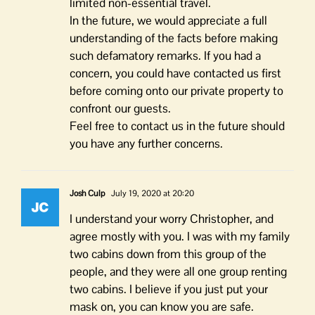
limited non-essential travel.
In the future, we would appreciate a full
understanding of the facts before making
such defamatory remarks. If you had a
concern, you could have contacted us first
before coming onto our private property to
confront our guests.
Feel free to contact us in the future should
you have any further concerns.
Josh Culp
July 19, 2020 at 20:20
I understand your worry Christopher, and
agree mostly with you. I was with my family
two cabins down from this group of the
people, and they were all one group renting
two cabins. I believe if you just put your
mask on, you can know you are safe.