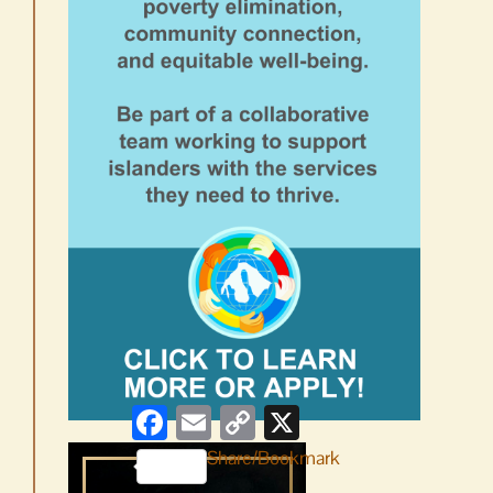
Facebook
Email
Copy
X
Link
Share/Bookmark