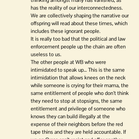
thinking amongst many has vanished, as
has the reality of our interconnectedness.
We are collectively shaping the narrative our
offspring will read about these times, which
includes these ignorant people.
It is really too bad that the political and law
enforcement people up the chain are often
useless to us.
The other people at WB who were
intimidated to speak up… This is the same
intimidation that allows knees on the neck
while someone is crying for their mama, the
same entitlement of people who don’t think
they need to stop at stopsigns, the same
entitlement and privilege of someone who
knows they can build illegally at the
expense of their neighbors before the red
tape thins and they are held accountable. If