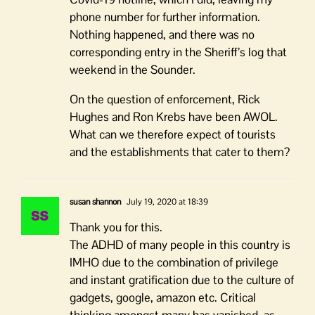
phone number for further information.
Nothing happened, and there was no
corresponding entry in the Sheriff’s log that
weekend in the Sounder.
On the question of enforcement, Rick
Hughes and Ron Krebs have been AWOL.
What can we therefore expect of tourists
and the establishments that cater to them?
susan shannon
July 19, 2020 at 18:39
Thank you for this.
The ADHD of many people in this country is
IMHO due to the combination of privilege
and instant gratification due to the culture of
gadgets, google, amazon etc. Critical