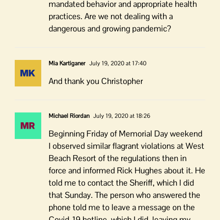
mandated behavior and appropriate health
practices. Are we not dealing with a
dangerous and growing pandemic?
Mia Kartiganer
July 19, 2020 at 17:40
And thank you Christopher
Michael Riordan
July 19, 2020 at 18:26
Beginning Friday of Memorial Day weekend
I observed similar flagrant violations at West
Beach Resort of the regulations then in
force and informed Rick Hughes about it. He
told me to contact the Sheriff, which I did
that Sunday. The person who answered the
phone told me to leave a message on the
Covid-19 hotline, which I did, leaving my