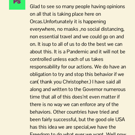
Glad to see so many people having opinions
on all that is taking place here on
Orcas.Unfortunately it is happening
everywhere, no masks ,no social distancing,
non essential travel and we could go on and
on. It isup to all of us to do the best we can
about this. It is a Pandemic and it will not be
controlled unless each of us takes
responsability for our actions. We do have an
obligation to try and stop this behavior if we
can( thank you Christopher.) I have said all
along and written to the Governor numerous
time that all of this does’nt even matter if
there is no way we can enforce any of the
behaviors. Other countries have tried and
been fairly successful, but the good ole USA
has this idea we are special,we have the
Freedom to do what ever we want. Well now