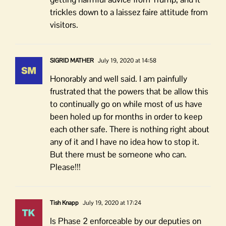
trickles down to a laissez faire attitude from
visitors.
SIGRID MATHER
July 19, 2020 at 14:58
Honorably and well said. I am painfully
frustrated that the powers that be allow this
to continually go on while most of us have
been holed up for months in order to keep
each other safe. There is nothing right about
any of it and I have no idea how to stop it.
But there must be someone who can.
Please!!!
Tish Knapp
July 19, 2020 at 17:24
Is Phase 2 enforceable by our deputies on