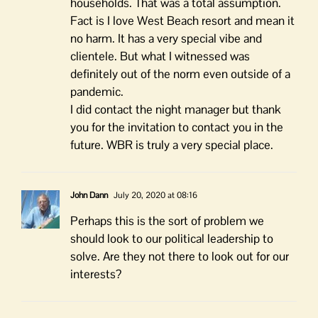
households. That was a total assumption.
Fact is I love West Beach resort and mean it
no harm. It has a very special vibe and
clientele. But what I witnessed was
definitely out of the norm even outside of a
pandemic.
I did contact the night manager but thank
you for the invitation to contact you in the
future. WBR is truly a very special place.
John Dann
July 20, 2020 at 08:16
Perhaps this is the sort of problem we
should look to our political leadership to
solve. Are they not there to look out for our
interests?