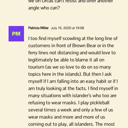
we on Orcas can’t resist and offer another
angle who can?
Patricia Miller
July 19, 2020 at 19:08
I too find myself scowling at the long line of
customers in front of Brown Bear or in the
ferry lines not distancing and would love to
legitimately be able to blame it all on
tourism (as we so love to do on so many
topics here in the islands). But then I ask
myself if I am falling into an easy habit or if I
am truly looking at the facts. I find myself in
many situations with islander’s who too are
refusing to wear masks. I play pickleball
several times a week and only a few of us
wear masks and more and more of us
coming out to play, all islanders. The most