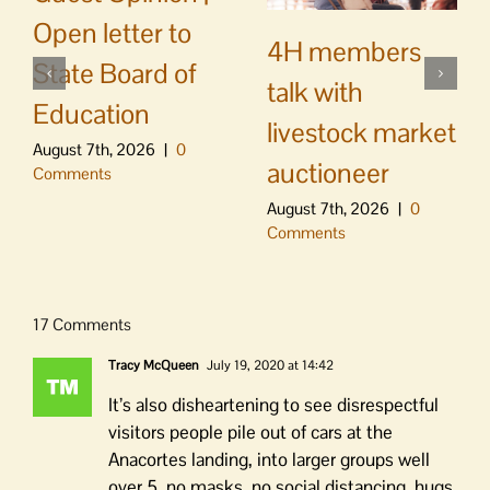
Open letter to
4H members
State Board of
talk with
Education
livestock market
August 7th, 2026
|
0
auctioneer
Comments
August 7th, 2026
|
0
Comments
17 Comments
Tracy McQueen
July 19, 2020 at 14:42
It’s also disheartening to see disrespectful
visitors people pile out of cars at the
Anacortes landing, into larger groups well
over 5, no masks, no social distancing, hugs