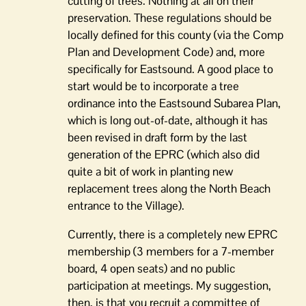
cutting of trees. Nothing at all on their
preservation. These regulations should be
locally defined for this county (via the Comp
Plan and Development Code) and, more
specifically for Eastsound. A good place to
start would be to incorporate a tree
ordinance into the Eastsound Subarea Plan,
which is long out-of-date, although it has
been revised in draft form by the last
generation of the EPRC (which also did
quite a bit of work in planting new
replacement trees along the North Beach
entrance to the Village).
Currently, there is a completely new EPRC
membership (3 members for a 7-member
board, 4 open seats) and no public
participation at meetings. My suggestion,
then, is that you recruit a committee of