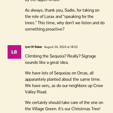
As always, thank you, Sadie, for taking on
the role of Lorax and “speaking for the
trees.” This time, why don’t we listen and do
something proactive?
lynn W Baker
August 24, 2024 at 18:52
Climbing the Sequoia? Really? Signage
sounds like a great idea.
We have lots of Sequoias on Orcas, all
apparantely planted about the same time.
We have oen;, as do our neighbors up Crow
Valley Road.
We certainly should take care of the one on
the Village Green. It’s our Christmas Tree!