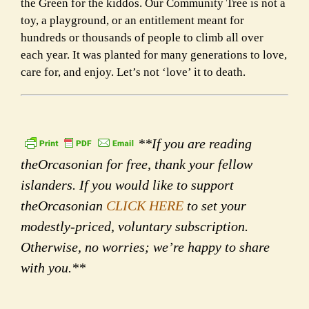
the Green for the kiddos. Our Community Tree is not a
toy, a playground, or an entitlement meant for
hundreds or thousands of people to climb all over
each year. It was planted for many generations to love,
care for, and enjoy. Let’s not ‘love’ it to death.
**If you are reading
theOrcasonian for free, thank your fellow
islanders. If you would like to support
theOrcasonian
CLICK HERE
to set your
modestly-priced, voluntary subscription.
Otherwise, no worries; we’re happy to share
with you.**