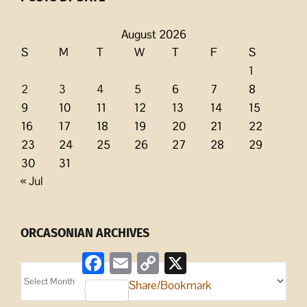
August 2026
S
M
T
W
T
F
S
1
2
3
4
5
6
7
8
9
10
11
12
13
14
15
16
17
18
19
20
21
22
23
24
25
26
27
28
29
30
31
« Jul
ORCASONIAN ARCHIVES
Facebook
Email
Copy
X
Link
Orcasonian
Share/Bookmark
Archives