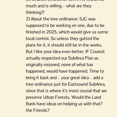
much and is willing – what are they
thinking?!
2) About the tree ordinance: SJC was
supposed to be working on one, due to be
finished in 2025, which would give us some
local control. So unless they gutted the
plans for it, it should still be in the works.
But I like your idea even better. IF Council
actually respected our SubArea Plan as
originally visioned, none of what has
happened, would have happened. Time to
bring it back and – your great idea – add a
tree ordinance just for Eastsound SubArea,
since that is where it’s most crucial that we
preserve Urban Forests. Would the Land
Bank have ideas on helping us with that?
the Friends?