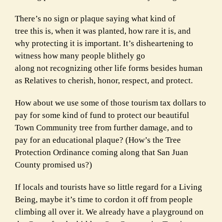
There’s no sign or plaque saying what kind of
tree this is, when it was planted, how rare it is, and
why protecting it is important. It’s disheartening to
witness how many people blithely go
along not recognizing other life forms besides human
as Relatives to cherish, honor, respect, and protect.
How about we use some of those tourism tax dollars to
pay for some kind of fund to protect our beautiful
Town Community tree from further damage, and to
pay for an educational plaque? (How’s the Tree
Protection Ordinance coming along that San Juan
County promised us?)
If locals and tourists have so little regard for a Living
Being, maybe it’s time to cordon it off from people
climbing all over it. We already have a playground on