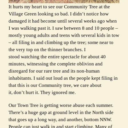
It hurts my heart to see our Community Tree at the
Village Green looking so bad. I didn’t notice how
damaged it had become until several weeks ago when
I was walking past it. I saw between 8 and 10 people –
mostly young adults and teens with several kids in tow
– all filing in and climbing up the tree; some near to
the very top on the thinner branches. I
stood watching the entire spectacle for about 40
minutes, witnessing the complete oblivion and
disregard for our rare tree and its non-human
inhabitants. I said out loud as the people kept filing in
that this is our Community tree, we care about
it, don’t hurt it. They ignored me.
Our Town Tree is getting worse abuse each summer.
There’s a huge gap at ground level in the North side
that goes up a long way, and another, bottom NNW.
People can just walk in and start climbing. Many of