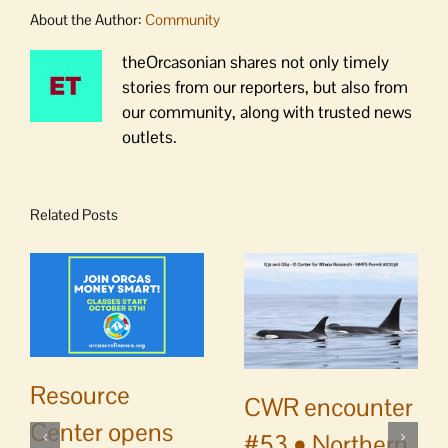
About the Author:
Community
theOrcasonian shares not only timely
stories from our reporters, but also from
our community, along with trusted news
outlets.
Related Posts
Resource
CWR encounter
Center opens
#53 • Northern