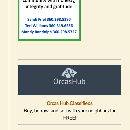
Orcas Hub Classifieds
Buy, borrow, and sell with your neighbors for
FREE!