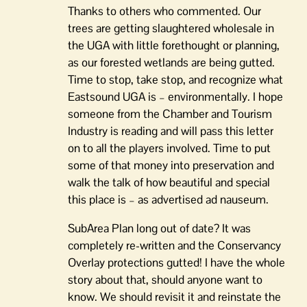
Thanks to others who commented. Our
trees are getting slaughtered wholesale in
the UGA with little forethought or planning,
as our forested wetlands are being gutted.
Time to stop, take stop, and recognize what
Eastsound UGA is – environmentally. I hope
someone from the Chamber and Tourism
Industry is reading and will pass this letter
on to all the players involved. Time to put
some of that money into preservation and
walk the talk of how beautiful and special
this place is – as advertised ad nauseum.
SubArea Plan long out of date? It was
completely re-written and the Conservancy
Overlay protections gutted! I have the whole
story about that, should anyone want to
know. We should revisit it and reinstate the