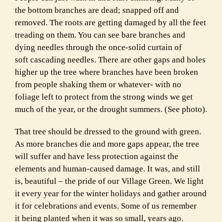
the bottom branches are dead; snapped off and
removed. The roots are getting damaged by all the feet
treading on them. You can see bare branches and
dying needles through the once-solid curtain of
soft cascading needles. There are other gaps and holes
higher up the tree where branches have been broken
from people shaking them or whatever- with no
foliage left to protect from the strong winds we get
much of the year, or the drought summers. (See photo).
That tree should be dressed to the ground with green.
As more branches die and more gaps appear, the tree
will suffer and have less protection against the
elements and human-caused damage. It was, and still
is, beautiful – the pride of our Village Green. We light
it every year for the winter holidays and gather around
it for celebrations and events. Some of us remember
it being planted when it was so small, years ago.