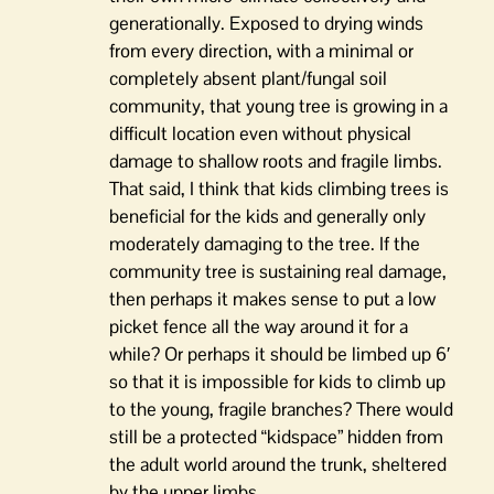
generationally. Exposed to drying winds
from every direction, with a minimal or
completely absent plant/fungal soil
community, that young tree is growing in a
difficult location even without physical
damage to shallow roots and fragile limbs.
That said, I think that kids climbing trees is
beneficial for the kids and generally only
moderately damaging to the tree. If the
community tree is sustaining real damage,
then perhaps it makes sense to put a low
picket fence all the way around it for a
while? Or perhaps it should be limbed up 6′
so that it is impossible for kids to climb up
to the young, fragile branches? There would
still be a protected “kidspace” hidden from
the adult world around the trunk, sheltered
by the upper limbs.