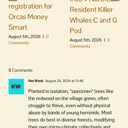
registration for
Resident Killer
Orcas Money
Whales C and G
Smart
Pod
August 5th, 2026
|
0
August 5th, 2026
|
0
Comments
Comments
8 Comments
Ken Wood
August 24, 2024 at 13:46
Planted in isolation, “specimen” trees like
the redwood on the village green, often
struggle to thrive, even without physical
abuse by bands of young hominids. Most
trees do best in diverse forests, modifying
their own micro-climate collectively and