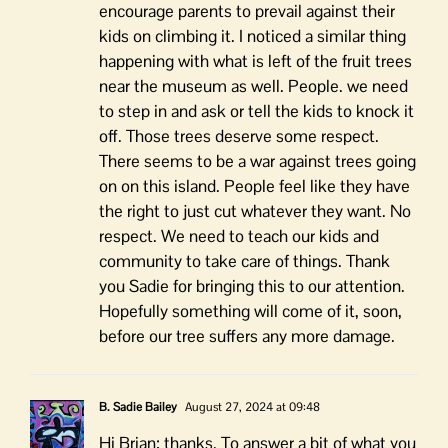
encourage parents to prevail against their
kids on climbing it. I noticed a similar thing
happening with what is left of the fruit trees
near the museum as well. People. we need
to step in and ask or tell the kids to knock it
off. Those trees deserve some respect.
There seems to be a war against trees going
on on this island. People feel like they have
the right to just cut whatever they want. No
respect. We need to teach our kids and
community to take care of things. Thank
you Sadie for bringing this to our attention.
Hopefully something will come of it, soon,
before our tree suffers any more damage.
B. Sadie Bailey
August 27, 2024 at 09:48
Hi Brian; thanks. To answer a bit of what you