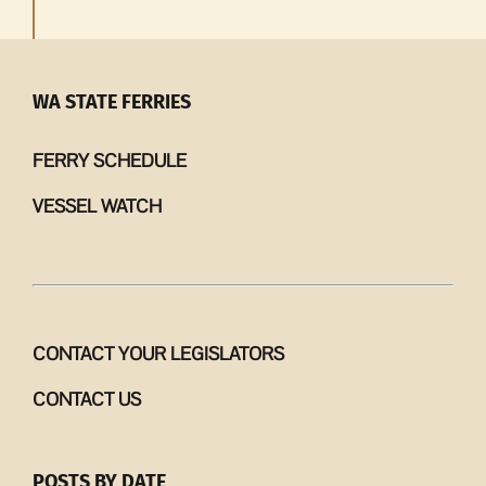
WA STATE FERRIES
FERRY SCHEDULE
VESSEL WATCH
CONTACT YOUR LEGISLATORS
CONTACT US
POSTS BY DATE