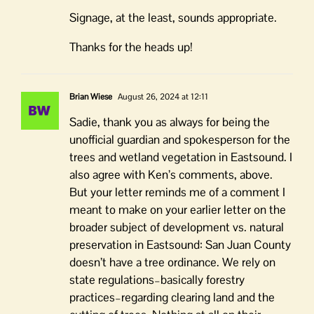
Signage, at the least, sounds appropriate.
Thanks for the heads up!
Brian Wiese
August 26, 2024 at 12:11
Sadie, thank you as always for being the
unofficial guardian and spokesperson for the
trees and wetland vegetation in Eastsound. I
also agree with Ken’s comments, above.
But your letter reminds me of a comment I
meant to make on your earlier letter on the
broader subject of development vs. natural
preservation in Eastsound: San Juan County
doesn’t have a tree ordinance. We rely on
state regulations–basically forestry
practices–regarding clearing land and the