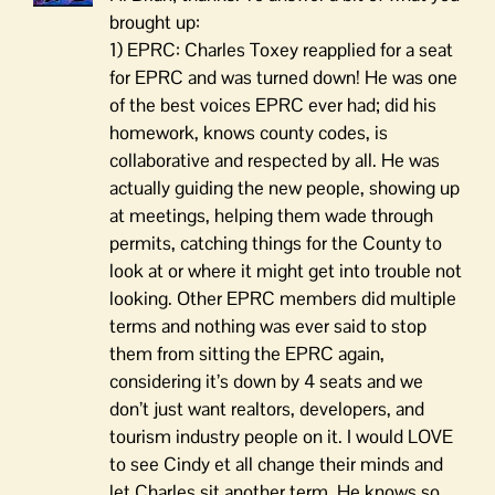
brought up:
1) EPRC: Charles Toxey reapplied for a seat
for EPRC and was turned down! He was one
of the best voices EPRC ever had; did his
homework, knows county codes, is
collaborative and respected by all. He was
actually guiding the new people, showing up
at meetings, helping them wade through
permits, catching things for the County to
look at or where it might get into trouble not
looking. Other EPRC members did multiple
terms and nothing was ever said to stop
them from sitting the EPRC again,
considering it’s down by 4 seats and we
don’t just want realtors, developers, and
tourism industry people on it. I would LOVE
to see Cindy et all change their minds and
let Charles sit another term. He knows so