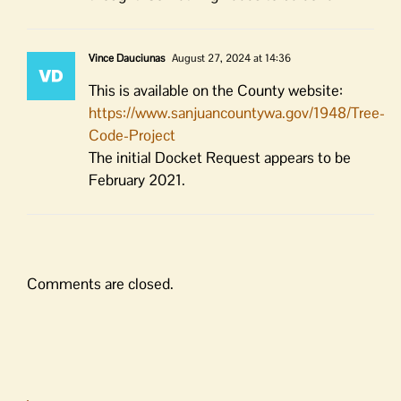
Vince Dauciunas
August 27, 2024 at 14:36
This is available on the County website:
https://www.sanjuancountywa.gov/1948/Tree-
Code-Project
The initial Docket Request appears to be
February 2021.
Comments are closed.