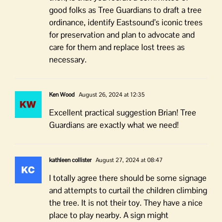
good folks as Tree Guardians to draft a tree
ordinance, identify Eastsound’s iconic trees
for preservation and plan to advocate and
care for them and replace lost trees as
necessary.
Ken Wood
August 26, 2024 at 12:35
Excellent practical suggestion Brian! Tree
Guardians are exactly what we need!
kathleen collister
August 27, 2024 at 08:47
I totally agree there should be some signage
and attempts to curtail the children climbing
the tree. It is not their toy. They have a nice
place to play nearby. A sign might