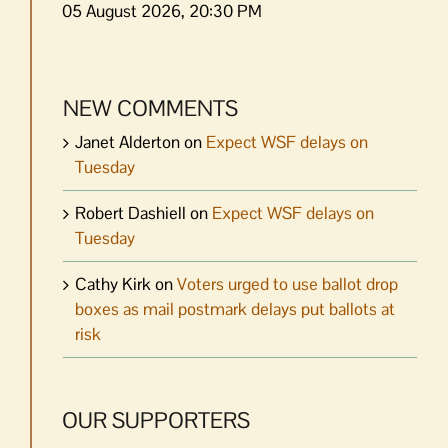
05 August 2026, 20:30 PM
NEW COMMENTS
Janet Alderton
on
Expect WSF delays on
Tuesday
Robert Dashiell
on
Expect WSF delays on
Tuesday
Cathy Kirk
on
Voters urged to use ballot drop
boxes as mail postmark delays put ballots at
risk
OUR SUPPORTERS