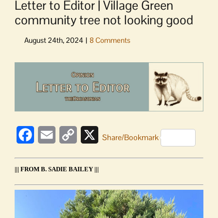
Letter to Editor | Village Green
community tree not looking good
View
Larger
Image
Facebook
Email
Copy
X
Share/Bookmark
Link
||| FROM B. SADIE BAILEY |||