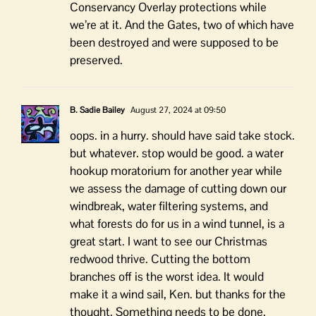
Conservancy Overlay protections while
we’re at it. And the Gates, two of which have
been destroyed and were supposed to be
preserved.
B. Sadie Bailey
August 27, 2024 at 09:50
oops. in a hurry. should have said take stock.
but whatever. stop would be good. a water
hookup moratorium for another year while
we assess the damage of cutting down our
windbreak, water filtering systems, and
what forests do for us in a wind tunnel, is a
great start. I want to see our Christmas
redwood thrive. Cutting the bottom
branches off is the worst idea. It would
make it a wind sail, Ken. but thanks for the
thought. Something needs to be done.