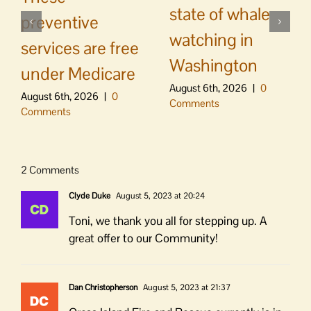
state of whale
preventive
watching in
services are free
Washington
under Medicare
August 6th, 2026
|
0
August 6th, 2026
|
0
Comments
Comments
2 Comments
Clyde Duke
August 5, 2023 at 20:24
Toni, we thank you all for stepping up. A
great offer to our Community!
Dan Christopherson
August 5, 2023 at 21:37