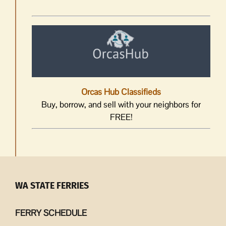
Orcas Hub Classifieds
Buy, borrow, and sell with your neighbors for
FREE!
WA STATE FERRIES
FERRY SCHEDULE