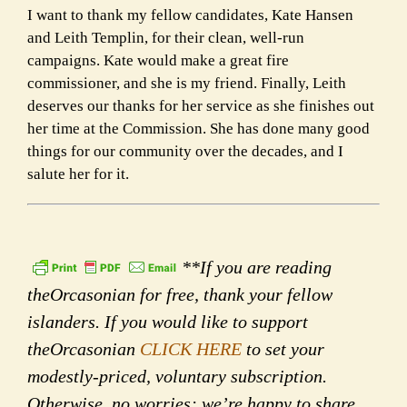
I want to thank my fellow candidates, Kate Hansen
and Leith Templin, for their clean, well-run
campaigns. Kate
would make a great fire
commissioner, and she is my friend. Finally, Leith
deserves our thanks for her service as
she finishes out
her time at the Commission. She has done many good
things for our community over the decades,
and I
salute her for it.
**If you are reading
theOrcasonian for free, thank your fellow
islanders. If you would like to support
theOrcasonian
CLICK HERE
to set your
modestly-priced, voluntary subscription.
Otherwise, no worries; we’re happy to share