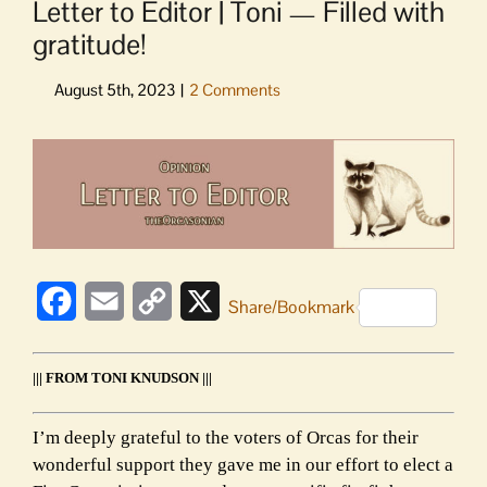
Letter to Editor | Toni — Filled with
gratitude!
View
Larger
Image
Facebook
Email
Copy
X
Share/Bookmark
Link
||| FROM TONI KNUDSON |||
I’m deeply grateful to the voters of Orcas for their
wonderful support they gave me in our effort to elect a