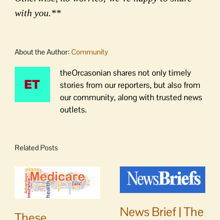
with you.**
About the Author:
Community
theOrcasonian shares not only timely
stories from our reporters, but also from
our community, along with trusted news
outlets.
Related Posts
News Brief | The
These