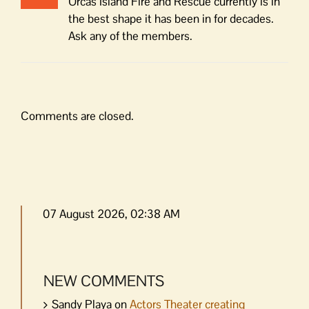
Orcas Island Fire and Rescue currently is in
the best shape it has been in for decades.
Ask any of the members.
Comments are closed.
07 August 2026, 02:38 AM
NEW COMMENTS
Sandy Playa
on
Actors Theater creating