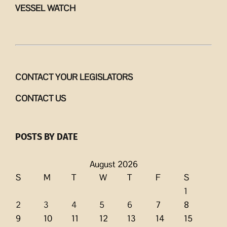
VESSEL WATCH
CONTACT YOUR LEGISLATORS
CONTACT US
POSTS BY DATE
August 2026
S
M
T
W
T
F
S
1
2
3
4
5
6
7
8
9
10
11
12
13
14
15