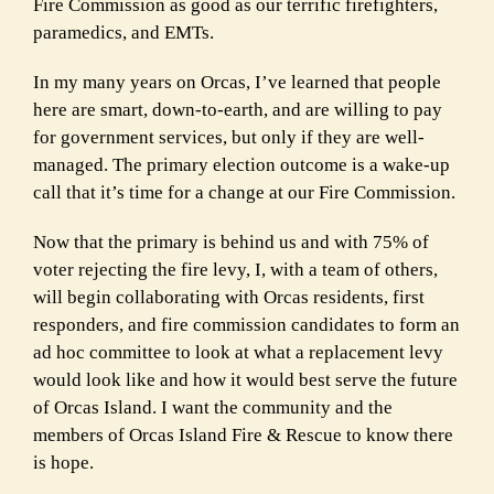
Fire
Commission as good as our terrific firefighters,
paramedics, and EMTs.
In my many years on Orcas, I’ve learned that people
here are smart, down-to-earth, and are willing to pay
for
government services, but only if they are well-
managed. The primary election outcome is a wake-up
call that it’s
time for a change at our Fire Commission.
Now that the primary is behind us and with 75% of
voter rejecting the fire levy, I, with a team of others,
will begin
collaborating with Orcas residents, first
responders, and fire commission candidates to form an
ad hoc committee
to look at what a replacement levy
would look like and how it would best serve the future
of Orcas Island. I want
the community and the
members of Orcas Island Fire & Rescue to know there
is hope.