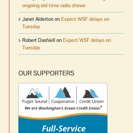
ongoing old-time radio shows
Janet Alderton
on
Expect WSF delays on
Tuesday
Robert Dashiell
on
Expect WSF delays on
Tuesday
OUR SUPPORTERS