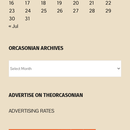
16
17
18
19
20
21
22
23
24
25
26
27
28
29
30
31
« Jul
ORCASONIAN ARCHIVES
Orcasonian
Archives
ADVERTISE ON THEORCASONIAN
ADVERTISING RATES