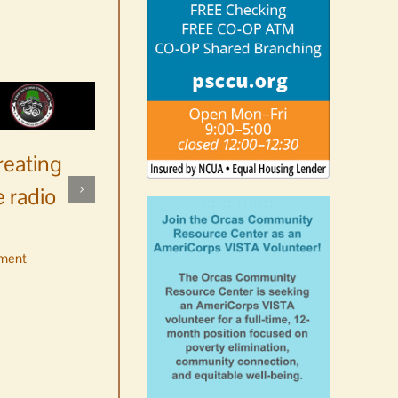
reating
 radio
ment
No jurors required August
10-14
August 6th, 2026
|
0 Comments