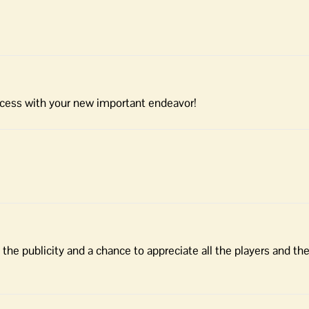
ccess with your new important endeavor!
 the publicity and a chance to appreciate all the players and th