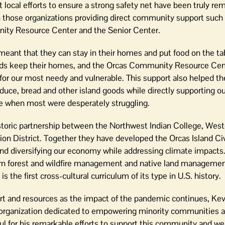
t local efforts to ensure a strong safety net have been truly re
 those organizations providing direct community support such
ty Resource Center and the Senior Center.
 meant that they can stay in their homes and put food on the ta
lds keep their homes, and the Orcas Community Resource Cen
s for our most needy and vulnerable. This support also helped t
duce, bread and other island goods while directly supporting ou
me when most were desperately struggling.
istoric partnership between the Northwest Indian College, Wes
on District. Together they have developed the Orcas Island Civ
and diversifying our economy while addressing climate impacts.
dern forest and wildfire management and native land managemen
s the first cross-cultural curriculum of its type in U.S. history.
rt and resources as the impact of the pandemic continues, Kevi
n organization dedicated to empowering minority communities a
ful for his remarkable efforts to support this community and we