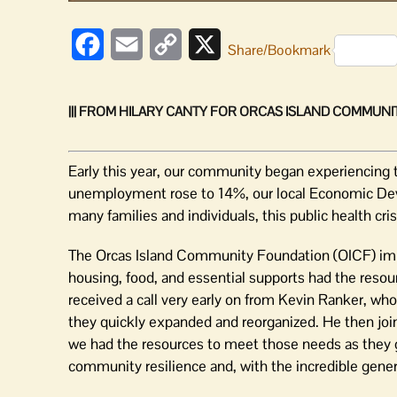
Facebook
Email
Copy
X
Share/Bookmark
Link
||| FROM HILARY CANTY FOR ORCAS ISLAND COMMUNIT
Early this year, our community began experiencing
unemployment rose to 14%, our local Economic De
many families and individuals, this public health cris
The Orcas Island Community Foundation (OICF) imme
housing, food, and essential supports had the resou
received a call very early on from Kevin Ranker, wh
they quickly expanded and reorganized. He then jo
we had the resources to meet those needs as they g
community resilience and, with the incredible genero