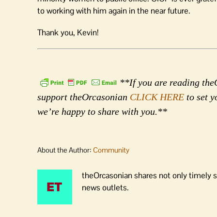
to working with him again in the near future.
Thank you, Kevin!
**If you are reading theO
support theOrcasonian
CLICK HERE
to set y
we’re happy to share with you.**
About the Author:
Community
theOrcasonian shares not only timely s
news outlets.