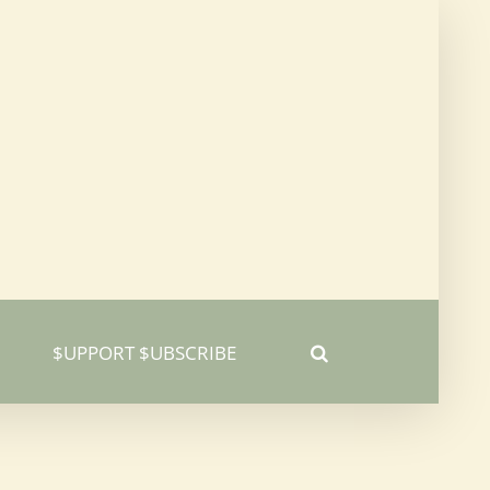
$UPPORT $UBSCRIBE