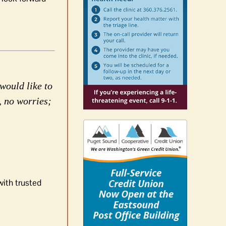
would like to
, no worries;
with trusted