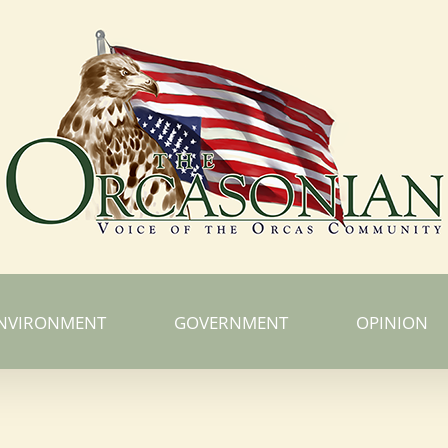
NVIRONMENT
GOVERNMENT
OPINION