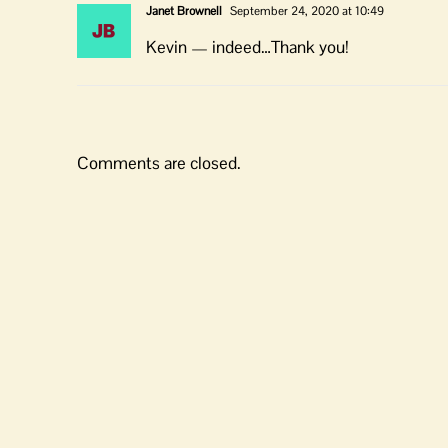
Janet Brownell
September 24, 2020 at 10:49
Kevin — indeed…Thank you!
Comments are closed.