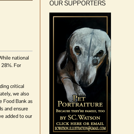
OUR SUPPORTERS
While national
s 28%. For
ng critical
ately, we also
the Food Bank as
ds and ensure
ve added to our