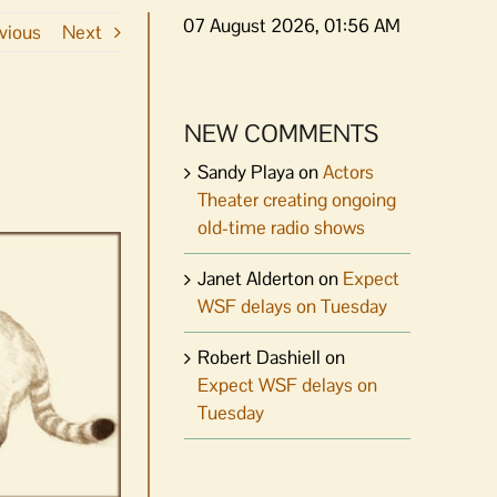
07 August 2026, 01:56 AM
vious
Next
NEW COMMENTS
Sandy Playa
on
Actors
Theater creating ongoing
old-time radio shows
Janet Alderton
on
Expect
WSF delays on Tuesday
Robert Dashiell
on
Expect WSF delays on
Tuesday