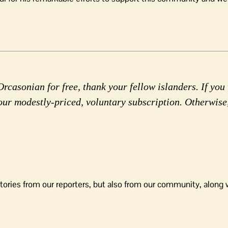
rcasonian for free, thank your fellow islanders. If you 
our modestly-priced, voluntary subscription. Otherwise
tories from our reporters, but also from our community, along 