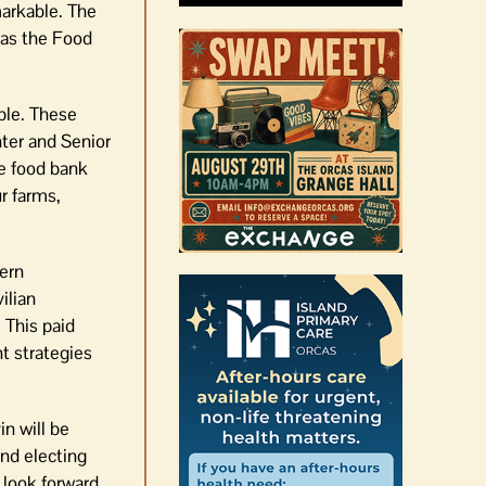
markable. The
 as the Food
ble. These
ter and Senior
he food bank
r farms,
tern
ilian
 This paid
t strategies
n will be
nd electing
 look forward