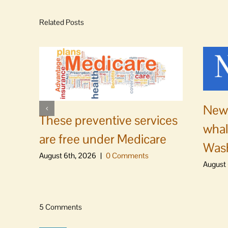
Related Posts
News
These preventive services
whal
are free under Medicare
Was
August 6th, 2026
|
0 Comments
August 
5 Comments