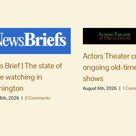
Actors Theater c
 Brief | The state of
ongoing old-time
e watching in
shows
hington
August 6th, 2026
|
1 Com
6th, 2026
|
0 Comments