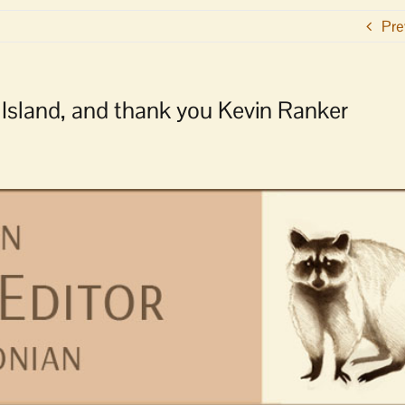
Pre
s Island, and thank you Kevin Ranker