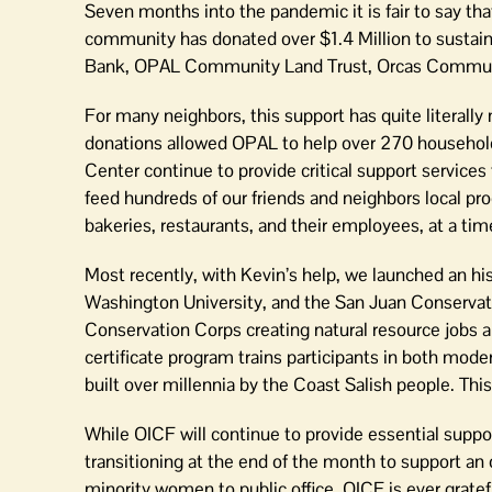
Seven months into the pandemic it is fair to say tha
community has donated over $1.4 Million to sustain
Bank, OPAL Community Land Trust, Orcas Communi
For many neighbors, this support has quite literally
donations allowed OPAL to help over 270 househo
Center continue to provide critical support service
feed hundreds of our friends and neighbors local pro
bakeries, restaurants, and their employees, at a ti
Most recently, with Kevin’s help, we launched an h
Washington University, and the San Juan Conservati
Conservation Corps creating natural resource jobs 
certificate program trains participants in both mo
built over millennia by the Coast Salish people. This i
While OICF will continue to provide essential suppo
transitioning at the end of the month to support a
minority women to public office. OICF is ever grate