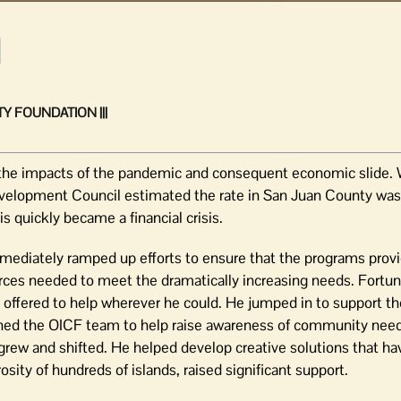
Y FOUNDATION |||
 the impacts of the pandemic and consequent economic slide. 
velopment Council estimated the rate in San Juan County wa
is quickly became a financial crisis.
diately ramped up efforts to ensure that the programs providi
rces needed to meet the dramatically increasing needs. Fortun
o offered to help wherever he could. He jumped in to support 
ined the OICF team to help raise awareness of community nee
rew and shifted. He helped develop creative solutions that ha
sity of hundreds of islands, raised significant support.