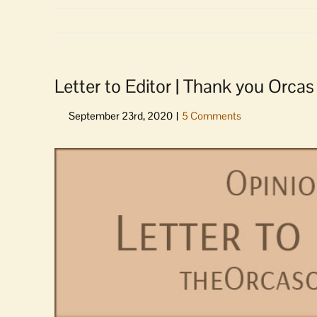
Letter to Editor | Thank you Orca
View
Larger
Image