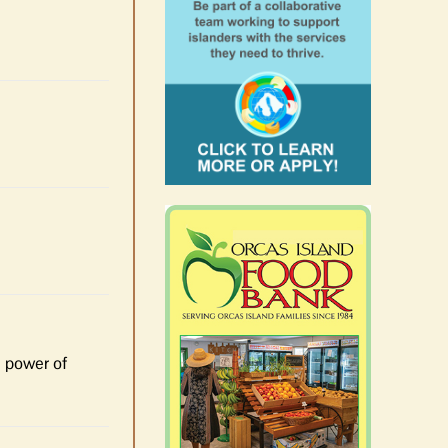
e power of