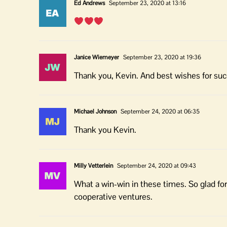
Ed Andrews
September 23, 2020 at 13:16
Janice Wiemeyer
September 23, 2020 at 19:36
Thank you, Kevin. And best wishes for su
Michael Johnson
September 24, 2020 at 06:35
Thank you Kevin.
Milly Vetterlein
September 24, 2020 at 09:43
What a win-win in these times. So glad for
cooperative ventures.