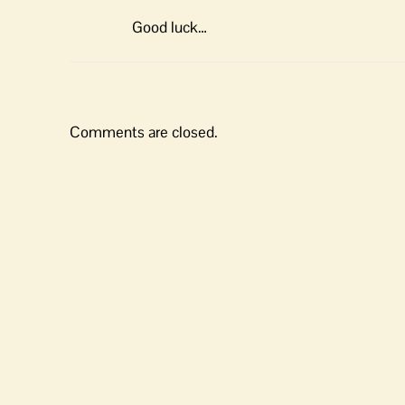
Good luck…
Comments are closed.