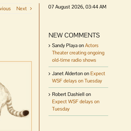
07 August 2026, 03:44 AM
vious
Next
NEW COMMENTS
Sandy Playa
on
Actors
Theater creating ongoing
old-time radio shows
Janet Alderton
on
Expect
WSF delays on Tuesday
Robert Dashiell
on
Expect WSF delays on
Tuesday