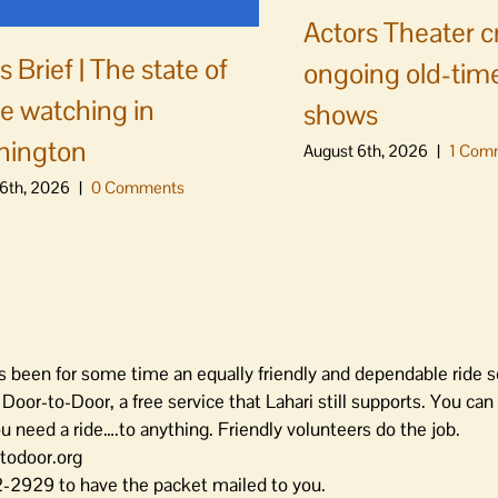
Actors Theater c
 Brief | The state of
ongoing old-time
e watching in
shows
hington
August 6th, 2026
|
1 Com
6th, 2026
|
0 Comments
as been for some time an equally friendly and dependable ride s
oor-to-Door, a free service that Lahari still supports. You can 
need a ride….to anything. Friendly volunteers do the job.
rtodoor.org
-2929 to have the packet mailed to you.