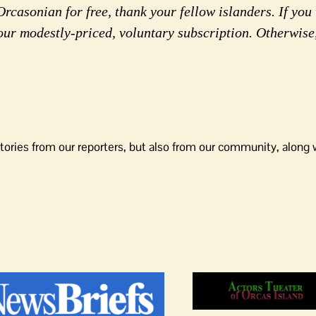
rcasonian for free, thank your fellow islanders. If you 
our modestly-priced, voluntary subscription. Otherwise
tories from our reporters, but also from our community, along 