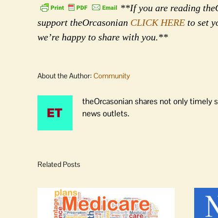
**If you are reading theO
support theOrcasonian
CLICK HERE
to set y
we’re happy to share with you.**
About the Author:
Community
theOrcasonian shares not only timely s
news outlets.
Related Posts