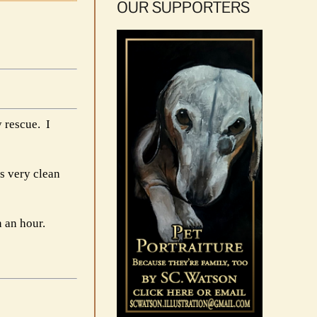
OUR SUPPORTERS
 rescue. I
as very clean
n an hour.