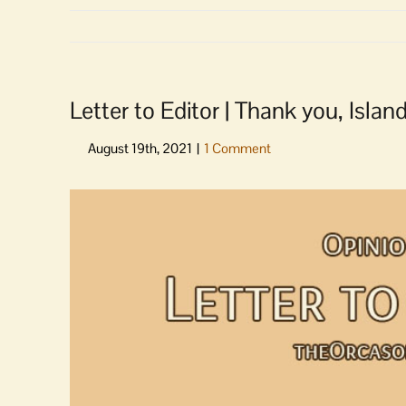
Letter to Editor | Thank you, Islan
View
Larger
Image