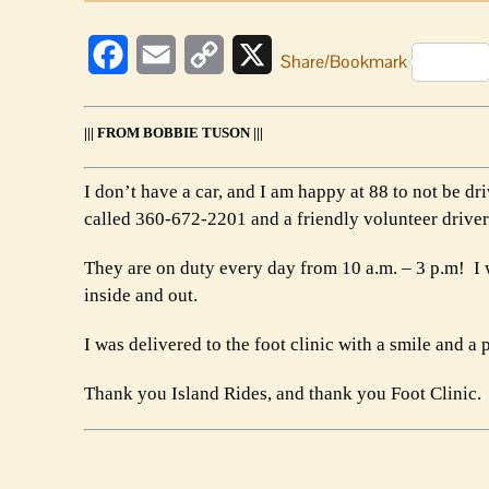
Facebook
Email
Copy
X
Share/Bookmark
Link
||| FROM BOBBIE TUSON |||
I don’t have a car, and I am happy at 88 to not be d
called 360-672-2201 and a friendly volunteer drive
They are on duty every day from 10 a.m. – 3 p.m! I w
inside and out.
I was delivered to the foot clinic with a smile and 
Thank you Island Rides, and thank you Foot Clinic.