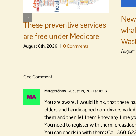
News
These preventive services
whal
are free under Medicare
Was
August 6th, 2026
|
0 Comments
August 
One Comment
Margot+Shaw
August 19, 2021 at 18:13
You are aware, I would think, that there h
elders and handicapped non-drivers called D
them and then let them know any time you 
You need to register with them. orcasdoo
You can check in with them: Call 360-622