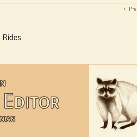
Pre
d Rides