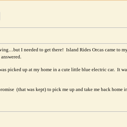
riving…but I needed to get there! Island Rides Orcas came to my
r answered.
as picked up at my home in a cute little blue electric car. It w
a promise (that was kept) to pick me up and take me back home i