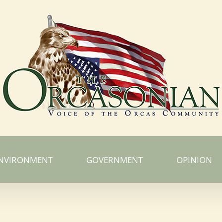
NVIRONMENT
GOVERNMENT
OPINION