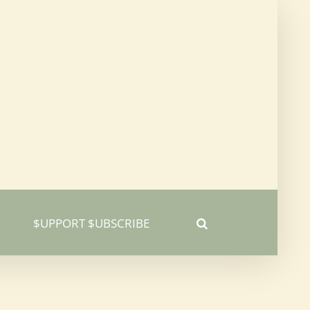
$UPPORT $UBSCRIBE