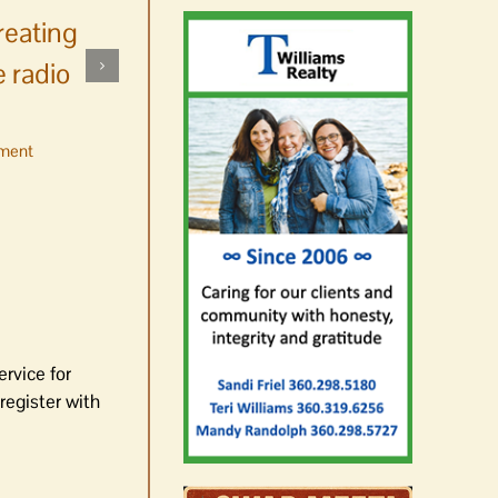
reating
 radio
ment
No jurors required August
10-14
August 6th, 2026
|
0 Comments
ervice for
register with