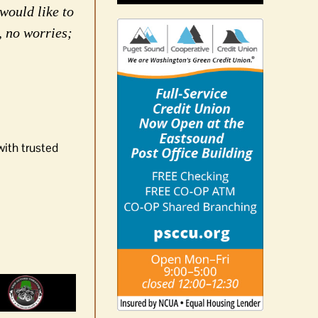
would like to
, no worries;
with trusted