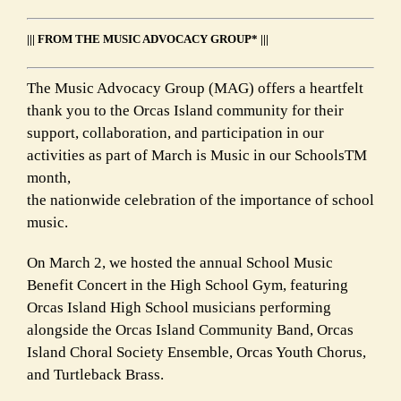
||| FROM THE MUSIC ADVOCACY GROUP* |||
The Music Advocacy Group (MAG) offers a heartfelt
thank you to the Orcas Island community for their
support, collaboration, and participation in our
activities as part of March is Music in our SchoolsTM
month,
the nationwide celebration of the importance of school
music.
On March 2, we hosted the annual School Music
Benefit Concert in the High School Gym, featuring
Orcas Island High School musicians performing
alongside the Orcas Island Community Band, Orcas
Island Choral Society Ensemble, Orcas Youth Chorus,
and Turtleback Brass.