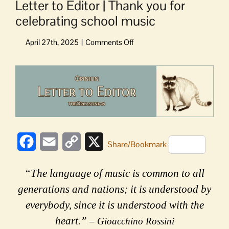
Letter to Editor | Thank you for
celebrating school music
on
Letter
to
View
Editor
Larger
|
Image
Thank
you
for
celebrating
Facebook
Email
Copy
X
school
Share/Bookmark
music
Link
“The language of music is common to all
generations and nations; it is understood by
everybody, since it is understood with the
heart.”
– Gioacchino Rossini