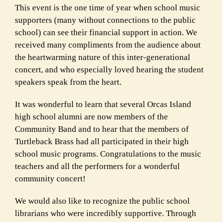
This event is the one time of year when school music
supporters (many without connections to the public
school) can see their financial support in action. We
received many compliments from the audience about
the heartwarming nature of this inter-generational
concert, and who especially loved hearing the student
speakers speak from the heart.
It was wonderful to learn that several Orcas Island
high school alumni are now members of the
Community Band and to hear that the members of
Turtleback Brass had all participated in their high
school music programs. Congratulations to the music
teachers and all the performers for a wonderful
community concert!
We would also like to recognize the public school
librarians who were incredibly supportive. Through