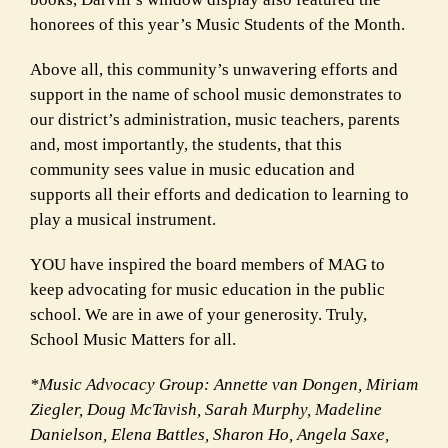
honorees of this year’s Music Students of the Month.
Above all, this community’s unwavering efforts and
support in the name of school music demonstrates to
our district’s administration, music teachers, parents
and, most importantly, the students, that this
community sees value in music education and
supports all their efforts and dedication to learning to
play a musical instrument.
YOU have inspired the board members of MAG to
keep advocating for music education in the public
school. We are in awe of your generosity. Truly,
School Music Matters for all.
*Music Advocacy Group: Annette van Dongen, Miriam
Ziegler, Doug McTavish, Sarah Murphy, Madeline
Danielson, Elena Battles, Sharon Ho, Angela Saxe,