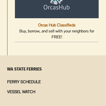
Orcas Hub Classifieds
Buy, borrow, and sell with your neighbors for
FREE!
WA STATE FERRIES
FERRY SCHEDULE
VESSEL WATCH