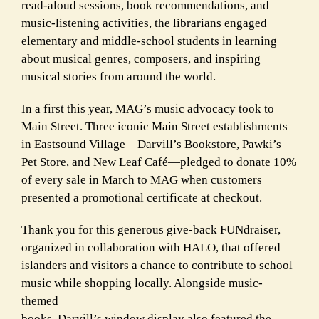
read-aloud sessions, book recommendations, and
music-listening activities, the librarians engaged
elementary and middle-school students in learning
about musical genres, composers, and inspiring
musical stories from around the world.
In a first this year, MAG’s music advocacy took to
Main Street. Three iconic Main Street establishments
in Eastsound Village—Darvill’s Bookstore, Pawki’s
Pet Store, and New Leaf Café—pledged to donate 10%
of every sale in March to MAG when customers
presented a promotional certificate at checkout.
Thank you for this generous give-back FUNdraiser,
organized in collaboration with HALO, that offered
islanders and visitors a chance to contribute to school
music while shopping locally. Alongside music-
themed
books, Darvill’s window display also featured the