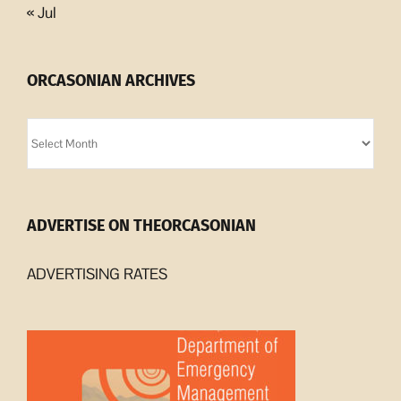
« Jul
ORCASONIAN ARCHIVES
Orcasonian
Archives
ADVERTISE ON THEORCASONIAN
ADVERTISING RATES