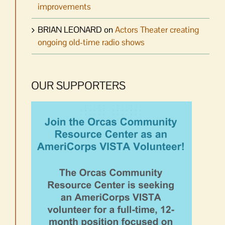
improvements
BRIAN LEONARD
on
Actors Theater creating
ongoing old-time radio shows
OUR SUPPORTERS