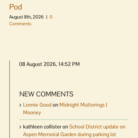
Pod
August 8th, 2026
|
0
Comments
08 August 2026, 14:52 PM
NEW COMMENTS
Lonnie Good
on
Midnight Mutterings |
Mooney
kathleen collister
on
School District update on
Aspen Memorial Garden during parking lot