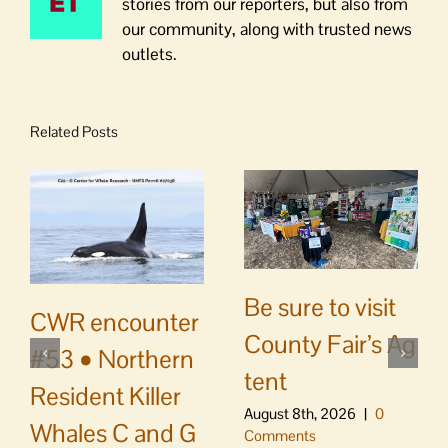
stories from our reporters, but also from
our community, along with trusted news
outlets.
Related Posts
Be sure to visit
CWR encounter
County Fair’s Ag
#53 • Northern
tent
Resident Killer
August 8th, 2026
|
0
Whales C and G
Comments