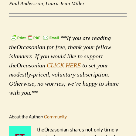
Paul Andersson, Laura Jean Miller
**If you are reading
theOrcasonian for free, thank your fellow
islanders. If you would like to support
theOrcasonian
CLICK HERE
to set your
modestly-priced, voluntary subscription.
Otherwise, no worries; we’re happy to share
with you.**
About the Author:
Community
theOrcasonian shares not only timely