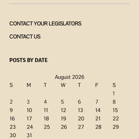
CONTACT YOUR LEGISLATORS
CONTACT US
POSTS BY DATE
August 2026
S
M
T
W
T
F
S
1
2
3
4
5
6
7
8
9
10
11
12
13
14
15
16
17
18
19
20
21
22
23
24
25
26
27
28
29
30
31