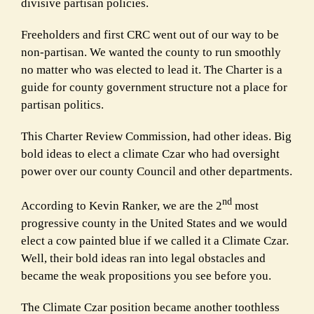
divisive partisan policies.
Freeholders and first CRC went out of our way to be
non-partisan. We wanted the county to run smoothly
no matter who was elected to lead it. The Charter is a
guide for county government structure not a place for
partisan politics.
This Charter Review Commission, had other ideas. Big
bold ideas to elect a climate Czar who had oversight
power over our county Council and other departments.
nd
According to Kevin Ranker, we are the 2
most
progressive county in the United States and we would
elect a cow painted blue if we called it a Climate Czar.
Well, their bold ideas ran into legal obstacles and
became the weak propositions you see before you.
The Climate Czar position became another toothless