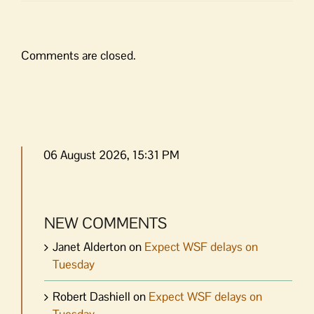
Comments are closed.
06 August 2026, 15:31 PM
NEW COMMENTS
Janet Alderton
on
Expect WSF delays on
Tuesday
Robert Dashiell
on
Expect WSF delays on