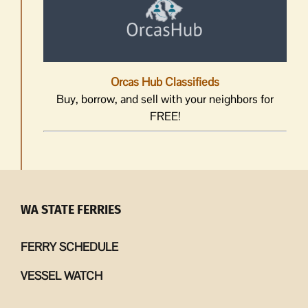
Orcas Hub Classifieds
Buy, borrow, and sell with your neighbors for
FREE!
WA STATE FERRIES
FERRY SCHEDULE
VESSEL WATCH