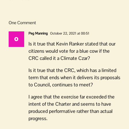
One Comment
Peg Manning
October 22, 2021 at 00:51
Is it true that Kevin Ranker stated that our
citizens would vote for a blue cow if the
CRC called it a Climate Czar?
Is it true that the CRC, which has a limited
term that ends when it delivers its proposals
to Council, continues to meet?
I agree that the exercise far exceeded the
intent of the Charter and seems to have
produced performative rather than actual
progress.