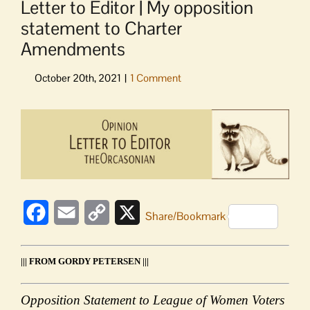
Letter to Editor | My opposition
statement to Charter
Amendments
View
Larger
Image
Facebook
Email
Copy
X
Share/Bookmark
Link
||| FROM GORDY PETERSEN |||
Opposition Statement to League of Women Voters