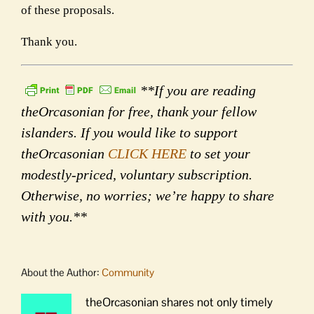
of these proposals.
Thank you.
**If you are reading
theOrcasonian for free, thank your fellow
islanders. If you would like to support
theOrcasonian
CLICK HERE
to set your
modestly-priced, voluntary subscription.
Otherwise, no worries; we’re happy to share
with you.**
About the Author:
Community
theOrcasonian shares not only timely