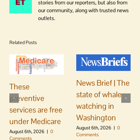
stories from our reporters, but also from
our community, along with trusted news
outlets.
Related Posts
News Brief | The
These
state of whale
preventive
watching in
services are free
Washington
under Medicare
August 6th, 2026
|
0
August 6th, 2026
|
0
Comments
Comments