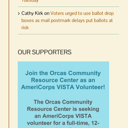
Tuesday
Cathy Kirk
on
Voters urged to use ballot drop
boxes as mail postmark delays put ballots at
risk
OUR SUPPORTERS