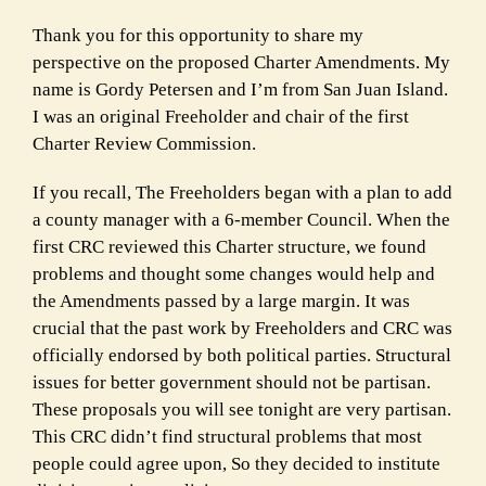
Thank you for this opportunity to share my
perspective on the proposed Charter Amendments. My
name is Gordy Petersen and I’m from San Juan Island.
I was an original Freeholder and chair of the first
Charter Review Commission.
If you recall, The Freeholders began with a plan to add
a county manager with a 6-member Council. When the
first CRC reviewed this Charter structure, we found
problems and thought some changes would help and
the Amendments passed by a large margin. It was
crucial that the past work by Freeholders and CRC was
officially endorsed by both political parties. Structural
issues for better government should not be partisan.
These proposals you will see tonight are very partisan.
This CRC didn’t find structural problems that most
people could agree upon, So they decided to institute