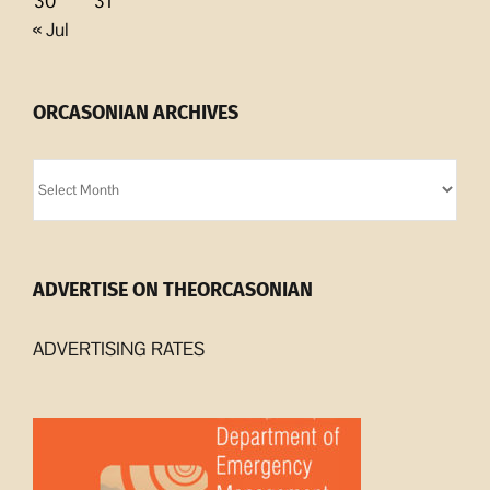
30
31
« Jul
ORCASONIAN ARCHIVES
Orcasonian
Archives
ADVERTISE ON THEORCASONIAN
ADVERTISING RATES