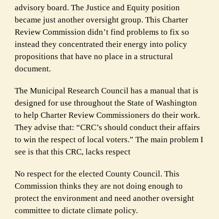
advisory board. The Justice and Equity position
became just another oversight group. This Charter
Review Commission didn’t find problems to fix so
instead they concentrated their energy into policy
propositions that have no place in a structural
document.
The Municipal Research Council has a manual that is
designed for use throughout the State of Washington
to help Charter Review Commissioners do their work.
They advise that: “
CRC’s should conduct their affairs
to win the respect of local voters.” The main problem I
see is that this CRC, lacks respect
No respect for the elected County Council. This
Commission thinks they are not doing enough to
protect the environment and need another oversight
committee to dictate climate policy.