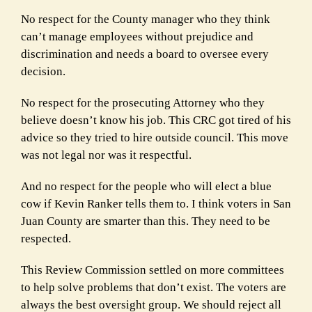
No respect for the County manager who they think
can’t manage employees without prejudice and
discrimination and needs a board to oversee every
decision.
No respect for the prosecuting Attorney who they
believe doesn’t know his job. This CRC got tired of his
advice so they tried to hire outside council. This move
was not legal nor was it respectful.
And no respect for the people who will elect a blue
cow if Kevin Ranker tells them to. I think voters in San
Juan County are smarter than this. They need to be
respected.
This Review Commission settled on more committees
to help solve problems that don’t exist. The voters are
always the best oversight group. We should reject all