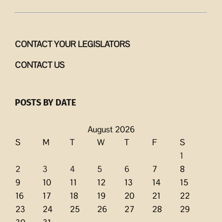
CONTACT YOUR LEGISLATORS
CONTACT US
POSTS BY DATE
August 2026
S
M
T
W
T
F
S
1
2
3
4
5
6
7
8
9
10
11
12
13
14
15
16
17
18
19
20
21
22
23
24
25
26
27
28
29