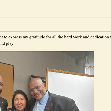
t to express my gratitude for all the hard work and dedication 
and play.