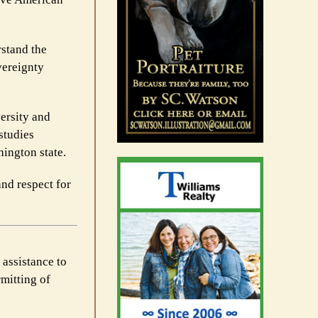
rstand the
vereignty
versity and
 studies
hington state.
and respect for
 assistance to
rmitting of