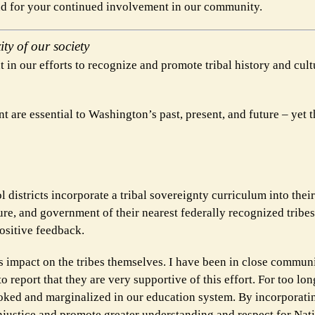
and for your continued involvement in our community.
ity of our society
 in our efforts to recognize and promote tribal history and cult
t are essential to Washington’s past, present, and future – yet
 districts incorporate a tribal sovereignty curriculum into their
ture, and government of their nearest federally recognized tribes
positive feedback.
its impact on the tribes themselves. I have been in close commun
to report that they are very supportive of this effort. For too lon
ked and marginalized in our education system. By incorporatin
 injustice and promote greater understanding and respect for Na