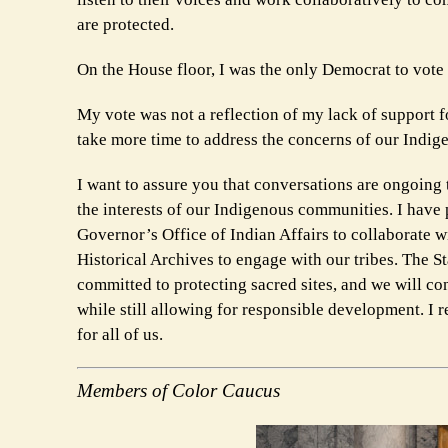
are protected.
On the House floor, I was the only Democrat to vote a
My vote was not a reflection of my lack of support f
take more time to address the concerns of our Indig
I want to assure you that conversations are ongoing t
the interests of our Indigenous communities. I have 
Governor’s Office of Indian Affairs to collaborate
Historical Archives to engage with our tribes. The
committed to protecting sacred sites, and we will con
while still allowing for responsible development. I
for all of us.
Members of Color Caucus