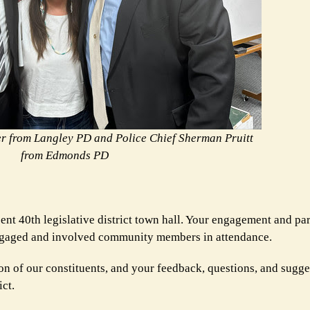
er from Langley PD and Police Chief Sherman Pruitt
from Edmonds PD
nt 40th legislative district town hall. Your engagement and pa
 engaged and involved community members in attendance.
on of our constituents, and your feedback, questions, and sugge
ict.