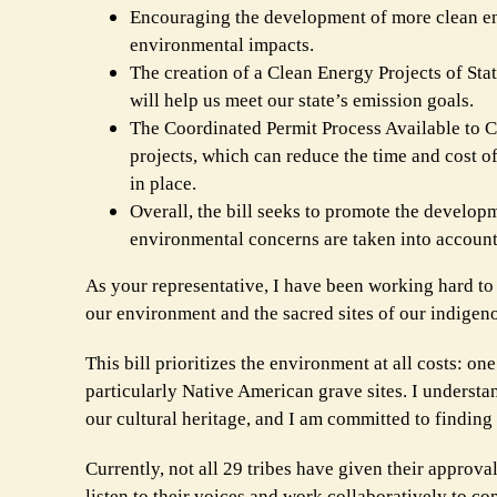
Encouraging the development of more clean ener
environmental impacts.
The creation of a Clean Energy Projects of Sta
will help us meet our state’s emission goals.
The Coordinated Permit Process Available to C
projects, which can reduce the time and cost 
in place.
Overall, the bill seeks to promote the developm
environmental concerns are taken into account 
As your representative, I have been working hard to e
our environment and the sacred sites of our indige
This bill prioritizes the environment at all costs: on
particularly Native American grave sites. I understa
our cultural heritage, and I am committed to finding
Currently, not all 29 tribes have given their approval
listen to their voices and work collaboratively to co