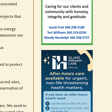
associated
rojects that
an energy
 measures are
at
ed to protect
acred sites,
eservation of
ites. We need to
r sacred sites