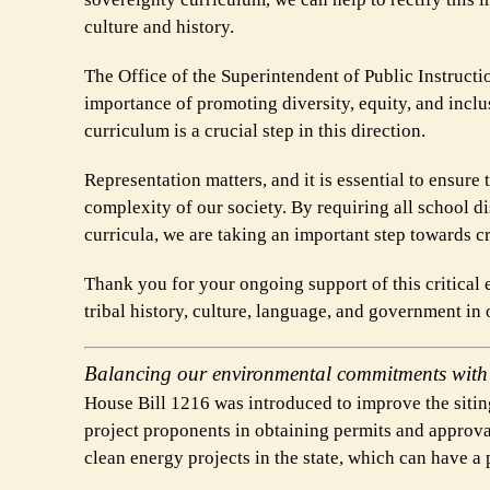
culture and history.
The Office of the Superintendent of Public Instructi
importance of promoting diversity, equity, and inclu
curriculum is a crucial step in this direction.
Representation matters, and it is essential to ensure 
complexity of our society. By requiring all school dis
curricula, we are taking an important step towards c
Thank you for your ongoing support of this critical 
tribal history, culture, language, and government in o
Balancing our environmental commitments with c
House Bill 1216 was introduced to improve the siting
project proponents in obtaining permits and approvals
clean energy projects in the state, which can have a