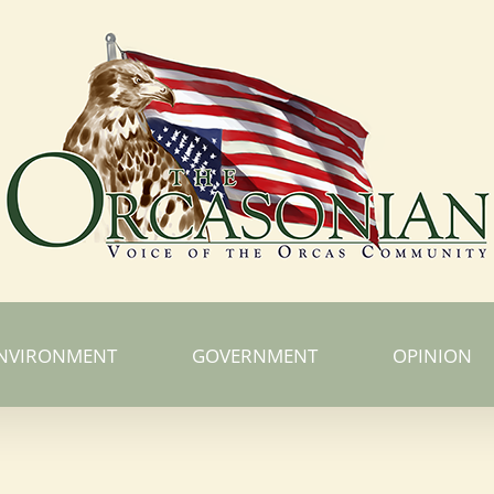
NVIRONMENT
GOVERNMENT
OPINION