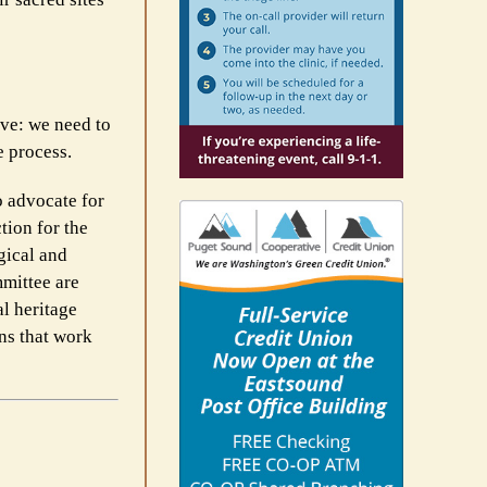
ive: we need to
e process.
o advocate for
tion for the
gical and
mittee are
al heritage
ns that work