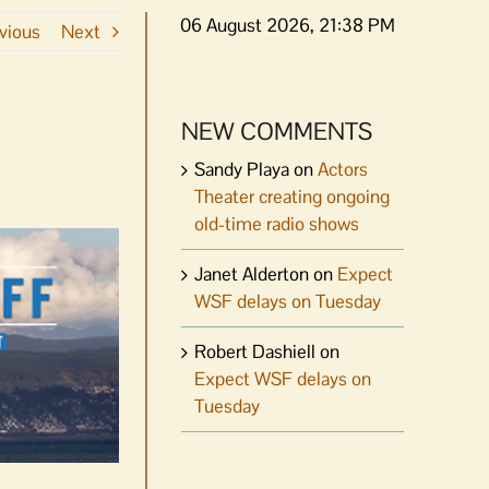
06 August 2026, 21:38 PM
vious
Next
NEW COMMENTS
Sandy Playa
on
Actors
Theater creating ongoing
old-time radio shows
Janet Alderton
on
Expect
WSF delays on Tuesday
Robert Dashiell
on
Expect WSF delays on
Tuesday