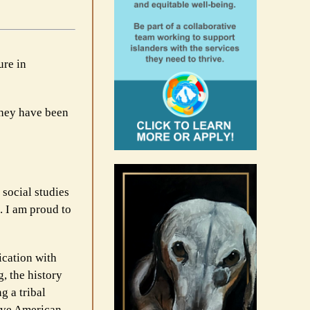
ure in
 they have been
 social studies
. I am proud to
ication with
g, the history
g a tribal
tive American