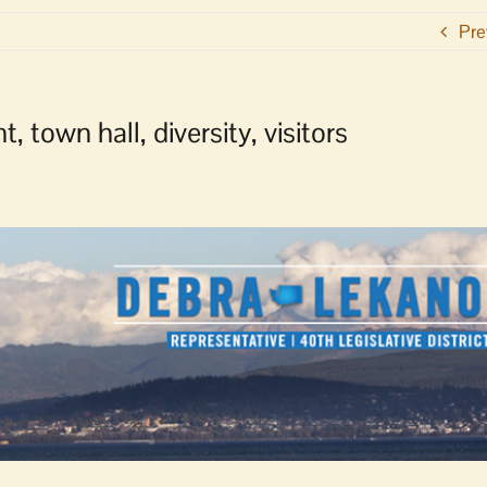
Pre
 town hall, diversity, visitors