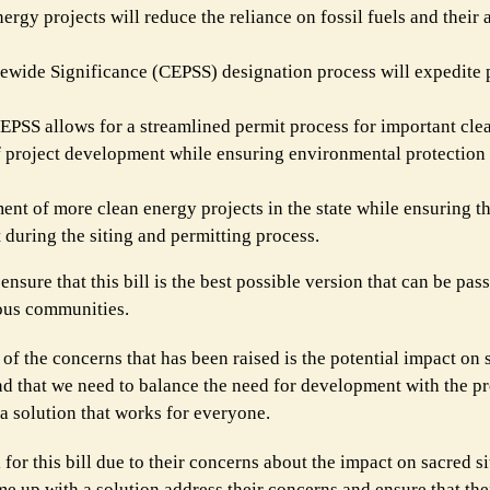
gy projects will reduce the reliance on fossil fuels and their 
tewide Significance (CEPSS) designation process will expedite p
EPSS allows for a streamlined permit process for important cle
of project development while ensuring environmental protection
ent of more clean energy projects in the state while ensuring th
during the siting and permitting process.
nsure that this bill is the best possible version that can be pass
nous communities.
e of the concerns that has been raised is the potential impact on s
nd that we need to balance the need for development with the pr
 a solution that works for everyone.
 for this bill due to their concerns about the impact on sacred s
me up with a solution address their concerns and ensure that thei