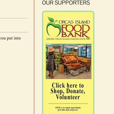
OUR SUPPORTERS
you put into