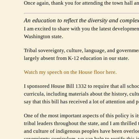
Once again, thank you for attending the town hall 
An education to reflect the diversity and complex
I am excited to share with you the latest development
Washington state.
Tribal sovereignty, culture, language, and governmen
largely absent from K-12 education in our state.
Watch my speech on the House floor here.
I sponsored House Bill 1332 to require that all school
curricula, including materials about the history, cul
say that this bill has received a lot of attention and 
One of the most important aspects of this policy is 
tribal leaders throughout the state, and I am thrilled 
and culture of indigenous peoples have been overloo
sovereignty curriculum, we can help to rectify this