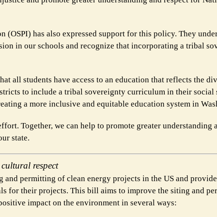
on (OSPI) has also expressed support for this policy. They unde
sion in our schools and recognize that incorporating a tribal so
that all students have access to an education that reflects the di
tricts to include a tribal sovereignty curriculum in their social
reating a more inclusive and equitable education system in Was
effort. Together, we can help to promote greater understanding 
ur state.
ultural respect
 and permitting of clean energy projects in the US and provide
 for their projects. This bill aims to improve the siting and pe
 positive impact on the environment in several ways: