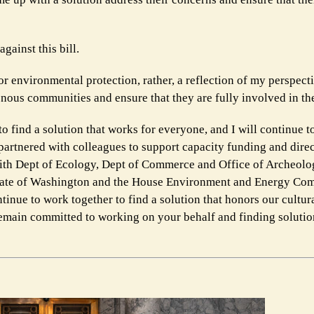
gainst this bill.
or environmental protection, rather, a reflection of my perspect
enous communities and ensure that they are fully involved in th
o find a solution that works for everyone, and I will continue t
partnered with colleagues to support capacity funding and direc
 with Dept of Ecology, Dept of Commerce and Office of Archeolo
 State of Washington and the House Environment and Energy Com
tinue to work together to find a solution that honors our cultur
 remain committed to working on your behalf and finding solutio