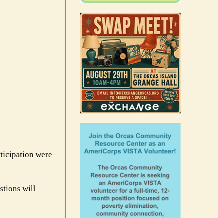
rticipation were
stions will