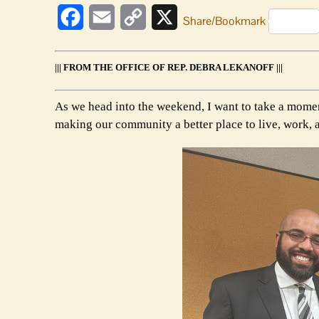
Facebook
Email
Copy
X
Share/Bookmark
Link
||| FROM THE OFFICE OF REP. DEBRA LEKANOFF |||
As we head into the weekend, I want to take a momen
making our community a better place to live, work, 