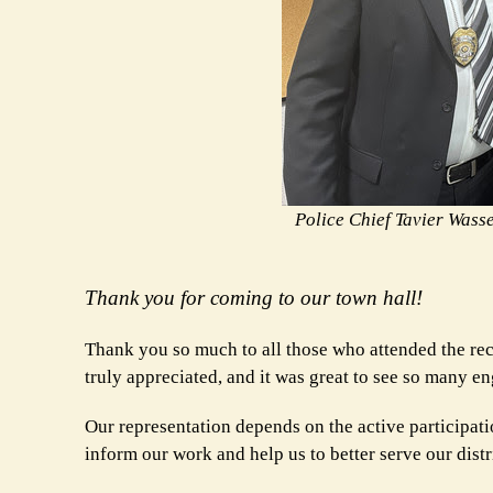
Police Chief Tavier Wass
Thank you for coming to our town hall!
Thank you so much to all those who attended the rece
truly appreciated, and it was great to see so many
Our representation depends on the active participati
inform our work and help us to better serve our distr