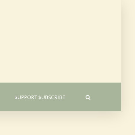
$UPPORT $UBSCRIBE