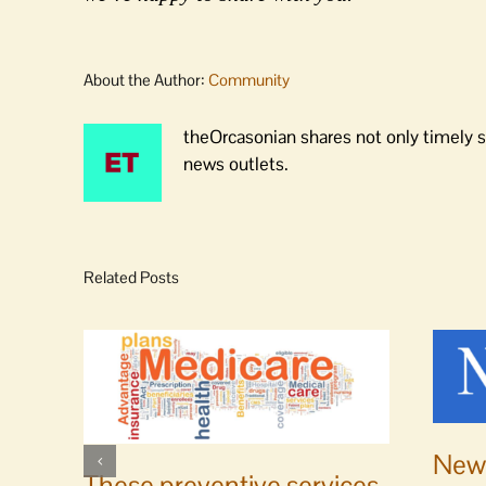
About the Author:
Community
theOrcasonian shares not only timely s
news outlets.
Related Posts
News
These preventive services