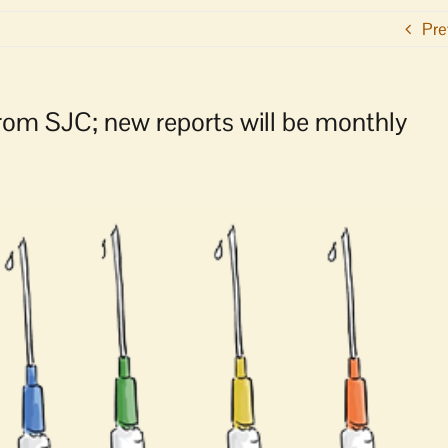
Pre
rom SJC; new reports will be monthly