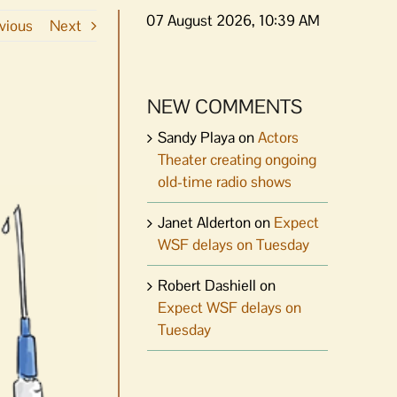
07 August 2026, 10:39 AM
vious
Next
NEW COMMENTS
Sandy Playa
on
Actors
Theater creating ongoing
old-time radio shows
Janet Alderton
on
Expect
WSF delays on Tuesday
Robert Dashiell
on
Expect WSF delays on
Tuesday