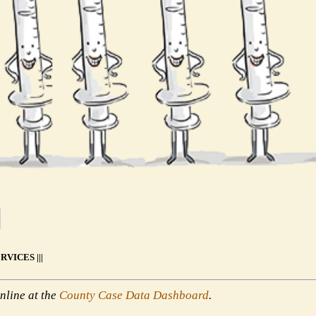
VICES |||
nline at the
County Case Data Dashboard
.