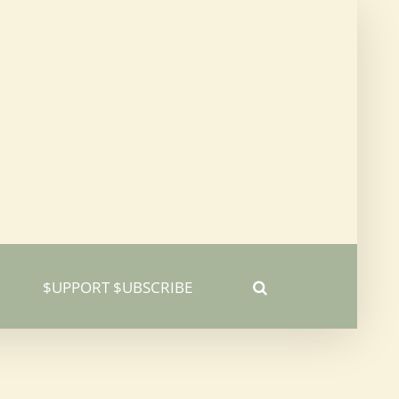
$UPPORT $UBSCRIBE