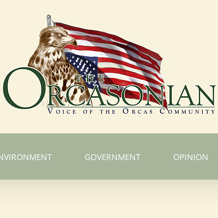
NVIRONMENT
GOVERNMENT
OPINION