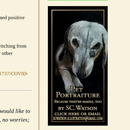
med positive
witching from
r other
/1737/COVID-
would like to
, no worries;