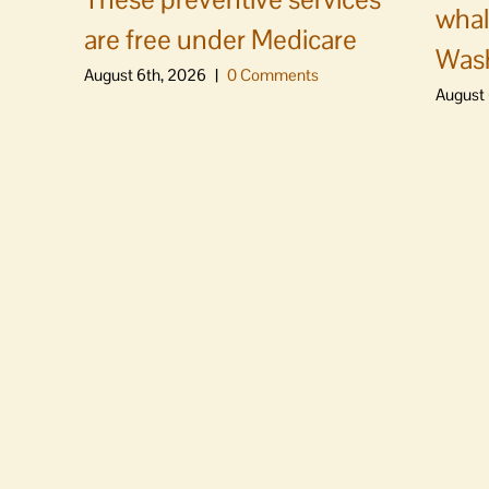
whal
are free under Medicare
Was
August 6th, 2026
|
0 Comments
August 