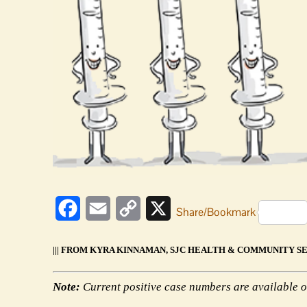
Facebook
Email
Copy
X
Share/Bookmark
Link
||| FROM KYRA KINNAMAN, SJC HEALTH & COMMUNITY SER
Note:
Current positive case numbers are available o