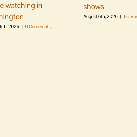
e watching in
shows
hington
August 6th, 2026
|
1 Com
6th, 2026
|
0 Comments