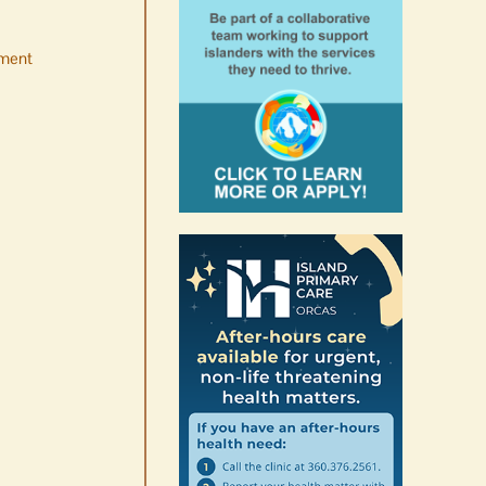
ment
No jurors required August
10-14
August 6th, 2026
|
0 Comments