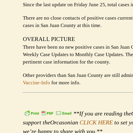
Since the last update on Friday June 25, total cases
There are no close contacts of positive cases curren
cases in San Juan County at this time.
OVERALL PICTURE
There have been no new positive cases in San Juan C
Weekly Case Updates to Monthly Case Updates. The 
pertinent case information for the county.
Other providers than San Juan County are still admi
Vaccine-Info
for more info.
**If you are reading theO
support theOrcasonian
CLICK HERE
to set y
we’re happy to share with you.**