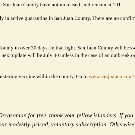
 in San Juan County have not increased, and
remain at 191.
tly in active quarantine in San Juan County. There are
no confir
ounty in over 30 days. In that light, San Juan County
will be s
next update will be July 30
unless in the case of an outbreak o
nistering vaccine within the county. Go to
www.sanjuanco.com
rcasonian for free, thank your fellow islanders. If you 
our modestly-priced, voluntary subscription. Otherwise