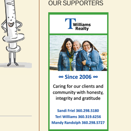
OUR SUPPORTERS