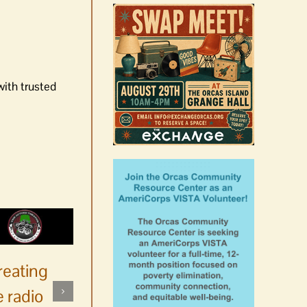
with trusted
reating
 radio