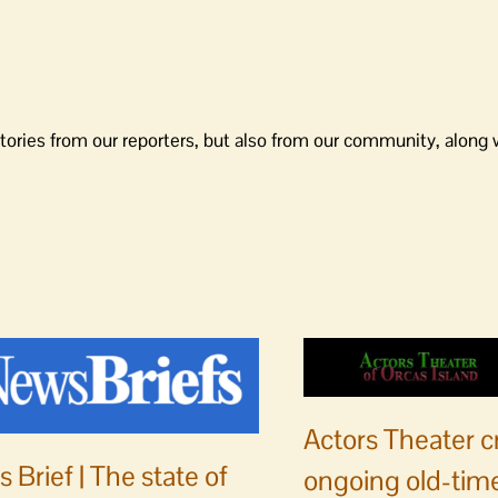
tories from our reporters, but also from our community, along 
Actors Theater c
 Brief | The state of
ongoing old-time