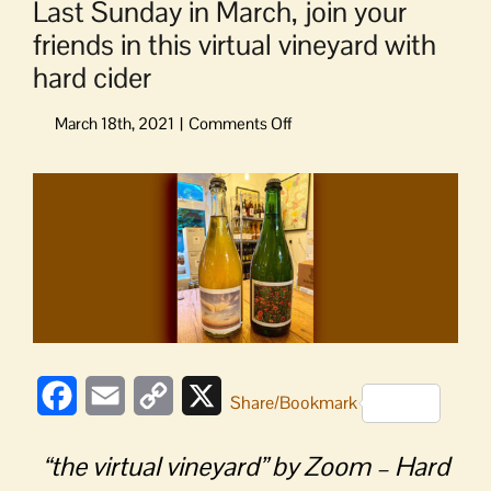
Last Sunday in March, join your
friends in this virtual vineyard with
hard cider
on
Last
Sunday
View
in
Larger
March,
Image
join
your
friends
in
this
virtual
vineyard
Facebook
Email
Copy
X
Share/Bookmark
with
Link
hard
cider
“the virtual vineyard” by Zoom – Hard