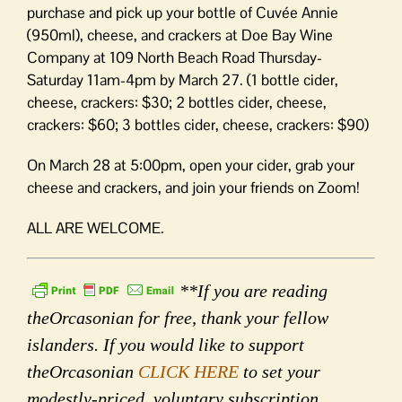
purchase and pick up your bottle of Cuvée Annie
(950ml), cheese, and crackers at Doe Bay Wine
Company at 109 North Beach Road Thursday-
Saturday 11am-4pm by March 27. (1 bottle cider,
cheese, crackers: $30; 2 bottles cider, cheese,
crackers: $60; 3 bottles cider, cheese, crackers: $90)
On March 28 at 5:00pm, open your cider, grab your
cheese and crackers, and join your friends on Zoom!
ALL ARE WELCOME.
**If you are reading
theOrcasonian for free, thank your fellow
islanders. If you would like to support
theOrcasonian
CLICK HERE
to set your
modestly-priced, voluntary subscription.