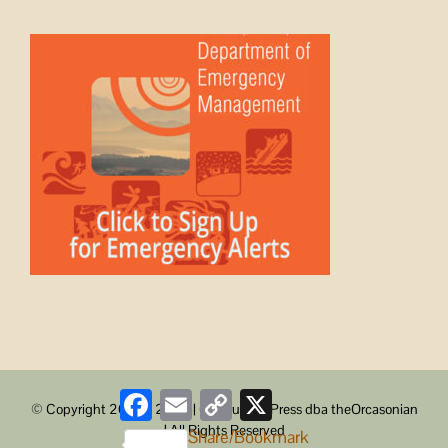
Facebook
Email
Copy
X
© Copyright 2008 -
2026 | ObstructionPress dba theOrcasonian
Link
| All Rights Reserved
Share/Bookmark