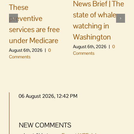
News Brief | The
These
state of whale
preventive
watching in
services are free
Washington
under Medicare
August 6th, 2026
|
0
August 6th, 2026
|
0
Comments
Comments
06 August 2026, 12:42 PM
NEW COMMENTS