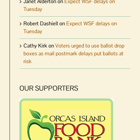
Janet Alderton
on
Expect WSF delays on
Tuesday
Robert Dashiell
on
Expect WSF delays on
Tuesday
Cathy Kirk
on
Voters urged to use ballot drop
boxes as mail postmark delays put ballots at
risk
OUR SUPPORTERS