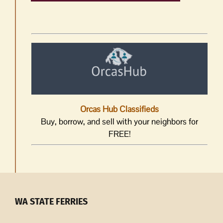
Orcas Hub Classifieds
Buy, borrow, and sell with your neighbors for
FREE!
WA STATE FERRIES