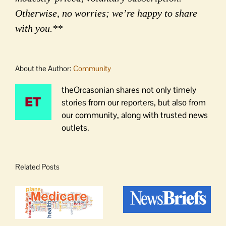
Otherwise, no worries; we’re happy to share
with you.**
About the Author:
Community
theOrcasonian shares not only timely
stories from our reporters, but also from
our community, along with trusted news
outlets.
Related Posts