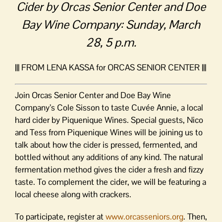
Cider by Orcas Senior Center and Doe
Bay Wine Company: Sunday, March
28, 5 p.m.
||| FROM LENA KASSA for ORCAS SENIOR CENTER |||
Join Orcas Senior Center and Doe Bay Wine
Company’s Cole Sisson to taste Cuvée Annie, a local
hard cider by Piquenique Wines. Special guests, Nico
and Tess from Piquenique Wines will be joining us to
talk about how the cider is pressed, fermented, and
bottled without any additions of any kind. The natural
fermentation method gives the cider a fresh and fizzy
taste. To complement the cider, we will be featuring a
local cheese along with crackers.
To participate, register at
www.orcasseniors.org
. Then,