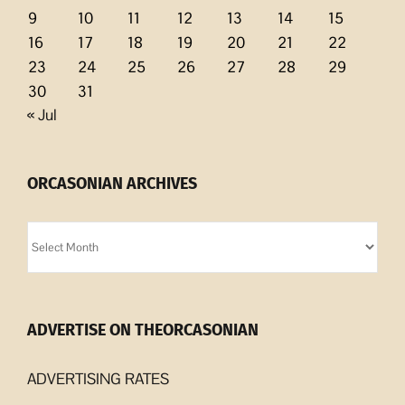
9
10
11
12
13
14
15
16
17
18
19
20
21
22
23
24
25
26
27
28
29
30
31
« Jul
ORCASONIAN ARCHIVES
Orcasonian
Archives
ADVERTISE ON THEORCASONIAN
ADVERTISING RATES