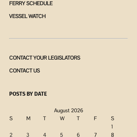
FERRY SCHEDULE
VESSEL WATCH
CONTACT YOUR LEGISLATORS
CONTACT US
POSTS BY DATE
August 2026
S
M
T
W
T
F
S
1
2
3
4
5
6
7
8