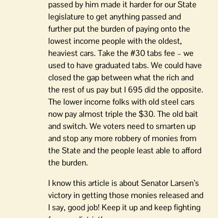
passed by him made it harder for our State
legislature to get anything passed and
further put the burden of paying onto the
lowest income people with the oldest,
heaviest cars. Take the #30 tabs fee – we
used to have graduated tabs. We could have
closed the gap between what the rich and
the rest of us pay but I 695 did the opposite.
The lower income folks with old steel cars
now pay almost triple the $30. The old bait
and switch. We voters need to smarten up
and stop any more robbery of monies from
the State and the people least able to afford
the burden.
I know this article is about Senator Larsen’s
victory in getting those monies released and
I say, good job! Keep it up and keep fighting