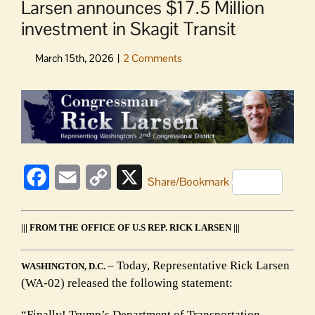
Larsen announces $17.5 Million
investment in Skagit Transit
View
Larger
Image
Facebook
Email
Copy
X
Share/Bookmark
Link
||| FROM THE OFFICE OF U.S REP. RICK LARSEN |||
– Today, Representative Rick Larsen
WASHINGTON, D.C.
(WA-02) released the following statement:
“Finally! Trump’s Department of Transportation