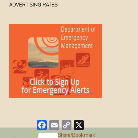
ADVERTISING RATES
Facebook
Email
Copy
X
Link
Share/Bookmark