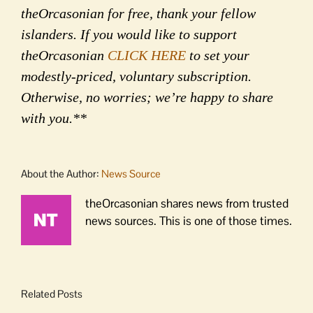
theOrcasonian for free, thank your fellow
islanders. If you would like to support
theOrcasonian
CLICK HERE
to set your
modestly-priced, voluntary subscription.
Otherwise, no worries; we’re happy to share
with you.**
About the Author:
News Source
theOrcasonian shares news from trusted
news sources. This is one of those times.
Related Posts