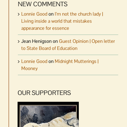
NEW COMMENTS
Lonnie Good
on
I’m not the church lady |
Living inside a world that mistakes
appearance for essence
Jean Henigson
on
Guest Opinion | Open letter
to State Board of Education
Lonnie Good
on
Midnight Mutterings |
Mooney
OUR SUPPORTERS