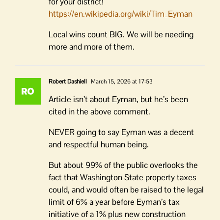
for your district!
https://en.wikipedia.org/wiki/Tim_Eyman
Local wins count BIG. We will be needing
more and more of them.
Robert Dashiell
March 15, 2026 at 17:53
Article isn’t about Eyman, but he’s been
cited in the above comment.
NEVER going to say Eyman was a decent
and respectful human being.
But about 99% of the public overlooks the
fact that Washington State property taxes
could, and would often be raised to the legal
limit of 6% a year before Eyman’s tax
initiative of a 1% plus new construction