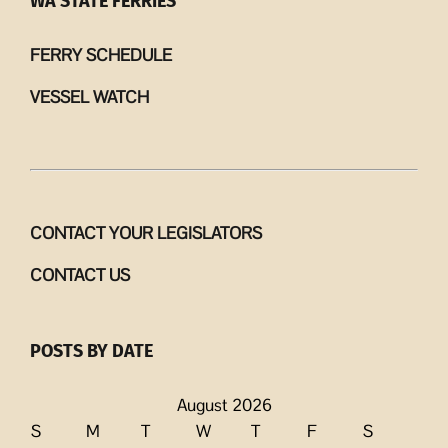
WA STATE FERRIES
FERRY SCHEDULE
VESSEL WATCH
CONTACT YOUR LEGISLATORS
CONTACT US
POSTS BY DATE
August 2026
S
M
T
W
T
F
S