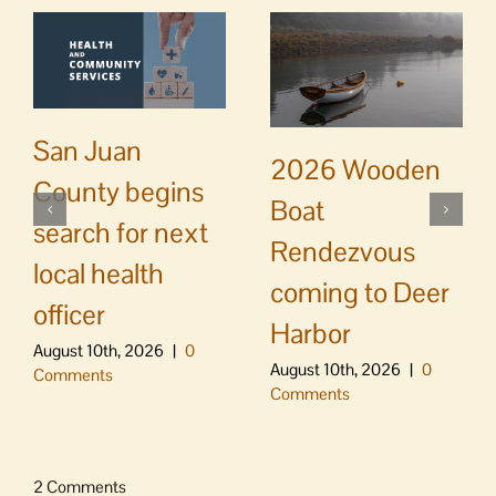
San Juan
2026 Wooden
County begins
Boat
search for next
Rendezvous
local health
coming to Deer
officer
Harbor
August 10th, 2026
|
0
August 10th, 2026
|
0
Comments
Comments
2 Comments