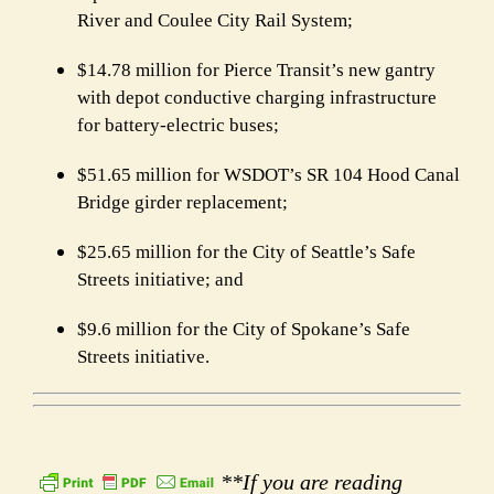
River and Coulee City Rail System;
$14.78 million for Pierce Transit’s new gantry
with depot conductive charging infrastructure
for battery-electric buses;
$51.65 million for WSDOT’s SR 104 Hood Canal
Bridge girder replacement;
$25.65 million for the City of Seattle’s Safe
Streets initiative; and
$9.6 million for the City of Spokane’s Safe
Streets initiative.
**If you are reading