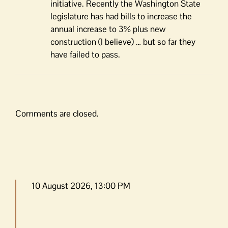
initiative. Recently the Washington State
legislature has had bills to increase the
annual increase to 3% plus new
construction (I believe) … but so far they
have failed to pass.
Comments are closed.
10 August 2026, 13:00 PM