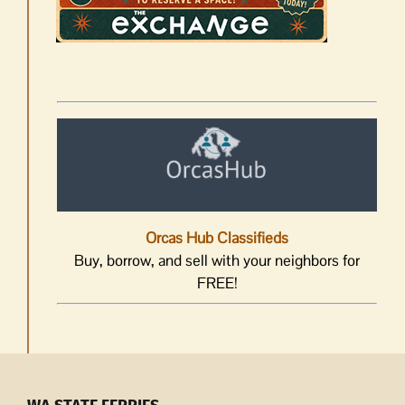
Orcas Hub Classifieds
Buy, borrow, and sell with your neighbors for
FREE!