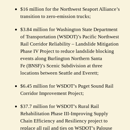
$16 million for the Northwest Seaport Alliance’s
transition to zero-emission trucks;
$3.84 million for Washington State Department
of Transportation (WSDOT)’s
Pacific Northwest
Rail Corridor Reliability – Landslide Mitigation
Phase IV Project to reduce landslide blocking
events along Burlington Northern Santa
Fe (BNSF)’s Scenic Subdivision at three
locations between Seattle and Everett;
$6.45 million for WSDOT’s Puget Sound Rail
Corridor Improvement Project;
$37.7 million for WSDOT’s Rural Rail
Rehabilitation Phase III-Improving Supply
Chain Efficiency and Resiliency project to
replace all rail and ties on WSDOT’s Palouse