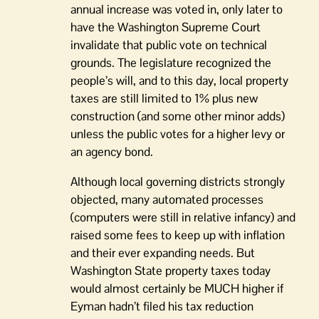
annual increase was voted in, only later to
have the Washington Supreme Court
invalidate that public vote on technical
grounds. The legislature recognized the
people’s will, and to this day, local property
taxes are still limited to 1% plus new
construction (and some other minor adds)
unless the public votes for a higher levy or
an agency bond.
Although local governing districts strongly
objected, many automated processes
(computers were still in relative infancy) and
raised some fees to keep up with inflation
and their ever expanding needs. But
Washington State property taxes today
would almost certainly be MUCH higher if
Eyman hadn’t filed his tax reduction