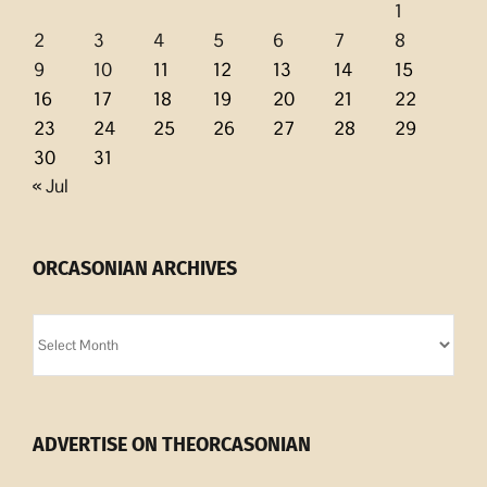
1
2
3
4
5
6
7
8
9
10
11
12
13
14
15
16
17
18
19
20
21
22
23
24
25
26
27
28
29
30
31
« Jul
ORCASONIAN ARCHIVES
Orcasonian
Archives
ADVERTISE ON THEORCASONIAN