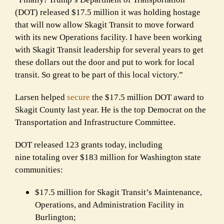
(DOT) released $17.5 million it was holding hostage
that will now allow Skagit Transit to move forward
with its new Operations facility. I have been working
with Skagit Transit leadership for several years to get
these dollars out the door and put to work for local
transit. So great to be part of this local victory.”
Larsen helped
secure
the $17.5 million DOT award to
Skagit County last year. He is the top Democrat on the
Transportation and Infrastructure Committee.
DOT released 123 grants today, including
nine totaling over $183 million for Washington state
communities:
$17.5 million for Skagit Transit’s Maintenance,
Operations, and Administration Facility in
Burlington;