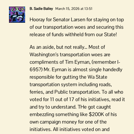
B. Sadie Bailey
March 15, 2026 at 13:51
Hooray for Senator Larsen for staying on top
of our transportation woes and securing this
release of funds withheld from our State!
As an aside, but not really… Most of
Washington’s transportation woes are
compliments of Tim Eyman, (remember I-
695?) Mr. Eyman is almost single handedly
responsible for gutting the Wa State
transportation system including roads,
ferries, and Public transportation. To all who
voted for 11 out of 17 of his initiatives, read it
and try to understand. THe got caught
embezzling something like $200K of his
own campaign money for one of the
initiatives. All initiatives voted on and