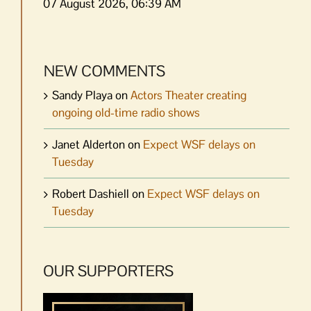
07 August 2026, 06:39 AM
NEW COMMENTS
Sandy Playa
on
Actors Theater creating
ongoing old-time radio shows
Janet Alderton
on
Expect WSF delays on
Tuesday
Robert Dashiell
on
Expect WSF delays on
Tuesday
OUR SUPPORTERS