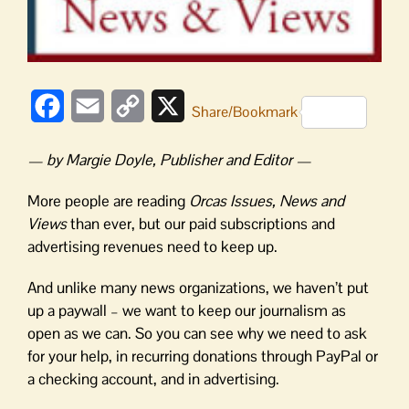
Facebook
Email
Copy
X
Share/Bookmark
Link
— by Margie Doyle, Publisher and Editor —
More people are reading
Orcas Issues, News and
Views
than ever, but our paid subscriptions and
advertising revenues need to keep up.
And unlike many news organizations, we haven’t put
up a paywall – we want to keep our journalism as
open as we can. So you can see why we need to ask
for your help, in recurring donations through PayPal or
a checking account, and in advertising.