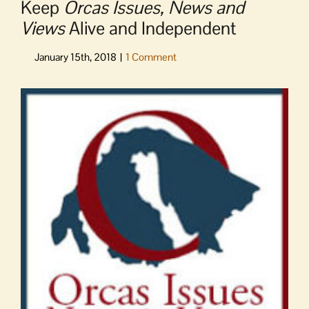
Keep
Orcas Issues, News and
Views
Alive and Independent
View
Larger
Image