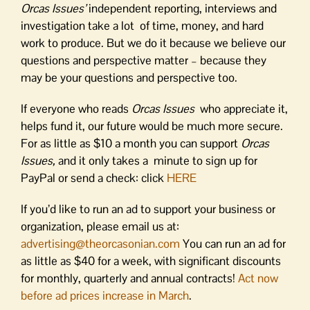
Orcas Issues’
independent reporting, interviews and
investigation take a lot of time, money, and hard
work to produce. But we do it because we believe our
questions and perspective matter – because they
may be your questions and perspective too.
If everyone who reads
Orcas Issues
who appreciate it,
helps fund it, our future would be much more secure.
For as little as $10 a month you can support
Orcas
Issues,
and it only takes a minute to sign up for
PayPal or send a check: click
HERE
If you’d like to run an ad to support your business or
organization, please email us at:
advertising@theorcasonian.com
You can run an ad for
as little as $40 for a week, with significant discounts
for monthly, quarterly and annual contracts!
Act now
before ad prices increase in March
.