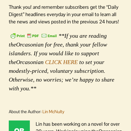
Thank you! and remember subscribers get the “Daily
Digest” headlines everyday in your email to learn all
the news and views posted in the previous 24 hours!
**If you are reading
theOrcasonian for free, thank your fellow
islanders. If you would like to support
theOrcasonian
CLICK HERE
to set your
modestly-priced, voluntary subscription.
Otherwise, no worries; we’re happy to share
with you.**
About the Author:
Lin McNulty
Lin has been working on a novel for over