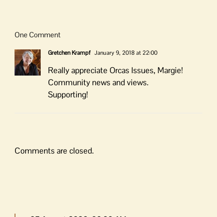
One Comment
Gretchen Krampf
January 9, 2018 at 22:00
Really appreciate Orcas Issues, Margie!
Community news and views.
Supporting!
Comments are closed.