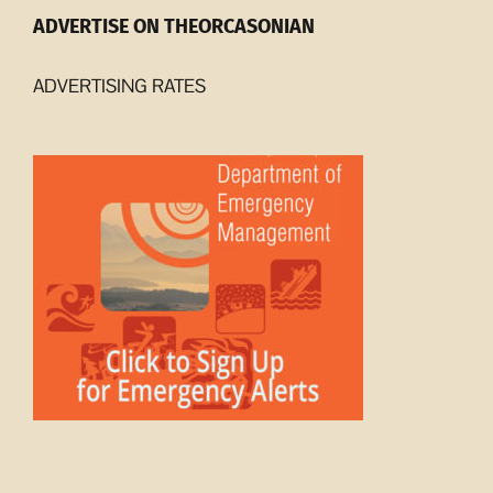
ADVERTISE ON THEORCASONIAN
ADVERTISING RATES