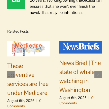
20 years. Working/owning theOrcasonian
ensures that she won't ever finish the
novel. That may be intentional.
Related Posts
News Brief | The
These
state of whale
preventive
watching in
services are free
Washington
under Medicare
August 6th, 2026
|
0
August 6th, 2026
|
0
Comments
Comments