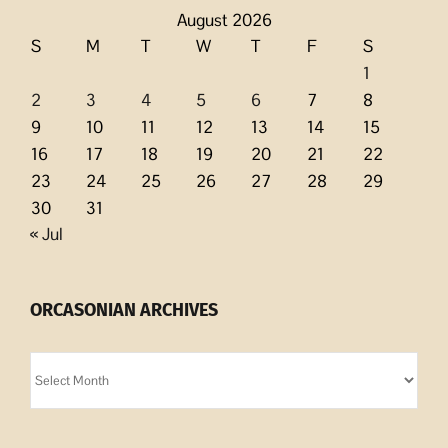
August 2026
S
M
T
W
T
F
S
1
2
3
4
5
6
7
8
9
10
11
12
13
14
15
16
17
18
19
20
21
22
23
24
25
26
27
28
29
30
31
« Jul
ORCASONIAN ARCHIVES
Orcasonian
Archives