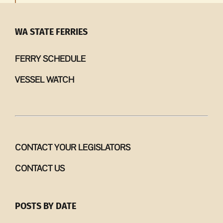
WA STATE FERRIES
FERRY SCHEDULE
VESSEL WATCH
CONTACT YOUR LEGISLATORS
CONTACT US
POSTS BY DATE