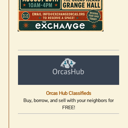
Orcas Hub Classifieds
Buy, borrow, and sell with your neighbors for
FREE!