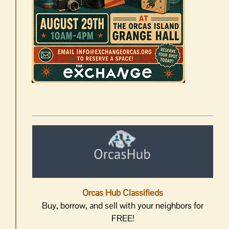
Orcas Hub Classifieds
Buy, borrow, and sell with your neighbors for
FREE!