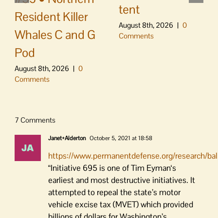
tent
Resident Killer
August 8th, 2026
|
0
Whales C and G
Comments
Pod
August 8th, 2026
|
0
Comments
7 Comments
Janet+Alderton
October 5, 2021 at 18:58
https://www.permanentdefense.org/research/ba
“Initiative 695 is one of Tim Eyman‘s
earliest and most destructive initiatives. It
attempted to repeal the state’s motor
vehicle excise tax (MVET) which provided
billions of dollars for Washington’s