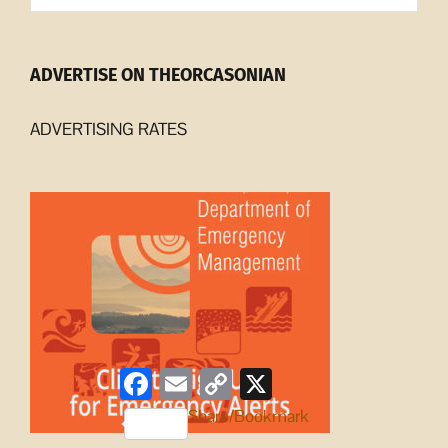
ADVERTISE ON THEORCASONIAN
ADVERTISING RATES
Facebook
Email
Copy
X
Link
Share/Bookmark