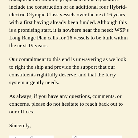
include the construction of an additional four Hybrid-
electric Olympic Class vessels over the next 16 years,
with a first having already been funded. Although this
is a promising start, it is nowhere near the need: WSF’s
Long Range Plan calls for 16 vessels to be built within
the next 19 years.
Our commitment to this end is unwavering as we look
to right the ship and provide the support that our
constituents rightfully deserve, and that the ferry
system urgently needs.
As always, if you have any questions, comments, or
concerns, please do not hesitate to reach back out to
our offices.
Sincerely,