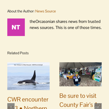
About the Author:
News Source
theOrcasonian shares news from trusted
news sources. This is one of those times.
Related Posts
Be sure to visit
CWR encounter
County Fair’s Ag
#53 • Northern