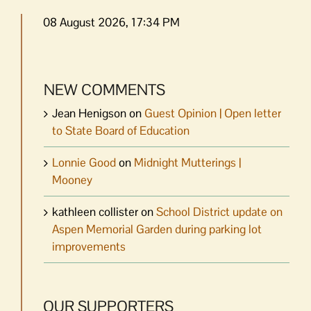
08 August 2026, 17:34 PM
NEW COMMENTS
Jean Henigson
on
Guest Opinion | Open letter
to State Board of Education
Lonnie Good
on
Midnight Mutterings |
Mooney
kathleen collister
on
School District update on
Aspen Memorial Garden during parking lot
improvements
OUR SUPPORTERS