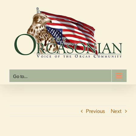
Skip
to
content
Go to...
Previous
Next