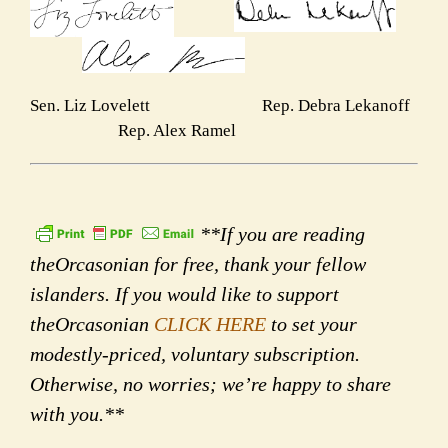
Sen. Liz Lovelett Rep. Debra Lekanoff
Rep. Alex Ramel
**If you are reading
theOrcasonian for free, thank your fellow
islanders. If you would like to support
theOrcasonian
CLICK HERE
to set your
modestly-priced, voluntary subscription.
Otherwise, no worries; we’re happy to share
with you.**