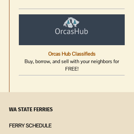
Orcas Hub Classifieds
Buy, borrow, and sell with your neighbors for
FREE!
WA STATE FERRIES
FERRY SCHEDULE