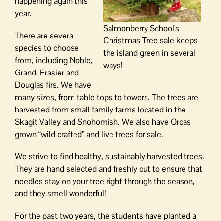
happening again this
year.
Salmonberry School's
There are several
Christmas Tree sale keeps
species to choose
the island green in several
from, including Noble,
ways!
Grand, Frasier and
Douglas firs. We have
many sizes, from table tops to towers. The trees are
harvested from small family farms located in the
Skagit Valley and Snohomish. We also have Orcas
grown “wild crafted” and live trees for sale.
We strive to find healthy, sustainably harvested trees.
They are hand selected and freshly cut to ensure that
needles stay on your tree right through the season,
and they smell wonderful!
For the past two years, the students have planted a