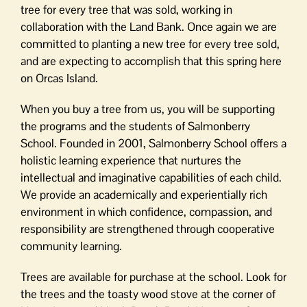
tree for every tree that was sold, working in
collaboration with the Land Bank. Once again we are
committed to planting a new tree for every tree sold,
and are expecting to accomplish that this spring here
on Orcas Island.
When you buy a tree from us, you will be supporting
the programs and the students of Salmonberry
School. Founded in 2001, Salmonberry School offers a
holistic learning experience that nurtures the
intellectual and imaginative capabilities of each child.
We provide an academically and experientially rich
environment in which confidence, compassion, and
responsibility are strengthened through cooperative
community learning.
Trees are available for purchase at the school. Look for
the trees and the toasty wood stove at the corner of