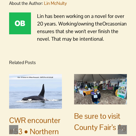
About the Author:
Lin McNulty
Lin has been working on a novel for over
20 years. Working/owning theOrcasonian
ensures that she won't ever finish the
novel. That may be intentional.
Related Posts
Be sure to visit
CWR encounter
County Fair’s Ag
#53 • Northern