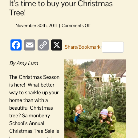
It’s time to buy your Christmas
Tree!
on
It’s
time
Facebook
Email
Copy
X
to
Share/Bookmark
buy
Link
your
By Amy Lum
Christmas
Tree!
The Christmas Season
is here! What better
way to sparkle up your
home than with a
beautiful Christmas
tree? Salmonberry
School’s Annual
Christmas Tree Sale is