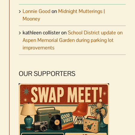
Lonnie Good
on
Midnight Mutterings |
Mooney
kathleen collister
on
School District update on
Aspen Memorial Garden during parking lot
improvements
OUR SUPPORTERS