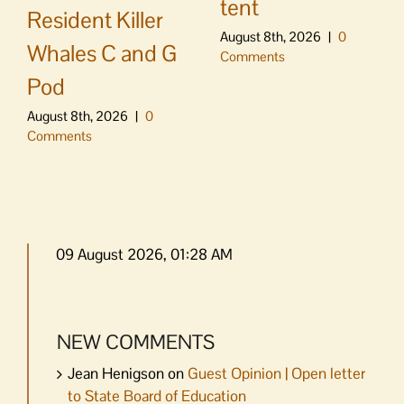
tent
Resident Killer
August 8th, 2026
|
0
Whales C and G
Comments
Pod
August 8th, 2026
|
0
Comments
09 August 2026, 01:28 AM
NEW COMMENTS
Jean Henigson
on
Guest Opinion | Open letter
to State Board of Education