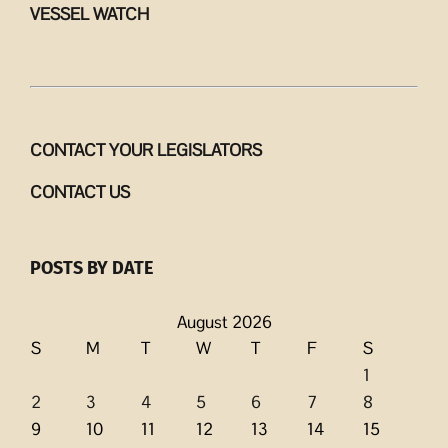
VESSEL WATCH
CONTACT YOUR LEGISLATORS
CONTACT US
POSTS BY DATE
August 2026
S
M
T
W
T
F
S
1
2
3
4
5
6
7
8
9
10
11
12
13
14
15