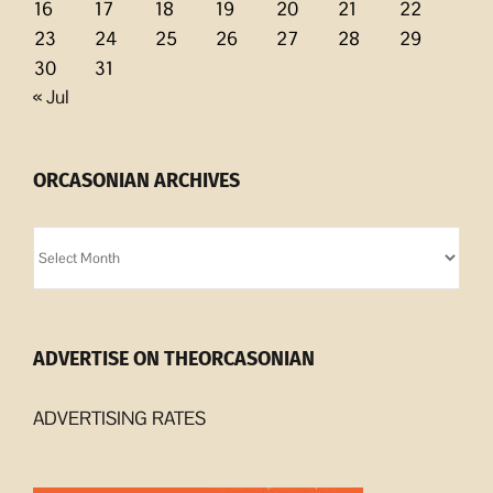
16
17
18
19
20
21
22
23
24
25
26
27
28
29
30
31
« Jul
ORCASONIAN ARCHIVES
Orcasonian
Archives
ADVERTISE ON THEORCASONIAN
ADVERTISING RATES