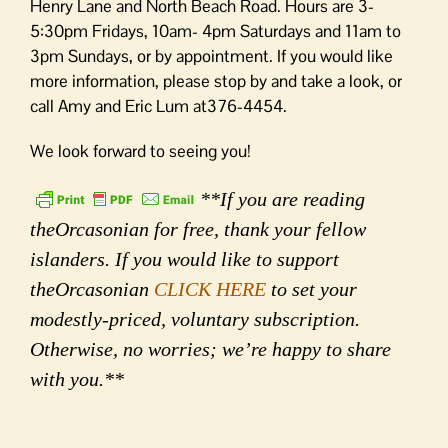
Henry Lane and North Beach Road. Hours are 3-
5:30pm Fridays, 10am- 4pm Saturdays and 11am to
3pm Sundays, or by appointment. If you would like
more information, please stop by and take a look, or
call Amy and Eric Lum at376-4454.
We look forward to seeing you!
**If you are reading
theOrcasonian for free, thank your fellow
islanders. If you would like to support
theOrcasonian
CLICK HERE
to set your
modestly-priced, voluntary subscription.
Otherwise, no worries; we’re happy to share
with you.**