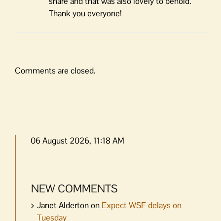
share and that was also lovely to behold.
Thank you everyone!
Comments are closed.
06 August 2026, 11:18 AM
NEW COMMENTS
Janet Alderton
on
Expect WSF delays on
Tuesday