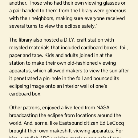
another. Those who had their own viewing glasses or
a pair handed to them from the library were generous
with their neighbors, making sure everyone received
several turns to view the eclipse safely.”
The library also hosted a D.I.Y. craft station with
recycled materials that included cardboard boxes, foil,
paper and tape. Kids and adults joined in at the
station to make their own old-fashioned viewing
apparatus, which allowed makers to view the sun after
it penetrated a pin-hole in the foil and bounced its
eclipsing image onto an interior wall of one’s
cardboard box.
Other patrons, enjoyed a live feed from NASA
broadcasting the eclipse from locations around the
world. And, some, like Eastsound citizen Ed LeCocq
brought their own makeshift viewing apparatus. For