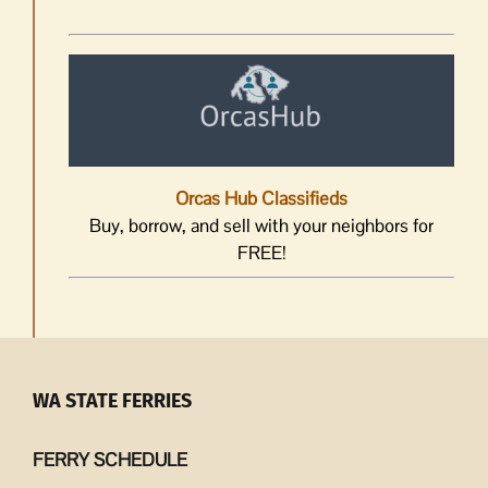
Orcas Hub Classifieds
Buy, borrow, and sell with your neighbors for
FREE!
WA STATE FERRIES
FERRY SCHEDULE