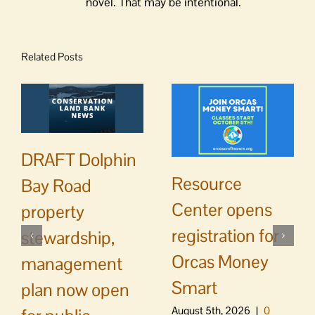
novel. That may be intentional.
Related Posts
DRAFT Dolphin
Resource
Bay Road
Center opens
property
registration for
stewardship,
Orcas Money
management
Smart
plan now open
August 5th, 2026
|
0