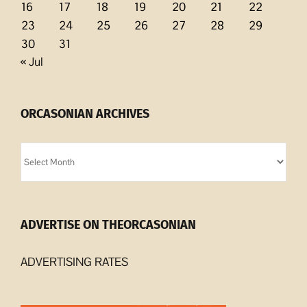
16
17
18
19
20
21
22
23
24
25
26
27
28
29
30
31
« Jul
ORCASONIAN ARCHIVES
Orcasonian
Archives
ADVERTISE ON THEORCASONIAN
ADVERTISING RATES