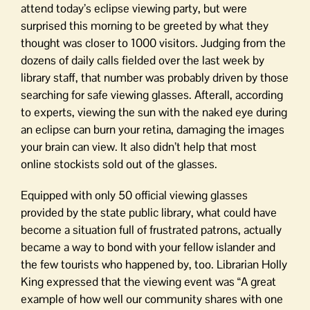
attend today’s eclipse viewing party, but were
surprised this morning to be greeted by what they
thought was closer to 1000 visitors. Judging from the
dozens of daily calls fielded over the last week by
library staff, that number was probably driven by those
searching for safe viewing glasses. Afterall, according
to experts, viewing the sun with the naked eye during
an eclipse can burn your retina, damaging the images
your brain can view. It also didn’t help that most
online stockists sold out of the glasses.
Equipped with only 50 official viewing glasses
provided by the state public library, what could have
become a situation full of frustrated patrons, actually
became a way to bond with your fellow islander and
the few tourists who happened by, too. Librarian Holly
King expressed that the viewing event was “A great
example of how well our community shares with one