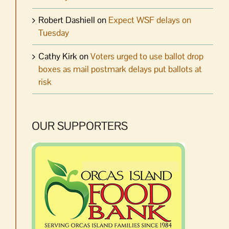
Robert Dashiell
on
Expect WSF delays on
Tuesday
Cathy Kirk
on
Voters urged to use ballot drop
boxes as mail postmark delays put ballots at
risk
OUR SUPPORTERS