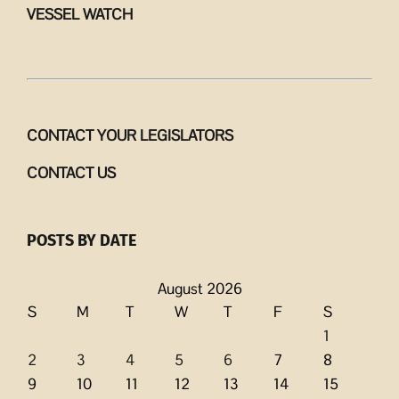
VESSEL WATCH
CONTACT YOUR LEGISLATORS
CONTACT US
POSTS BY DATE
August 2026
S
M
T
W
T
F
S
1
2
3
4
5
6
7
8
9
10
11
12
13
14
15