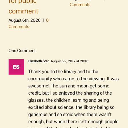
for public
Comments
comment
August 6th, 2026
|
0
Comments
One Comment
Elizabeth Star
August 22, 2017 at 20:16
Thank you to the library and to the
community who came to the viewing. It was
awesome! The sun and moon get some
credit, but I so enjoyed the sharing of the
glasses, the children learning and being
excited about science, the library being so
generous and so stoic when there wasn’t
enough, but when there isn’t enough people