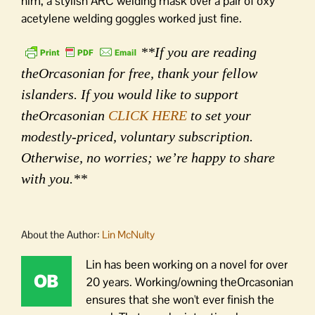
him, a stylish ARC welding mask over a pair of oxy
acetylene welding goggles worked just fine.
**If you are reading
theOrcasonian for free, thank your fellow
islanders. If you would like to support
theOrcasonian
CLICK HERE
to set your
modestly-priced, voluntary subscription.
Otherwise, no worries; we’re happy to share
with you.**
About the Author:
Lin McNulty
Lin has been working on a novel for over
20 years. Working/owning theOrcasonian
ensures that she won't ever finish the