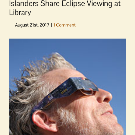
Islanders Share Eclipse Viewing at
Library
View
Larger
Image