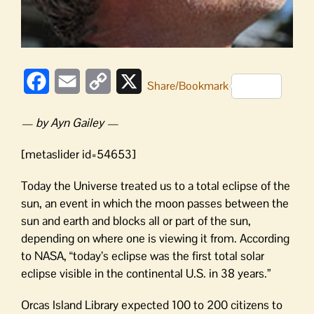
Facebook
Email
Copy
X
Share/Bookmark
Link
— by Ayn Gailey —
[metaslider id=54653]
Today the Universe treated us to a total eclipse of the
sun, an event in which the moon passes between the
sun and earth and blocks all or part of the sun,
depending on where one is viewing it from. According
to NASA, “today’s eclipse was the first total solar
eclipse visible in the continental U.S. in 38 years.”
Orcas Island Library expected 100 to 200 citizens to