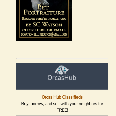
Orcas Hub Classifieds
Buy, borrow, and sell with your neighbors for
FREE!