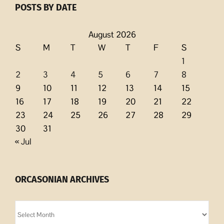
POSTS BY DATE
August 2026
S
M
T
W
T
F
S
1
2
3
4
5
6
7
8
9
10
11
12
13
14
15
16
17
18
19
20
21
22
23
24
25
26
27
28
29
30
31
« Jul
ORCASONIAN ARCHIVES
Orcasonian
Archives