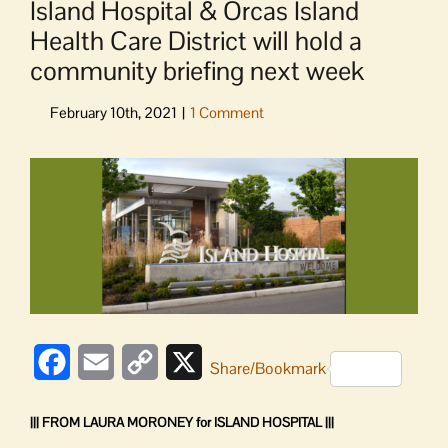
Island Hospital & Orcas Island
Health Care District will hold a
community briefing next week
View
Larger
Image
Facebook
Email
Copy
X
Share/Bookmark
Link
||| FROM LAURA MORONEY for ISLAND HOSPITAL |||