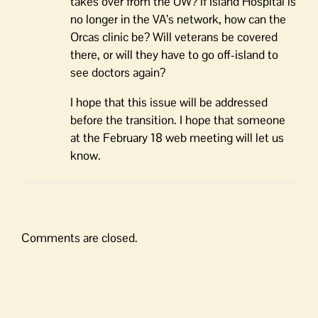
takes over from the UW? If Island Hospital is
no longer in the VA’s network, how can the
Orcas clinic be? Will veterans be covered
there, or will they have to go off-island to
see doctors again?
I hope that this issue will be addressed
before the transition. I hope that someone
at the February 18 web meeting will let us
know.
Comments are closed.