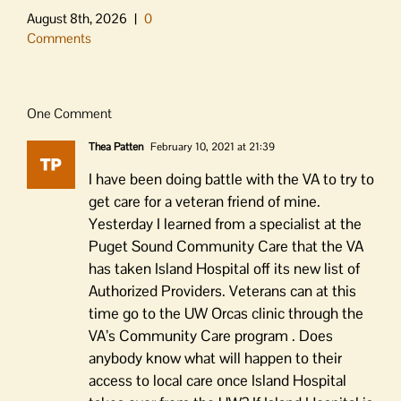
August 8th, 2026
|
0
Comments
One Comment
Thea Patten
February 10, 2021 at 21:39
I have been doing battle with the VA to try to
get care for a veteran friend of mine.
Yesterday I learned from a specialist at the
Puget Sound Community Care that the VA
has taken Island Hospital off its new list of
Authorized Providers. Veterans can at this
time go to the UW Orcas clinic through the
VA’s Community Care program . Does
anybody know what will happen to their
access to local care once Island Hospital