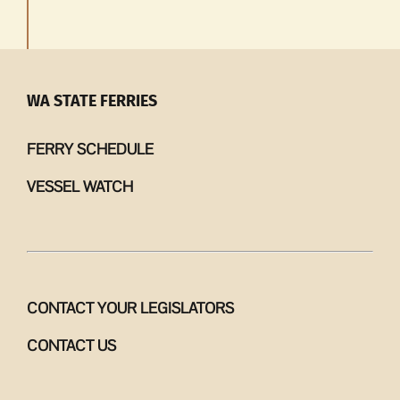
WA STATE FERRIES
FERRY SCHEDULE
VESSEL WATCH
CONTACT YOUR LEGISLATORS
CONTACT US