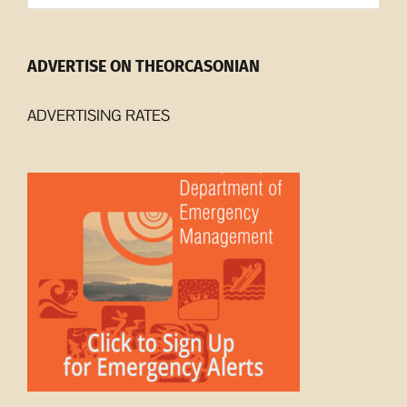
ADVERTISE ON THEORCASONIAN
ADVERTISING RATES