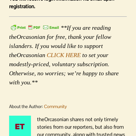
registration.
**If you are reading
theOrcasonian for free, thank your fellow
islanders. If you would like to support
theOrcasonian
CLICK HERE
to set your
modestly-priced, voluntary subscription.
Otherwise, no worries; we’re happy to share
with you.**
About the Author:
Community
theOrcasonian shares not only timely
stories from our reporters, but also from
our community, along with trusted news