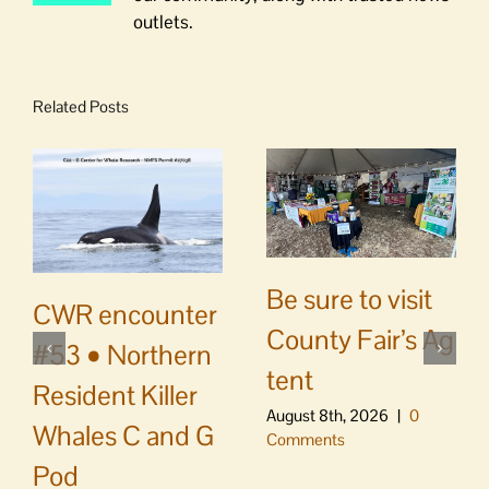
outlets.
Related Posts
Be sure to visit
CWR encounter
County Fair’s Ag
#53 • Northern
tent
Resident Killer
August 8th, 2026
|
0
Whales C and G
Comments
Pod