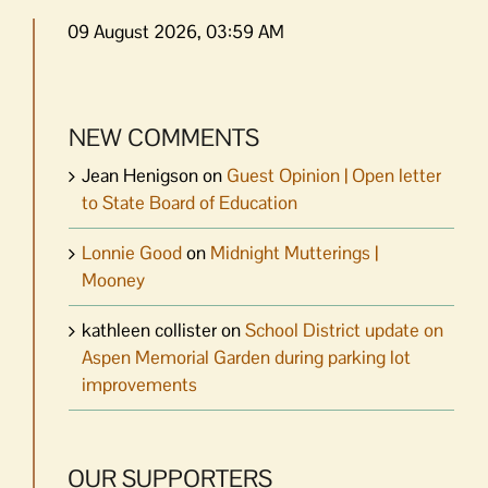
09 August 2026, 03:59 AM
NEW COMMENTS
Jean Henigson
on
Guest Opinion | Open letter
to State Board of Education
Lonnie Good
on
Midnight Mutterings |
Mooney
kathleen collister
on
School District update on
Aspen Memorial Garden during parking lot
improvements
OUR SUPPORTERS