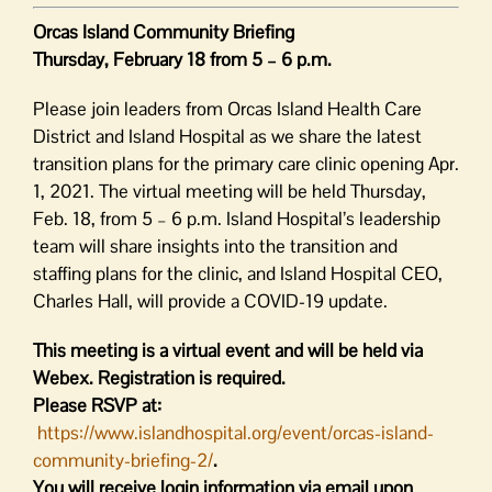
Orcas Island Community Briefing
Thursday, February 18 from 5 – 6 p.m.
Please join leaders from Orcas Island Health Care
District and Island Hospital as we share the latest
transition plans for the primary care clinic opening Apr.
1, 2021. The virtual meeting will be held Thursday,
Feb. 18, from 5 – 6 p.m. Island Hospital’s leadership
team will share insights into the transition and
staffing plans for the clinic, and Island Hospital CEO,
Charles Hall, will provide a COVID-19 update.
This meeting is a virtual event and will be held via
Webex. Registration is required.
Please RSVP at:
https://www.islandhospital.org/event/orcas-island-
community-briefing-2/
.
You will receive login information via email upon