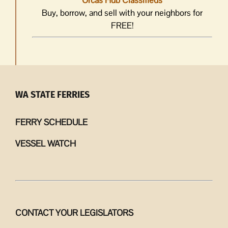
Orcas Hub Classifieds
Buy, borrow, and sell with your neighbors for
FREE!
WA STATE FERRIES
FERRY SCHEDULE
VESSEL WATCH
CONTACT YOUR LEGISLATORS