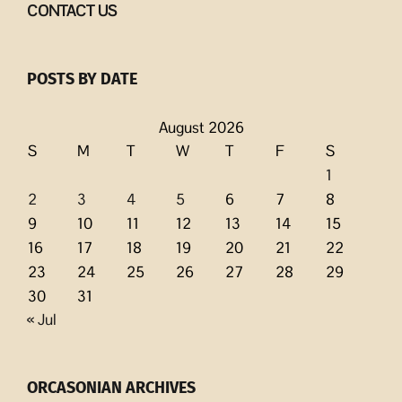
CONTACT US
POSTS BY DATE
August 2026
S
M
T
W
T
F
S
1
2
3
4
5
6
7
8
9
10
11
12
13
14
15
16
17
18
19
20
21
22
23
24
25
26
27
28
29
30
31
« Jul
ORCASONIAN ARCHIVES