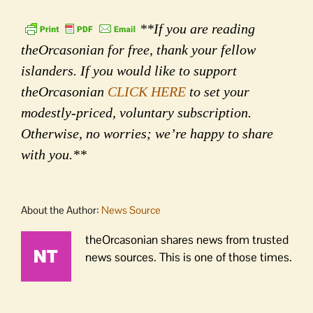
**If you are reading
theOrcasonian for free, thank your fellow
islanders. If you would like to support
theOrcasonian
CLICK HERE
to set your
modestly-priced, voluntary subscription.
Otherwise, no worries; we’re happy to share
with you.**
About the Author:
News Source
theOrcasonian shares news from trusted
news sources. This is one of those times.