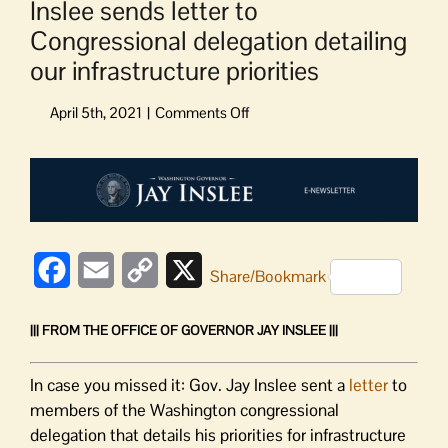
Inslee sends letter to
Congressional delegation detailing
our infrastructure priorities
on
Inslee
sends
View
letter
Larger
to
Image
Congressional
delegation
detailing
Facebook
Email
Copy
X
Share/Bookmark
our
Link
infrastructure
||| FROM THE OFFICE OF GOVERNOR JAY INSLEE |||
priorities
In case you missed it: Gov. Jay Inslee sent a
letter
to
members of the Washington congressional
delegation that details his priorities for infrastructure