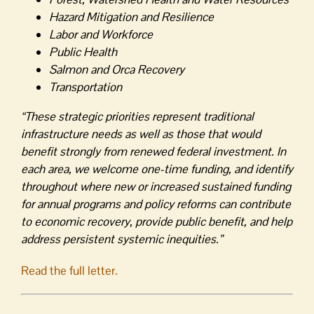
Hazard Mitigation and Resilience
Labor and Workforce
Public Health
Salmon and Orca Recovery
Transportation
“These strategic priorities represent traditional
infrastructure needs as well as those that would
benefit strongly from renewed federal investment. In
each area, we welcome one-time funding, and identify
throughout where new or increased sustained funding
for annual programs and policy reforms can contribute
to economic recovery, provide public benefit, and help
address persistent systemic inequities.”
Read the full letter.