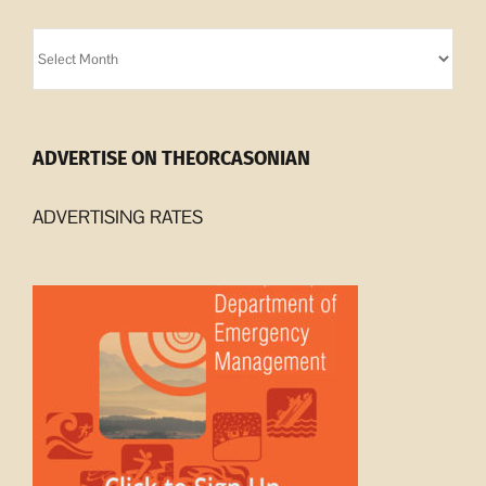
Orcasonian
Archives
ADVERTISE ON THEORCASONIAN
ADVERTISING RATES