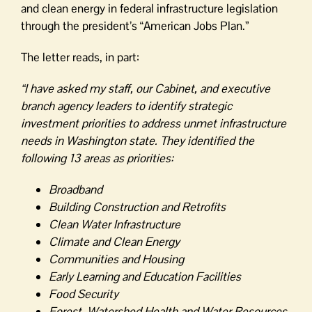
and clean energy in federal infrastructure legislation
through the president’s “American Jobs Plan.”
The letter reads, in part:
“I have asked my staff, our Cabinet, and executive
branch agency leaders to identify strategic
investment priorities to address unmet infrastructure
needs in Washington state. They identified the
following 13 areas as priorities:
Broadband
Building Construction and Retrofits
Clean Water Infrastructure
Climate and Clean Energy
Communities and Housing
Early Learning and Education Facilities
Food Security
Forest, Watershed Health and Water Resources