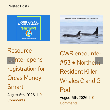
Related Posts
Resource
CWR encounter
Center opens
#53 • Northern
registration for
Resident Killer
Orcas Money
Whales C and G
Smart
Pod
August 5th, 2026
|
0
August 5th, 2026
|
0
Comments
Comments