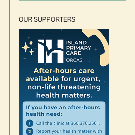
OUR SUPPORTERS