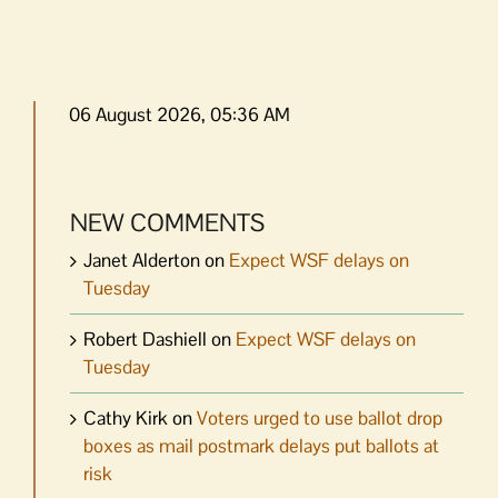
06 August 2026, 05:36 AM
NEW COMMENTS
Janet Alderton
on
Expect WSF delays on
Tuesday
Robert Dashiell
on
Expect WSF delays on
Tuesday
Cathy Kirk
on
Voters urged to use ballot drop
boxes as mail postmark delays put ballots at
risk