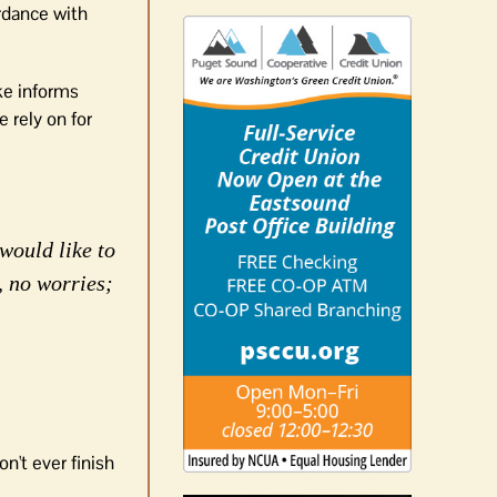
ordance with
ake informs
 rely on for
would like to
, no worries;
n't ever finish