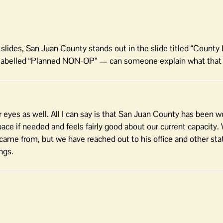
slides, San Juan County stands out in the slide titled “County 
nty labelled “Planned NON-OP” — can someone explain what tha
eyes as well. All I can say is that San Juan County has been w
pace if needed and feels fairly good about our current capacity.
 came from, but we have reached out to his office and other sta
ngs.