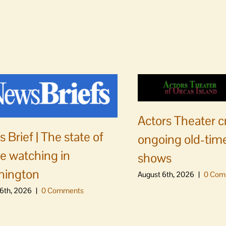
Actors Theater c
 Brief | The state of
ongoing old-time
e watching in
shows
hington
August 6th, 2026
|
0 Com
6th, 2026
|
0 Comments