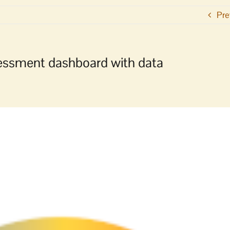
Pre
ssessment dashboard with data