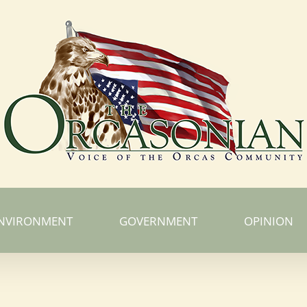
NVIRONMENT
GOVERNMENT
OPINION