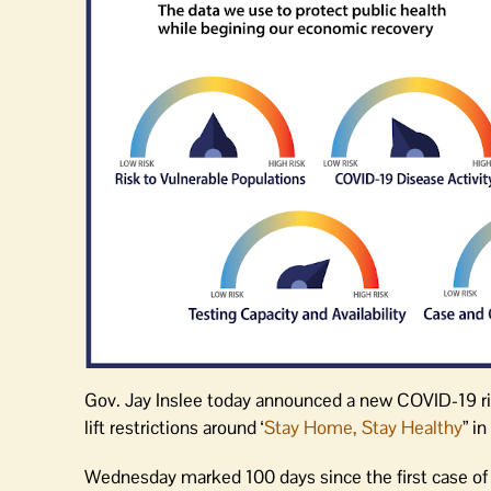
Gov. Jay Inslee today announced a new COVID-19 ri
lift restrictions around ‘
Stay Home, Stay Healthy
” i
Wednesday marked 100 days since the first case o