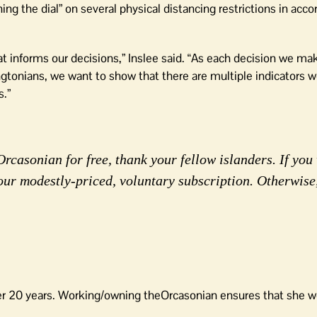
ning the dial” on several physical distancing restrictions in acc
hat informs our decisions,” Inslee said. “As each decision we m
gtonians, we want to show that there are multiple indicators we
.”
rcasonian for free, thank your fellow islanders. If you 
our modestly-priced, voluntary subscription. Otherwise
er 20 years. Working/owning theOrcasonian ensures that she wo