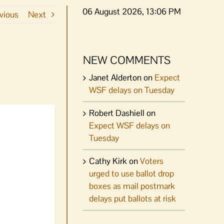
06 August 2026, 13:06 PM
vious
Next
NEW COMMENTS
Janet Alderton
on
Expect
WSF delays on Tuesday
Robert Dashiell
on
Expect WSF delays on
Tuesday
Cathy Kirk
on
Voters
urged to use ballot drop
boxes as mail postmark
delays put ballots at risk