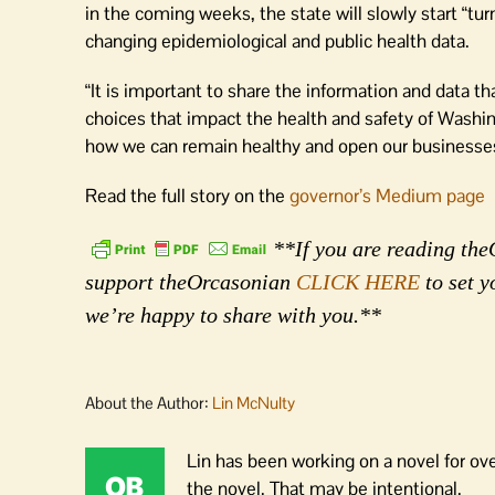
in the coming weeks, the state will slowly start “tur
changing epidemiological and public health data.
“It is important to share the information and data t
choices that impact the health and safety of Washin
how we can remain healthy and open our businesses
Read the full story on the
governor’s Medium page
**If you are reading theO
support theOrcasonian
CLICK HERE
to set y
we’re happy to share with you.**
About the Author:
Lin McNulty
Lin has been working on a novel for ov
the novel. That may be intentional.