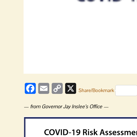
Facebook
Email
Copy
X
Share/Bookmark
Link
— from Governor Jay Inslee’s Office —