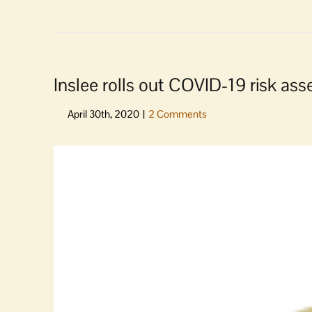
Inslee rolls out COVID-19 risk a
View
Larger
Image