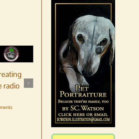
reating
 radio
ments
No jurors required August
10-14
August 6th, 2026
|
0 Comments