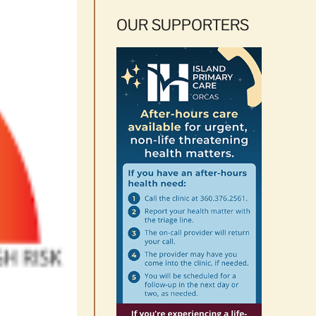
OUR SUPPORTERS