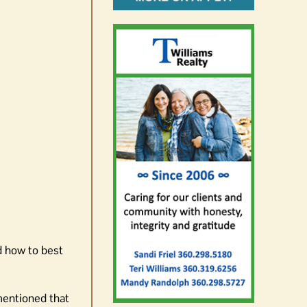
d how to best
mentioned that