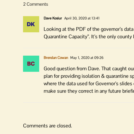
2 Comments
Dave Kosiur
April 30, 2020 at 13:41
Looking at the PDF of the governor’s data 
Quarantine Capacity”. It’s the only cou
Brendan Cowan
May 1, 2020 at 09:26
Good question from Dave. That caught our 
plan for providing isolation & quarantine s
where the data used for Governor’s slides
make sure they correct in any future briefi
Comments are closed.