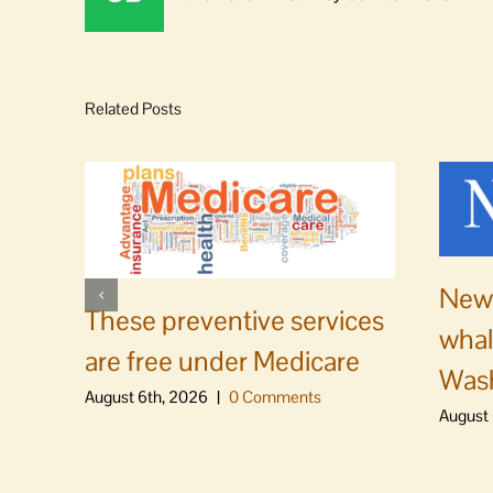
Related Posts
News
These preventive services
whal
are free under Medicare
Was
August 6th, 2026
|
0 Comments
August 