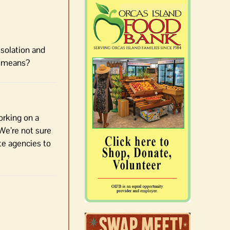
Isolation and
t means?
orking on a
 We’re not sure
te agencies to