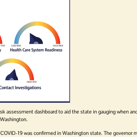
sk assessment dashboard to aid the state in gauging when an
n Washington.
f COVID-19 was confirmed in Washington state. The governor 