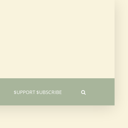
$UPPORT $UBSCRIBE