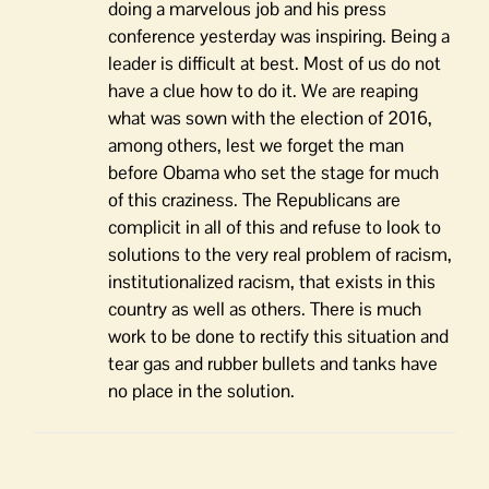
doing a marvelous job and his press
conference yesterday was inspiring. Being a
leader is difficult at best. Most of us do not
have a clue how to do it. We are reaping
what was sown with the election of 2016,
among others, lest we forget the man
before Obama who set the stage for much
of this craziness. The Republicans are
complicit in all of this and refuse to look to
solutions to the very real problem of racism,
institutionalized racism, that exists in this
country as well as others. There is much
work to be done to rectify this situation and
tear gas and rubber bullets and tanks have
no place in the solution.