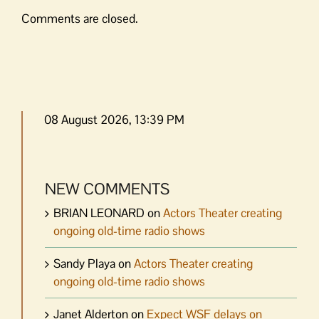
Comments are closed.
08 August 2026, 13:39 PM
NEW COMMENTS
BRIAN LEONARD
on
Actors Theater creating
ongoing old-time radio shows
Sandy Playa
on
Actors Theater creating
ongoing old-time radio shows
Janet Alderton
on
Expect WSF delays on