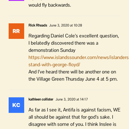
would fly backwards.
Rick Rhoads
June 3, 2020 at 10:28
Regarding Daniel Cole’s excellent question,
I belatedly discovered there was a
demonstration Sunday
https://www.islandssounder.com/news/islanders
stand-with-george-floyd/
And I’ve heard there will be another one on
the Village Green Thursday June 4 at 5 pm.
kathleen collister
June 3, 2020 at 14:17
As far as I see it, Antifa is against facism, WE
all should be against that for god’s sake. I
disagree with some of you. I think Inslee is