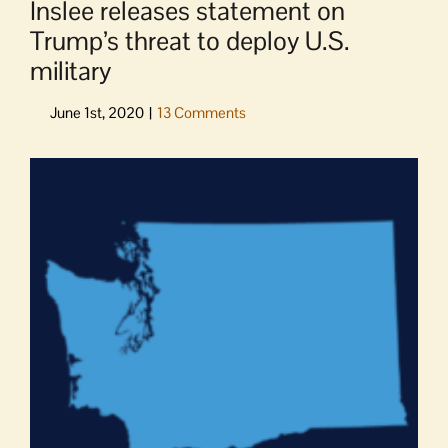
Inslee releases statement on
Trump’s threat to deploy U.S.
military
View
Larger
Image