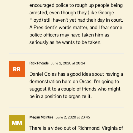
encouraged police to rough up people being
arrested, even though they (like George
Floyd) still haven’t yet had their day in court.
A President’s words matter, and I fear some
police officers may have taken him as
seriously as he wants to be taken.
Rick Rhoads
June 2, 2020 at 20:24
Daniel Coles has a good idea about having a
demonstration here on Orcas. I’m going to
suggest it to a couple of friends who might
be in a position to organize it.
Megan McIntire
June 2, 2020 at 23:45
There is a video out of Richmond, Virginia of