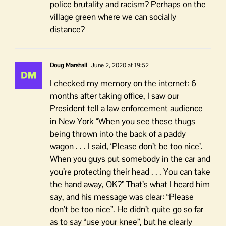
police brutality and racism? Perhaps on the
village green where we can socially
distance?
Doug Marshall
June 2, 2020 at 19:52
I checked my memory on the internet: 6
months after taking office, I saw our
President tell a law enforcement audience
in New York “When you see these thugs
being thrown into the back of a paddy
wagon . . . I said, ‘Please don’t be too nice’.
When you guys put somebody in the car and
you’re protecting their head . . . You can take
the hand away, OK?” That’s what I heard him
say, and his message was clear: “Please
don’t be too nice”. He didn’t quite go so far
as to say “use your knee”, but he clearly