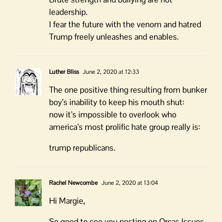
leadership.
I fear the future with the venom and hatred
Trump freely unleashes and enables.
Luther Bliss
June 2, 2020 at 12:33
The one positive thing resulting from bunker
boy’s inability to keep his mouth shut:
now it’s impossible to overlook who
america’s most prolific hate group really is:
trump republicans.
Rachel Newcombe
June 2, 2020 at 13:04
Hi Margie,
So good to see you posting on Orcas Issues.