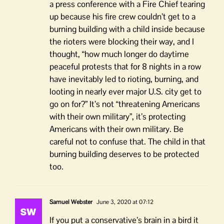
a press conference with a Fire Chief tearing
up because his fire crew couldn’t get to a
burning building with a child inside because
the rioters were blocking their way, and I
thought, “how much longer do daytime
peaceful protests that for 8 nights in a row
have inevitably led to rioting, burning, and
looting in nearly ever major U.S. city get to
go on for?” It’s not “threatening Americans
with their own military”, it’s protecting
Americans with their own military. Be
careful not to confuse that. The child in that
burning building deserves to be protected
too.
Samuel Webster
June 3, 2020 at 07:12
If you put a conservative’s brain in a bird it