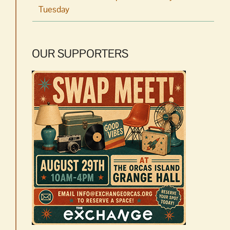
Tuesday
OUR SUPPORTERS