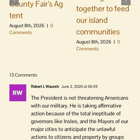
County Fair’s Ag
together to feed
tent
our island
August 8th, 2026
|
0
communities
Comments
August 8th, 2026
|
0
Comments
13 Comments
Robert L Waunch
June 2, 2020 at 05:59
The President is not threatening Americans
with our military. He is taking affirmative
action because of the total ineptitude of
governors like Inslee, and the Mayors of our
major cities to anticipate the unlawful
actions to citizens and property by groups