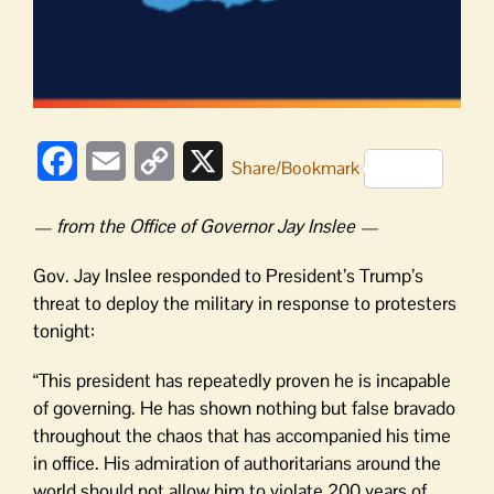
Facebook
Email
Copy
X
Share/Bookmark
Link
— from the Office of Governor Jay Inslee —
Gov. Jay Inslee responded to President’s Trump’s
threat to deploy the military in response to protesters
tonight:
“This president has repeatedly proven he is incapable
of governing. He has shown nothing but false bravado
throughout the chaos that has accompanied his time
in office. His admiration of authoritarians around the
world should not allow him to violate 200 years of