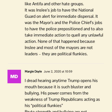
like Antifa and other hate groups.
It was Inslee’s job to have the National
Guard on alert for immediate dispersal. It
was the Mayor’s and the Police Chief’s jobs
to have the police prepositioned and to also
take immediate action to quell any unlawful
action. None of that happened because
Inslee and most of the mayors are not
leaders – they are political flunkies.
Margie Doyle
June 2, 2020 at 10:59
I dread hearing anytime Trump opens his
mouth because it is such bluster and
bullying. His power comes from the
weakness of Trump Republicans acting as
his “political flunkies”
Brute strength and bullying are not