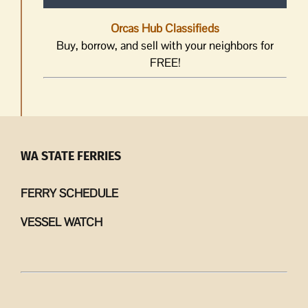
Orcas Hub Classifieds
Buy, borrow, and sell with your neighbors for
FREE!
WA STATE FERRIES
FERRY SCHEDULE
VESSEL WATCH