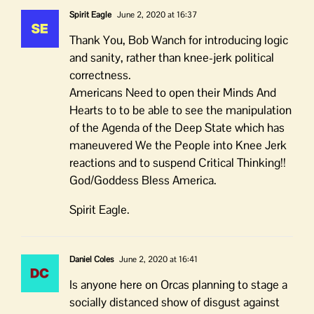
Spirit Eagle
June 2, 2020 at 16:37
Thank You, Bob Wanch for introducing logic
and sanity, rather than knee-jerk political
correctness.
Americans Need to open their Minds And
Hearts to to be able to see the manipulation
of the Agenda of the Deep State which has
maneuvered We the People into Knee Jerk
reactions and to suspend Critical Thinking!!
God/Goddess Bless America.
Spirit Eagle.
Daniel Coles
June 2, 2020 at 16:41
Is anyone here on Orcas planning to stage a
socially distanced show of disgust against