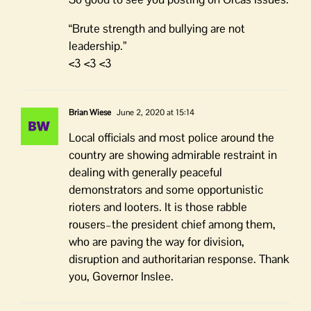
“Brute strength and bullying are not
leadership.”
<3 <3 <3
Brian Wiese
June 2, 2020 at 15:14
Local officials and most police around the
country are showing admirable restraint in
dealing with generally peaceful
demonstrators and some opportunistic
rioters and looters. It is those rabble
rousers–the president chief among them,
who are paving the way for division,
disruption and authoritarian response. Thank
you, Governor Inslee.