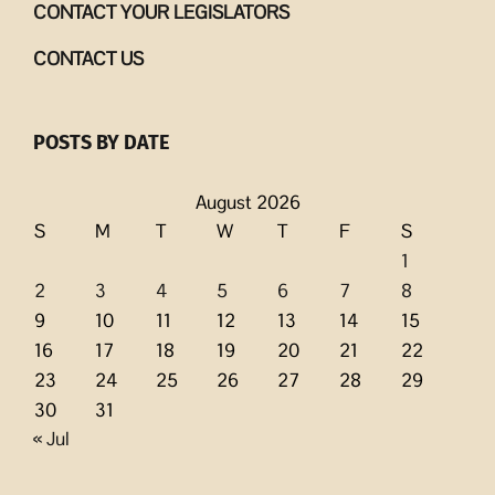
CONTACT YOUR LEGISLATORS
CONTACT US
POSTS BY DATE
August 2026
S
M
T
W
T
F
S
1
2
3
4
5
6
7
8
9
10
11
12
13
14
15
16
17
18
19
20
21
22
23
24
25
26
27
28
29
30
31
« Jul