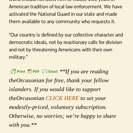
American tradition of local law enforcement. We have
activated the National Guard in our state and made
them available to any community who requests it.
“Our country is defined by our collective character and
democratic ideals, not by reactionary calls for division
and not by threatening Americans with their own
military.”
**If you are reading
theOrcasonian for free, thank your fellow
islanders. If you would like to support
theOrcasonian
CLICK HERE
to set your
modestly-priced, voluntary subscription.
Otherwise, no worries; we’re happy to share
with you.**