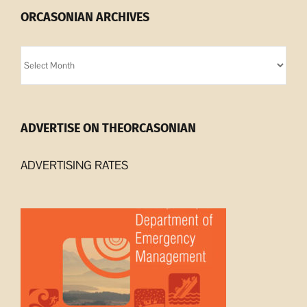
ORCASONIAN ARCHIVES
Orcasonian
Archives
ADVERTISE ON THEORCASONIAN
ADVERTISING RATES