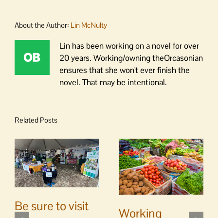
About the Author:
Lin McNulty
Lin has been working on a novel for over
20 years. Working/owning theOrcasonian
ensures that she won't ever finish the
novel. That may be intentional.
Related Posts
Be sure to visit
Working