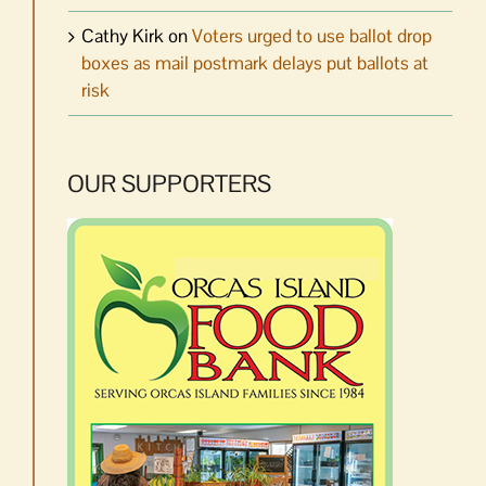
Cathy Kirk
on
Voters urged to use ballot drop
boxes as mail postmark delays put ballots at
risk
OUR SUPPORTERS