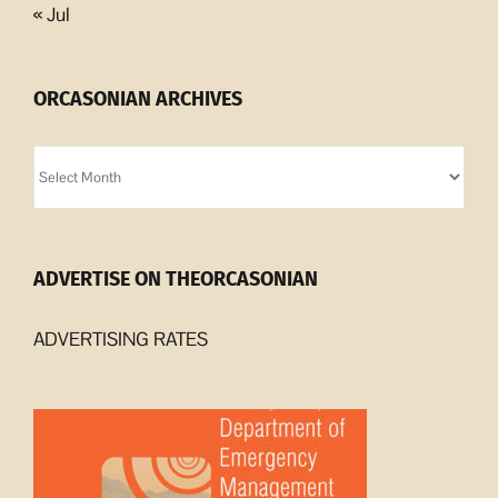
« Jul
ORCASONIAN ARCHIVES
Orcasonian
Archives
ADVERTISE ON THEORCASONIAN
ADVERTISING RATES