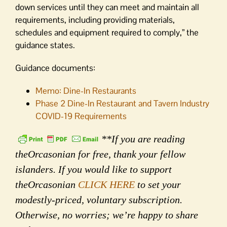
down services until they can meet and maintain all
requirements, including providing materials,
schedules and equipment required to comply,” the
guidance states.
Guidance documents:
Memo: Dine-In Restaurants
Phase 2 Dine-In Restaurant and Tavern Industry
COVID-19 Requirements
**If you are reading
theOrcasonian for free, thank your fellow
islanders. If you would like to support
theOrcasonian
CLICK HERE
to set your
modestly-priced, voluntary subscription.
Otherwise, no worries; we’re happy to share