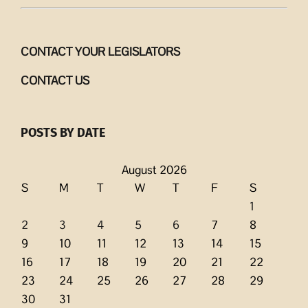
CONTACT YOUR LEGISLATORS
CONTACT US
POSTS BY DATE
August 2026
S
M
T
W
T
F
S
1
2
3
4
5
6
7
8
9
10
11
12
13
14
15
16
17
18
19
20
21
22
23
24
25
26
27
28
29
30
31