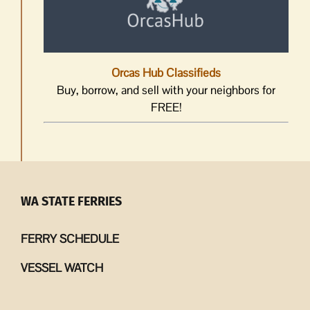
Orcas Hub Classifieds
Buy, borrow, and sell with your neighbors for
FREE!
WA STATE FERRIES
FERRY SCHEDULE
VESSEL WATCH