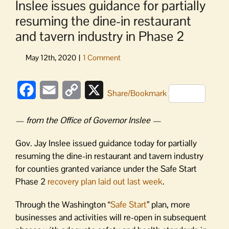
Inslee issues guidance for partially
resuming the dine-in restaurant
and tavern industry in Phase 2
Facebook
Email
Copy
X
Share/Bookmark
Link
— from the Office of Governor Inslee —
Gov. Jay Inslee issued guidance today for partially
resuming the dine-in restaurant and tavern industry
for counties granted variance under the Safe Start
Phase 2
recovery plan laid out last week
.
Through the Washington “
Safe Start
” plan, more
businesses and activities will re-open in subsequent