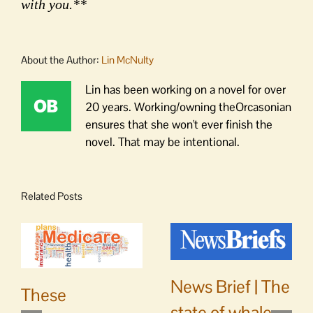
with you.**
About the Author:
Lin McNulty
Lin has been working on a novel for over
20 years. Working/owning theOrcasonian
ensures that she won't ever finish the
novel. That may be intentional.
Related Posts
News Brief | The
These
state of whale