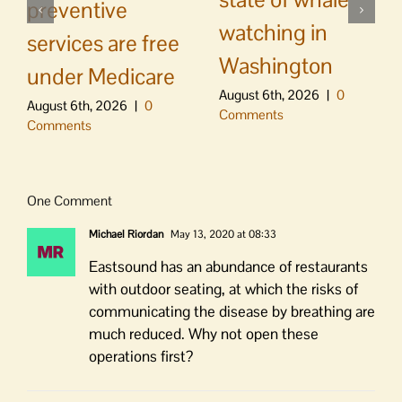
preventive
watching in
services are free
Washington
under Medicare
August 6th, 2026
|
0
August 6th, 2026
|
0
Comments
Comments
One Comment
Michael Riordan
May 13, 2020 at 08:33
Eastsound has an abundance of restaurants
with outdoor seating, at which the risks of
communicating the disease by breathing are
much reduced. Why not open these
operations first?