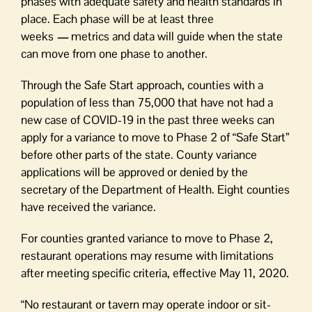
phases with adequate safety and health standards in
place. Each phase will be at least three
weeks
—
metrics and data will guide when the state
can move from one phase to another.
Through the Safe Start approach, counties with a
population of less than 75,000 that have not had a
new case of COVID-19 in the past three weeks can
apply for a variance to move to Phase 2 of “Safe Start”
before other parts of the state. County variance
applications will be approved or denied by the
secretary of the Department of Health. Eight counties
have received the variance.
For counties granted variance to move to Phase 2,
restaurant operations may resume with limitations
after meeting specific criteria, effective May 11, 2020.
“No restaurant or tavern may operate indoor or sit-