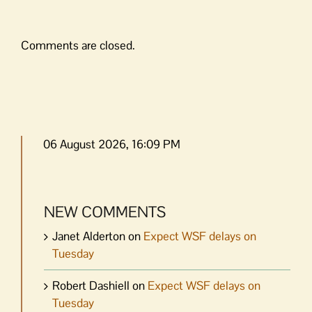
Comments are closed.
06 August 2026, 16:09 PM
NEW COMMENTS
Janet Alderton
on
Expect WSF delays on
Tuesday
Robert Dashiell
on
Expect WSF delays on
Tuesday