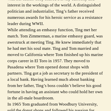
interest in the workings of the world. A distinguished
politician and industrialist, Ting’s father received
numerous awards for his heroic service as a resistance
leader during WWII.
While attending an embassy function, Ting met her
match. Tom Zimmerman, a marine embassy guard, was
awestruck at meeting Ting. He knew immediately that
he had met his soul mate. Ting and Tom married and
moved to California where Tom finished up his marine
corps career in El Toro in 1957. They moved to
Pasadena where Tom opened donut shops with
partners. Ting got a job as secretary to the president of
a local bank. Having learned much about banking
from her father, Ting’s boss couldn’t believe his good
fortune in having an assistant who could hold her own
in the all-male boardroom.
In 1965 Tom graduated from Woodbury University,
sold the donut shops and followed his passion for