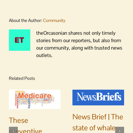
About the Author:
Community
theOrcasonian shares not only timely
stories from our reporters, but also from
our community, along with trusted news
outlets.
Related Posts
News Brief | The
These
state of whale
preventive