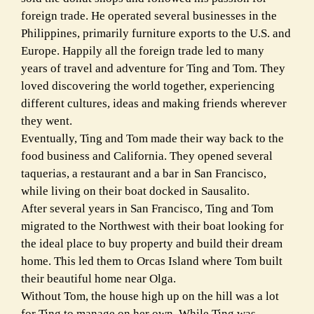
foreign trade. He operated several businesses in the
Philippines, primarily furniture exports to the U.S. and
Europe. Happily all the foreign trade led to many
years of travel and adventure for Ting and Tom. They
loved discovering the world together, experiencing
different cultures, ideas and making friends wherever
they went.
Eventually, Ting and Tom made their way back to the
food business and California. They opened several
taquerias, a restaurant and a bar in San Francisco,
while living on their boat docked in Sausalito.
After several years in San Francisco, Ting and Tom
migrated to the Northwest with their boat looking for
the ideal place to buy property and build their dream
home. This led them to Orcas Island where Tom built
their beautiful home near Olga.
Without Tom, the house high up on the hill was a lot
for Ting to manage on her own. While Ting was