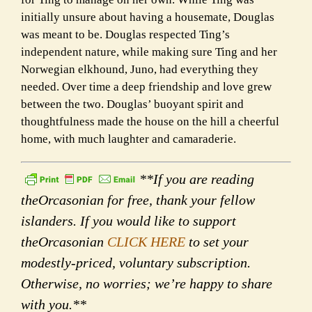
initially unsure about having a housemate, Douglas
was meant to be. Douglas respected Ting’s
independent nature, while making sure Ting and her
Norwegian elkhound, Juno, had everything they
needed. Over time a deep friendship and love grew
between the two. Douglas’ buoyant spirit and
thoughtfulness made the house on the hill a cheerful
home, with much laughter and camaraderie.
**If you are reading
theOrcasonian for free, thank your fellow
islanders. If you would like to support
theOrcasonian
CLICK HERE
to set your
modestly-priced, voluntary subscription.
Otherwise, no worries; we’re happy to share
with you.**