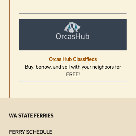
Orcas Hub Classifieds
Buy, borrow, and sell with your neighbors for
FREE!
WA STATE FERRIES
FERRY SCHEDULE