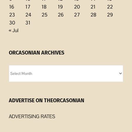
16
17
18
19
20
21
22
23
24
25
26
27
28
29
30
31
« Jul
ORCASONIAN ARCHIVES
Orcasonian
Archives
ADVERTISE ON THEORCASONIAN
ADVERTISING RATES