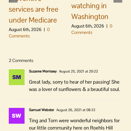
watching in
services are free
Washington
under Medicare
August 6th, 2026
|
0
August 6th, 2026
|
0
Comments
Comments
2 Comments
Suzanne Morrissey
August 25, 2021 at 20:22
Great lady, sorry to hear of her passing! She
was a lover of sunflowers & a beautiful soul.
Samuel Webster
August 26, 2021 at 08:33
Ting and Tom were wonderful neighbors for
our little community here on Roehls Hill