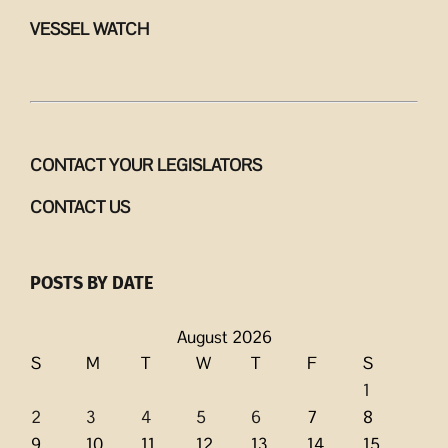
VESSEL WATCH
CONTACT YOUR LEGISLATORS
CONTACT US
POSTS BY DATE
August 2026
S
M
T
W
T
F
S
1
2
3
4
5
6
7
8
9
10
11
12
13
14
15