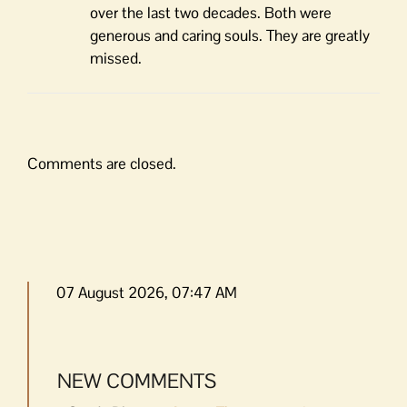
over the last two decades. Both were
generous and caring souls. They are greatly
missed.
Comments are closed.
07 August 2026, 07:47 AM
NEW COMMENTS