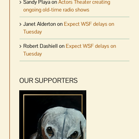
Sandy Playa
on
Actors Theater creating
ongoing old-time radio shows
Janet Alderton
on
Expect WSF delays on
Tuesday
Robert Dashiell
on
Expect WSF delays on
Tuesday
OUR SUPPORTERS