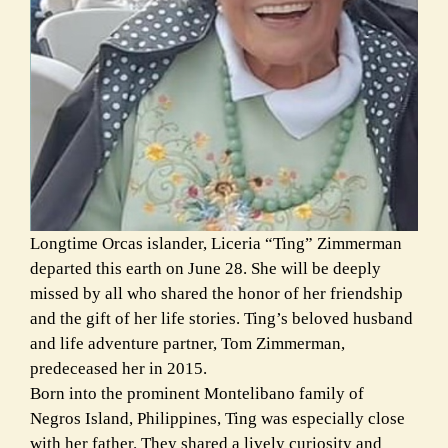
Longtime Orcas islander, Liceria “Ting” Zimmerman
departed this earth on June 28. She will be deeply
missed by all who shared the honor of her friendship
and the gift of her life stories. Ting’s beloved husband
and life adventure partner, Tom Zimmerman,
predeceased her in 2015.
Born into the prominent Montelibano family of
Negros Island, Philippines, Ting was especially close
with her father. They shared a lively curiosity and