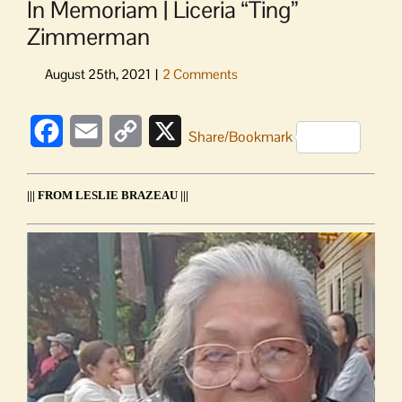
In Memoriam | Liceria “Ting”
Zimmerman
Facebook
Email
Copy
X
Share/Bookmark
Link
||| FROM LESLIE BRAZEAU |||