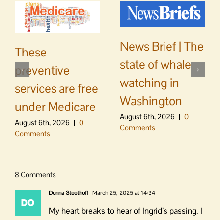
News Brief | The
These
state of whale
preventive
watching in
services are free
Washington
under Medicare
August 6th, 2026
|
0
August 6th, 2026
|
0
Comments
Comments
8 Comments
Donna Stoothoff
March 25, 2025 at 14:34
My heart breaks to hear of Ingrid’s passing. I