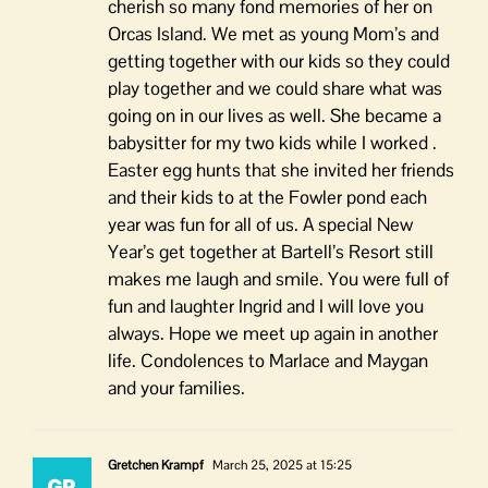
cherish so many fond memories of her on
Orcas Island. We met as young Mom’s and
getting together with our kids so they could
play together and we could share what was
going on in our lives as well. She became a
babysitter for my two kids while I worked .
Easter egg hunts that she invited her friends
and their kids to at the Fowler pond each
year was fun for all of us. A special New
Year’s get together at Bartell’s Resort still
makes me laugh and smile. You were full of
fun and laughter Ingrid and I will love you
always. Hope we meet up again in another
life. Condolences to Marlace and Maygan
and your families.
Gretchen Krampf
March 25, 2025 at 15:25