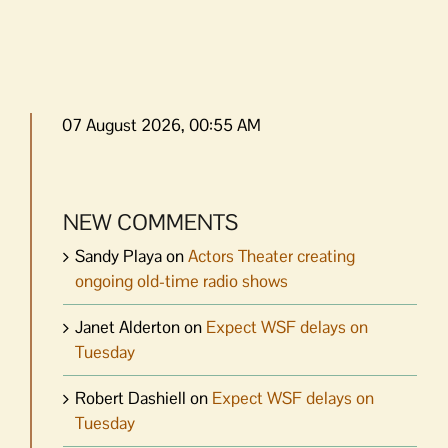
07 August 2026, 00:55 AM
NEW COMMENTS
Sandy Playa
on
Actors Theater creating
ongoing old-time radio shows
Janet Alderton
on
Expect WSF delays on
Tuesday
Robert Dashiell
on
Expect WSF delays on
Tuesday