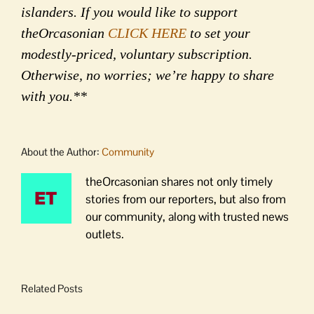
islanders. If you would like to support
theOrcasonian
CLICK HERE
to set your
modestly-priced, voluntary subscription.
Otherwise, no worries; we’re happy to share
with you.**
About the Author:
Community
theOrcasonian shares not only timely
stories from our reporters, but also from
our community, along with trusted news
outlets.
Related Posts