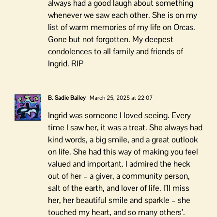
always had a good laugh about something
whenever we saw each other. She is on my
list of warm memories of my life on Orcas.
Gone but not forgotten. My deepest
condolences to all family and friends of
Ingrid. RIP
B. Sadie Bailey
March 25, 2025 at 22:07
Ingrid was someone I loved seeing. Every
time I saw her, it was a treat. She always had
kind words, a big smile, and a great outlook
on life. She had this way of making you feel
valued and important. I admired the heck
out of her – a giver, a community person,
salt of the earth, and lover of life. I’ll miss
her, her beautiful smile and sparkle – she
touched my heart, and so many others’.