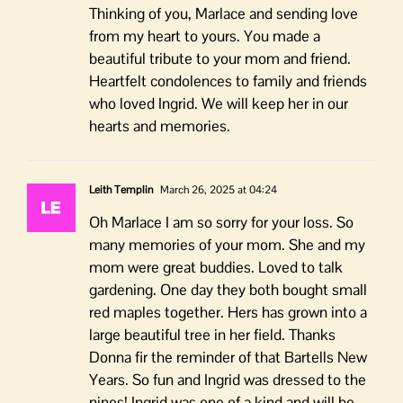
Thinking of you, Marlace and sending love
from my heart to yours. You made a
beautiful tribute to your mom and friend.
Heartfelt condolences to family and friends
who loved Ingrid. We will keep her in our
hearts and memories.
Leith Templin
March 26, 2025 at 04:24
Oh Marlace I am so sorry for your loss. So
many memories of your mom. She and my
mom were great buddies. Loved to talk
gardening. One day they both bought small
red maples together. Hers has grown into a
large beautiful tree in her field. Thanks
Donna fir the reminder of that Bartells New
Years. So fun and Ingrid was dressed to the
nines! Ingrid was one of a kind and will be