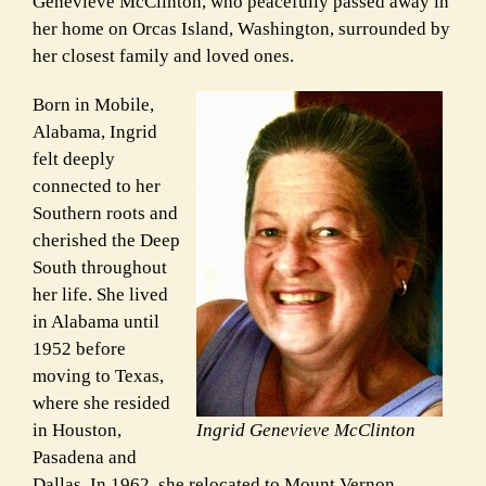
Genevieve McClinton, who peacefully passed away in
her home on Orcas Island, Washington, surrounded by
her closest family and loved ones.
Born in Mobile,
Alabama, Ingrid
felt deeply
connected to her
Southern roots and
cherished the Deep
South throughout
her life. She lived
in Alabama until
1952 before
moving to Texas,
where she resided
in Houston,
Ingrid Genevieve McClinton
Pasadena and
Dallas. In 1962, she relocated to Mount Vernon,