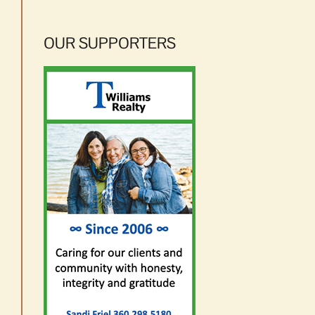
OUR SUPPORTERS