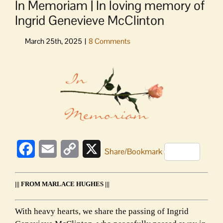
In Memoriam | In loving memory of
Ingrid Genevieve McClinton
View
Larger
Image
Facebook
Email
Copy
X
Share/Bookmark
Link
||| FROM MARLACE HUGHES |||
With heavy hearts, we share the passing of Ingrid