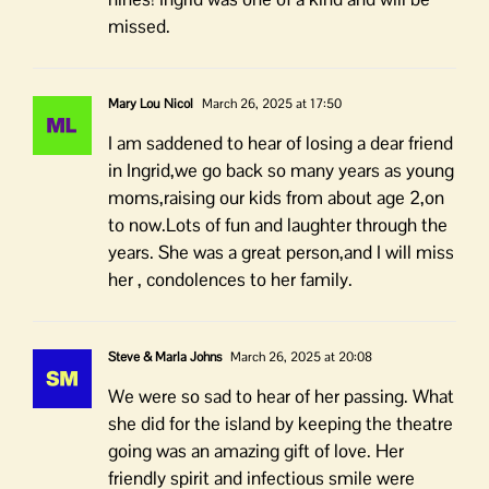
missed.
Mary Lou Nicol
March 26, 2025 at 17:50
I am saddened to hear of losing a dear friend
in Ingrid,we go back so many years as young
moms,raising our kids from about age 2,on
to now.Lots of fun and laughter through the
years. She was a great person,and I will miss
her , condolences to her family.
Steve & Marla Johns
March 26, 2025 at 20:08
We were so sad to hear of her passing. What
she did for the island by keeping the theatre
going was an amazing gift of love. Her
friendly spirit and infectious smile were