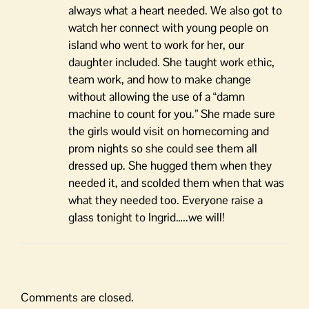
always what a heart needed. We also got to
watch her connect with young people on
island who went to work for her, our
daughter included. She taught work ethic,
team work, and how to make change
without allowing the use of a “damn
machine to count for you.” She made sure
the girls would visit on homecoming and
prom nights so she could see them all
dressed up. She hugged them when they
needed it, and scolded them when that was
what they needed too. Everyone raise a
glass tonight to Ingrid…..we will!
Comments are closed.