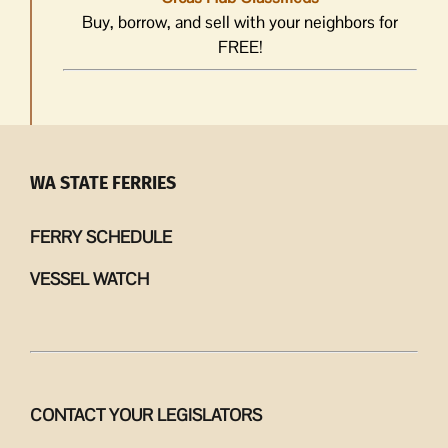
Buy, borrow, and sell with your neighbors for
FREE!
WA STATE FERRIES
FERRY SCHEDULE
VESSEL WATCH
CONTACT YOUR LEGISLATORS