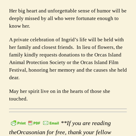
Her big heart and unforgettable sense of humor will be
deeply missed by all who were fortunate enough to
know her.
A private celebration of Ingrid’s life will be held with
her family and closest friends. In lieu of flowers, the
family kindly requests donations to the Orcas Island
Animal Protection Society or the Orcas Island Film
Festival, honoring her memory and the causes she held
dear.
May her spirit live on in the hearts of those she
touched.
**If you are reading
theOrcasonian for free, thank your fellow