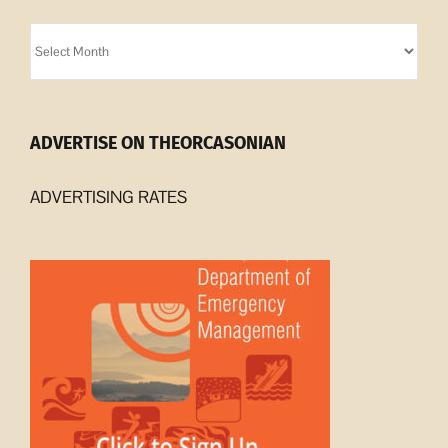
Orcasonian
Archives
ADVERTISE ON THEORCASONIAN
ADVERTISING RATES