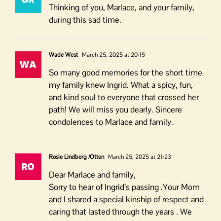
Thinking of you, Marlace, and your family,
during this sad time.
Wade West
March 25, 2025 at 20:15
So many good memories for the short time
my family knew Ingrid. What a spicy, fun,
and kind soul to everyone that crossed her
path! We will miss you dearly. Sincere
condolences to Marlace and family.
Rosie Lindberg /Otten
March 25, 2025 at 21:23
Dear Marlace and family,
Sorry to hear of Ingrid’s passing .Your Mom
and I shared a special kinship of respect and
caring that lasted through the years . We