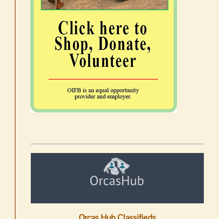
Orcas Hub Classifieds