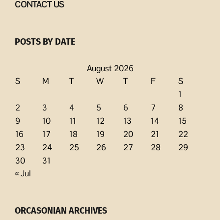
CONTACT US
POSTS BY DATE
August 2026
S
M
T
W
T
F
S
1
2
3
4
5
6
7
8
9
10
11
12
13
14
15
16
17
18
19
20
21
22
23
24
25
26
27
28
29
30
31
« Jul
ORCASONIAN ARCHIVES