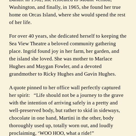
Washington, and finally, in 1965, she found her true
home on Orcas Island, where she would spend the rest
of her life.
For over 40 years, she dedicated herself to keeping the
Sea View Theatre a beloved community gathering
place. Ingrid found joy in her farm, her garden, and
the island she loved. She was mother to Marlace
Hughes and Maygan Fowler, and a devoted
grandmother to Ricky Hughes and Gavin Hughes.
A quote pinned to her office wall perfectly captured
her spirit: “Life should not be a journey to the grave
with the intention of arriving safely in a pretty and
well-preserved body, but rather to skid in sideways,
chocolate in one hand, Martini in the other, body
thoroughly used up, totally worn out, and loudly
proclaiming, ‘WOO HOO, what a ride!”