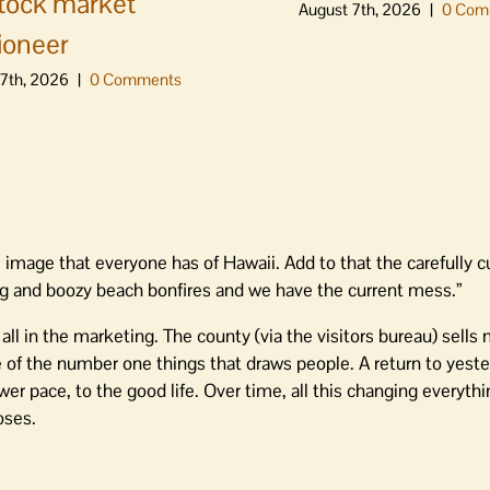
stock market
August 7th, 2026
|
0 Com
ioneer
7th, 2026
|
0 Comments
e image that everyone has of Hawaii. Add to that the carefully c
ing and boozy beach bonfires and we have the current mess.”
, all in the marketing. The county (via the visitors bureau) sells
 of the number one things that draws people. A return to yeste
er pace, to the good life. Over time, all this changing everythi
oses.