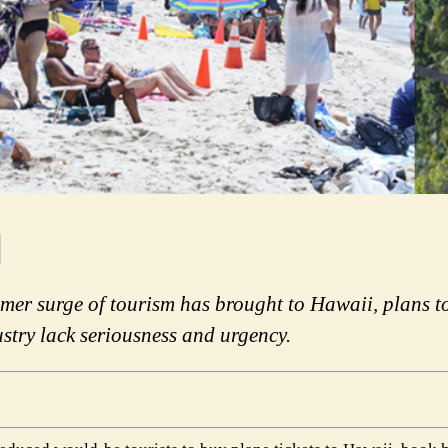
mer surge of tourism has brought to Hawaii, plans 
stry lack seriousness and urgency.