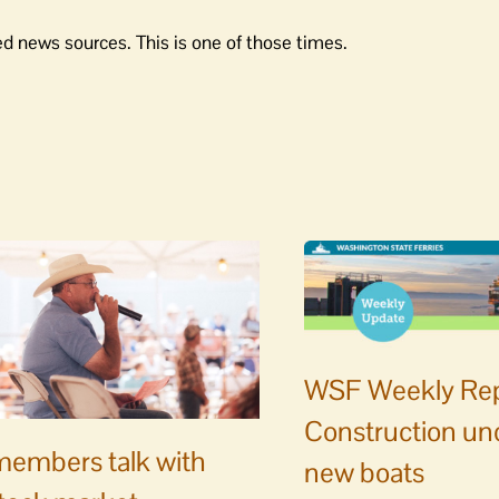
d news sources. This is one of those times.
WSF Weekly Rep
Construction un
embers talk with
new boats