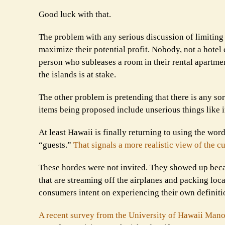
Good luck with that.
The problem with any serious discussion of limiting 
maximize their potential profit. Nobody, not a hotel c
person who subleases a room in their rental apartmen
the islands is at stake.
The other problem is pretending that there is any sort
items being proposed include unserious things like 
At least Hawaii is finally returning to using the wor
“guests.”
That signals a more realistic view of the cu
These hordes were not invited. They showed up becau
that are streaming off the airplanes and packing loca
consumers intent on experiencing their own definiti
A recent survey from the University of Hawaii Mano