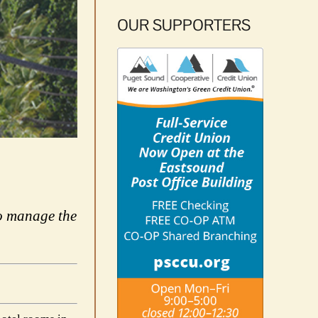
OUR SUPPORTERS
to manage the