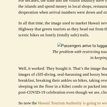
For decades, the state and the visitor industry have
the islands and spend money in local shops, restauran
desperation when arrival numbers were down and oth
In all that time, the image used to market Hawaii ne
Highway that greets tourists as they head out from th
scenic hikes on lonely (totally safe) trails.
The problem with restricting to
in keepin
Well, it worked. They bought it. That’s the image th
images of cliff-diving, seal-harassing and boozy bea
breakfast, breaking their ankles on hikes, taking ov
sleeping on the floor in a Kihei condo or packed int
post-COVID-19 celebration even though we are, cle
So now the
Hawaii Tourism Authority is going to wo