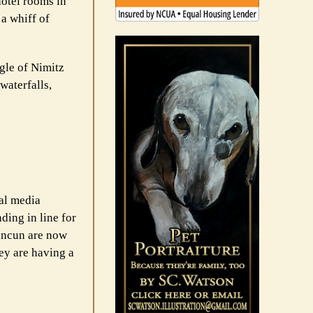
hotel rooms in
 a whiff of
ngle of Nimitz
waterfalls,
ial media
ding in line for
Cancun are now
ey are having a