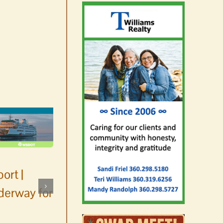
ort |
derway for