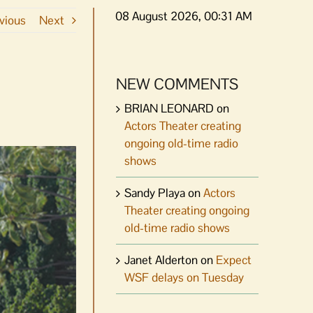
08 August 2026, 00:31 AM
vious
Next
NEW COMMENTS
BRIAN LEONARD
on
Actors Theater creating
ongoing old-time radio
shows
Sandy Playa
on
Actors
Theater creating ongoing
old-time radio shows
Janet Alderton
on
Expect
WSF delays on Tuesday