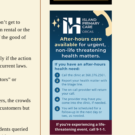
n’t get to
n rental or the
f the good of
ly if the action
current laws.
tors” or
ers, the crowds
 customers but
dents queried