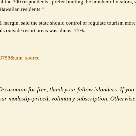
 of the 700 respondents “prefer limiting the number of visitors,
Hawaiian residents.”
o-1 margin, said the state should control or regulate tourism more
als outside resort areas was almost 75%.
53758&utm_source
rcasonian for free, thank your fellow islanders. If you 
our modestly-priced, voluntary subscription. Otherwise