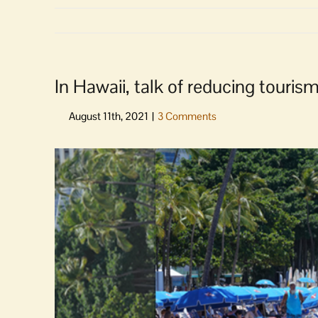
In Hawaii, talk of reducing tourism i
View
Larger
Image