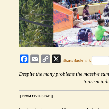
Facebook
Email
Copy
X
Share/Bookmark
Link
Despite the many problems the massive sum
tourism indu
||| FROM CIVIL BEAT |||