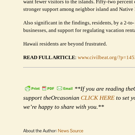
want fewer visitors to the islands. Fifty-two percent
stronger support among neighbor island and Native 
Also significant in the findings, residents, by a 2-t
businesses, and support for regulating vacation rent
Hawaii residents are beyond frustrated.
READ FULL ARTICLE
:
www.civilbeat.org/?p=14
**If you are reading theO
support theOrcasonian
CLICK HERE
to set y
we’re happy to share with you.**
About the Author:
News Source