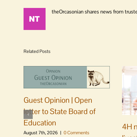
theOrcasonian shares news from truste
Related Posts
Guest Opinion | Open
letter to State Board of
Education
4H m
August 7th, 2026
|
0 Comments