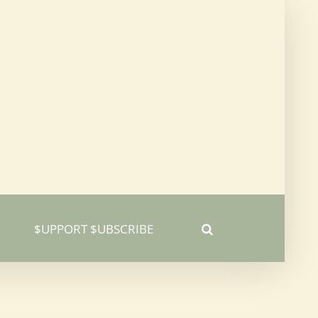
$UPPORT $UBSCRIBE