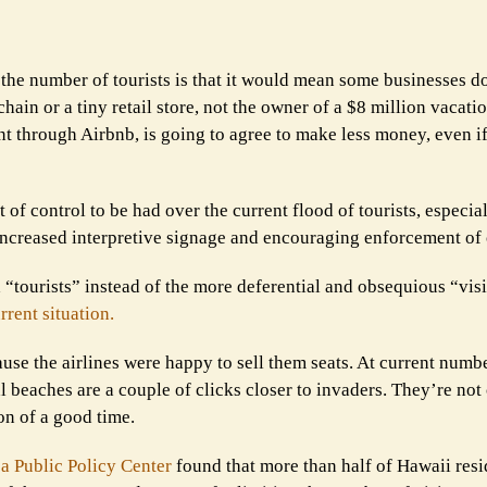
the number of tourists is that it would mean some businesses do
hain or a tiny retail store, not the owner of a $8 million vacatio
t through Airbnb, is going to agree to make less money, even i
 of control to be had over the current flood of tourists, especial
increased interpretive signage and encouraging enforcement of 
d “tourists” instead of the more deferential and obsequious “visi
rrent situation.
se the airlines were happy to sell them seats. At current numb
l beaches are a couple of clicks closer to invaders. They’re not
on of a good time.
a Public Policy Center
found that more than half of Hawaii resi