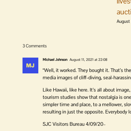
live
auct
August 
3 Comments
Michael Johnson
August 11, 2021 at 22:08
“Well, it worked. They bought it. That’s th
media images of cliff-diving, seal-harass
Like Hawaii, like here. It’s all about image
tourism studies show that nostalgia is one
simpler time and place, to a mellower, slow
resulting in just the opposite. Everybody l
SJC Visitors Bureau 4/09/20–