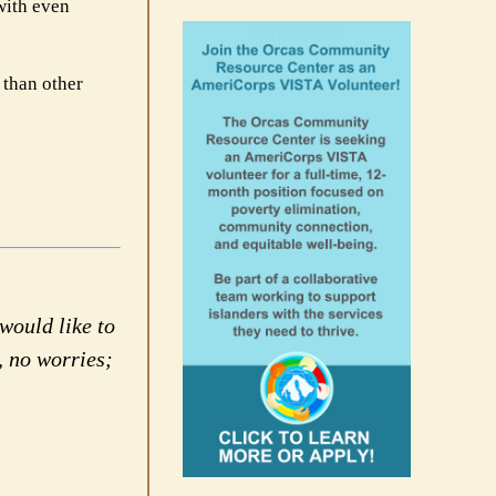
 with even
 than other
would like to
, no worries;