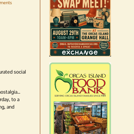
ments
Occam’s Razor | Our island,
our world through the
eyes, pen of S.C. Watson
August 7th, 2026
|
0 Comments
urated social
 nostalgia…
rday, to a
ng, and