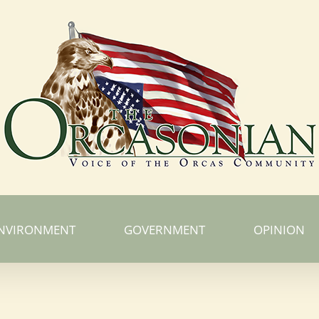
NVIRONMENT
GOVERNMENT
OPINION