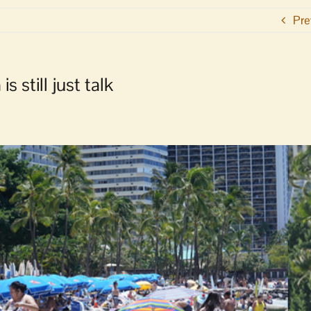
Pre
s still just talk