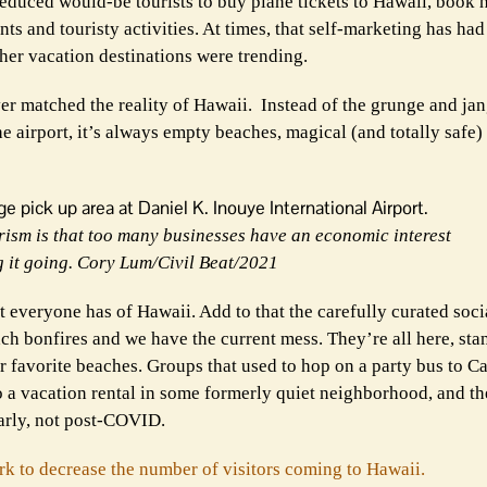
 seduced would-be tourists to buy plane tickets to Hawaii, book 
ts and touristy activities. At times, that self-marketing has had
er vacation destinations were trending.
ver matched the reality of Hawaii. Instead of the grunge and ja
e airport, it’s always empty beaches, magical (and totally safe) 
urism is that too many businesses have an economic interest
g it going. Cory Lum/Civil Beat/2021
at everyone has of Hawaii. Add to that the carefully curated soc
ch bonfires and we have the current mess. They’re all here, stan
er favorite beaches. Groups that used to hop on a party bus to 
o a vacation rental in some formerly quiet neighborhood, and th
arly, not post-COVID.
rk to decrease the number of visitors coming to Hawaii.