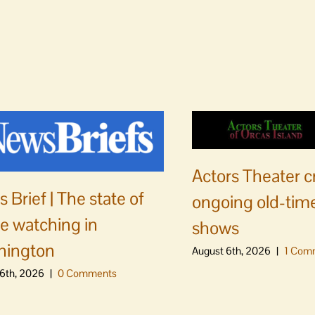
Actors Theater c
 Brief | The state of
ongoing old-time
e watching in
shows
hington
August 6th, 2026
|
1 Com
6th, 2026
|
0 Comments