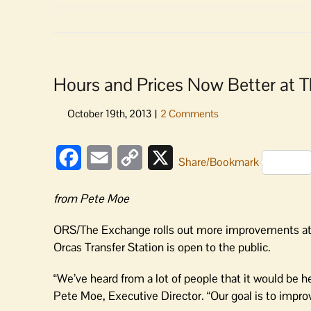
Hours and Prices Now Better at
Facebook
Email
Copy
X
Share/Bookmark
Link
from Pete Moe
ORS/The Exchange rolls out more improvements at “
Orcas Transfer Station is open to the public.
“We’ve heard from a lot of people that it would be he
Pete Moe, Executive Director. “Our goal is to improve