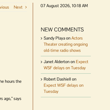
07 August 2026, 10:18 AM
vious
Next
NEW COMMENTS
Sandy Playa
on
Actors
Theater creating ongoing
old-time radio shows
Janet Alderton
on
Expect
WSF delays on Tuesday
Robert Dashiell
on
he hours the
Expect WSF delays on
Tuesday
rs ago,” says