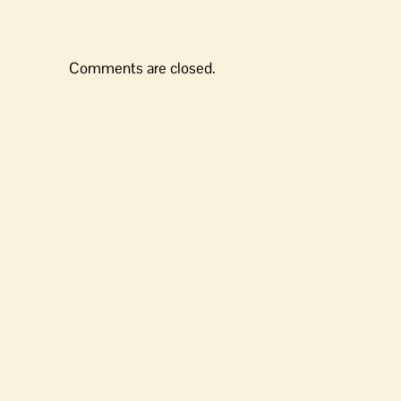
Comments are closed.