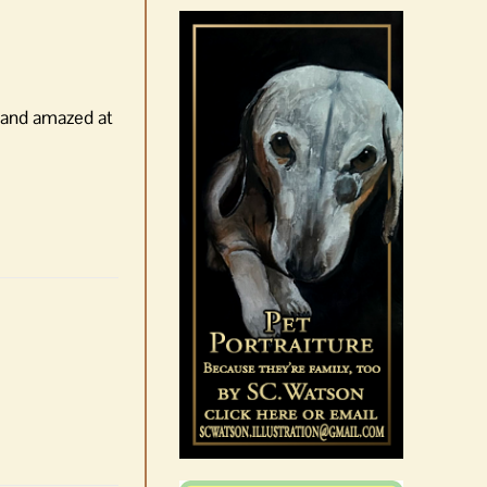
August 6th, 2026
|
0 Comments
, and amazed at