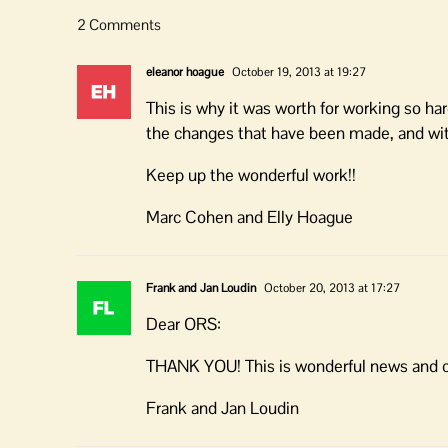
2 Comments
eleanor hoague
October 19, 2013 at 19:27
This is why it was worth for working so h
the changes that have been made, and wit
Keep up the wonderful work!!
Marc Cohen and Elly Hoague
Frank and Jan Loudin
October 20, 2013 at 17:27
Dear ORS:
THANK YOU! This is wonderful news and con
Frank and Jan Loudin