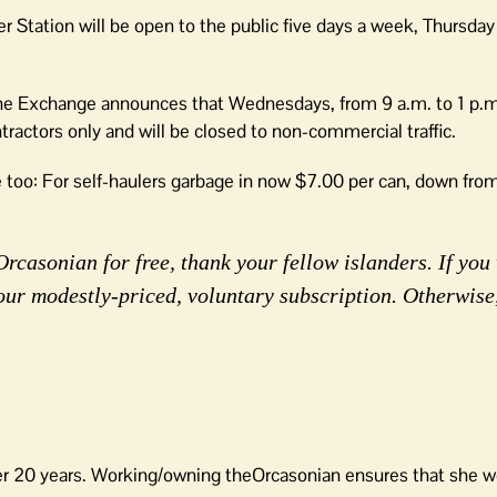
 Station will be open to the public five days a week, Thursda
e Exchange announces that Wednesdays, from 9 a.m. to 1 p.m
ractors only and will be closed to non-commercial traffic.
re too: For self-haulers garbage in now $7.00 per can, down fro
rcasonian for free, thank your fellow islanders. If you 
our modestly-priced, voluntary subscription. Otherwise
er 20 years. Working/owning theOrcasonian ensures that she wo