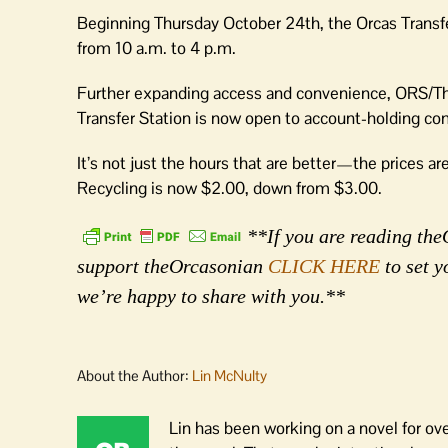
Beginning Thursday October 24th, the Orcas Transfer
from 10 a.m. to 4 p.m.
Further expanding access and convenience, ORS/Th
Transfer Station is now open to account-holding cont
It’s not just the hours that are better—the prices a
Recycling is now $2.00, down from $3.00.
**If you are reading theO
support theOrcasonian
CLICK HERE
to set y
we’re happy to share with you.**
About the Author:
Lin McNulty
Lin has been working on a novel for ov