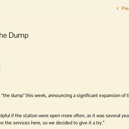
Pre
 The Dump
the dump” this week, announcing a significant expansion of t
lpful if the station were open more often, as it was several yea
 the services here, so we decided to give it a try.”