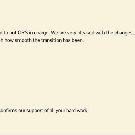
ard to put ORS in charge. We are very pleased with the changes
h how smooth the transition has been.
firms our support of all your hard work!