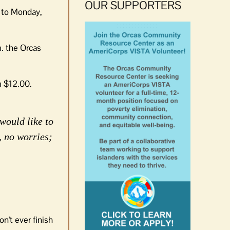
OUR SUPPORTERS
y to Monday,
. the Orcas
m $12.00.
would like to
, no worries;
n't ever finish