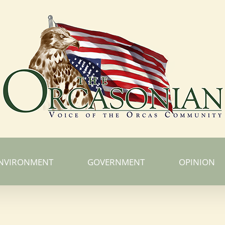
NVIRONMENT
GOVERNMENT
OPINION