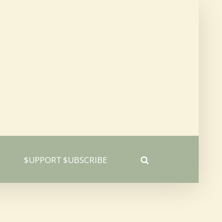
$UPPORT $UBSCRIBE