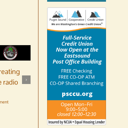
reating
 radio
ment
No jurors required August
10-14