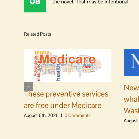
the novel. That may be intentional.
Related Posts
News
These preventive services
whal
are free under Medicare
Was
August 6th, 2026
|
0 Comments
August 