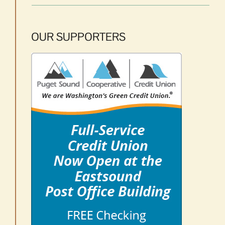
OUR SUPPORTERS