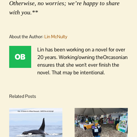
Otherwise, no worries; we’re happy to share
with you.**
About the Author:
Lin McNulty
Lin has been working on a novel for over
20 years. Working/owning theOrcasonian
ensures that she won't ever finish the
novel. That may be intentional.
Related Posts