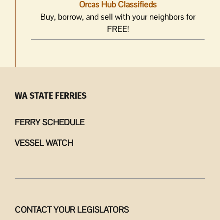
Orcas Hub Classifieds
Buy, borrow, and sell with your neighbors for
FREE!
WA STATE FERRIES
FERRY SCHEDULE
VESSEL WATCH
CONTACT YOUR LEGISLATORS