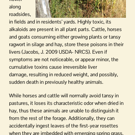
along
roadsides,
in fields and in residents’ yards. Highly toxic, its
alkaloids are present in all plant parts. Cattle, horses
and goats consuming either growing plants or tansy
ragwort in silage and hay, store these poisons in their
livers (Jacobs, J. 2009 USDA- NRCS). Even if
symptoms are not noticeable, or appear minor, the
cumulative toxins cause irreversible liver
damage, resulting in reduced weight, and possibly,
sudden death in previously healthy animals.
While horses and cattle will normally avoid tansy in
pastures, it loses its characteristic odor when dried in
hay, thus these animals are unable to distinguish it
from the rest of the forage. Additionally, they can
accidentally ingest leaves of the first-year rosettes
when they are imbedded with emerging spring grass.