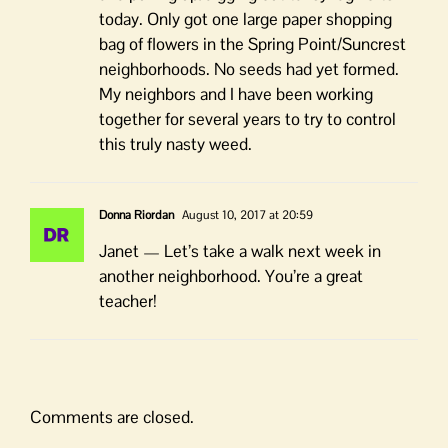
today. Only got one large paper shopping
bag of flowers in the Spring Point/Suncrest
neighborhoods. No seeds had yet formed.
My neighbors and I have been working
together for several years to try to control
this truly nasty weed.
Donna Riordan
August 10, 2017 at 20:59
Janet — Let’s take a walk next week in
another neighborhood. You’re a great
teacher!
Comments are closed.