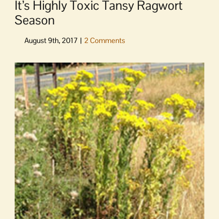
It’s Highly Toxic Tansy Ragwort
Season
View
Larger
Image