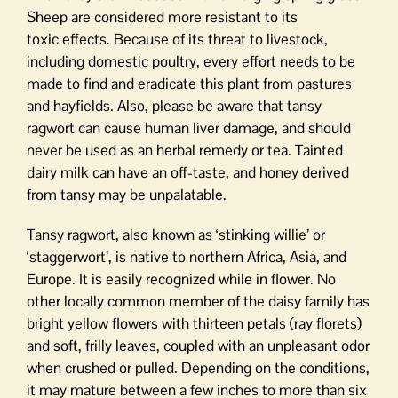
Sheep are considered more resistant to its
toxic effects. Because of its threat to livestock,
including domestic poultry, every effort needs to be
made to find and eradicate this plant from pastures
and hayfields. Also, please be aware that tansy
ragwort can cause human liver damage, and should
never be used as an herbal remedy or tea. Tainted
dairy milk can have an off-taste, and honey derived
from tansy may be unpalatable.
Tansy ragwort, also known as ‘stinking willie’ or
‘staggerwort’, is native to northern Africa, Asia, and
Europe. It is easily recognized while in flower. No
other locally common member of the daisy family has
bright yellow flowers with thirteen petals (ray florets)
and soft, frilly leaves, coupled with an unpleasant odor
when crushed or pulled. Depending on the conditions,
it may mature between a few inches to more than six