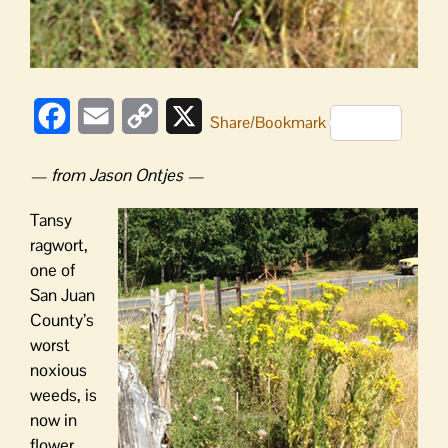
Facebook
Email
Copy
X
Share/Bookmark
Link
— from Jason Ontjes —
Tansy
ragwort,
one of
San Juan
County’s
worst
noxious
weeds, is
now in
flower