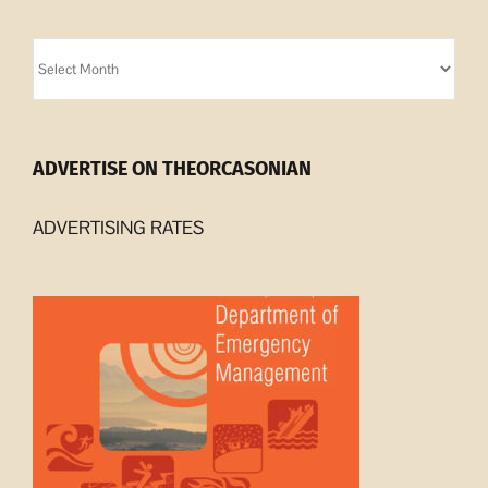
Orcasonian
Archives
ADVERTISE ON THEORCASONIAN
ADVERTISING RATES