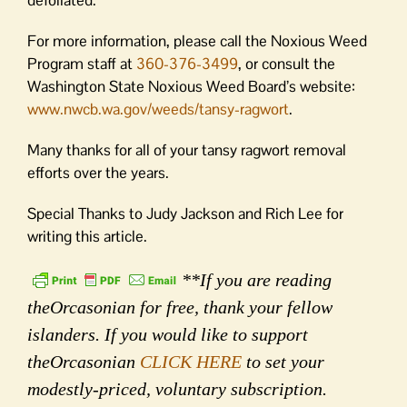
defoliated.
For more information, please call the Noxious Weed
Program staff at
360-376-3499
, or consult the
Washington State Noxious Weed Board’s website:
www.nwcb.wa.gov/weeds/tansy-ragwort
.
Many thanks for all of your tansy ragwort removal
efforts over the years.
Special Thanks to Judy Jackson and Rich Lee for
writing this article.
**If you are reading
theOrcasonian for free, thank your fellow
islanders. If you would like to support
theOrcasonian
CLICK HERE
to set your
modestly-priced, voluntary subscription.