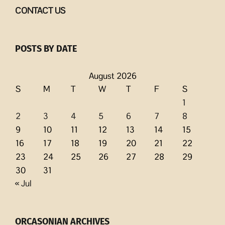
CONTACT US
POSTS BY DATE
August 2026
S
M
T
W
T
F
S
1
2
3
4
5
6
7
8
9
10
11
12
13
14
15
16
17
18
19
20
21
22
23
24
25
26
27
28
29
30
31
« Jul
ORCASONIAN ARCHIVES