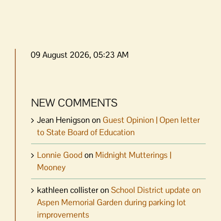
09 August 2026, 05:23 AM
NEW COMMENTS
Jean Henigson
on
Guest Opinion | Open letter
to State Board of Education
Lonnie Good
on
Midnight Mutterings |
Mooney
kathleen collister
on
School District update on
Aspen Memorial Garden during parking lot
improvements