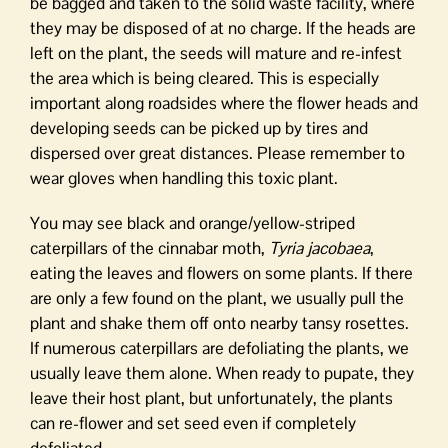
be bagged and taken to the solid waste facility, where
they may be disposed of at no charge. If the heads are
left on the plant, the seeds will mature and re-infest
the area which is being cleared. This is especially
important along roadsides where the flower heads and
developing seeds can be picked up by tires and
dispersed over great distances. Please remember to
wear gloves when handling this toxic plant.
You may see black and orange/yellow-striped
caterpillars of the cinnabar moth,
Tyria jacobaea
,
eating the leaves and flowers on some plants. If there
are only a few found on the plant, we usually pull the
plant and shake them off onto nearby tansy rosettes.
If numerous caterpillars are defoliating the plants, we
usually leave them alone. When ready to pupate, they
leave their host plant, but unfortunately, the plants
can re-flower and set seed even if completely