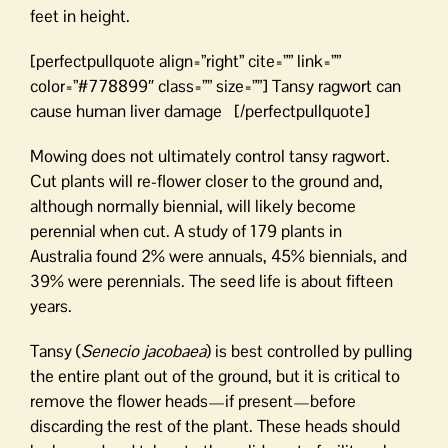
feet in height.
[perfectpullquote align=”right” cite=”” link=””
color=”#778899″ class=”” size=””] Tansy ragwort can
cause human liver damage [/perfectpullquote]
Mowing does not ultimately control tansy ragwort.
Cut plants will re-flower closer to the ground and,
although normally biennial, will likely become
perennial when cut. A study of 179 plants in
Australia found 2% were annuals, 45% biennials, and
39% were perennials. The seed life is about fifteen
years.
Tansy (
Senecio jacobaea
) is best controlled by pulling
the entire plant out of the ground, but it is critical to
remove the flower heads—if present—before
discarding the rest of the plant. These heads should