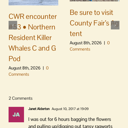
Be sure to visit
CWR encounter
County Fair’s Ag
#53 • Northern
tent
Resident Killer
August 8th, 2026
|
0
Whales C and G
Comments
Pod
August 8th, 2026
|
0
Comments
2 Comments
Janet Alderton
August 10, 2017 at 19:09
I was out for 6 hours bagging the flowers
and pulling up/digging out tansy ragworts