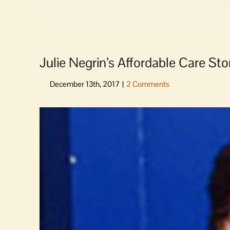
Julie Negrin’s Affordable Care St
View
Larger
Image