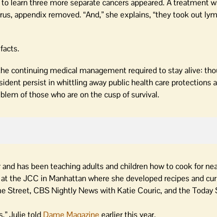
 to learn three more separate cancers appeared. A treatment wa
terus, appendix removed. “And,” she explains, “they took out ly
facts.
, the continuing medical management required to stay alive: th
ident persist in whittling away public health care protections 
blem of those who are on the cusp of survival.
tor and has been teaching adults and children how to cook for ne
ts at the JCC in Manhattan where she developed recipes and cur
ame Street, CBS Nightly News with Katie Couric, and the Today
,” Julie told
Dame Magazine
earlier this year.