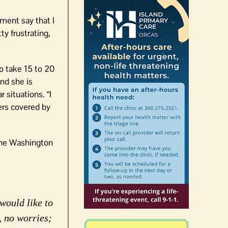
ment say that I
ty frustrating,
o take 15 to 20
nd she is
 situations. “I
ers covered by
The Washington
would like to
, no worries;