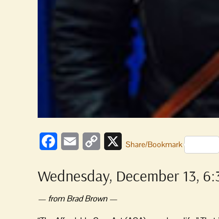
Facebook
Email
Copy
X
Share/Bookmark
Link
Wednesday, December 13, 6:3
— from Brad Brown —