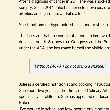
After a diagnosis of cancer in 2011 she was shocked
surgery. So, in 2014 Julie had her colon, ovaries, u
arteries, and ligaments … That’s a lot.”
She is not one for hyperbole; she’s prone to stick to 
The facts are that she could not afford, on her own
dollars a month. So, now that Congress and the Pres
under the ACA, she has made herself the visible em
“Without [ACA], I do not stand a chance.”
Julie is a certified nutritionist and cooking instruc
She spent five years as the Director of Culinary Ar
specifically for children. She has appeared on Ses
Roker.
“I’ve worked in school and low-income environments