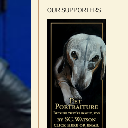
OUR SUPPORTERS