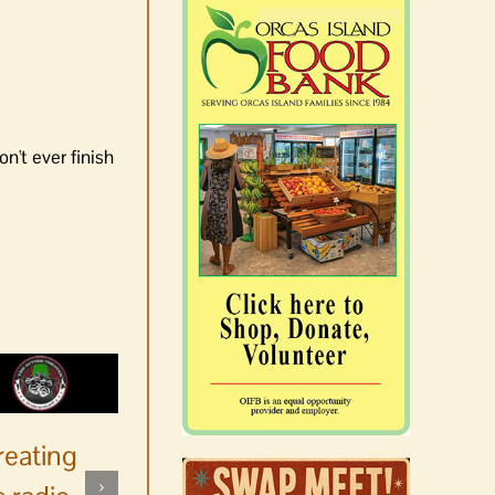
n't ever finish
reating