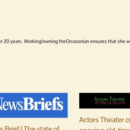
er 20 years. Working/owning theOrcasonian ensures that she wo
Actors Theater c
 Brief | The state of