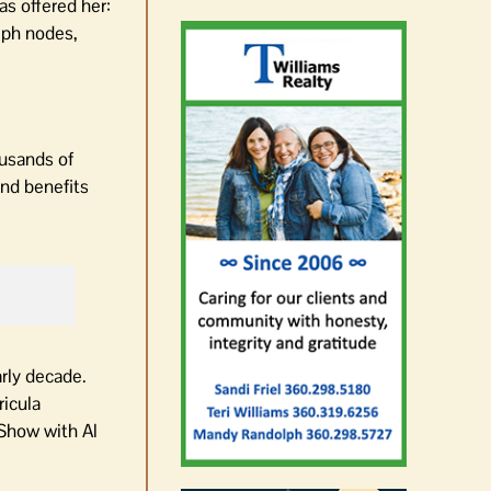
s offered her:
mph nodes,
ousands of
and benefits
arly decade.
ricula
 Show with Al