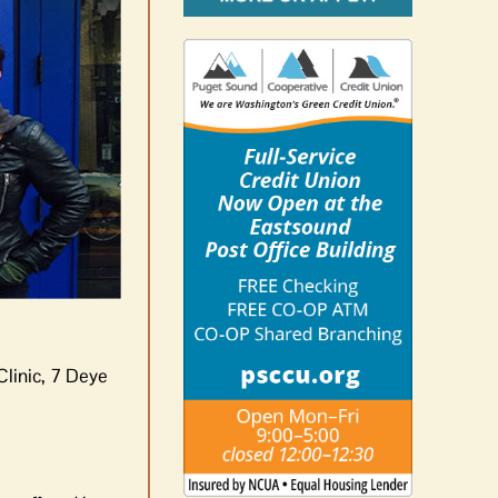
Clinic, 7 Deye