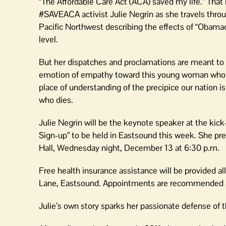
“The Affordable Care Act (ACA) saved my life.” That
#SAVEACA activist Julie Negrin as she travels thr
Pacific Northwest describing the effects of “Obama
level.
But her dispatches and proclamations are meant to
emotion of empathy toward this young woman who h
place of understanding of the precipice our nation i
who dies.
Julie Negrin will be the keynote speaker at the kick
Sign-up” to be held in Eastsound this week. She pre
Hall, Wednesday night, December 13 at 6:30 p.m.
Free health insurance assistance will be provided a
Lane, Eastsound. Appointments are recommended at
Julie’s own story sparks her passionate defense of 