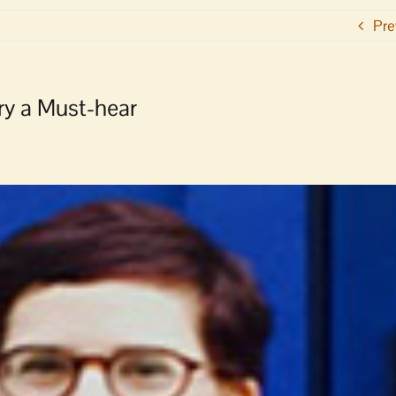
Pre
ory a Must-hear