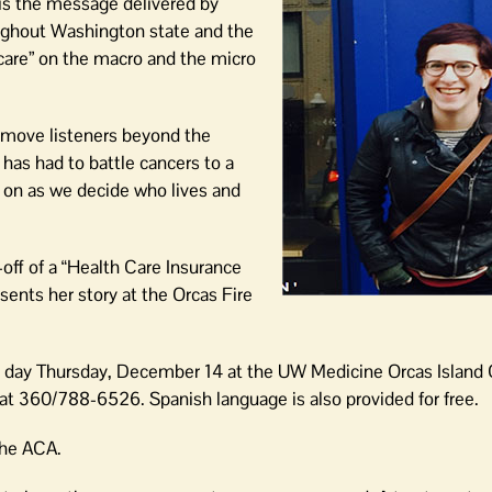
 is the message delivered by
oughout Washington state and the
care” on the macro and the micro
 move listeners beyond the
as had to battle cancers to a
s on as we decide who lives and
-off of a “Health Care Insurance
sents her story at the Orcas Fire
ll day Thursday, December 14 at the UW Medicine Orcas Island 
 360/788-6526. Spanish language is also provided for free.
the ACA.