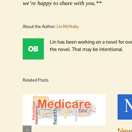
we’re happy to share with you.**
About the Author:
Lin McNulty
Lin has been working on a novel for ov
the novel. That may be intentional.
Related Posts
News