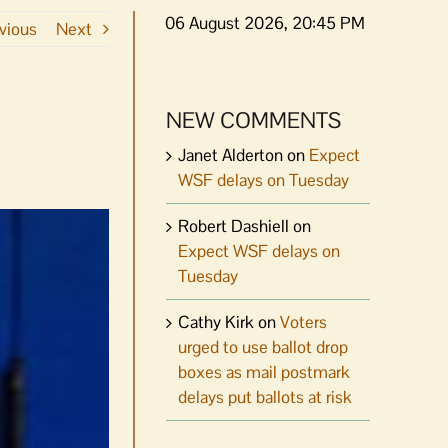
06 August 2026, 20:45 PM
vious
Next
NEW COMMENTS
Janet Alderton
on
Expect
WSF delays on Tuesday
Robert Dashiell
on
Expect WSF delays on
Tuesday
Cathy Kirk
on
Voters
urged to use ballot drop
boxes as mail postmark
delays put ballots at risk