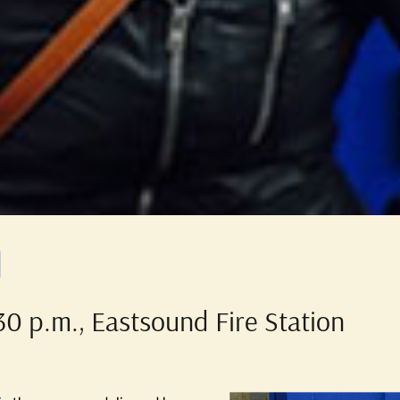
0 p.m., Eastsound Fire Station