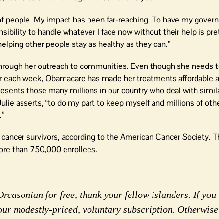
 of people. My impact has been far-reaching. To have my govern
sibility to handle whatever I face now without their help is pret
 helping other people stay as healthy as they can.”
at through her outreach to communities. Even though she needs t
ctor each week, Obamacare has made her treatments affordable a
sents those many millions in our country who deal with similar
ulie asserts, “to do my part to keep myself and millions of oth
.”
cancer survivors, according to the American Cancer Society. 
ore than 750,000 enrollees.
rcasonian for free, thank your fellow islanders. If you 
our modestly-priced, voluntary subscription. Otherwise