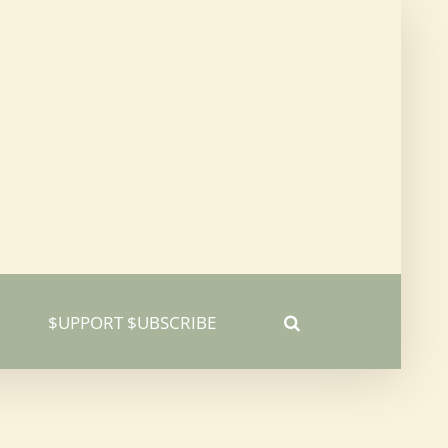
$UPPORT $UBSCRIBE