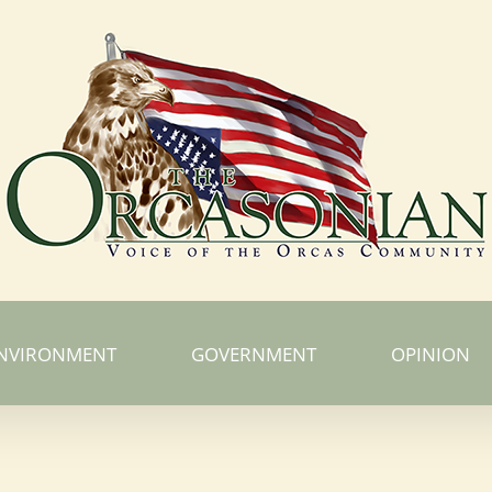
NVIRONMENT
GOVERNMENT
OPINION