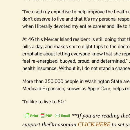
“I’ve used my expertise to help improve the health
don’t deserve to live and that it’s my personal respon
when I literally devoted my entire career and life to
At 46 this Mercer Island resident is still doing th
pills a day, and makes six to eight trips to the do
emphatic about letting everyone know that she repre
feel re-energized, buoyed, proud, and determined,” J
health insurance. Without it, I do not stand a chance
More than 350,000 people in Washington State are 
Medicaid Expansion, known as Apple Care, helps m
“I’d like to live to 50.”
**If you are reading theO
support theOrcasonian
CLICK HERE
to set y