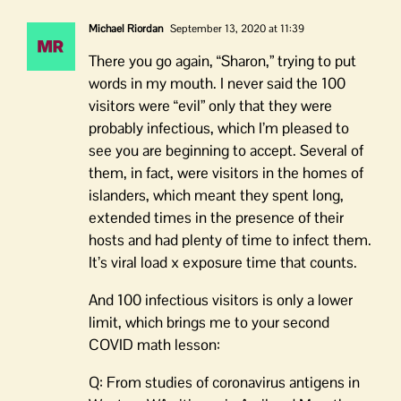
Michael Riordan
September 13, 2020 at 11:39
There you go again, “Sharon,” trying to put
words in my mouth. I never said the 100
visitors were “evil” only that they were
probably infectious, which I’m pleased to
see you are beginning to accept. Several of
them, in fact, were visitors in the homes of
islanders, which meant they spent long,
extended times in the presence of their
hosts and had plenty of time to infect them.
It’s viral load x exposure time that counts.
And 100 infectious visitors is only a lower
limit, which brings me to your second
COVID math lesson:
Q: From studies of coronavirus antigens in