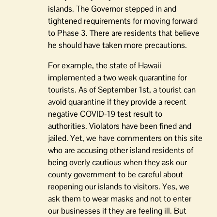
islands. The Governor stepped in and
tightened requirements for moving forward
to Phase 3. There are residents that believe
he should have taken more precautions.
For example, the state of Hawaii
implemented a two week quarantine for
tourists. As of September 1st, a tourist can
avoid quarantine if they provide a recent
negative COVID-19 test result to
authorities. Violators have been fined and
jailed. Yet, we have commenters on this site
who are accusing other island residents of
being overly cautious when they ask our
county government to be careful about
reopening our islands to visitors. Yes, we
ask them to wear masks and not to enter
our businesses if they are feeling ill. But