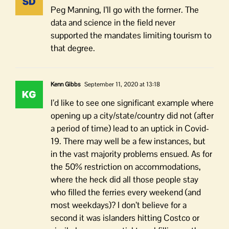
Peg Manning, I’ll go with the former. The
data and science in the field never
supported the mandates limiting tourism to
that degree.
Kenn Gibbs
September 11, 2020 at 13:18
I’d like to see one significant example where
opening up a city/state/country did not (after
a period of time) lead to an uptick in Covid-
19. There may well be a few instances, but
in the vast majority problems ensued. As for
the 50% restriction on accommodations,
where the heck did all those people stay
who filled the ferries every weekend (and
most weekdays)? I don’t believe for a
second it was islanders hitting Costco or