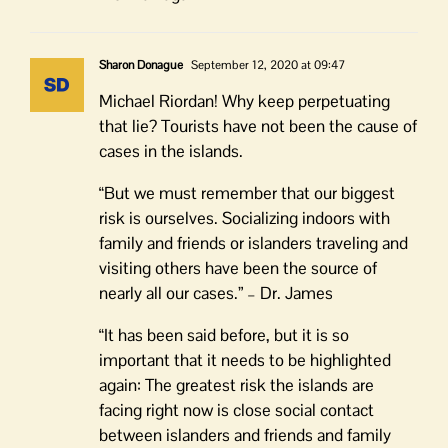
Sharon Donague
September 12, 2020 at 09:47
Michael Riordan! Why keep perpetuating
that lie? Tourists have not been the cause of
cases in the islands.
“But we must remember that our biggest
risk is ourselves. Socializing indoors with
family and friends or islanders traveling and
visiting others have been the source of
nearly all our cases.” – Dr. James
“It has been said before, but it is so
important that it needs to be highlighted
again: The greatest risk the islands are
facing right now is close social contact
between islanders and friends and family