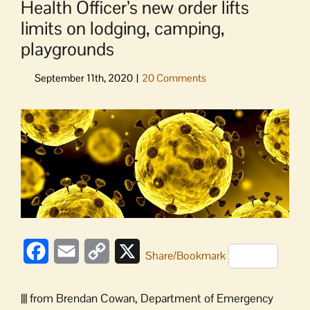
Health Officer’s new order lifts
limits on lodging, camping,
playgrounds
View
Larger
Image
Facebook
Email
Copy
X
Share/Bookmark
Link
||| from Brendan Cowan, Department of Emergency