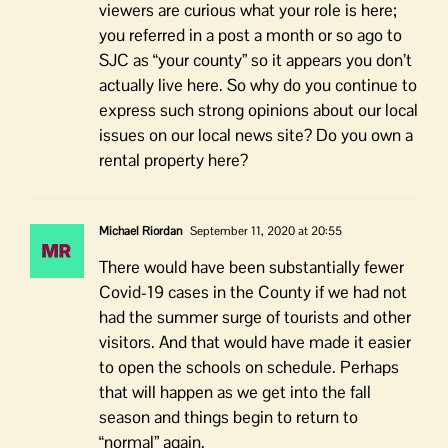
viewers are curious what your role is here;
you referred in a post a month or so ago to
SJC as “your county” so it appears you don’t
actually live here. So why do you continue to
express such strong opinions about our local
issues on our local news site? Do you own a
rental property here?
Michael Riordan
September 11, 2020 at 20:55
There would have been substantially fewer
Covid-19 cases in the County if we had not
had the summer surge of tourists and other
visitors. And that would have made it easier
to open the schools on schedule. Perhaps
that will happen as we get into the fall
season and things begin to return to
“normal” again.