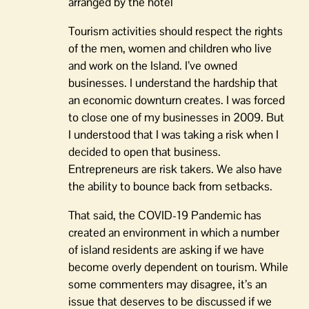
arranged by the hotel
Tourism activities should respect the rights
of the men, women and children who live
and work on the Island. I’ve owned
businesses. I understand the hardship that
an economic downturn creates. I was forced
to close one of my businesses in 2009. But
I understood that I was taking a risk when I
decided to open that business.
Entrepreneurs are risk takers. We also have
the ability to bounce back from setbacks.
That said, the COVID-19 Pandemic has
created an environment in which a number
of island residents are asking if we have
become overly dependent on tourism. While
some commenters may disagree, it’s an
issue that deserves to be discussed if we