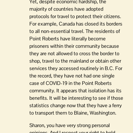
Yet, despite economic hardship, the
majority of countries have adopted
protocols for travel to protect their citizens.
For example, Canada has closed its borders
to all non-essential travel. The residents of
Point Roberts have literally become
prisoners within their community because
they are not allowed to cross the border to
shop, travel to the mainland or obtain other
services they accessed routinely in B.C. For
the record, they have not had one single
case of COVID-19 in the Point Roberts
community. It appears that isolation has its
benefits. It will be interesting to see if those
statistics change now that they have a ferry
to transport them to Blaine, Washington.
Sharon, you have very strong personal
opinions. And I respect your right to hold