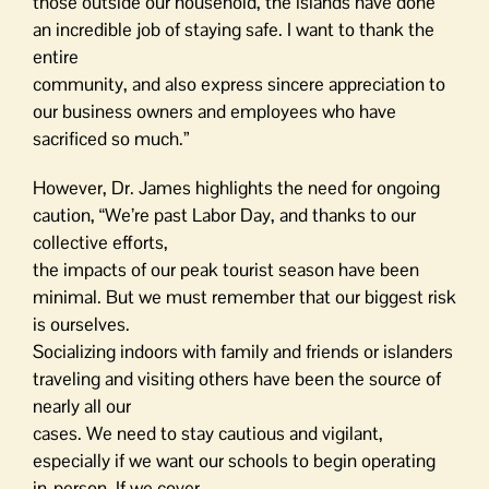
those outside our household, the islands have done
an incredible job of staying safe. I want to thank the
entire
community, and also express sincere appreciation to
our business owners and employees who have
sacrificed so much.”
However, Dr. James highlights the need for ongoing
caution, “We’re past Labor Day, and thanks to our
collective efforts,
the impacts of our peak tourist season have been
minimal. But we must remember that our biggest risk
is ourselves.
Socializing indoors with family and friends or islanders
traveling and visiting others have been the source of
nearly all our
cases. We need to stay cautious and vigilant,
especially if we want our schools to begin operating
in-person. If we cover