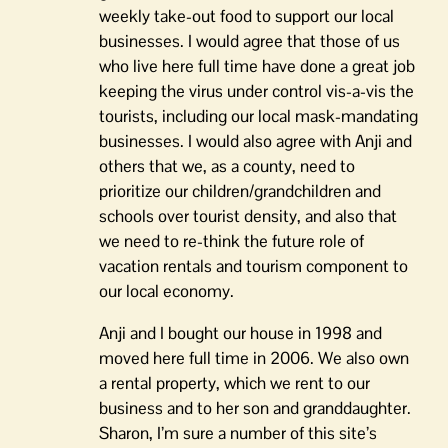
weekly take-out food to support our local
businesses. I would agree that those of us
who live here full time have done a great job
keeping the virus under control vis-a-vis the
tourists, including our local mask-mandating
businesses. I would also agree with Anji and
others that we, as a county, need to
prioritize our children/grandchildren and
schools over tourist density, and also that
we need to re-think the future role of
vacation rentals and tourism component to
our local economy.
Anji and I bought our house in 1998 and
moved here full time in 2006. We also own
a rental property, which we rent to our
business and to her son and granddaughter.
Sharon, I’m sure a number of this site’s