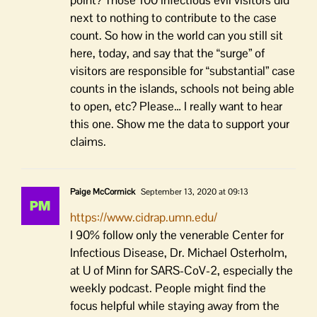
next to nothing to contribute to the case
count. So how in the world can you still sit
here, today, and say that the “surge” of
visitors are responsible for “substantial” case
counts in the islands, schools not being able
to open, etc? Please… I really want to hear
this one. Show me the data to support your
claims.
Paige McCormick
September 13, 2020 at 09:13
https://www.cidrap.umn.edu/
I 90% follow only the venerable Center for
Infectious Disease, Dr. Michael Osterholm,
at U of Minn for SARS-CoV-2, especially the
weekly podcast. People might find the
focus helpful while staying away from the