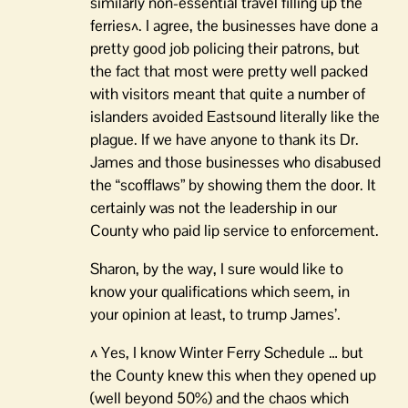
similarly non-essential travel filling up the
ferries^. I agree, the businesses have done a
pretty good job policing their patrons, but
the fact that most were pretty well packed
with visitors meant that quite a number of
islanders avoided Eastsound literally like the
plague. If we have anyone to thank its Dr.
James and those businesses who disabused
the “scofflaws” by showing them the door. It
certainly was not the leadership in our
County who paid lip service to enforcement.
Sharon, by the way, I sure would like to
know your qualifications which seem, in
your opinion at least, to trump James’.
^ Yes, I know Winter Ferry Schedule … but
the County knew this when they opened up
(well beyond 50%) and the chaos which