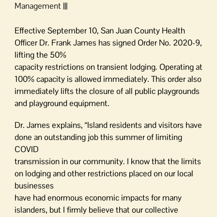
Management |||
Effective September 10, San Juan County Health
Officer Dr. Frank James has signed Order No. 2020-9,
lifting the 50%
capacity restrictions on transient lodging. Operating at
100% capacity is allowed immediately. This order also
immediately lifts the closure of all public playgrounds
and playground equipment.
Dr. James explains, “Island residents and visitors have
done an outstanding job this summer of limiting
COVID
transmission in our community. I know that the limits
on lodging and other restrictions placed on our local
businesses
have had enormous economic impacts for many
islanders, but I firmly believe that our collective