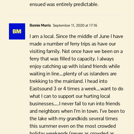
ensued was entirely predictable.
Bonnie Morris
September 11, 2020 at 17:16
I am a local. Since the middle of June I have
made a number of ferry trips as have our
visiting family. Not once have we been on a
ferry that was filled to capacity. I always
enjoy catching up with island friends while
waiting in line….plenty of us islanders are
trekking to the mainland. I head into
Eastsound 3 or 4 times a week….want to do
what I can to support our hurting local
businesses…..I never fail to run into friends
and neighbors when I’m in town. I’ve been to
the lake with my grandkids several times
this summer even on the most crowded
holiday weekends (never as crowded as