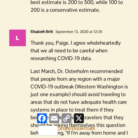
best estimate is 200 to 500, while 100 to
200 is a conservative estimate.
Elisabeth Britt
September 13, 2020 at 12:35
Thank you, Paige. I agree wholeheartedly
that we all need to be careful when
researching COVID-19 data.
Last March, Dr. Osterholm recommended
that people from any region with a major
COVID-19 outbreak (Western Washington is
just one example) should avoid traveling to
areas that do not have adequate health care
systems in place to treat them if they
Facebook
Email
Copy
X
become ill. He reminds travelers that they
Link
should be asking themselves this question
Share/Bookmark
before packing, “If I’m away from home and I