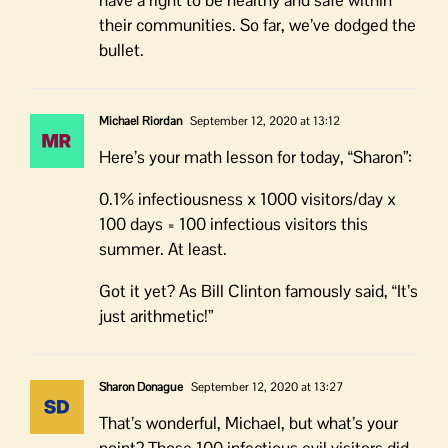
their communities. So far, we’ve dodged the
bullet.
Michael Riordan
September 12, 2020 at 13:12
Here’s your math lesson for today, “Sharon”:
0.1% infectiousness x 1000 visitors/day x
100 days = 100 infectious visitors this
summer. At least.
Got it yet? As Bill Clinton famously said, “It’s
just arithmetic!”
Sharon Donague
September 12, 2020 at 13:27
That’s wonderful, Michael, but what’s your
point? Those 100 infectious evil visitors did