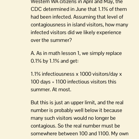
Western WA citizens in April and May, the
CDC determined in June that 1.1% of them
had been infected. Assuming that level of
contagiousness in island visitors, how many
infected visitors did we likely experience
over the summer?
A. As in math lesson 1, we simply replace
0.1% by 1.1% and get:
1.1% infectiousness x 1000 visitors/day x
100 days = 1100 infectious visitors this
summer. At most.
But this is just an upper limit, and the real
number is probably well below it because
many such visitors would no longer be
contagious. So the real number must be
somewhere between 100 and 1100. My own