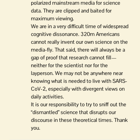
polarized mainstream media for science
data. They are clipped and baited for
maximum viewing.
We are in a very difficult time of widespread
cognitive dissonance. 320m Americans
cannot really invent our own science on the
media-fly. That said, there will always be a
gap of proof that research cannot fill—
neither for the scientist nor for the
layperson. We may not be anywhere near
knowing what is needed to live with SARS-
CoV-2, especially with divergent views on
daily activities.
It is our responsibility to try to sniff out the
“dismantled” science that disrupts our
discourse in these theoretical times. Thank
you.