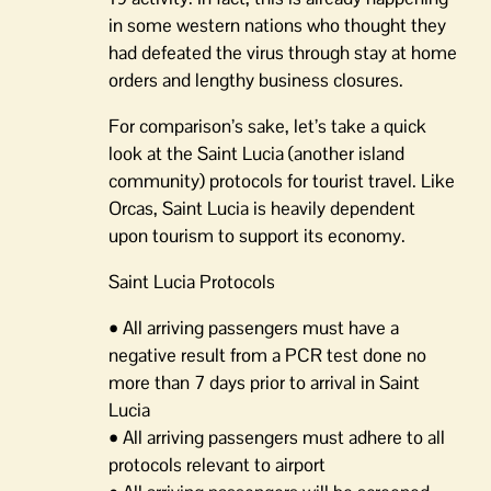
in some western nations who thought they
had defeated the virus through stay at home
orders and lengthy business closures.
For comparison’s sake, let’s take a quick
look at the Saint Lucia (another island
community) protocols for tourist travel. Like
Orcas, Saint Lucia is heavily dependent
upon tourism to support its economy.
Saint Lucia Protocols
• All arriving passengers must have a
negative result from a PCR test done no
more than 7 days prior to arrival in Saint
Lucia
• All arriving passengers must adhere to all
protocols relevant to airport