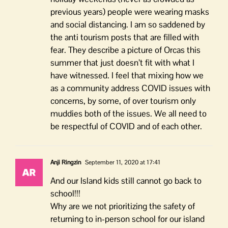
previous years) people were wearing masks
and social distancing. I am so saddened by
the anti tourism posts that are filled with
fear. They describe a picture of Orcas this
summer that just doesn’t fit with what I
have witnessed. I feel that mixing how we
as a community address COVID issues with
concerns, by some, of over tourism only
muddies both of the issues. We all need to
be respectful of COVID and of each other.
Anji Ringzin
September 11, 2020 at 17:41
And our Island kids still cannot go back to
school!!!
Why are we not prioritizing the safety of
returning to in-person school for our island