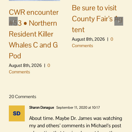
Be sure to visit
CWR encounter
County Fair’s Ag
#53 • Northern
tent
Resident Killer
August 8th, 2026
|
0
Whales C and G
Comments
Pod
August 8th, 2026
|
0
Comments
20 Comments
Sharon Donague
September 11, 2020 at 10:17
About time. Maybe Dr. James was watching
my and others’ comments in Michael’s post