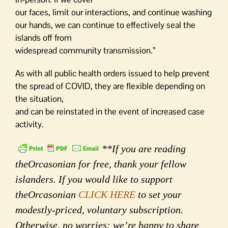
our faces, limit our interactions, and continue washing
our hands, we can continue to effectively seal the
islands off from
widespread community transmission.”
As with all public health orders issued to help prevent
the spread of COVID, they are flexible depending on
the situation,
and can be reinstated in the event of increased case
activity.
**If you are reading
theOrcasonian for free, thank your fellow
islanders. If you would like to support
theOrcasonian
CLICK HERE
to set your
modestly-priced, voluntary subscription.
Otherwise, no worries; we’re happy to share