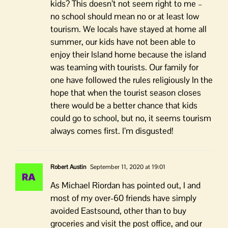
kids? This doesn’t not seem right to me –
no school should mean no or at least low
tourism. We locals have stayed at home all
summer, our kids have not been able to
enjoy their Island home because the island
was teaming with tourists. Our family for
one have followed the rules religiously In the
hope that when the tourist season closes
there would be a better chance that kids
could go to school, but no, it seems tourism
always comes first. I’m disgusted!
Robert Austin
September 11, 2020 at 19:01
As Michael Riordan has pointed out, I and
most of my over-60 friends have simply
avoided Eastsound, other than to buy
groceries and visit the post office, and our