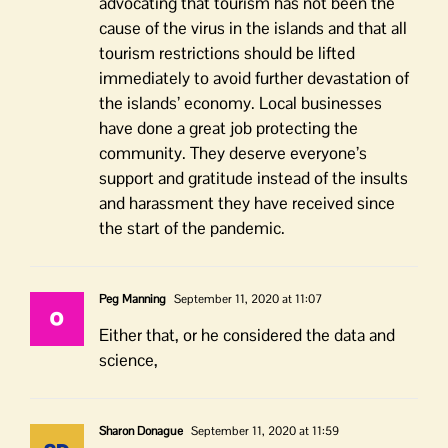
advocating that tourism has not been the
cause of the virus in the islands and that all
tourism restrictions should be lifted
immediately to avoid further devastation of
the islands’ economy. Local businesses
have done a great job protecting the
community. They deserve everyone’s
support and gratitude instead of the insults
and harassment they have received since
the start of the pandemic.
Peg Manning
September 11, 2020 at 11:07
Either that, or he considered the data and
science,
Sharon Donague
September 11, 2020 at 11:59