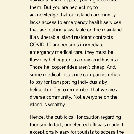
them. But you are neglecting to
acknowledge that our island community
lacks access to emergency health services
that are routinely available on the mainland.
If a vulnerable island resident contracts
COVID-19 and requires immediate
emergency medical care, they must be
flown by helicopter to a mainland hospital.
Those helicopter rides aren’t cheap. And,
some medical insurance companies refuse
to pay for transporting individuals by
helicopter. Try to remember that we are a
diverse community. Not everyone on the
island is wealthy.
Hence, the public call for caution regarding
tourism. In fact, our elected officials made it
exceptionally easy for tourists to access the