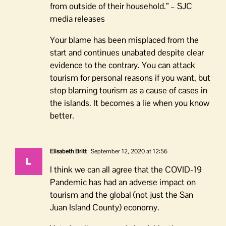
from outside of their household.” – SJC
media releases
Your blame has been misplaced from the
start and continues unabated despite clear
evidence to the contrary. You can attack
tourism for personal reasons if you want, but
stop blaming tourism as a cause of cases in
the islands. It becomes a lie when you know
better.
Elisabeth Britt
September 12, 2020 at 12:56
I think we can all agree that the COVID-19
Pandemic has had an adverse impact on
tourism and the global (not just the San
Juan Island County) economy.