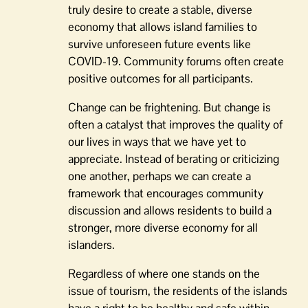
truly desire to create a stable, diverse
economy that allows island families to
survive unforeseen future events like
COVID-19. Community forums often create
positive outcomes for all participants.
Change can be frightening. But change is
often a catalyst that improves the quality of
our lives in ways that we have yet to
appreciate. Instead of berating or criticizing
one another, perhaps we can create a
framework that encourages community
discussion and allows residents to build a
stronger, more diverse economy for all
islanders.
Regardless of where one stands on the
issue of tourism, the residents of the islands
have a right to be healthy and safe within