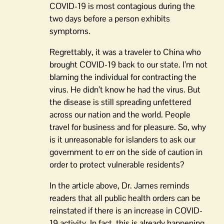
COVID-19 is most contagious during the
two days before a person exhibits
symptoms.
Regrettably, it was a traveler to China who
brought COVID-19 back to our state. I’m not
blaming the individual for contracting the
virus. He didn’t know he had the virus. But
the disease is still spreading unfettered
across our nation and the world. People
travel for business and for pleasure. So, why
is it unreasonable for islanders to ask our
government to err on the side of caution in
order to protect vulnerable residents?
In the article above, Dr. James reminds
readers that all public health orders can be
reinstated if there is an increase in COVID-
19 activity. In fact, this is already happening