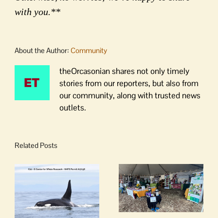
with you.**
About the Author:
Community
theOrcasonian shares not only timely
stories from our reporters, but also from
our community, along with trusted news
outlets.
Related Posts