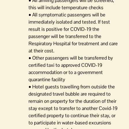
• All arriving passengers will be screened,
this will include temperature checks
• All symptomatic passengers will be
immediately isolated and tested. If test
result is positive for COVID-19 the
passenger will be transferred to the
Respiratory Hospital for treatment and care
at their cost.
• Other passengers will be transferred by
certified taxi to approved COVID-19
accommodation or to a government
quarantine facility
• Hotel guests travelling from outside the
designated travel bubble are required to
remain on property for the duration of their
stay except to transfer to another Covid-19
certified property to continue their stay, or
to participate in water-based excursions