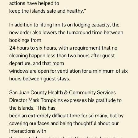
actions have helped to
keep the islands safe and healthy.”
In addition to lifting limits on lodging capacity, the
new order also lowers the turnaround time between
bookings from
24 hours to six hours, with a requirement that no
cleaning happen less than two hours after guest
departure, and that room
windows are open for ventilation for a minimum of six
hours between guest stays.
San Juan County Health & Community Services
Director Mark Tompkins expresses his gratitude to
the islands. “This has
been an extremely difficult time for so many, but by
covering our faces and being thoughtful about our
interactions with