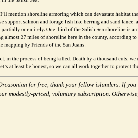
in the Salish Sea.
, I’ll mention shoreline armoring which can devastate habitat th
se support salmon and forage fish like herring and sand lance, 
partially or entirely. One third of the Salish Sea shoreline is a
ng almost 27 miles of shoreline here in the county, according to
ne mapping by Friends of the San Juans.
 fact, in the process of being killed. Death by a thousand cuts, w
t’s at least be honest, so we can all work together to protect th
rcasonian for free, thank your fellow islanders. If you 
our modestly-priced, voluntary subscription. Otherwise