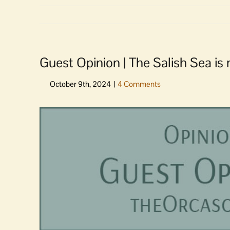
Guest Opinion | The Salish Sea is n
View
Larger
Image