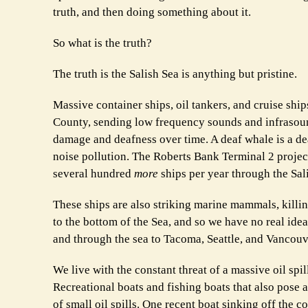
truth, and then doing something about it.
So what is the truth?
The truth is the Salish Sea is anything but pristine.
Massive container ships, oil tankers, and cruise shi
County, sending low frequency sounds and infrasoun
damage and deafness over time. A deaf whale is a d
noise pollution. The Roberts Bank Terminal 2 project
several hundred
more
ships per year through the Sal
These ships are also striking marine mammals, killin
to the bottom of the Sea, and so we have no real idea
and through the sea to Tacoma, Seattle, and Vancouv
We live with the constant threat of a massive oil spi
Recreational boats and fishing boats that also pose 
of small oil spills. One recent boat sinking off the 