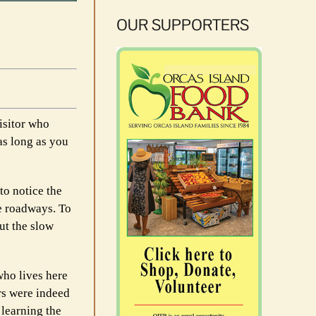
OUR SUPPORTERS
isitor who
as long as you
to notice the
he roadways. To
ut the slow
who lives here
ers were indeed
 learning the