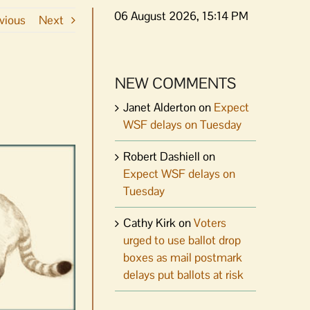
06 August 2026, 15:14 PM
vious
Next
NEW COMMENTS
Janet Alderton
on
Expect
WSF delays on Tuesday
Robert Dashiell
on
Expect WSF delays on
Tuesday
Cathy Kirk
on
Voters
urged to use ballot drop
boxes as mail postmark
delays put ballots at risk