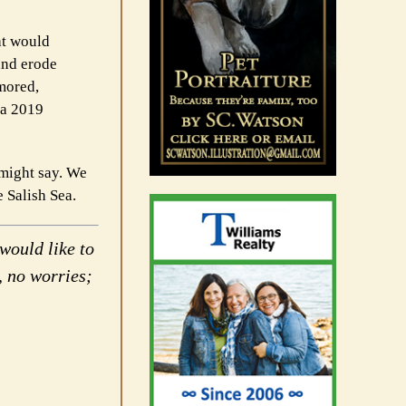
at would
and erode
rmored,
 a 2019
e might say. We
e Salish Sea.
would like to
, no worries;