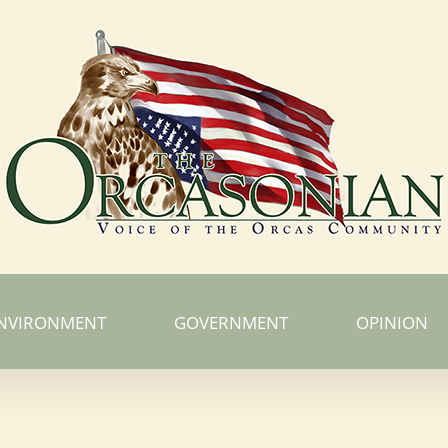
NVIRONMENT
GOVERNMENT
OPINION