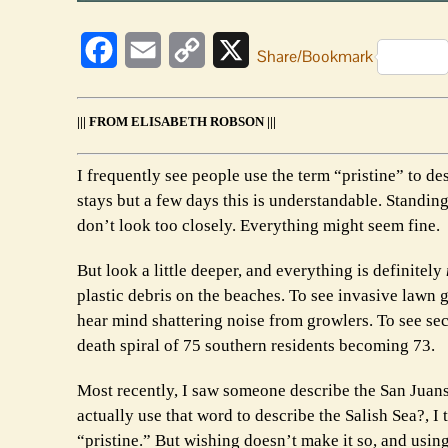
Facebook
Email
Copy
X
Share/Bookmark
Link
||| FROM ELISABETH ROBSON |||
I frequently see people use the term “pristine” to d
stays but a few days this is understandable. Standing
don’t look too closely. Everything might seem fine.
But look a little deeper, and everything is definitely
plastic debris on the beaches. To see invasive lawn 
hear mind shattering noise from growlers. To see sec
death spiral of 75 southern residents becoming 73.
Most recently, I saw someone describe the San Juan
actually use that word to describe the Salish Sea?, 
“pristine.” But wishing doesn’t make it so, and usin