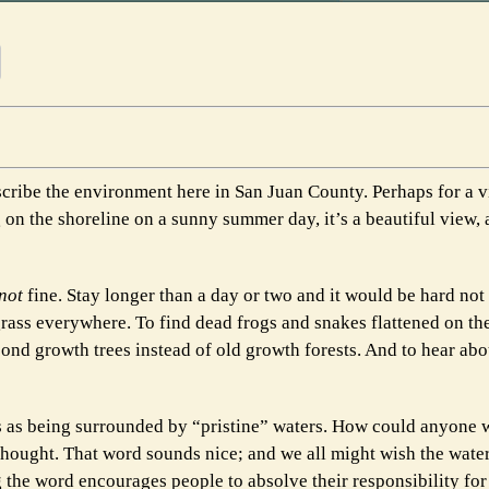
escribe the environment here in San Juan County. Perhaps for a v
 on the shoreline on a sunny summer day, it’s a beautiful view, 
not
fine. Stay longer than a day or two and it would be hard not 
grass everywhere. To find dead frogs and snakes flattened on t
ond growth trees instead of old growth forests. And to hear abo
s as being surrounded by “pristine” waters. How could anyone 
I thought. That word sounds nice; and we all might wish the wat
g the word encourages people to absolve their responsibility for