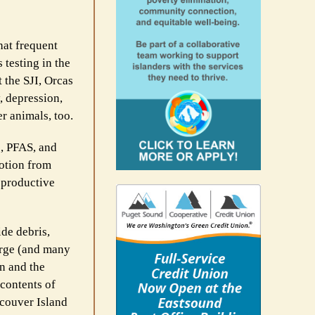
hat frequent
 testing in the
 the SJI, Orcas
, depression,
r animals, too.
s, PFAS, and
lotion from
eproductive
ide debris,
large (and many
n and the
 contents of
ncouver Island