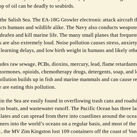
p of oil can be deadly to seabirds.
 the Salish Sea. The EA-18G Growler electronic attack aircraft t
pacts humans and wildlife alike. The Navy also conducts weapons
deafen and kill marine life. The many small planes that frequent
are also extremely loud. Noise pollution causes stress, anxiety
learning delays, and low birth weight in humans and likely othe
cludes raw sewage, PCBs, dioxins, mercury, lead, flame retardant
, hormones, opioids, chemotherapy drugs, detergents, soap, and 
pollution builds up in fish and marine mammals and can cause r
 are eating this pollution.
 in the Sea are easily found in overflowing trash cans and roads
nd on boats, and wastewater runoff. The Pacific Ocean has three 
lates and can spread from there into coastlines around the ocea
ners into the world’s oceans on a regular basis, and most of the
1, the MV Zim Kingston lost 109 containers off the coast of Va