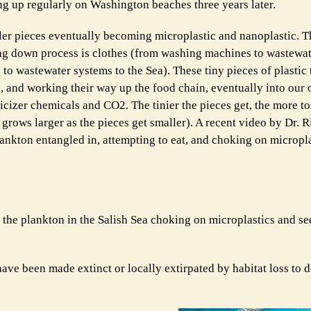
ing up regularly on Washington beaches three years later.
ller pieces eventually becoming microplastic and nanoplastic. 
ing down process is clothes (from washing machines to wastewat
 to wastewater systems to the Sea). These tiny pieces of plastic 
ish, and working their way up the food chain, eventually into ou
ticizer chemicals and CO2. The tinier the pieces get, the more t
grows larger as the pieces get smaller). A recent video by Dr. R
kton entangled in, attempting to eat, and choking on microplast
 the plankton in the Salish Sea choking on microplastics and se
ve been made extinct or locally extirpated by habitat loss to 