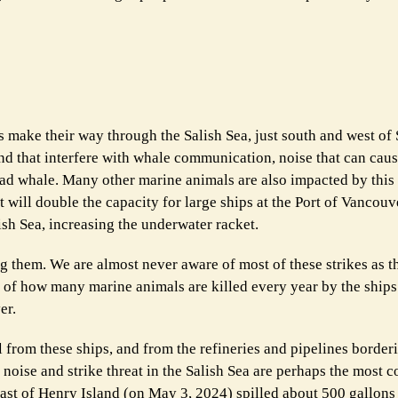
ps make their way through the Salish Sea, just south and west of
d that interfere with whale communication, noise that can cau
ead whale. Many other marine animals are also impacted by this
 will double the capacity for large ships at the Port of Vancouv
ish Sea, increasing the underwater racket.
g them. We are almost never aware of most of these strikes as t
 of how many marine animals are killed every year by the ships t
er.
ll from these ships, and from the refineries and pipelines border
a noise and strike threat in the Salish Sea are perhaps the mos
coast of Henry Island (on May 3, 2024) spilled about 500 gallons 