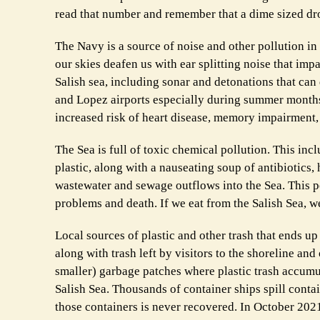
read that number and remember that a dime sized dro
The Navy is a source of noise and other pollution in
our skies deafen us with ear splitting noise that im
Salish sea, including sonar and detonations that can 
and Lopez airports especially during summer months 
increased risk of heart disease, memory impairment, 
The Sea is full of toxic chemical pollution. This in
plastic, along with a nauseating soup of antibiotics
wastewater and sewage outflows into the Sea. This 
problems and death. If we eat from the Salish Sea, we
Local sources of plastic and other trash that ends up
along with trash left by visitors to the shoreline a
smaller) garbage patches where plastic trash accumu
Salish Sea. Thousands of container ships spill contai
those containers is never recovered. In October 202