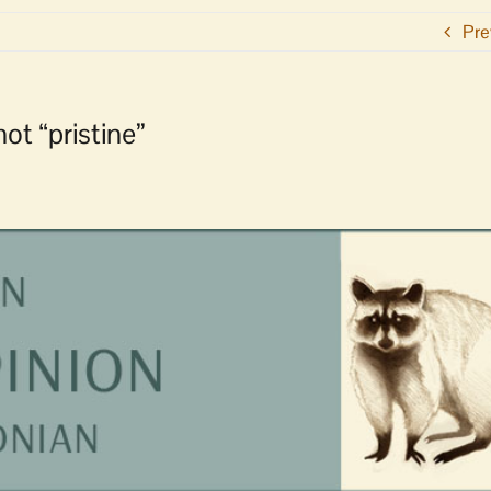
Pre
ot “pristine”