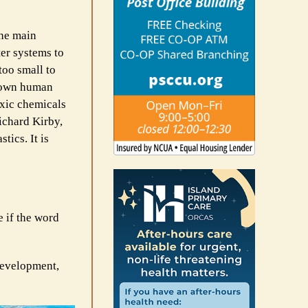
The main
er systems to
too small to
r own human
oxic chemicals
ichard Kirby,
ics. It is
e if the word
development,