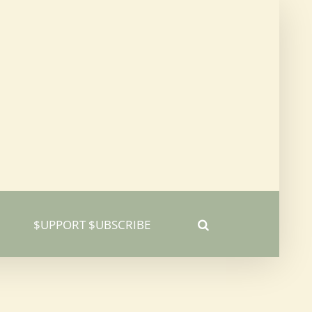
$UPPORT $UBSCRIBE