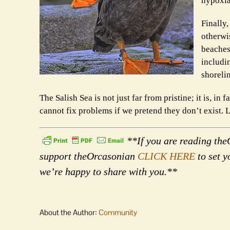
hypoxia 
Finally
otherwi
beaches 
includi
shoreli
The Salish Sea is not just far from pristine; it is, in
cannot fix problems if we pretend they don’t exist. Le
**If you are reading theO
support theOrcasonian
CLICK HERE
to set y
we’re happy to share with you.**
About the Author:
Community