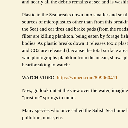
and nearly all the debris remains at sea and is wash
Plastic in the Sea breaks down into smaller and sma
sources of microplastics other than from this break
the Sea) and car tires and brake pads (from the roads
filter are killing plankton, being eaten by forage f
bodies. As plastic breaks down it releases toxic plas
and CO2 are released (because the total surface area 
who photographs plankton from the ocean, shows plan
heartbreaking to watch:
WATCH VIDEO:
https://vimeo.com/899060411
Now, go look out at the view over the water, imagine
“pristine” springs to mind.
Many species who once called the Salish Sea home ha
pollution, noise, etc.