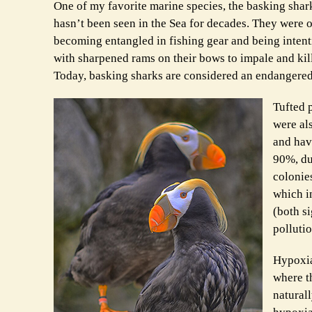
One of my favorite marine species, the basking sha
hasn’t been seen in the Sea for decades. They were
becoming entangled in fishing gear and being intenti
with sharpened rams on their bows to impale and kill
Today, basking sharks are considered an endangered
Tufted p
were al
and hav
90%, du
colonies
which i
(both si
polluti
Hypoxia,
where th
natural