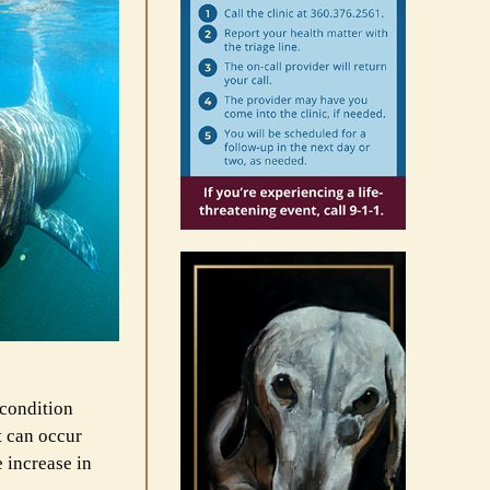
 condition
t can occur
 increase in