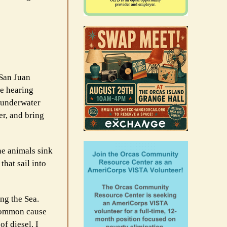
 San Juan
se hearing
 underwater
er, and bring
he animals sink
hat sail into
ing the Sea.
t common cause
of diesel. I