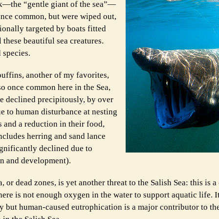
rk—the “gentle giant of the sea”—
 once common, but were wiped out,
onally targeted by boats fitted
 these beautiful sea creatures.
 species.
uffins, another of my favorites,
so once common here in the Sea,
e declined precipitously, by over
e to human disturbance at nesting
 and a reduction in their food,
ncludes herring and sand lance
gnificantly declined due to
on and development).
 or dead zones, is yet another threat to the Salish Sea: this is a
ere is not enough oxygen in the water to support aquatic life. I
ly but human-caused eutrophication is a major contributor to the