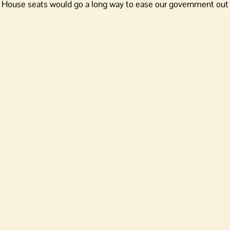
 House seats would go a long way to ease our government out 