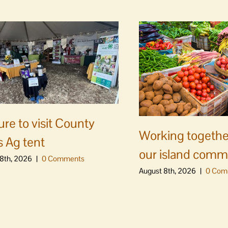
ure to visit County
Working togethe
s Ag tent
our island comm
8th, 2026
|
0 Comments
August 8th, 2026
|
0 Com