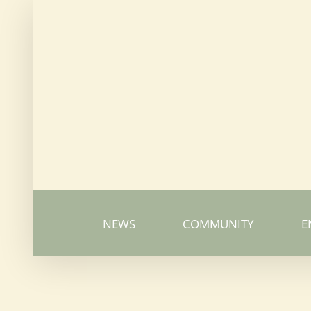
Skip
to
content
NEWS
COMMUNITY
E