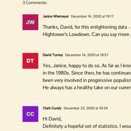
3 Comments
Janice Wiemeyer
December 14, 2020 at 19:17
Thanks, David, for this enlightening data 
Hightower’s Lowdown. Can you say more 
David Turnoy
December 14, 2020 at 19:57
Yes, Janice, happy to do so. As far as I k
in the 1980s. Since then, he has continue
been very involved in progressive populism
He always has a healthy take on our curren
Clark Cundy
December 22, 2020 at 10:24
Hi David,
Definitely a hopeful set of statistics. I wo