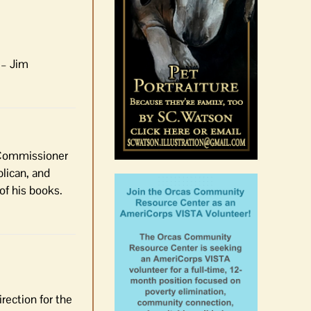
 – Jim
e Commissioner
lican, and
of his books.
irection for the