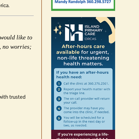
rica.
would like to
, no worries;
with trusted