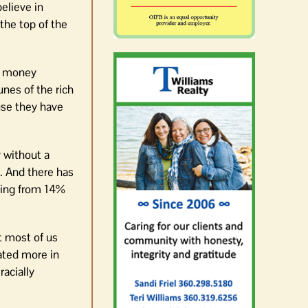
elieve in
the top of the
re money
unes of the rich
use they have
y without a
. And there has
ising from 14%
t most of us
cated more in
racially