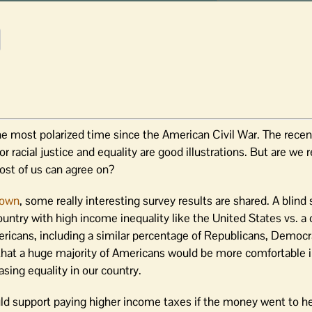
the most polarized time since the American Civil War. The recen
 racial justice and equality are good illustrations. But are we r
ost of us can agree on?
down
, some really interesting survey results are shared. A blind
ountry with high income inequality like the United States vs. a
cans, including a similar percentage of Republicans, Democra
r that a huge majority of Americans would be more comfortable 
sing equality in our country.
ld support paying higher income taxes if the money went to he