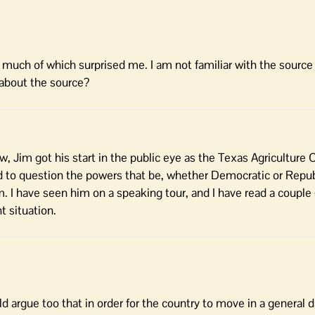
– much of which surprised me. I am not familiar with the source
about the source?
now, Jim got his start in the public eye as the Texas Agricultur
d to question the powers that be, whether Democratic or Repub
. I have seen him on a speaking tour, and I have read a couple 
t situation.
uld argue too that in order for the country to move in a general d