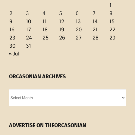
1
2
3
4
5
6
7
8
9
10
11
12
13
14
15
16
17
18
19
20
21
22
23
24
25
26
27
28
29
30
31
« Jul
ORCASONIAN ARCHIVES
Orcasonian
Archives
ADVERTISE ON THEORCASONIAN