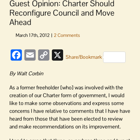
Guest Opinion: Charter Should
Reconfigure Council and Move
Ahead
Facebook
Email
Copy
X
Share/Bookmark
Link
By Walt Corbin
As a former freeholder [who] was involved with the
creation of our Charter form of government, I would
like to make some observations and express some
concerns I have relative to comments that I have have
heard from those that have been elected to review
and make recommendations on its improvement.