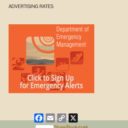
ADVERTISING RATES
Facebook
Email
Copy
X
Link
Share/Bookmark