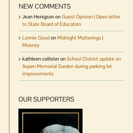
NEW COMMENTS
Jean Henigson
on
Guest Opinion | Open letter
to State Board of Education
Lonnie Good
on
Midnight Mutterings |
Mooney
kathleen collister
on
School District update on
Aspen Memorial Garden during parking lot
improvements
OUR SUPPORTERS