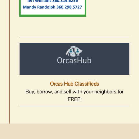
Orcas Hub Classifieds
Buy, borrow, and sell with your neighbors for
FREE!