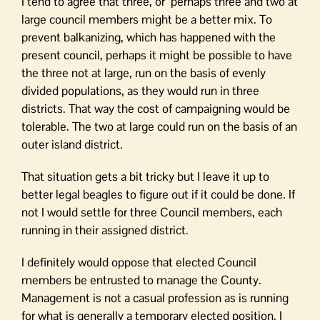
I tend to agree that three, or perhaps three and two at
large council members might be a better mix. To
prevent balkanizing, which has happened with the
present council, perhaps it might be possible to have
the three not at large, run on the basis of evenly
divided populations, as they would run in three
districts. That way the cost of campaigning would be
tolerable. The two at large could run on the basis of an
outer island district.
That situation gets a bit tricky but I leave it up to
better legal beagles to figure out if it could be done. If
not I would settle for three Council members, each
running in their assigned district.
I definitely would oppose that elected Council
members be entrusted to manage the County.
Management is not a casual profession as is running
for what is generally a temporary elected position. I