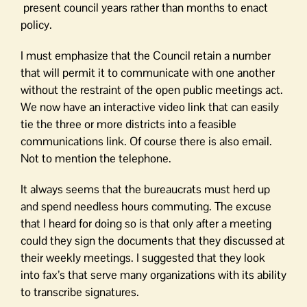
present council years rather than months to enact
policy.
I must emphasize that the Council retain a number
that will permit it to communicate with one another
without the restraint of the open public meetings act.
We now have an interactive video link that can easily
tie the three or more districts into a feasible
communications link. Of course there is also email.
Not to mention the telephone.
It always seems that the bureaucrats must herd up
and spend needless hours commuting. The excuse
that I heard for doing so is that only after a meeting
could they sign the documents that they discussed at
their weekly meetings. I suggested that they look
into fax’s that serve many organizations with its ability
to transcribe signatures.