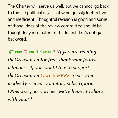
The Charter will serve us well, but we cannot go back
to the old political days that were grossly ineffective
and inefficient. Thoughtful revision is good and some
of those ideas of the review committee should be
thoughtfully ruminated to the fullest. Let’s not go
backward.
**If you are reading
theOrcasonian for free, thank your fellow
islanders. If you would like to support
theOrcasonian
CLICK HERE
to set your
modestly-priced, voluntary subscription.
Otherwise, no worries; we’re happy to share
with you.**