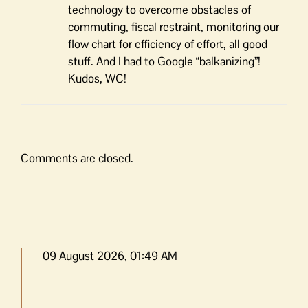
technology to overcome obstacles of
commuting, fiscal restraint, monitoring our
flow chart for efficiency of effort, all good
stuff. And I had to Google “balkanizing”!
Kudos, WC!
Comments are closed.
09 August 2026, 01:49 AM