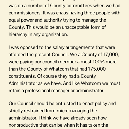
was on a number of County committees when we had
commissioners. It was chaos having three people with
equal power and authority trying to manage the
County. This would be an unacceptable form of
hierarchy in any organization.
I was opposed to the salary arrangements that were
afforded the present Council. We a County of 17,000,
were paying our council member almost 100% more
than the County of Whatcom that had 175,000
constituents. Of course they had a County
Administrator as we have. And like Whatcom we must
retain a professional manager or administrator.
Our Council should be entrusted to enact policy and
strictly restrained from micromanaging the
administrator. I think we have already seen how
nonproductive that can be when it has taken the