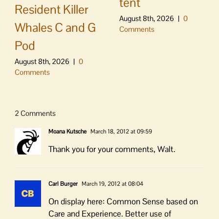
tent
Resident Killer
August 8th, 2026
|
0
Whales C and G
Comments
Pod
August 8th, 2026
|
0
Comments
2 Comments
Moana Kutsche
March 18, 2012 at 09:59
Thank you for your comments, Walt.
Carl Burger
March 19, 2012 at 08:04
On display here: Common Sense based on
Care and Experience. Better use of