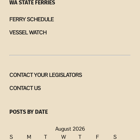
WA STATE FERRIES
FERRY SCHEDULE
VESSEL WATCH
CONTACT YOUR LEGISLATORS
CONTACT US
POSTS BY DATE
August 2026
S
M
T
W
T
F
S