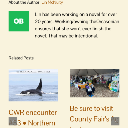
About the Author:
Lin McNulty
Lin has been working on a novel for over
20 years. Working/owning theOrcasonian
ensures that she won't ever finish the
novel. That may be intentional.
Related Posts
Be sure to visit
CWR encounter
County Fair’s Ag
#53 • Northern