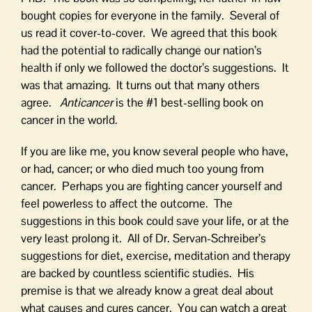
bought copies for everyone in the family. Several of
us read it cover-to-cover. We agreed that this book
had the potential to radically change our nation’s
health if only we followed the doctor’s suggestions. It
was that amazing. It turns out that many others
agree.
Anticancer
is the #1 best-selling book on
cancer in the world.
If you are like me, you know several people who have,
or had, cancer; or who died much too young from
cancer. Perhaps you are fighting cancer yourself and
feel powerless to affect the outcome. The
suggestions in this book could save your life, or at the
very least prolong it. All of Dr. Servan-Schreiber’s
suggestions for diet, exercise, meditation and therapy
are backed by countless scientific studies. His
premise is that we already know a great deal about
what causes and cures cancer. You can watch a great