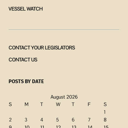
VESSEL WATCH
CONTACT YOUR LEGISLATORS
CONTACT US
POSTS BY DATE
August 2026
S
M
T
W
T
F
S
1
2
3
4
5
6
7
8
9
10
11
12
13
14
15