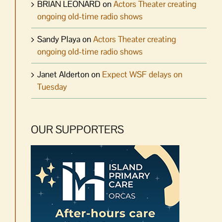
BRIAN LEONARD
on
Actors Theater creating
ongoing old-time radio shows
Sandy Playa
on
Actors Theater creating
ongoing old-time radio shows
Janet Alderton
on
Expect WSF delays on
Tuesday
OUR SUPPORTERS