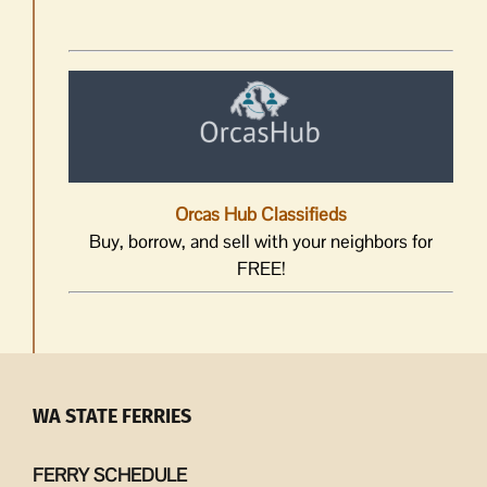
Orcas Hub Classifieds
Buy, borrow, and sell with your neighbors for
FREE!
WA STATE FERRIES
FERRY SCHEDULE