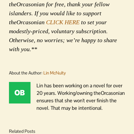
theOrcasonian for free, thank your fellow
islanders. If you would like to support
theOrcasonian
CLICK HERE
to set your
modestly-priced, voluntary subscription.
Otherwise, no worries; we’re happy to share
with you.**
About the Author:
Lin McNulty
Lin has been working on a novel for over
20 years. Working/owning theOrcasonian
ensures that she won't ever finish the
novel. That may be intentional.
Related Posts