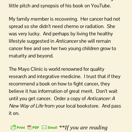
little pitch and synopsis of his book on YouTube.
My family member is recovering. Her cancer had not
spread so she didn’t need chemo or radiation. She
was very lucky. And perhaps by living the healthy
lifestyle suggested in
Anticancer
she will remain
cancer free and see her two young children grow to
maturity and beyond.
The Mayo Clinic is world renowned for quality
research and integrative medicine. I trust that if they
recommend a book on how to fight cancer, they
believe it has information of great merit. Don’t wait
until you get cancer. Order a copy of
Anticancer: A
New Way of Life
from your local bookstore. And pass
it on.
**If you are reading