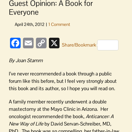
Guest Opinion: A Book for
Everyone
Facebook
Email
Copy
X
Share/Bookmark
Link
By Joan Stamm
I’ve never recommended a book through a public
forum like this before, but I feel very strongly about
this book and its author, so I hope you will read on.
A family member recently underwent a double
mastectomy at the Mayo Clinic in Arizona. Her
oncologist recommended the book,
Anticancer: A
New Way of Life
by David Servan-Schreiber, MD,
PhD. The book was so compelling, her father-in-law