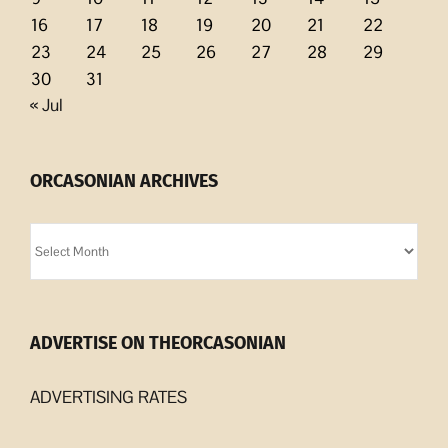
16
17
18
19
20
21
22
23
24
25
26
27
28
29
30
31
« Jul
ORCASONIAN ARCHIVES
Orcasonian
Archives
ADVERTISE ON THEORCASONIAN
ADVERTISING RATES