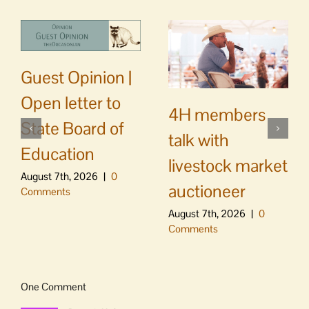
Guest Opinion |
Open letter to
4H members
State Board of
talk with
Education
livestock market
August 7th, 2026
|
0
auctioneer
Comments
August 7th, 2026
|
0
Comments
One Comment