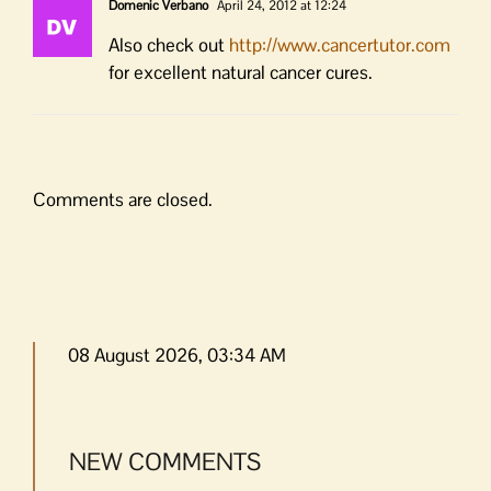
Domenic Verbano
April 24, 2012 at 12:24
Also check out
http://www.cancertutor.com
for excellent natural cancer cures.
Comments are closed.
08 August 2026, 03:34 AM
NEW COMMENTS