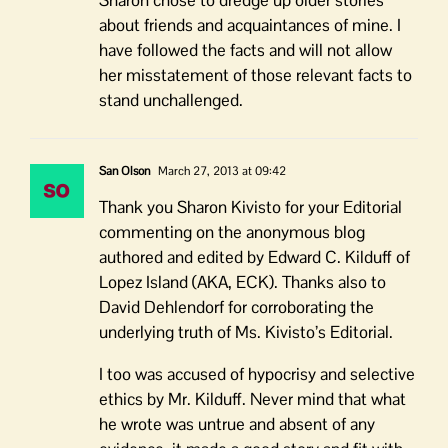
Sharon chose to dredge up older stories
about friends and acquaintances of mine. I
have followed the facts and will not allow
her misstatement of those relevant facts to
stand unchallenged.
San Olson
March 27, 2013 at 09:42
Thank you Sharon Kivisto for your Editorial
commenting on the anonymous blog
authored and edited by Edward C. Kilduff of
Lopez Island (AKA, ECK). Thanks also to
David Dehlendorf for corroborating the
underlying truth of Ms. Kivisto’s Editorial.
I too was accused of hypocrisy and selective
ethics by Mr. Kilduff. Never mind that what
he wrote was untrue and absent of any