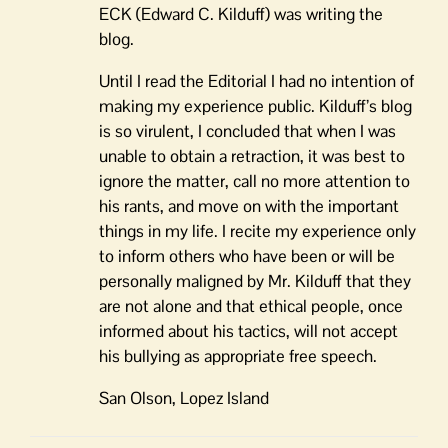
ECK (Edward C. Kilduff) was writing the
blog.
Until I read the Editorial I had no intention of
making my experience public. Kilduff’s blog
is so virulent, I concluded that when I was
unable to obtain a retraction, it was best to
ignore the matter, call no more attention to
his rants, and move on with the important
things in my life. I recite my experience only
to inform others who have been or will be
personally maligned by Mr. Kilduff that they
are not alone and that ethical people, once
informed about his tactics, will not accept
his bullying as appropriate free speech.
San Olson, Lopez Island