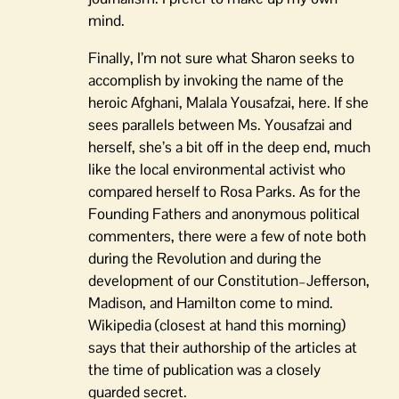
mind.
Finally, I’m not sure what Sharon seeks to
accomplish by invoking the name of the
heroic Afghani, Malala Yousafzai, here. If she
sees parallels between Ms. Yousafzai and
herself, she’s a bit off in the deep end, much
like the local environmental activist who
compared herself to Rosa Parks. As for the
Founding Fathers and anonymous political
commenters, there were a few of note both
during the Revolution and during the
development of our Constitution–Jefferson,
Madison, and Hamilton come to mind.
Wikipedia (closest at hand this morning)
says that their authorship of the articles at
the time of publication was a closely
guarded secret.