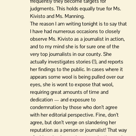
frequently they become targets for
judgments. This holds equally true for Ms.
Kivisto and Ms. Manning.
The reason I am writing tonight is to say that
I have had numerous occasions to closely
observe Ms. Kivisto as a journalist in action,
and to my mind she is for sure one of the
very top journalists in our county. She
actually investigates stories (!), and reports
her findings to the public. In cases where it
appears some wool is being pulled over our
eyes, she is wont to expose that wool,
requiring great amounts of time and
dedication — and exposure to
condemnation by those who don’t agree
with her editorial perspective. Fine, don’t
agree, but don’t verge on slandering her
reputation as a person or journalist! That way