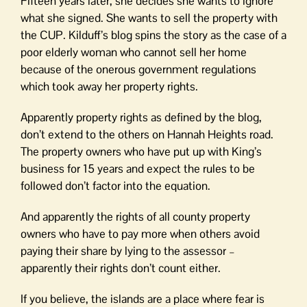
Fifteen years later, she decides she wants to ignore
what she signed. She wants to sell the property with
the CUP. Kilduff’s blog spins the story as the case of a
poor elderly woman who cannot sell her home
because of the onerous government regulations
which took away her property rights.
Apparently property rights as defined by the blog,
don’t extend to the others on Hannah Heights road.
The property owners who have put up with King’s
business for 15 years and expect the rules to be
followed don’t factor into the equation.
And apparently the rights of all county property
owners who have to pay more when others avoid
paying their share by lying to the assessor –
apparently their rights don’t count either.
If you believe, the islands are a place where fear is