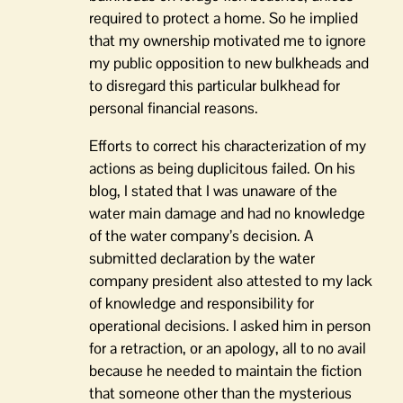
required to protect a home. So he implied
that my ownership motivated me to ignore
my public opposition to new bulkheads and
to disregard this particular bulkhead for
personal financial reasons.
Efforts to correct his characterization of my
actions as being duplicitous failed. On his
blog, I stated that I was unaware of the
water main damage and had no knowledge
of the water company’s decision. A
submitted declaration by the water
company president also attested to my lack
of knowledge and responsibility for
operational decisions. I asked him in person
for a retraction, or an apology, all to no avail
because he needed to maintain the fiction
that someone other than the mysterious