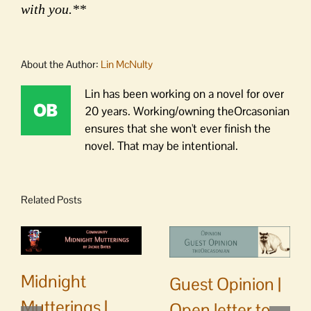
with you.**
About the Author:
Lin McNulty
Lin has been working on a novel for over
20 years. Working/owning theOrcasonian
ensures that she won't ever finish the
novel. That may be intentional.
Related Posts
Midnight
Guest Opinion |
Mutterings |
Open letter to