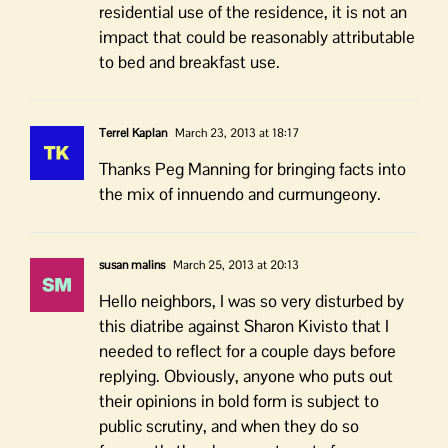
residential use of the residence, it is not an
impact that could be reasonably attributable
to bed and breakfast use.
Terrel Kaplan
March 23, 2013 at 18:17
Thanks Peg Manning for bringing facts into
the mix of innuendo and curmungeony.
susan malins
March 25, 2013 at 20:13
Hello neighbors, I was so very disturbed by
this diatribe against Sharon Kivisto that I
needed to reflect for a couple days before
replying. Obviously, anyone who puts out
their opinions in bold form is subject to
public scrutiny, and when they do so