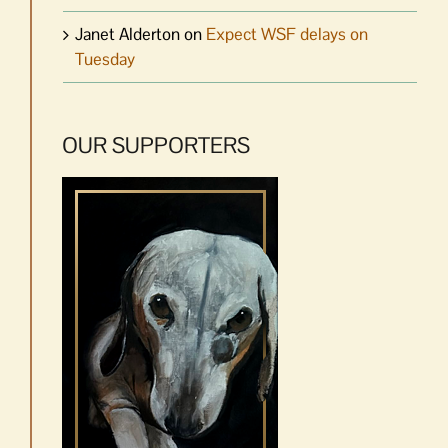
Janet Alderton
on
Expect WSF delays on
Tuesday
OUR SUPPORTERS