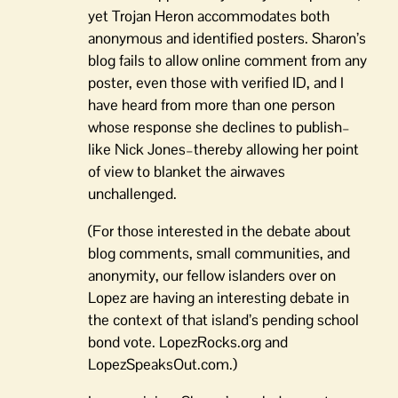
yet Trojan Heron accommodates both
anonymous and identified posters. Sharon’s
blog fails to allow online comment from any
poster, even those with verified ID, and I
have heard from more than one person
whose response she declines to publish–
like Nick Jones–thereby allowing her point
of view to blanket the airwaves
unchallenged.
(For those interested in the debate about
blog comments, small communities, and
anonymity, our fellow islanders over on
Lopez are having an interesting debate in
the context of that island’s pending school
bond vote. LopezRocks.org and
LopezSpeaksOut.com.)