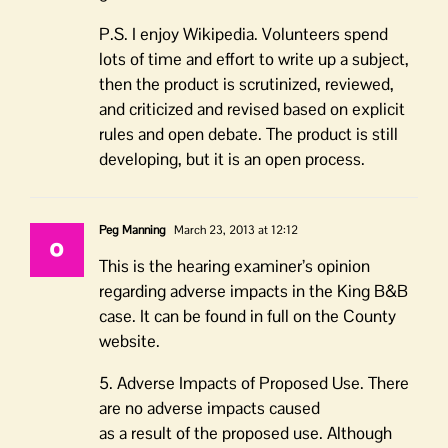
P.S. I enjoy Wikipedia. Volunteers spend
lots of time and effort to write up a subject,
then the product is scrutinized, reviewed,
and criticized and revised based on explicit
rules and open debate. The product is still
developing, but it is an open process.
Peg Manning
March 23, 2013 at 12:12
This is the hearing examiner’s opinion
regarding adverse impacts in the King B&B
case. It can be found in full on the County
website.
5. Adverse Impacts of Proposed Use. There
are no adverse impacts caused
as a result of the proposed use. Although