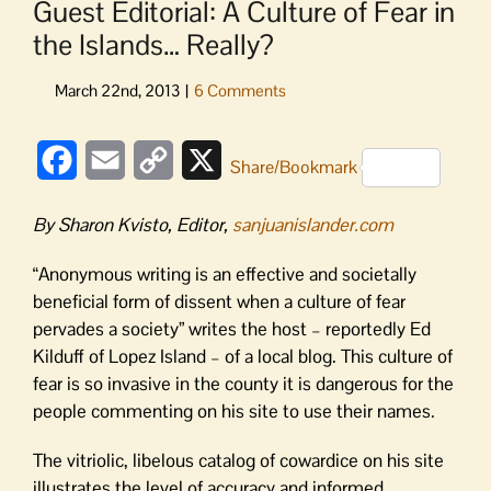
Guest Editorial: A Culture of Fear in
the Islands… Really?
Facebook
Email
Copy
X
Share/Bookmark
Link
By Sharon Kvisto, Editor,
sanjuanislander.com
“Anonymous writing is an effective and societally
beneficial form of dissent when a culture of fear
pervades a society” writes the host – reportedly Ed
Kilduff of Lopez Island – of a local blog. This culture of
fear is so invasive in the county it is dangerous for the
people commenting on his site to use their names.
The vitriolic, libelous catalog of cowardice on his site
illustrates the level of accuracy and informed