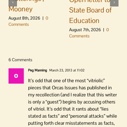
Mooney
State Board of
August 8th, 2026
|
0
Education
Comments
August 7th, 2026
|
0
Comments
6 Comments
Peg Manning
March 23, 2013 at 11:02
It’s odd that one of the most “vitriolic”
pieces that Orcas Issues has published in
my recollection (and I realize that this writer
is only a “guest”) begins by accusing others
of vitriol. It’s odd that it rants about “lies
stated as facts” and “personal attacks” while
putting forth clear misstatements as facts,