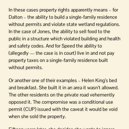
In these cases property rights apparently means – for
Dalton – the ability to build a single-family residence
without permits and violate state wetland regulations.
In the case of Jones, the ability to sell food to the
public in a structure which violated building and health
and safety codes. And for Speed the ability to
(allegedly — the case is in court) live in and not pay
property taxes on a single-family residence built
without permits.
Or another one of their examples – Helen King’s bed
and breakfast. She built it in an area it wasn’t allowed.
The other residents on the private road vehemently
opposed it. The compromise was a conditional use
permit (CUP) issued with the caveat it would be void
when she sold the property.