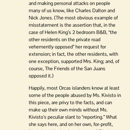
and making personal attacks on people
many of us know, like Charles Dalton and
Nick Jones. (The most obvious example of
misstatement is the assertion that, in the
case of Helen King’s 2 bedroom B&B, “the
other residents on the private road
vehemently opposed” her request for
extension; in fact, the other residents, with
one exception, supported Mrs. King; and, of
course, The Friends of the San Juans
opposed it.)
Happily, most Orcas islanders know at least
some of the people abused by Ms. Kivisto in
this piece, are privy to the facts, and can
make up their own minds without Ms.
Kivisto’s peculiar slant to “reporting.” What
she says here, and on her own, for-profit,