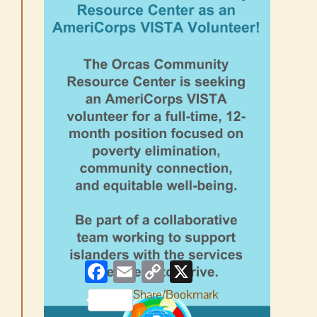
Facebook
Email
Copy
X
Link
Share/Bookmark