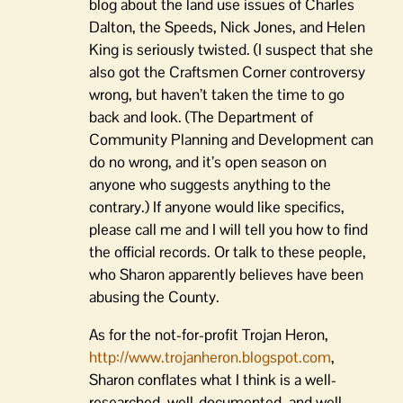
blog about the land use issues of Charles
Dalton, the Speeds, Nick Jones, and Helen
King is seriously twisted. (I suspect that she
also got the Craftsmen Corner controversy
wrong, but haven’t taken the time to go
back and look. (The Department of
Community Planning and Development can
do no wrong, and it’s open season on
anyone who suggests anything to the
contrary.) If anyone would like specifics,
please call me and I will tell you how to find
the official records. Or talk to these people,
who Sharon apparently believes have been
abusing the County.
As for the not-for-profit Trojan Heron,
http://www.trojanheron.blogspot.com
,
Sharon conflates what I think is a well-
researched, well-documented, and well-