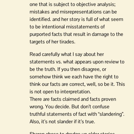
one that is subject to objective analysis;
mistakes and misrepresentations can be
identified. and her story is full of what seem
to be intentional misstatements of
purported facts that result in damage to the
targets of her tirades.
Read carefully what I say about her
statements vs. what appears upon review to
be the truth. If you then disagree, or
somehow think we each have the right to
think our facts are correct, well, so be it. This
is not open to interpretation.
There are facts claimed and facts proven
wrong. You decide. But don’t confuse
truthful statements of fact with “slandering”.
Also, it’s not slander if it’s true.