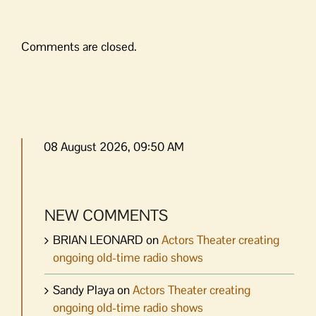
Comments are closed.
08 August 2026, 09:50 AM
NEW COMMENTS
BRIAN LEONARD
on
Actors Theater creating
ongoing old-time radio shows
Sandy Playa
on
Actors Theater creating
ongoing old-time radio shows