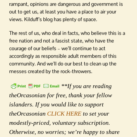
rampant, opinions are dangerous and government is
out to get us, at least you have a place to air your
views. Kilduff’s blog has plenty of space.
The rest of us, who deal in facts, who believe this is a
free nation and not a fascist state, who have the
courage of our beliefs – we’ll continue to act
accordingly as responsible adult members of this
community. And we’ll do our best to clean up the
messes created by the rock-throwers.
**If you are reading
theOrcasonian for free, thank your fellow
islanders. If you would like to support
theOrcasonian
CLICK HERE
to set your
modestly-priced, voluntary subscription.
Otherwise, no worries; we’re happy to share