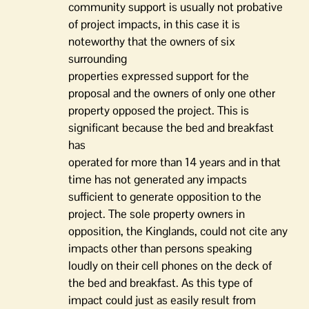
community support is usually not probative
of project impacts, in this case it is
noteworthy that the owners of six
surrounding
properties expressed support for the
proposal and the owners of only one other
property opposed the project. This is
significant because the bed and breakfast
has
operated for more than 14 years and in that
time has not generated any impacts
sufficient to generate opposition to the
project. The sole property owners in
opposition, the Kinglands, could not cite any
impacts other than persons speaking
loudly on their cell phones on the deck of
the bed and breakfast. As this type of
impact could just as easily result from