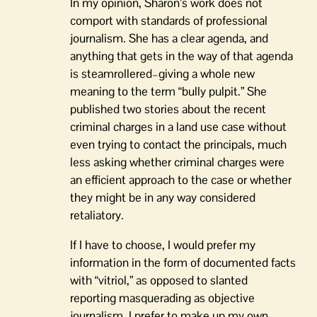
In my opinion, Sharon’s work does not
comport with standards of professional
journalism. She has a clear agenda, and
anything that gets in the way of that agenda
is steamrollered–giving a whole new
meaning to the term “bully pulpit.” She
published two stories about the recent
criminal charges in a land use case without
even trying to contact the principals, much
less asking whether criminal charges were
an efficient approach to the case or whether
they might be in any way considered
retaliatory.
If I have to choose, I would prefer my
information in the form of documented facts
with “vitriol,” as opposed to slanted
reporting masquerading as objective
journalism. I prefer to make up my own