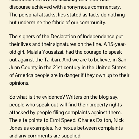
discourse achieved with anonymous commentary.
The personal attacks, lies stated as facts do nothing
but undermine the fabric of our community.
The signers of the Declaration of Independence put
their lives and their signatures on the line. A 15-year-
old girl, Malala Yousafzai, had the courage to speak
out against the Taliban. And we are to believe, in San
Juan County in the 21st century in the United States
of America people are in danger if they own up to their
opinions.
So what is the evidence? Writers on the blog say,
people who speak out will find their property rights
attacked by people filing complaints against them.
The site points to Errol Speed, Charles Dalton, Nick
Jones as examples. No nexus between complaints
and any comments are supplied.