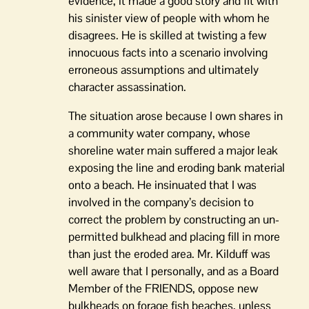
evidence, it made a good story and fit with
his sinister view of people with whom he
disagrees. He is skilled at twisting a few
innocuous facts into a scenario involving
erroneous assumptions and ultimately
character assassination.
The situation arose because I own shares in
a community water company, whose
shoreline water main suffered a major leak
exposing the line and eroding bank material
onto a beach. He insinuated that I was
involved in the company’s decision to
correct the problem by constructing an un-
permitted bulkhead and placing fill in more
than just the eroded area. Mr. Kilduff was
well aware that I personally, and as a Board
Member of the FRIENDS, oppose new
bulkheads on forage fish beaches, unless