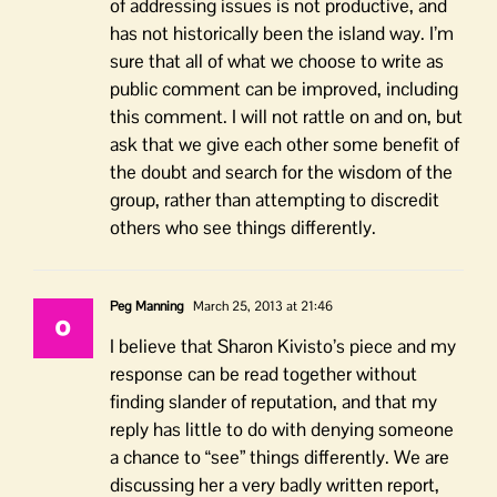
of addressing issues is not productive, and
has not historically been the island way. I’m
sure that all of what we choose to write as
public comment can be improved, including
this comment. I will not rattle on and on, but
ask that we give each other some benefit of
the doubt and search for the wisdom of the
group, rather than attempting to discredit
others who see things differently.
Peg Manning
March 25, 2013 at 21:46
I believe that Sharon Kivisto’s piece and my
response can be read together without
finding slander of reputation, and that my
reply has little to do with denying someone
a chance to “see” things differently. We are
discussing her a very badly written report,