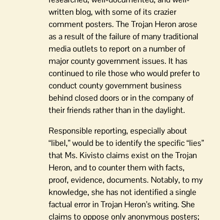
written blog, with some of its crazier
comment posters. The Trojan Heron arose
as a result of the failure of many traditional
media outlets to report on a number of
major county government issues. It has
continued to rile those who would prefer to
conduct county government business
behind closed doors or in the company of
their friends rather than in the daylight.
Responsible reporting, especially about
“libel,” would be to identify the specific “lies”
that Ms. Kivisto claims exist on the Trojan
Heron, and to counter them with facts,
proof, evidence, documents. Notably, to my
knowledge, she has not identified a single
factual error in Trojan Heron’s writing. She
claims to oppose only anonymous posters;