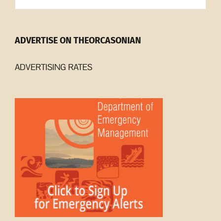
ADVERTISE ON THEORCASONIAN
ADVERTISING RATES