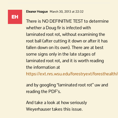
Eleanor Hoague
March 30, 2013 at 22:32
There is NO DEFINITIVE TEST to determine
whether a Doug fir is infected with
laminated root rot, without examining the
root ball (after cutting it down or after it has
fallen down on its own). There are at best
some signs only in the late stages of
laminated root rot, and it is worth reading
the information at
https://ext.nrs.wsu.edu/forestryext/foresthealt
and by googling “laminated root rot” uw and
reading the PDF’s.
And take a look at how seriously
Weyerhauser takes this issue.