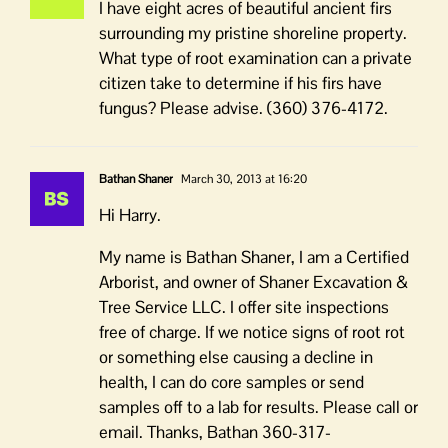
I have eight acres of beautiful ancient firs
surrounding my pristine shoreline property.
What type of root examination can a private
citizen take to determine if his firs have
fungus? Please advise. (360) 376-4172.
Bathan Shaner
March 30, 2013 at 16:20
Hi Harry.
My name is Bathan Shaner, I am a Certified
Arborist, and owner of Shaner Excavation &
Tree Service LLC. I offer site inspections
free of charge. If we notice signs of root rot
or something else causing a decline in
health, I can do core samples or send
samples off to a lab for results. Please call or
email. Thanks, Bathan 360-317-