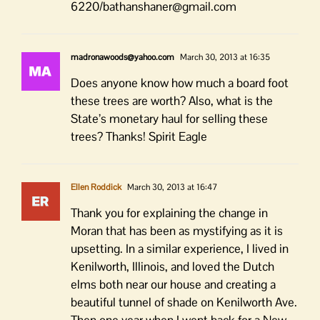
6220/bathanshaner@gmail.com
madronawoods@yahoo.com
March 30, 2013 at 16:35
Does anyone know how much a board foot
these trees are worth? Also, what is the
State’s monetary haul for selling these
trees? Thanks! Spirit Eagle
Ellen Roddick
March 30, 2013 at 16:47
Thank you for explaining the change in
Moran that has been as mystifying as it is
upsetting. In a similar experience, I lived in
Kenilworth, Illinois, and loved the Dutch
elms both near our house and creating a
beautiful tunnel of shade on Kenilworth Ave.