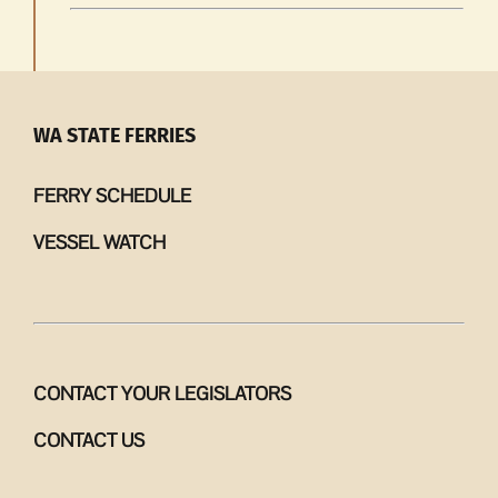
WA STATE FERRIES
FERRY SCHEDULE
VESSEL WATCH
CONTACT YOUR LEGISLATORS
CONTACT US