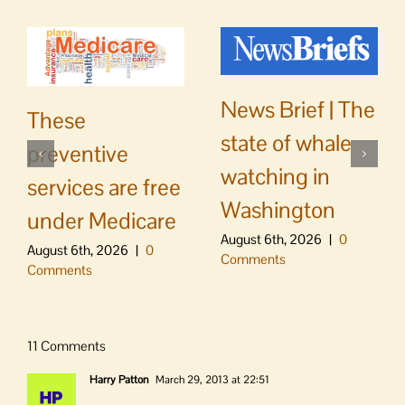
News Brief | The
These
state of whale
preventive
watching in
services are free
Washington
under Medicare
August 6th, 2026
|
0
August 6th, 2026
|
0
Comments
Comments
11 Comments
Harry Patton
March 29, 2013 at 22:51