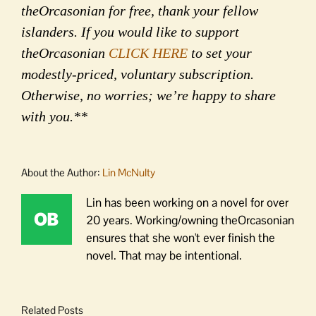
theOrcasonian for free, thank your fellow
islanders. If you would like to support
theOrcasonian
CLICK HERE
to set your
modestly-priced, voluntary subscription.
Otherwise, no worries; we’re happy to share
with you.**
About the Author:
Lin McNulty
Lin has been working on a novel for over
20 years. Working/owning theOrcasonian
ensures that she won't ever finish the
novel. That may be intentional.
Related Posts