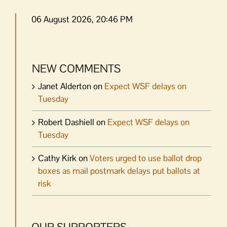
06 August 2026, 20:46 PM
NEW COMMENTS
Janet Alderton
on
Expect WSF delays on
Tuesday
Robert Dashiell
on
Expect WSF delays on
Tuesday
Cathy Kirk
on
Voters urged to use ballot drop
boxes as mail postmark delays put ballots at
risk
OUR SUPPORTERS