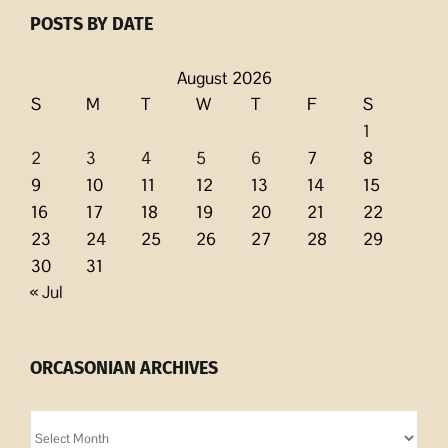
POSTS BY DATE
August 2026
S
M
T
W
T
F
S
1
2
3
4
5
6
7
8
9
10
11
12
13
14
15
16
17
18
19
20
21
22
23
24
25
26
27
28
29
30
31
« Jul
ORCASONIAN ARCHIVES
Orcasonian
Archives