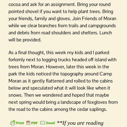
cocoa and ask for an assignment. Bring your round
pointed shovel if you want to help plant trees. Bring
your friends, family and gloves. Join Friends of Moran
while we clear branches from trails and campgrounds
and debris from road shoulders and shelters. Lunch
will be provided.
As a final thought, this week my kids and I parked
forlornly next to logging trucks headed off island with
trees from Moran. However, later this week in the
park the kids noticed the topography around Camp
Moran as it gently flattened and rolled to the cabins
below and speculated what it will look like when it
snows. Then we wondered and hoped that maybe
next spring would bring a landscape of foxgloves from
the road to the cabins among the cedar saplings.
**If you are reading