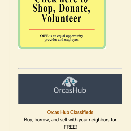
Orcas Hub Classifieds
Buy, borrow, and sell with your neighbors for
FREE!