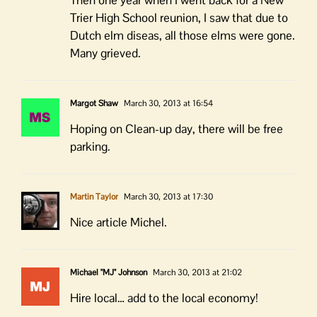
Then one year when I went back for a New
Trier High School reunion, I saw that due to
Dutch elm diseas, all those elms were gone.
Many grieved.
Margot Shaw
March 30, 2013 at 16:54
Hoping on Clean-up day, there will be free
parking.
Martin Taylor
March 30, 2013 at 17:30
Nice article Michel.
Michael "MJ" Johnson
March 30, 2013 at 21:02
Hire local… add to the local economy!