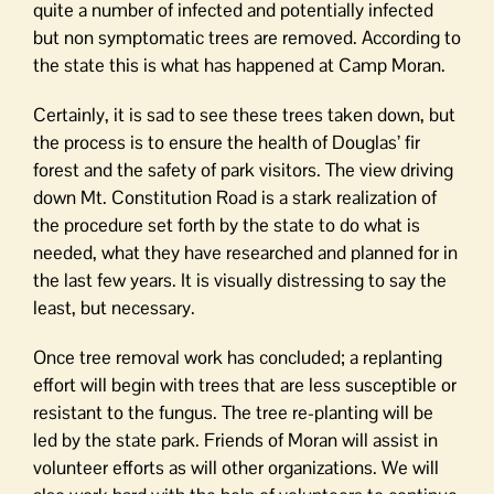
quite a number of infected and potentially infected
but non symptomatic trees are removed. According to
the state this is what has happened at Camp Moran.
Certainly, it is sad to see these trees taken down, but
the process is to ensure the health of Douglas’ fir
forest and the safety of park visitors. The view driving
down Mt. Constitution Road is a stark realization of
the procedure set forth by the state to do what is
needed, what they have researched and planned for in
the last few years. It is visually distressing to say the
least, but necessary.
Once tree removal work has concluded; a replanting
effort will begin with trees that are less susceptible or
resistant to the fungus. The tree re-planting will be
led by the state park. Friends of Moran will assist in
volunteer efforts as will other organizations. We will