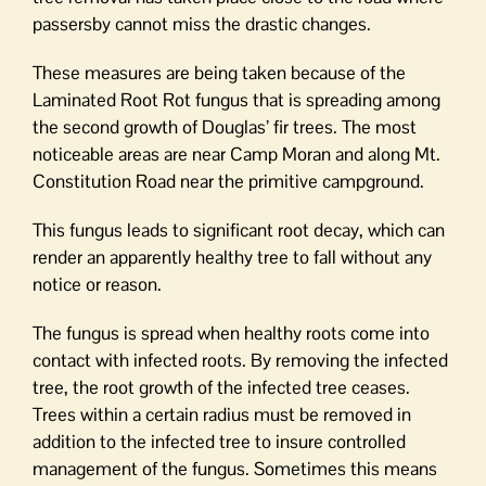
passersby cannot miss the drastic changes.
These measures are being taken because of the
Laminated Root Rot fungus that is spreading among
the second growth of Douglas’ fir trees. The most
noticeable areas are near Camp Moran and along Mt.
Constitution Road near the primitive campground.
This fungus leads to significant root decay, which can
render an apparently healthy tree to fall without any
notice or reason.
The fungus is spread when healthy roots come into
contact with infected roots. By removing the infected
tree, the root growth of the infected tree ceases.
Trees within a certain radius must be removed in
addition to the infected tree to insure controlled
management of the fungus. Sometimes this means