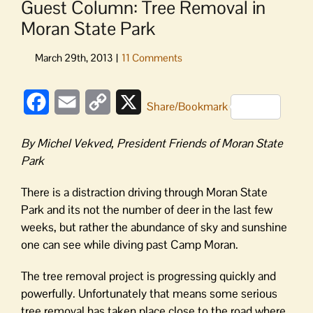
Guest Column: Tree Removal in
Moran State Park
Facebook
Email
Copy
X
Share/Bookmark
Link
By Michel Vekved, President Friends of Moran State
Park
There is a distraction driving through Moran State
Park and its not the number of deer in the last few
weeks, but rather the abundance of sky and sunshine
one can see while diving past Camp Moran.
The tree removal project is progressing quickly and
powerfully. Unfortunately that means some serious
tree removal has taken place close to the road where