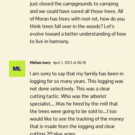
just closed the campgrounds to camping
and we could have saved all those trees. All
of Moran has trees with root rot, how do you
think trees fall over in the woods? Let’s
evolve toward a better understanding of how
to live in harmony.
Melissa lowry
April 1, 2013 at 06:18
I am sorry to say that my family has been in
logging for so many years. This logging was
not done selectively. This was a clear
cutting tactic. Who was the arborist
specialist…..Was he hired by the mill that
the trees were going to be sold to….I too
would like to see the tracking of the money
that is made from the logging and clear
cutting 20 plus acres..