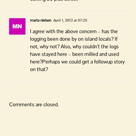
marta nielson
April 1, 2013 at 07:25
I agree with the above concern – has the
logging been done by on island locals? If
not, why not? Also, why couldn’t the logs
have stayed here – been milled and used
here?Perhaps we could get a followup story
on that?
Comments are closed.