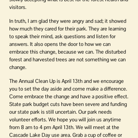
visitors.
In truth, I am glad they were angry and sad; it showed
how much they cared for their park. They are learning
to speak their mind, ask questions and listen for
answers. It also opens the door to how we can
embrace this change, because we can. The disturbed
forest and harvested trees are not something we can
change.
The Annual Clean Up is April 13th and we encourage
you to set the day aside and come make a difference.
Come embrace the change and have a positive effect.
State park budget cuts have been severe and funding
our state park is still uncertain. Our park needs
volunteer efforts. We hope you will join us anytime
from 8 am to 4 pm April 13th. We will meet at the
Cascade Lake Day use area. Grab a cup of coffee or