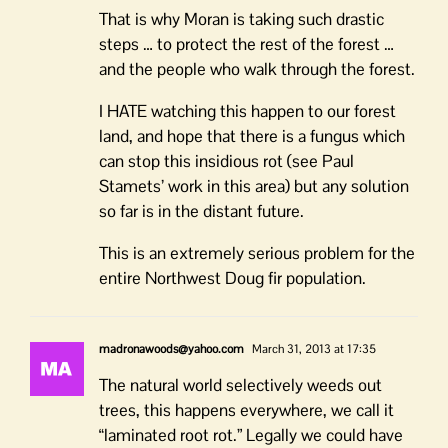
That is why Moran is taking such drastic
steps … to protect the rest of the forest …
and the people who walk through the forest.
I HATE watching this happen to our forest
land, and hope that there is a fungus which
can stop this insidious rot (see Paul
Stamets’ work in this area) but any solution
so far is in the distant future.
This is an extremely serious problem for the
entire Northwest Doug fir population.
madronawoods@yahoo.com
March 31, 2013 at 17:35
The natural world selectively weeds out
trees, this happens everywhere, we call it
“laminated root rot.” Legally we could have