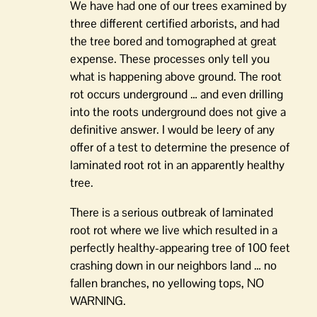
We have had one of our trees examined by
three different certified arborists, and had
the tree bored and tomographed at great
expense. These processes only tell you
what is happening above ground. The root
rot occurs underground … and even drilling
into the roots underground does not give a
definitive answer. I would be leery of any
offer of a test to determine the presence of
laminated root rot in an apparently healthy
tree.
There is a serious outbreak of laminated
root rot where we live which resulted in a
perfectly healthy-appearing tree of 100 feet
crashing down in our neighbors land … no
fallen branches, no yellowing tops, NO
WARNING.