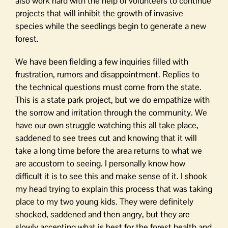
also work hard with the help of volunteers to continue
projects that will inhibit the growth of invasive
species while the seedlings begin to generate a new
forest.
We have been fielding a few inquiries filled with
frustration, rumors and disappointment. Replies to
the technical questions must come from the state.
This is a state park project, but we do empathize with
the sorrow and irritation through the community. We
have our own struggle watching this all take place,
saddened to see trees cut and knowing that it will
take a long time before the area returns to what we
are accustom to seeing. I personally know how
difficult it is to see this and make sense of it. I shook
my head trying to explain this process that was taking
place to my two young kids. They were definitely
shocked, saddened and then angry, but they are
slowly accepting what is best for the forest health and