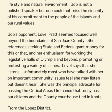
life style and natural environment. Bob is not a
polished speaker but one could not miss the sincerity
of his commitment to the people of the islands and
our rural values.
Bob’s opponent, Lovel Pratt seemed focused well
beyond the boundaries of San Juan County. She
references seeking State and Federal grant money for
this or that, and her enthusiasm for working the
legislative halls of Olympia and beyond, promoting or
protesting a variety of issues. Lovel says that she
listens. Unfortunately most who have talked with her
on important community issues feel she may listen
but doesn’t hear. She was the principal advocate for
passing the Critical Areas Ordinance that today has
our citizens and the County courthouse tied in knots.
From the Lopez District,