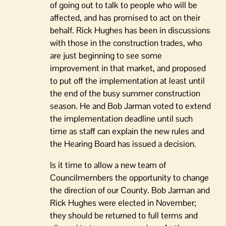
of going out to talk to people who will be
affected, and has promised to act on their
behalf. Rick Hughes has been in discussions
with those in the construction trades, who
are just beginning to see some
improvement in that market, and proposed
to put off the implementation at least until
the end of the busy summer construction
season. He and Bob Jarman voted to extend
the implementation deadline until such
time as staff can explain the new rules and
the Hearing Board has issued a decision.
Is it time to allow a new team of
Councilmembers the opportunity to change
the direction of our County. Bob Jarman and
Rick Hughes were elected in November;
they should be returned to full terms and