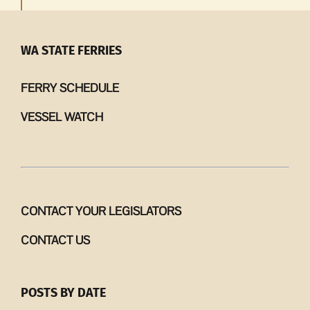
WA STATE FERRIES
FERRY SCHEDULE
VESSEL WATCH
CONTACT YOUR LEGISLATORS
CONTACT US
POSTS BY DATE