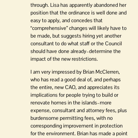
through. Lisa has apparently abandoned her
position that the ordinance is well done and
easy to apply, and concedes that
“comprehensive” changes will likely have to
be made, but suggests hiring yet another
consultant to do what staff or the Council
should have done already–determine the
impact of the new restrictions.
I am very impressed by Brian McClerren,
who has read a good deal of, and perhaps
the entire, new CAO, and appreciates its
implications for people trying to build or
renovate homes in the islands–more
expense, consultant and attorney fees, plus
burdensome permitting fees, with no
corresponding improvement in protection
for the environment. Brian has made a point