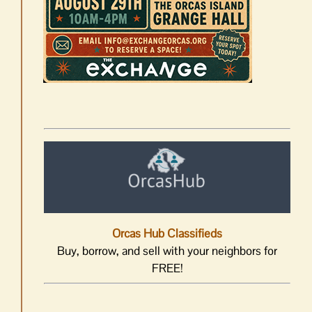
Orcas Hub Classifieds
Buy, borrow, and sell with your neighbors for
FREE!