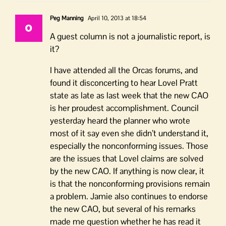
Peg Manning
April 10, 2013 at 18:54
A guest column is not a journalistic report, is
it?
I have attended all the Orcas forums, and
found it disconcerting to hear Lovel Pratt
state as late as last week that the new CAO
is her proudest accomplishment. Council
yesterday heard the planner who wrote
most of it say even she didn’t understand it,
especially the nonconforming issues. Those
are the issues that Lovel claims are solved
by the new CAO. If anything is now clear, it
is that the nonconforming provisions remain
a problem. Jamie also continues to endorse
the new CAO, but several of his remarks
made me question whether he has read it