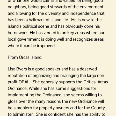
of what one would call “island values” of being good
neighbors, being good stewards of the environment
and allowing for the diversity and independence that
has been a hallmark of island life. He is new to the
island’s political scene and has obviously done his
homework. He has zeroed in on key areas where our
local government is doing well and recognizes areas
where it can be improved.
From Orcas Island,
Lisa Byers is a good speaker and has a deserved
reputation of organizing and managing the large non-
profit OPAL. She generally supports the Critical Areas
Ordinance. While she has some suggestions for
implementing the Ordinance, she seems willing to
gloss over the many reasons the new Ordinance will
be a problem for property owners and for the County
to administer. She is confident she has the ability to