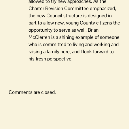
allowed to try new approaches. As the
Charter Revision Committee emphasized,
the new Council structure is designed in
part to allow new, young County citizens the
opportunity to serve as well. Brian
McClerren is a shining example of someone
who is committed to living and working and
raising a family here, and I look forward to
his fresh perspective.
Comments are closed.