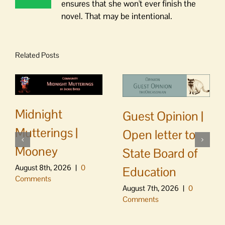
ensures that she won't ever finish the
novel. That may be intentional.
Related Posts
Midnight
Guest Opinion |
Mutterings |
Open letter to
Mooney
State Board of
August 8th, 2026
|
0
Education
Comments
August 7th, 2026
|
0
Comments