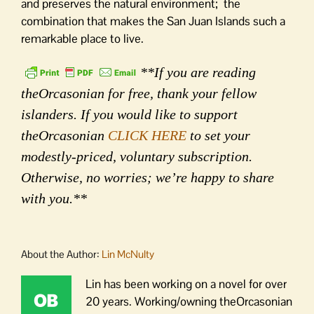
and preserves the natural environment; the
combination that makes the San Juan Islands such a
remarkable place to live.
**If you are reading
theOrcasonian for free, thank your fellow
islanders. If you would like to support
theOrcasonian
CLICK HERE
to set your
modestly-priced, voluntary subscription.
Otherwise, no worries; we’re happy to share
with you.**
About the Author:
Lin McNulty
Lin has been working on a novel for over
20 years. Working/owning theOrcasonian