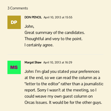
3 Comments
DON PENCIL
April 10, 2013 at 15:55
John,
Great summary of the candidates.
Thoughtful and very to the point.
I certainly agree.
Margot Shaw
April 10, 2013 at 16:29
John: I’m glad you stated your preferences
at the end, so we can read the column as a
“letter to the editor” rather than a journalistic
report. Sorry I wasn’t at the meeting, so I
could weave my own guest column on
Orcas Issues. It would be for the other guys.