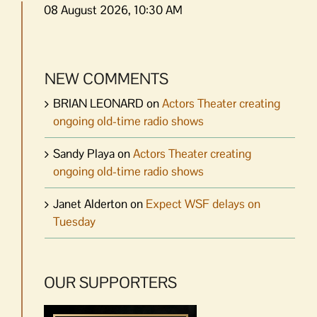
08 August 2026, 10:30 AM
NEW COMMENTS
BRIAN LEONARD
on
Actors Theater creating
ongoing old-time radio shows
Sandy Playa
on
Actors Theater creating
ongoing old-time radio shows
Janet Alderton
on
Expect WSF delays on
Tuesday
OUR SUPPORTERS