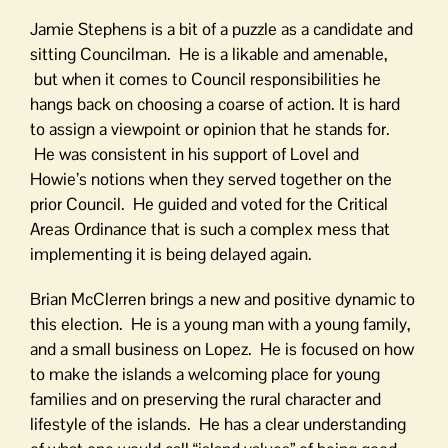
Jamie Stephens is a bit of a puzzle as a candidate and
sitting Councilman. He is a likable and amenable,
but when it comes to Council responsibilities he
hangs back on choosing a coarse of action. It is hard
to assign a viewpoint or opinion that he stands for.
He was consistent in his support of Lovel and
Howie’s notions when they served together on the
prior Council. He guided and voted for the Critical
Areas Ordinance that is such a complex mess that
implementing it is being delayed again.
Brian McClerren brings a new and positive dynamic to
this election. He is a young man with a young family,
and a small business on Lopez. He is focused on how
to make the islands a welcoming place for young
families and on preserving the rural character and
lifestyle of the islands. He has a clear understanding