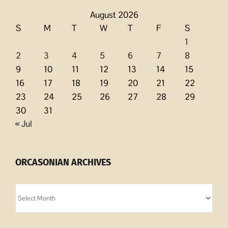
August 2026
S
M
T
W
T
F
S
1
2
3
4
5
6
7
8
9
10
11
12
13
14
15
16
17
18
19
20
21
22
23
24
25
26
27
28
29
30
31
« Jul
ORCASONIAN ARCHIVES
Orcasonian
Archives