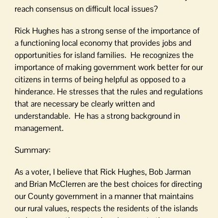
reach consensus on difficult local issues?
Rick Hughes has a strong sense of the importance of
a functioning local economy that provides jobs and
opportunities for island families. He recognizes the
importance of making government work better for our
citizens in terms of being helpful as opposed to a
hinderance. He stresses that the rules and regulations
that are necessary be clearly written and
understandable. He has a strong background in
management.
Summary:
As a voter, I believe that Rick Hughes, Bob Jarman
and Brian McClerren are the best choices for directing
our County government in a manner that maintains
our rural values, respects the residents of the islands