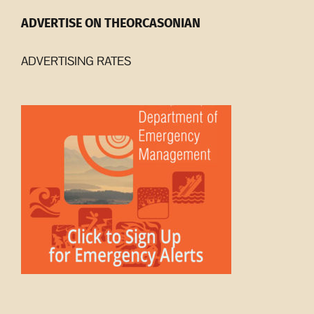
ADVERTISE ON THEORCASONIAN
ADVERTISING RATES