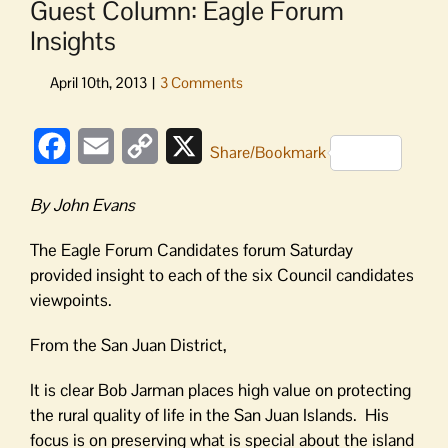
Guest Column: Eagle Forum
Insights
Facebook
Email
Copy
X
Share/Bookmark
Link
By John Evans
The Eagle Forum Candidates forum Saturday
provided insight to each of the six Council candidates
viewpoints.
From the San Juan District,
It is clear Bob Jarman places high value on protecting
the rural quality of life in the San Juan Islands. His
focus is on preserving what is special about the island