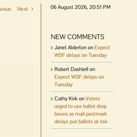
06 August 2026, 20:51 PM
vious
Next
NEW COMMENTS
Janet Alderton
on
Expect
WSF delays on Tuesday
Robert Dashiell
on
Expect WSF delays on
Tuesday
Cathy Kirk
on
Voters
urged to use ballot drop
boxes as mail postmark
delays put ballots at risk