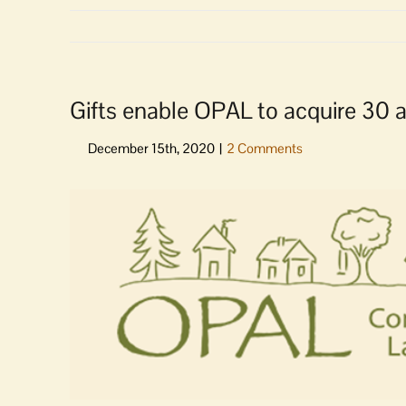
Gifts enable OPAL to acquire 30 a
View
Larger
Image