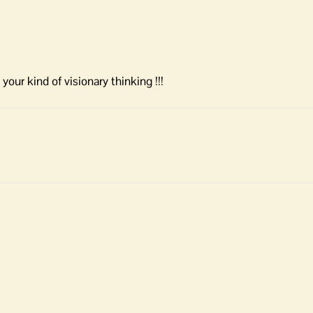
ur kind of visionary thinking !!!