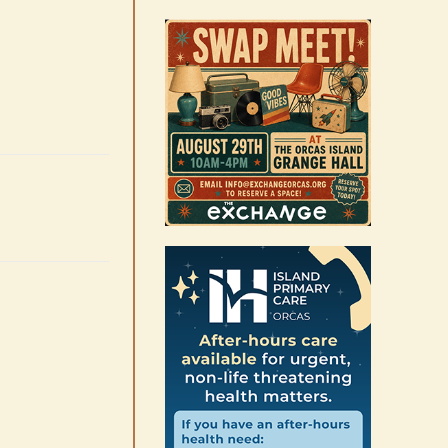
August 6th, 2026
|
0 Comments