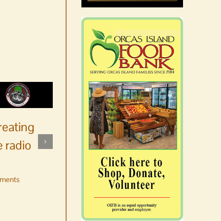
reating
 radio
ments
No jurors required August
10-14