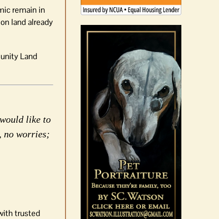
mic remain in
on land already
unity Land
would like to
, no worries;
with trusted