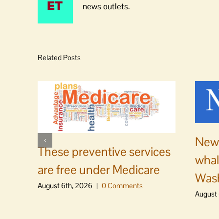
news outlets.
Related Posts
News
These preventive services
whal
are free under Medicare
Was
August 6th, 2026
|
0 Comments
August 