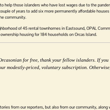
s to help those islanders who have lost wages due to the pande
couple of years to add six more permanently affordable houses 
 the community.
neighborhood of 45 rental townhomes in Eastsound, OPAL Comm
r ownership housing for 184 households on Orcas Island.
rcasonian for free, thank your fellow islanders. If you 
our modestly-priced, voluntary subscription. Otherwise
tories from our reporters, but also from our community, along 