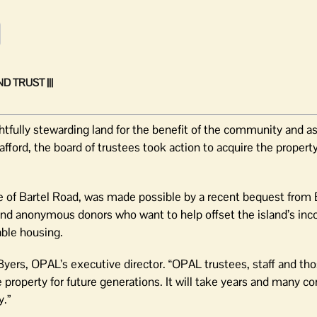
 TRUST |||
tfully stewarding land for the benefit of the community and as
fford, the board of trustees took action to acquire the property
de of Bartel Road, was made possible by a recent bequest from
 and anonymous donors who want to help offset the island’s inc
able housing.
 Byers, OPAL’s executive director. “OPAL trustees, staff and t
 property for future generations. It will take years and many 
y.”