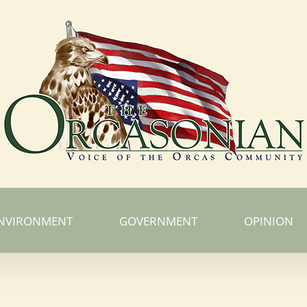
NVIRONMENT
GOVERNMENT
OPINION