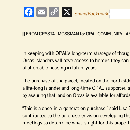
Facebook
Email
Copy
X
Share/Bookmark
Link
||| FROM CRYSTAL MOSSMAN for OPAL COMMUNITY LAND
In keeping with OPAL’s long-term strategy of though
Orcas islanders will have access to homes they can a
of affordable housing in future years.
The purchase of the parcel, located on the north si
a life-long islander and long-time OPAL supporter,
by assuring that land on Orcas is available for afford
“This is a once-in-a-generation purchase,” said Lisa
contributed to the purchase envision developing the
meetings to determine what is right for this propert