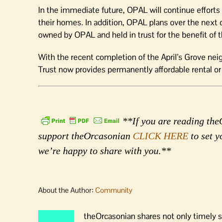
In the immediate future, OPAL will continue effort
their homes. In addition, OPAL plans over the next 
owned by OPAL and held in trust for the benefit of
With the recent completion of the April’s Grove 
Trust now provides permanently affordable rental o
**If you are reading theO
support theOrcasonian
CLICK HERE
to set y
we’re happy to share with you.**
About the Author:
Community
theOrcasonian shares not only timely s