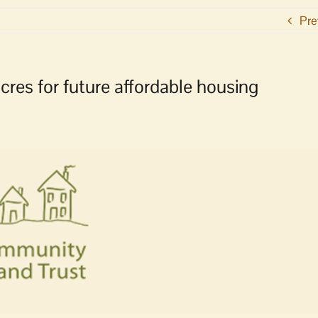
Pre
cres for future affordable housing