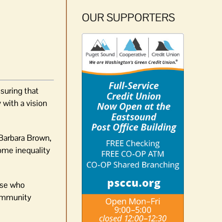
OUR SUPPORTERS
suring that
 with a vision
 Barbara Brown,
ome inequality
hose who
community