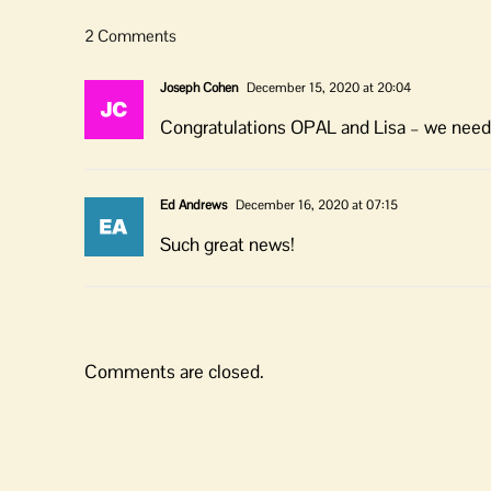
2 Comments
Joseph Cohen
December 15, 2020 at 20:04
Congratulations OPAL and Lisa – we need yo
Ed Andrews
December 16, 2020 at 07:15
Such great news!
Comments are closed.