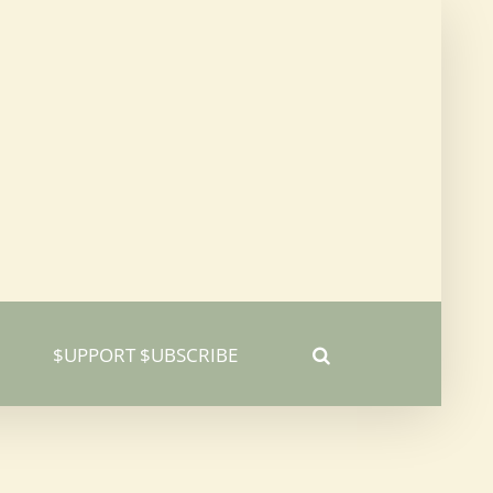
$UPPORT $UBSCRIBE