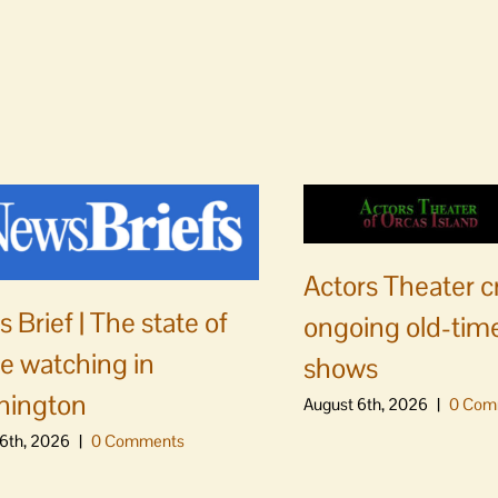
Actors Theater c
 Brief | The state of
ongoing old-time
e watching in
shows
hington
August 6th, 2026
|
0 Com
6th, 2026
|
0 Comments