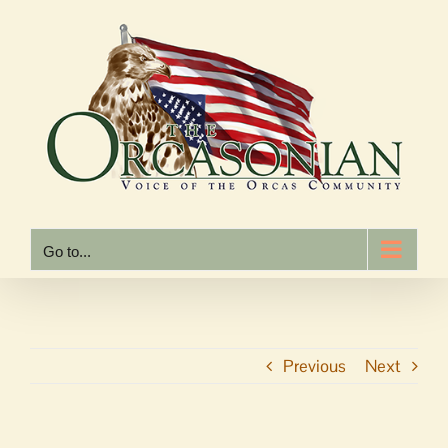
Skip
to
content
Go to...
Previous
Next