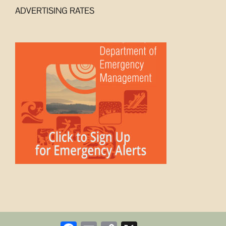
ADVERTISING RATES
Facebook
Email
Copy
X