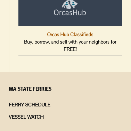
Orcas Hub Classifieds
Buy, borrow, and sell with your neighbors for
FREE!
WA STATE FERRIES
FERRY SCHEDULE
VESSEL WATCH