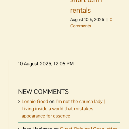
rentals
August 10th, 2026
|
0
Comments
10 August 2026, 12:05 PM
NEW COMMENTS
Lonnie Good
on
I’m not the church lady |
Living inside a world that mistakes
appearance for essence