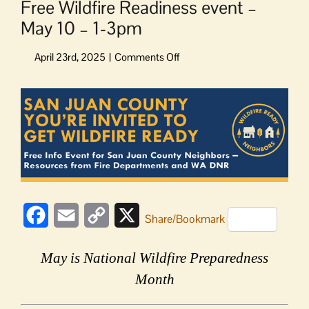
Free Wildfire Readiness event –
May 10 – 1-3pm
on
Free
Wildfire
View
Readiness
Larger
event
Image
–
May
10
–
1-
3pm
Facebook
Email
Copy
X
Share/Bookmark
Link
May is National Wildfire Preparedness
Month