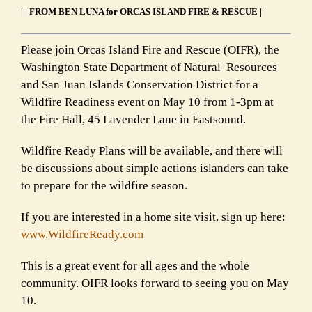
||| FROM BEN LUNA for ORCAS ISLAND FIRE & RESCUE |||
Please join Orcas Island Fire and Rescue (OIFR), the
Washington State Department of Natural Resources
and San Juan Islands Conservation District for a
Wildfire Readiness event on May 10 from 1-3pm at
the Fire Hall, 45 Lavender Lane in Eastsound.
Wildfire Ready Plans will be available, and there will
be discussions about simple actions islanders can take
to prepare for the wildfire season.
If you are interested in a home site visit, sign up here:
www.WildfireReady.com
This is a great event for all ages and the whole
community. OIFR looks forward to seeing you on May
10.