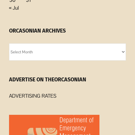
30
31
« Jul
ORCASONIAN ARCHIVES
Orcasonian
Archives
ADVERTISE ON THEORCASONIAN
ADVERTISING RATES