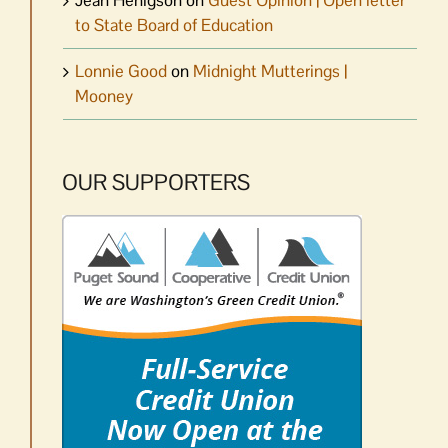
Jean Henigson
on
Guest Opinion | Open letter
to State Board of Education
Lonnie Good
on
Midnight Mutterings |
Mooney
OUR SUPPORTERS