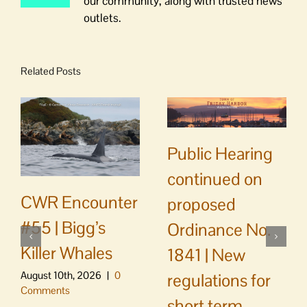
our community, along with trusted news
outlets.
Related Posts
Public Hearing
continued on
CWR Encounter
proposed
#55 | Bigg’s
Ordinance No.
Killer Whales
1841 | New
August 10th, 2026
|
0
regulations for
Comments
short term