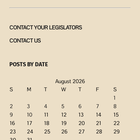
CONTACT YOUR LEGISLATORS
CONTACT US
POSTS BY DATE
August 2026
S
M
T
W
T
F
S
1
2
3
4
5
6
7
8
9
10
11
12
13
14
15
16
17
18
19
20
21
22
23
24
25
26
27
28
29