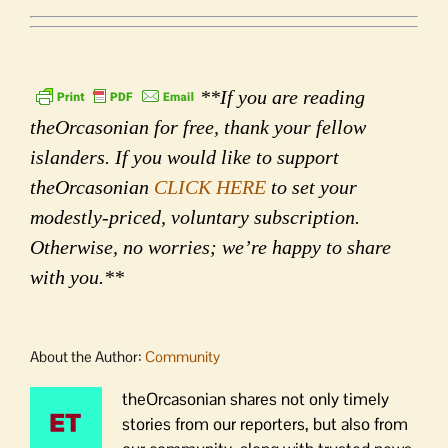
**If you are reading
theOrcasonian for free, thank your fellow
islanders. If you would like to support
theOrcasonian
CLICK HERE
to set your
modestly-priced, voluntary subscription.
Otherwise, no worries; we’re happy to share
with you.**
About the Author:
Community
theOrcasonian shares not only timely
stories from our reporters, but also from