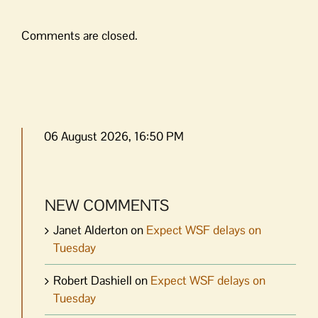
Comments are closed.
06 August 2026, 16:50 PM
NEW COMMENTS
Janet Alderton
on
Expect WSF delays on
Tuesday
Robert Dashiell
on
Expect WSF delays on
Tuesday