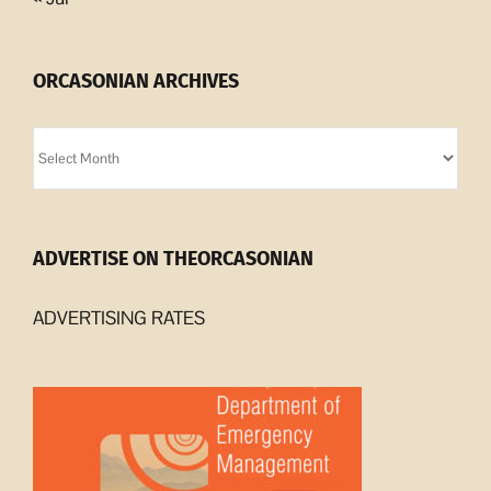
ORCASONIAN ARCHIVES
Orcasonian
Archives
ADVERTISE ON THEORCASONIAN
ADVERTISING RATES