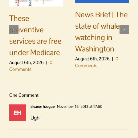
News Brief | The
These
state of whale
preventive
watching in
services are free
Washington
under Medicare
August 6th, 2026
|
0
August 6th, 2026
|
0
Comments
Comments
One Comment
eleanor hoague
November 15, 2013 at 17:50
Ugh!