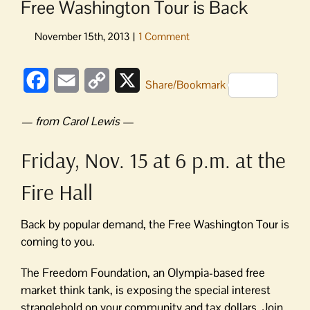
Free Washington Tour is Back
Facebook
Email
Copy
X
Share/Bookmark
Link
— from Carol Lewis
—
Friday, Nov. 15 at 6 p.m. at the
Fire Hall
Back by popular demand, the Free Washington Tour is
coming to you.
The Freedom Foundation, an Olympia-based free
market think tank, is exposing the special interest
stranglehold on your community and tax dollars. Join