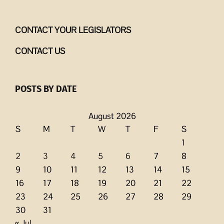
CONTACT YOUR LEGISLATORS
CONTACT US
POSTS BY DATE
August 2026
S
M
T
W
T
F
S
1
2
3
4
5
6
7
8
9
10
11
12
13
14
15
16
17
18
19
20
21
22
23
24
25
26
27
28
29
30
31
« Jul