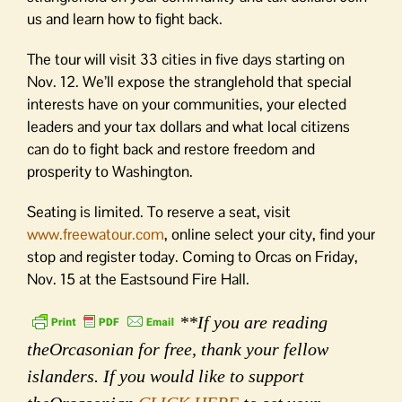
us and learn how to fight back.
The tour will visit 33 cities in five days starting on
Nov. 12. We’ll expose the stranglehold that special
interests have on your communities, your elected
leaders and your tax dollars and what local citizens
can do to fight back and restore freedom and
prosperity to Washington.
Seating is limited. To reserve a seat, visit
www.freewatour.com
, online select your city, find your
stop and register today. Coming to Orcas on Friday,
Nov. 15 at the Eastsound Fire Hall.
**If you are reading
theOrcasonian for free, thank your fellow
islanders. If you would like to support