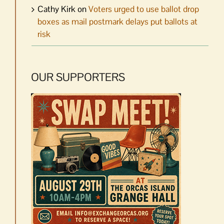
Cathy Kirk
on
Voters urged to use ballot drop
boxes as mail postmark delays put ballots at
risk
OUR SUPPORTERS