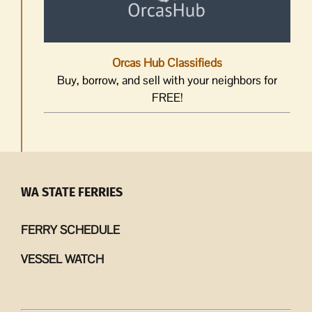
Orcas Hub Classifieds
Buy, borrow, and sell with your neighbors for
FREE!
WA STATE FERRIES
FERRY SCHEDULE
VESSEL WATCH