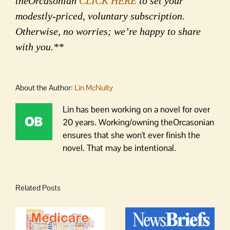
theOrcasonian
CLICK HERE
to set your
modestly-priced, voluntary subscription.
Otherwise, no worries; we’re happy to share
with you.**
About the Author:
Lin McNulty
Lin has been working on a novel for over
20 years. Working/owning theOrcasonian
ensures that she won't ever finish the
novel. That may be intentional.
Related Posts