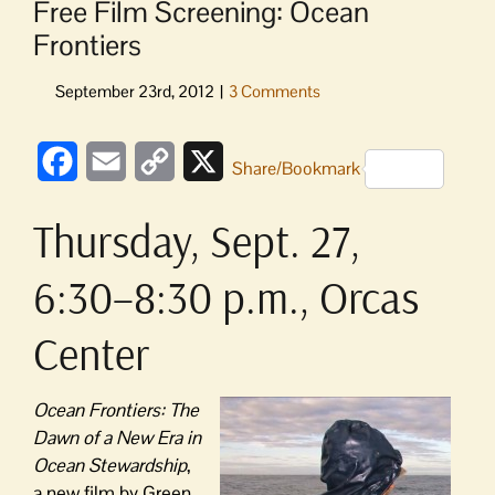
Free Film Screening: Ocean
Frontiers
Facebook
Email
Copy
X
Share/Bookmark
Link
Thursday, Sept. 27,
6:30–8:30 p.m., Orcas
Center
Ocean Frontiers: The
Dawn of a New Era in
Ocean Stewardship
,
a new film by Green