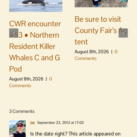
Be sure to visit
CWR encounter
County Fair’s Ag
#53 • Northern
tent
Resident Killer
August 8th, 2026
|
0
Whales C and G
Comments
Pod
August 8th, 2026
|
0
Comments
3 Comments
jay
September 23, 2012 at 17:02
Is the date right? This article appeared on