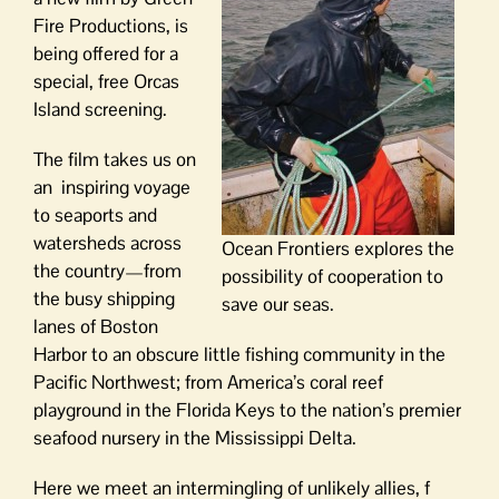
Fire Productions, is
being offered for a
special, free Orcas
Island screening.
The film takes us on
an inspiring voyage
to seaports and
watersheds across
Ocean Frontiers explores the
the country—from
possibility of cooperation to
the busy shipping
save our seas.
lanes of Boston
Harbor to an obscure little fishing community in the
Pacific Northwest; from America’s coral reef
playground in the Florida Keys to the nation’s premier
seafood nursery in the Mississippi Delta.
Here we meet an intermingling of unlikely allies, f