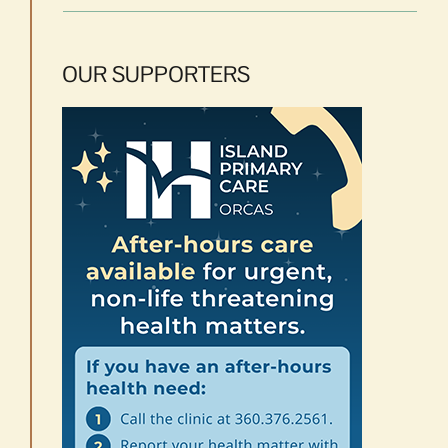
OUR SUPPORTERS