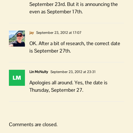
September 23rd. But it is announcing the
even as September 17th.
jay
September 23, 2012 at 17:07
OK. After a bit of research, the correct date
is September 27th.
Lin McNulty
September 23, 2012 at 23:31
Apologies all around. Yes, the date is
Thursday, September 27.
Comments are closed.