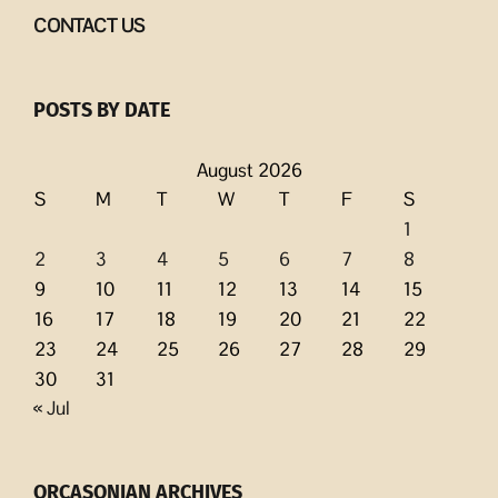
CONTACT US
POSTS BY DATE
August 2026
S
M
T
W
T
F
S
1
2
3
4
5
6
7
8
9
10
11
12
13
14
15
16
17
18
19
20
21
22
23
24
25
26
27
28
29
30
31
« Jul
ORCASONIAN ARCHIVES