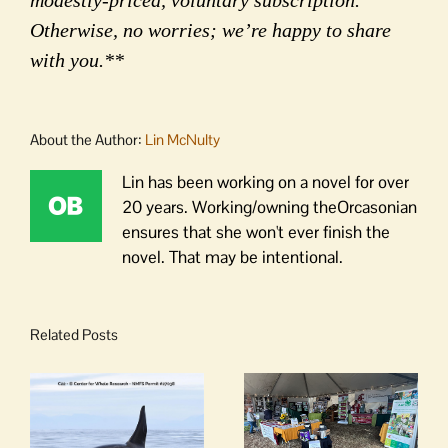
Otherwise, no worries; we’re happy to share
with you.**
About the Author:
Lin McNulty
Lin has been working on a novel for over
20 years. Working/owning theOrcasonian
ensures that she won't ever finish the
novel. That may be intentional.
Related Posts