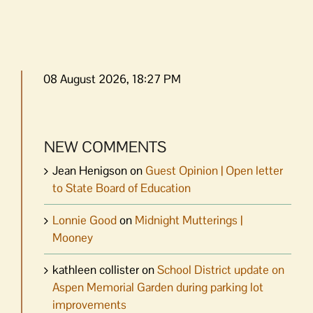
08 August 2026, 18:27 PM
NEW COMMENTS
Jean Henigson
on
Guest Opinion | Open letter
to State Board of Education
Lonnie Good
on
Midnight Mutterings |
Mooney
kathleen collister
on
School District update on
Aspen Memorial Garden during parking lot
improvements