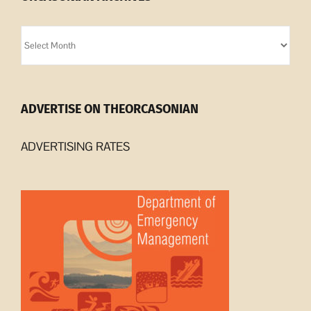
Orcasonian
Archives
ADVERTISE ON THEORCASONIAN
ADVERTISING RATES