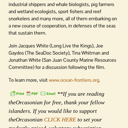
industrial shippers and whale biologists, pig farmers
and wetland ecologists, sport fishers and reef
snorkelers and many more, all of them embarking on
a new course of cooperation, in defenses of the seas
that sustain them.
Join Jacques White (Long Live the Kings), Joe
Gaydos (The SeaDoc Society), Tina Whitman and
Jonathan White (San Juan County Marine Resources
Committee) for a discussion following the film.
To learn more, visit
www.ocean-frontiers.org
.
**If you are reading
theOrcasonian for free, thank your fellow
islanders. If you would like to support
theOrcasonian
CLICK HERE
to set your
modestly-priced, voluntary subscription.