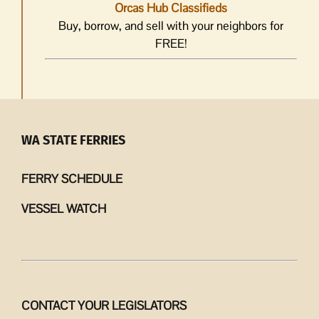
Orcas Hub Classifieds
Buy, borrow, and sell with your neighbors for
FREE!
WA STATE FERRIES
FERRY SCHEDULE
VESSEL WATCH
CONTACT YOUR LEGISLATORS