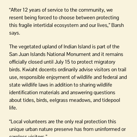
“After 12 years of service to the community, we
resent being forced to choose between protecting
this fragile intertidal ecosystem and our lives,” Barsh
says.
The vegetated upland of Indian Island is part of the
San Juan Islands National Monument and it remains
officially closed until July 15 to protect migratory
birds. Kwiaht docents ordinarily advise visitors on trail
use, responsible enjoyment of wildlife and federal and
state wildlife laws in addition to sharing wildlife
identification materials and answering questions
about tides, birds, eelgrass meadows, and tidepool
life.
“Local volunteers are the only real protection this
unique urban nature preserve has from uninformed or
careless visitors.”