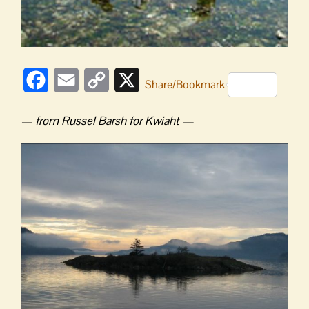
Facebook
Email
Copy
X
Share/Bookmark
Link
— from Russel Barsh for Kwiaht —