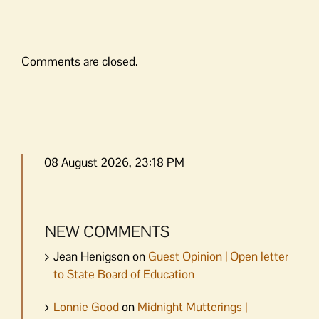
Comments are closed.
08 August 2026, 23:18 PM
NEW COMMENTS
Jean Henigson
on
Guest Opinion | Open letter
to State Board of Education
Lonnie Good
on
Midnight Mutterings |