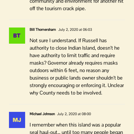
community and environment for another hit
off the tourism crack pipe.
Bill Thomersham
July 2, 2020 at 06:03
Not sure I understand. If Russell has
authority to close Indian Island, doesn’t he
have authority to limit traffic and require
masks? Governor already requires masks
outdoors within 6 feet, no reason any
business or public lands owner shouldn’t be
strongly encouraging or enforcing it. Unclear
why County needs to be involved.
Michael Johnson
July 2, 2020 at 08:00
I remember when this island was a popular
seal haul-out… until too many people began