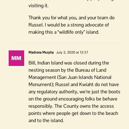
visiting it.
Thank you for what you, and your team do
Russel. I would be a strong advocate of
making this a “wildlife only” island.
Madrona Murphy
July 2, 2020 at 12:37
Bill, Indian Island was closed during the
nesting season by the Bureau of Land
Management (San Juan Islands National
Monument); Russel and Kwiaht do not have
any regulatory authority, we’re just the boots
on the ground encouraging folks be behave
responsibly. The County owns the access
points where people get down to the beach
and to the island.