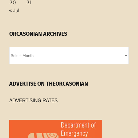
30
31
« Jul
ORCASONIAN ARCHIVES
Orcasonian
Archives
ADVERTISE ON THEORCASONIAN
ADVERTISING RATES