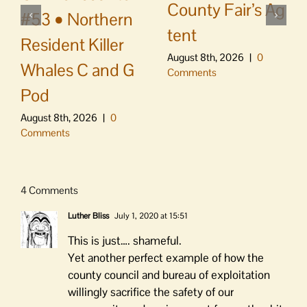
County Fair’s Ag
#53 • Northern
tent
Resident Killer
August 8th, 2026
|
0
Whales C and G
Comments
Pod
August 8th, 2026
|
0
Comments
4 Comments
Luther Bliss
July 1, 2020 at 15:51
This is just…. shameful.
Yet another perfect example of how the
county council and bureau of exploitation
willingly sacrifice the safety of our