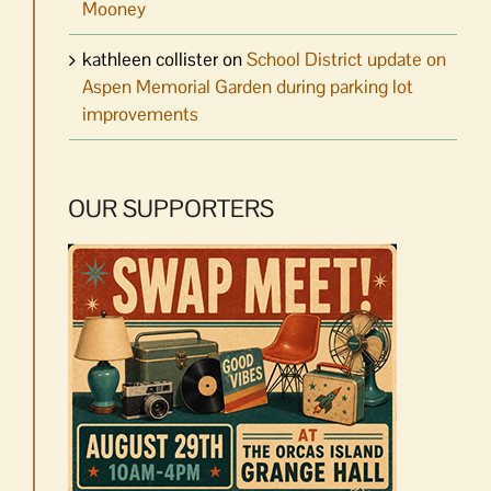
Mooney
kathleen collister
on
School District update on
Aspen Memorial Garden during parking lot
improvements
OUR SUPPORTERS