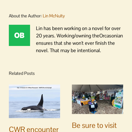
About the Author:
Lin McNulty
Lin has been working on a novel for over
20 years. Working/owning theOrcasonian
ensures that she won't ever finish the
novel. That may be intentional.
Related Posts
Be sure to visit
CWR encounter