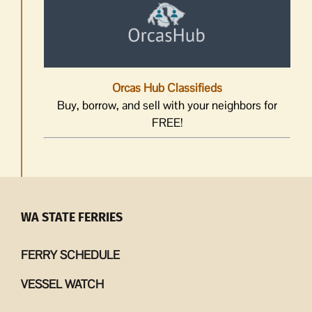
Orcas Hub Classifieds
Buy, borrow, and sell with your neighbors for
FREE!
WA STATE FERRIES
FERRY SCHEDULE
VESSEL WATCH