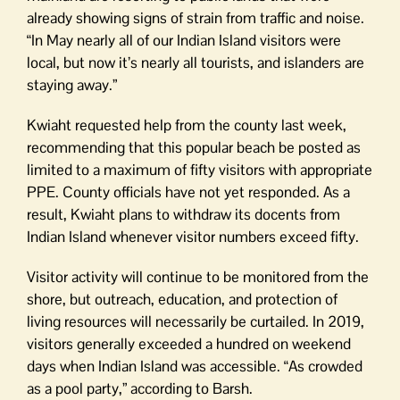
already showing signs of strain from traffic and noise.
“In May nearly all of our Indian Island visitors were
local, but now it’s nearly all tourists, and islanders are
staying away.”
Kwiaht requested help from the county last week,
recommending that this popular beach be posted as
limited to a maximum of fifty visitors with appropriate
PPE. County officials have not yet responded. As a
result, Kwiaht plans to withdraw its docents from
Indian Island whenever visitor numbers exceed fifty.
Visitor activity will continue to be monitored from the
shore, but outreach, education, and protection of
living resources will necessarily be curtailed. In 2019,
visitors generally exceeded a hundred on weekend
days when Indian Island was accessible. “As crowded
as a pool party,” according to Barsh.