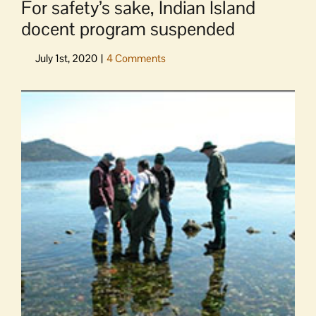
For safety’s sake, Indian Island
docent program suspended
View
Larger
Image