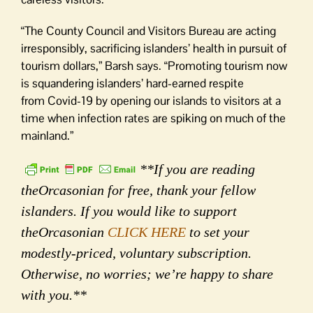
“The County Council and Visitors Bureau are acting
irresponsibly, sacrificing islanders’ health in pursuit of
tourism dollars,” Barsh says. “Promoting tourism now
is squandering islanders’ hard-earned respite
from Covid-19 by opening our islands to visitors at a
time when infection rates are spiking on much of the
mainland.”
**If you are reading
theOrcasonian for free, thank your fellow
islanders. If you would like to support
theOrcasonian
CLICK HERE
to set your
modestly-priced, voluntary subscription.
Otherwise, no worries; we’re happy to share
with you.**