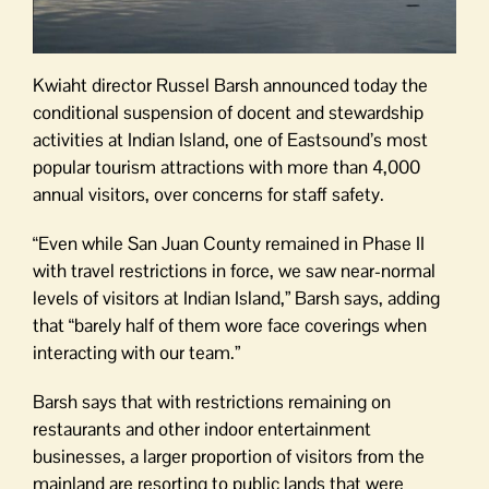
Kwiaht director Russel Barsh announced today the
conditional suspension of docent and stewardship
activities at Indian Island, one of Eastsound’s most
popular tourism attractions with more than 4,000
annual visitors, over concerns for staff safety.
“Even while San Juan County remained in Phase II
with travel restrictions in force, we saw near-normal
levels of visitors at Indian Island,” Barsh says, adding
that “barely half of them wore face coverings when
interacting with our team.”
Barsh says that with restrictions remaining on
restaurants and other indoor entertainment
businesses, a larger proportion of visitors from the
mainland are resorting to public lands that were