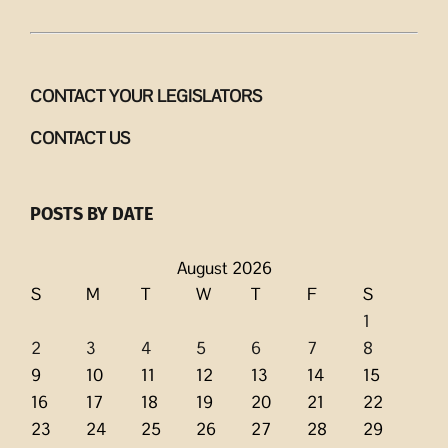
CONTACT YOUR LEGISLATORS
CONTACT US
POSTS BY DATE
August 2026
S
M
T
W
T
F
S
1
2
3
4
5
6
7
8
9
10
11
12
13
14
15
16
17
18
19
20
21
22
23
24
25
26
27
28
29