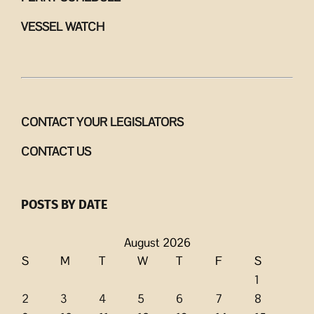
VESSEL WATCH
CONTACT YOUR LEGISLATORS
CONTACT US
POSTS BY DATE
August 2026
S
M
T
W
T
F
S
1
2
3
4
5
6
7
8