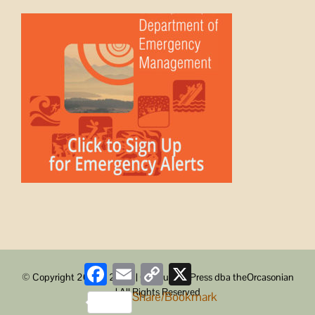
Facebook
Email
Copy
X
© Copyright 2008 -
2026 | ObstructionPress dba theOrcasonian
Link
| All Rights Reserved
Share/Bookmark