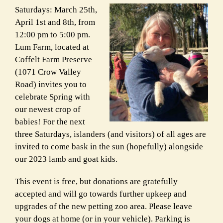
Saturdays: March 25th,
April 1st and 8th, from
12:00 pm to 5:00 pm.
Lum Farm, located at
Coffelt Farm Preserve
(1071 Crow Valley
Road) invites you to
celebrate Spring with
our newest crop of
babies! For the next
three Saturdays, islanders (and visitors) of all ages are
invited to come bask in the sun (hopefully) alongside
our 2023 lamb and goat kids.
This event is free, but donations are gratefully
accepted and will go towards further upkeep and
upgrades of the new petting zoo area. Please leave
your dogs at home (or in your vehicle). Parking is