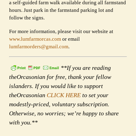
a self-guided farm walk available during all farmstand
hours. Just park in the farmstand parking lot and
follow the signs.
For more information, please visit our website at
www.lumfarmorcas.com
or email
lumfarmorders@gmail.com
.
**If you are reading
theOrcasonian for free, thank your fellow
islanders. If you would like to support
theOrcasonian
CLICK HERE
to set your
modestly-priced, voluntary subscription.
Otherwise, no worries; we’re happy to share
with you.**