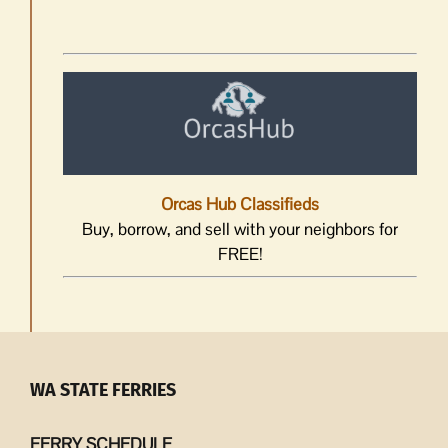
Orcas Hub Classifieds
Buy, borrow, and sell with your neighbors for
FREE!
WA STATE FERRIES
FERRY SCHEDULE