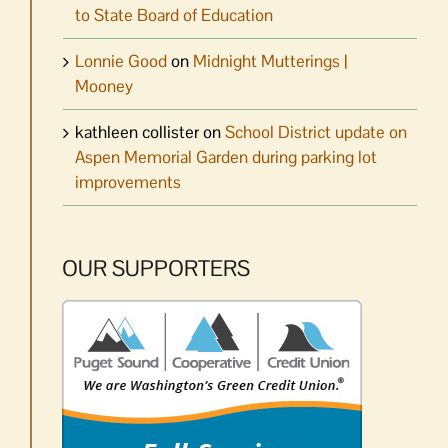
to State Board of Education
Lonnie Good
on
Midnight Mutterings |
Mooney
kathleen collister
on
School District update on
Aspen Memorial Garden during parking lot
improvements
OUR SUPPORTERS