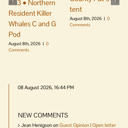
#53 • Northern
tent
Resident Killer
August 8th, 2026
|
0
Whales C and G
Comments
Pod
August 8th, 2026
|
0
Comments
08 August 2026, 16:44 PM
NEW COMMENTS
Jean Henigson
on
Guest Opinion | Open letter