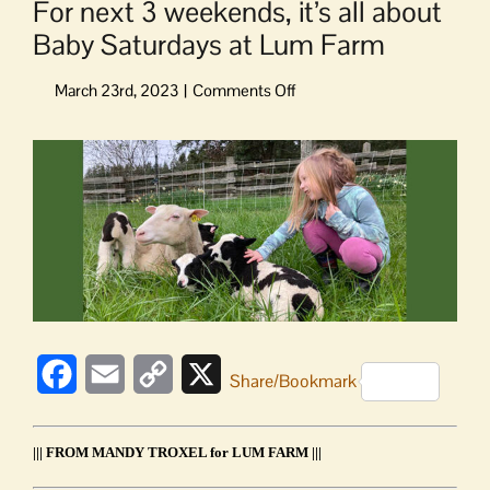
For next 3 weekends, it’s all about
Baby Saturdays at Lum Farm
on
For
next
View
3
Larger
weekends,
Image
it’s
all
about
Baby
Saturdays
at
Lum
Facebook
Email
Copy
X
Farm
Share/Bookmark
Link
||| FROM MANDY TROXEL for LUM FARM |||