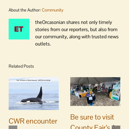
About the Author:
Community
theOrcasonian shares not only timely
stories from our reporters, but also from
our community, along with trusted news
outlets.
Related Posts
Be sure to visit
CWR encounter
County Fair’s Ag