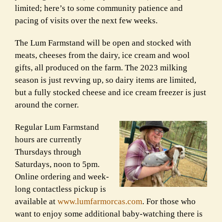
limited; here’s to some community patience and
pacing of visits over the next few weeks.
The Lum Farmstand will be open and stocked with
meats, cheeses from the dairy, ice cream and wool
gifts, all produced on the farm. The 2023 milking
season is just revving up, so dairy items are limited,
but a fully stocked cheese and ice cream freezer is just
around the corner.
Regular Lum Farmstand
hours are currently
Thursdays through
Saturdays, noon to 5pm.
Online ordering and week-
long contactless pickup is
available at
www.lumfarmorcas.com
. For those who
want to enjoy some additional baby-watching there is