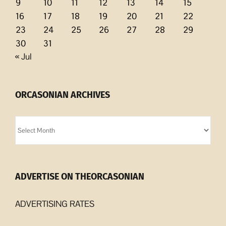
9
10
11
12
13
14
15
16
17
18
19
20
21
22
23
24
25
26
27
28
29
30
31
« Jul
ORCASONIAN ARCHIVES
Orcasonian
Archives
ADVERTISE ON THEORCASONIAN
ADVERTISING RATES