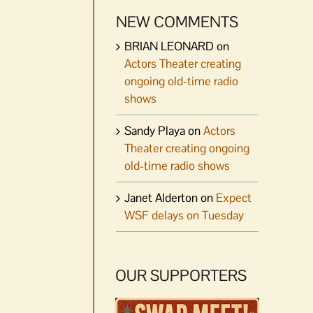
NEW COMMENTS
BRIAN LEONARD
on
Actors Theater creating
ongoing old-time radio
shows
Sandy Playa
on
Actors
Theater creating ongoing
old-time radio shows
Janet Alderton
on
Expect
WSF delays on Tuesday
OUR SUPPORTERS