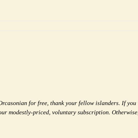
rcasonian for free, thank your fellow islanders. If you 
our modestly-priced, voluntary subscription. Otherwise