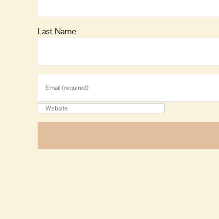
Last Name