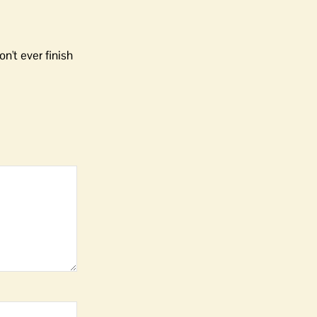
n't ever finish