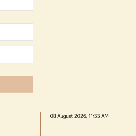
08 August 2026, 11:33 AM