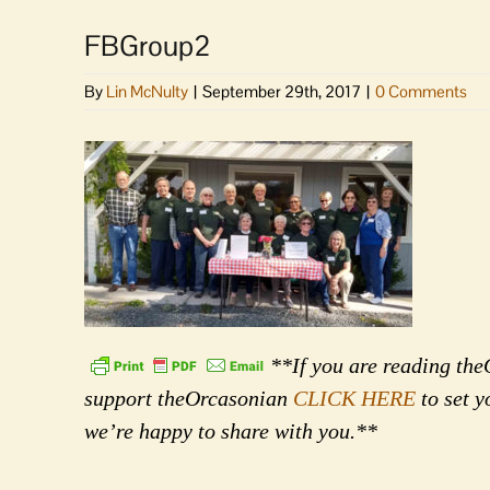
FBGroup2
By
Lin McNulty
|
September 29th, 2017
|
0 Comments
**If you are reading theO
support theOrcasonian
CLICK HERE
to set y
we’re happy to share with you.**