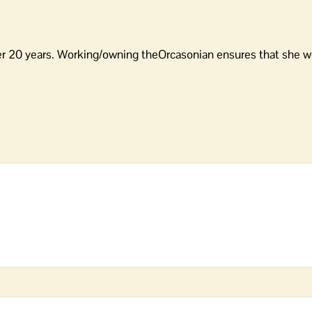
er 20 years. Working/owning theOrcasonian ensures that she wo