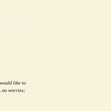
would like to
, no worries;