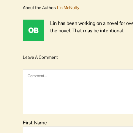
About the Author:
Lin McNulty
Lin has been working on a novel for ov
the novel. That may be intentional.
Leave A Comment
Comment
First Name