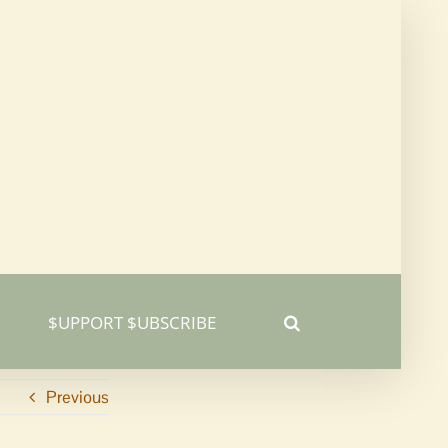
$UPPORT $UBSCRIBE
Previous