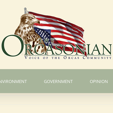
NVIRONMENT
GOVERNMENT
OPINION