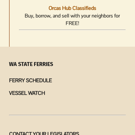
Orcas Hub Classifieds
Buy, borrow, and sell with your neighbors for
FREE!
WA STATE FERRIES
FERRY SCHEDULE
VESSEL WATCH
CONTACT YOUR LEGISLATORS