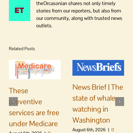
theOrcasonian shares not only timely
stories from our reporters, but also from
our community, along with trusted news
outlets.
Related Posts
News Brief | The
These
state of whale
preventive
watching in
services are free
Washington
under Medicare
August 6th, 2026
|
0