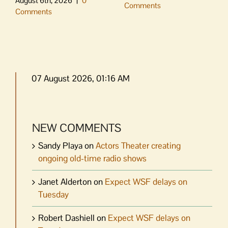
August 6th, 2026
|
0
Comments
Comments
07 August 2026, 01:16 AM
NEW COMMENTS
Sandy Playa
on
Actors Theater creating
ongoing old-time radio shows
Janet Alderton
on
Expect WSF delays on
Tuesday
Robert Dashiell
on
Expect WSF delays on