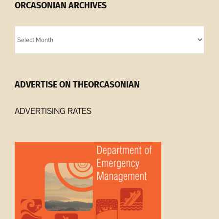
ORCASONIAN ARCHIVES
Orcasonian
Archives
ADVERTISE ON THEORCASONIAN
ADVERTISING RATES