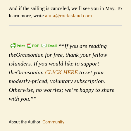
And if the sailing is canceled, we’ll see you in May. To
learn more, write
anita@rockisland.com
.
**If you are reading
theOrcasonian for free, thank your fellow
islanders. If you would like to support
theOrcasonian
CLICK HERE
to set your
modestly-priced, voluntary subscription.
Otherwise, no worries; we’re happy to share
with you.**
About the Author:
Community