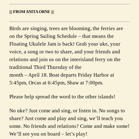
Link
||| FROM ANITA ORNE |||
Birds are singing, trees are blooming, the ferries are
on the Spring Sailing Schedule – that means the
Floating Ukulele Jam is back! Grab your uke, your
voice, a song or two to share, and your friends and
relations and join us on the interisland ferry on the
traditional Third Thursday of the
month – April 18. Boat departs Friday Harbor at
5:45pm, Orcas at 6:45pm, Shaw at 7:00pm.
Please help spread the word to the other islands!
No uke? Just come and sing, or listen in. No songs to
share? Just come and play and sing, we’ll teach you
some. No friends and relations? Come and make some!
We’ll see you on board – let’s play!