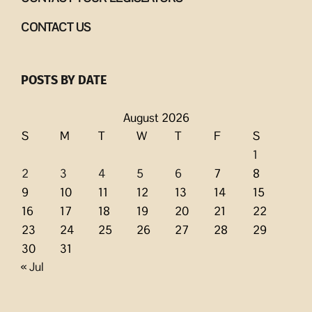
CONTACT US
POSTS BY DATE
August 2026
S
M
T
W
T
F
S
1
2
3
4
5
6
7
8
9
10
11
12
13
14
15
16
17
18
19
20
21
22
23
24
25
26
27
28
29
30
31
« Jul