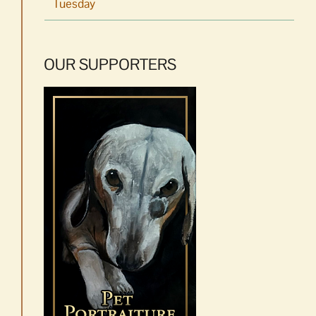
Tuesday
OUR SUPPORTERS