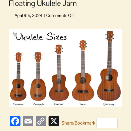
Floating Ukulele Jam
on
Floating
Ukulele
View
Jam
Larger
Image
Facebook
Email
Copy
X
Share/Bookmark