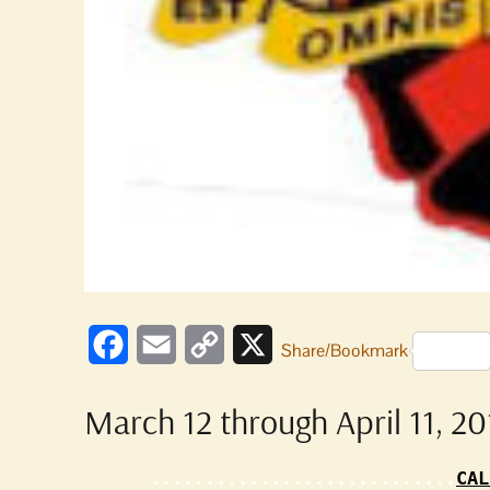
Facebook
Email
Copy
X
Share/Bookmark
Link
March 12 through April 11, 20
............................
CAL