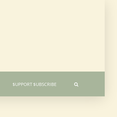
$UPPORT $UBSCRIBE