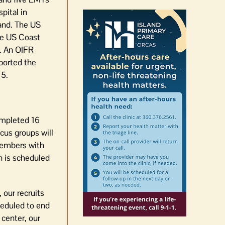
pital in
land. The US
he US Coast
s. An OIFR
ported the
 5.
ompleted 16
us groups will
 members with
n is scheduled
 our recruits
heduled to end
 center, our