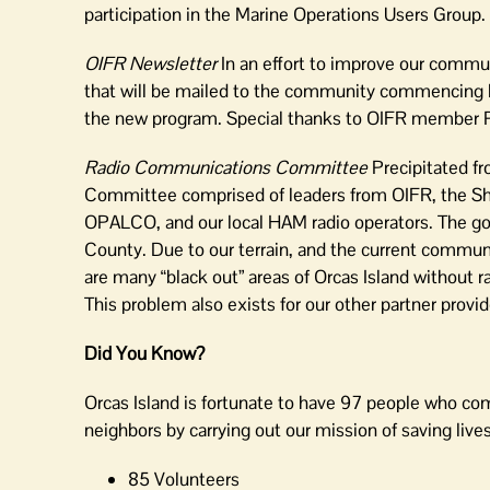
participation in the Marine Operations Users Group.
OIFR Newsletter
In an effort to improve our commun
that will be mailed to the community commencing 
the new program. Special thanks to OIFR member Patr
Radio Communications Committee
Precipitated f
Committee comprised of leaders from OIFR, the Sh
OPALCO, and our local HAM radio operators. The go
County. Due to our terrain, and the current communi
are many “black out” areas of Orcas Island without r
This problem also exists for our other partner prov
Did You Know?
Orcas Island is fortunate to have 97 people who com
neighbors by carrying out our mission of saving liv
85 Volunteers