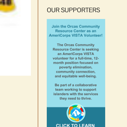
OUR SUPPORTERS