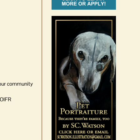
d our community
 OIFR