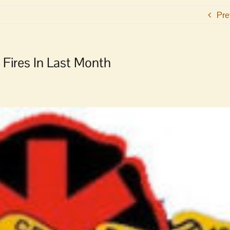
Pre
 Fires In Last Month