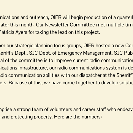
ications and outreach, OIFR will begin production of a quarter
later this month. Our Newsletter Committee met multiple tim
icia Ayers for taking the lead on this project.
rom our strategic planning focus groups, OIFR hosted a new 
erriff’s Dept., SJC Dept. of Emergency Management, SJC Pub
al of the committee is to improve current radio communicatio
cations infrastructure, our radio communications system is de
adio communication abilities with our dispatcher at the Sherrif
iders. Because of this, we have come together to develop soluti
prise a strong team of volunteers and career staff who endeavo
es and protecting property. Here are the numbers: