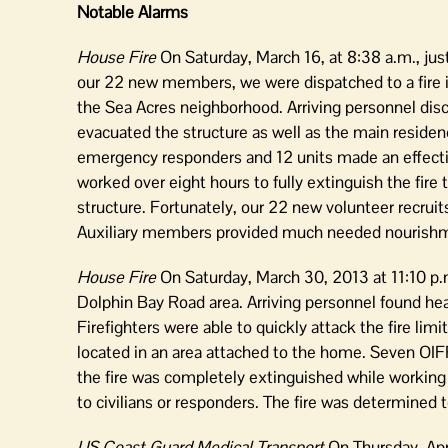
Notable Alarms
House Fire
On Saturday, March 16, at 8:38 a.m., ju
our 22 new members, we were dispatched to a fire i
the Sea Acres neighborhood. Arriving personnel disco
evacuated the structure as well as the main residenc
emergency responders and 12 units made an effective
worked over eight hours to fully extinguish the fire 
structure. Fortunately, our 22 new volunteer recruit
Auxiliary members provided much needed nourishme
House Fire
On Saturday, March 30, 2013 at 11:10 p.m
Dolphin Bay Road area. Arriving personnel found hea
Firefighters were able to quickly attack the fire li
located in an area attached to the home. Seven OIF
the fire was completely extinguished while working 
to civilians or responders. The fire was determined t
US Coast Guard Medical Transport
On Thursday, Apr