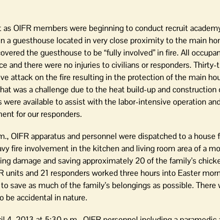
st as OIFR members were beginning to conduct recruit academy 
n a guesthouse located in very close proximity to the main ho
vered the guesthouse to be “fully involved” in fire. All occupa
e and there were no injuries to civilians or responders. Thirty
 attack on the fire resulting in the protection of the main ho
that was a challenge due to the heat build-up and construction d
s were available to assist with the labor-intensive operation an
nt for our responders.
., OIFR apparatus and personnel were dispatched to a house fi
vy fire involvement in the kitchen and living room area of a m
miting damage and saving approximately 20 of the family’s chick
R units and 21 responders worked three hours into Easter morn
to save as much of the family’s belongings as possible. There 
o be accidental in nature.
il 4, 2013 at 5:30 p.m., OIFR personnel including a paramedic