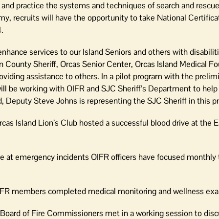
ires and practice the systems and techniques of search and rescu
y, recruits will have the opportunity to take National Certific
.
hance services to our Island Seniors and others with disabiliti
n County Sheriff, Orcas Senior Center, Orcas Island Medical Fo
oviding assistance to others. In a pilot program with the prelimi
will be working with OIFR and SJC Sheriff’s Department to help
d, Deputy Steve Johns is representing the SJC Sheriff in this p
as Island Lion’s Club hosted a successful blood drive at the 
 at emergency incidents OIFR officers have focused monthly t
OIFR members completed medical monitoring and wellness ex
Board of Fire Commissioners met in a working session to dis