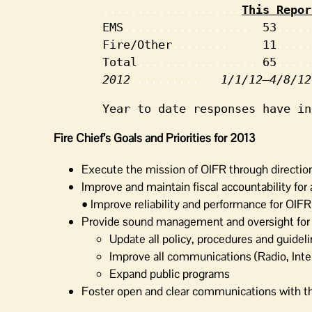
....................
This Repor
 EMS
..................  
53
.....
 Fire/Other
........     
11
.....
 Total
................. 
65
.....
2012
..........   
1/1/12–4/8/12
 Year to date responses have in
Fire Chief’s Goals and Priorities for 2013
Execute the mission of OIFR through directio
Improve and maintain fiscal accountability for
• Improve reliability and performance for OIF
Provide sound management and oversight for al
Update all policy, procedures and guidel
Improve all communications (Radio, In
Expand public programs
Foster open and clear communications with t