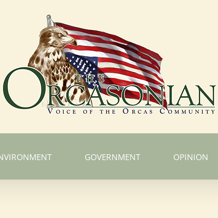
NVIRONMENT
GOVERNMENT
OPINION