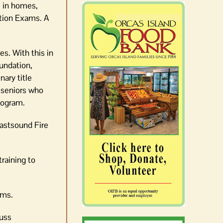
e in homes,
ation Exams. A
es. With this in
undation,
nary title
 seniors who
rogram.
Eastsound Fire
raining to
ams.
cuss