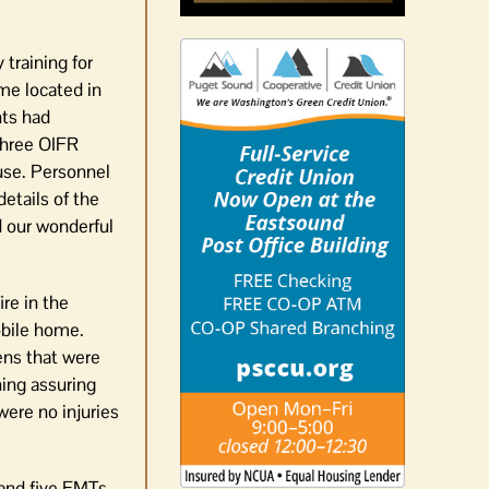
training for
me located in
nts had
-three OIFR
use. Personnel
etails of the
d our wonderful
re in the
obile home.
ens that were
ing assuring
were no injuries
 and five EMTs