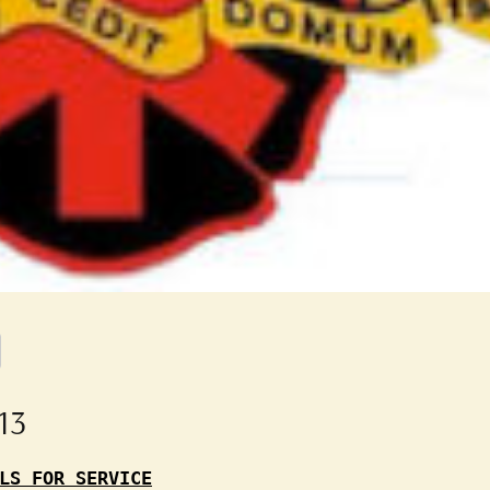
13
LS FOR SERVICE