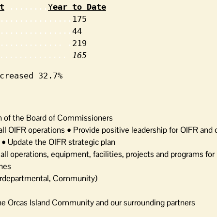
t
........
Y
ear to Date
...............
175

...............
44

............. .
219

.............. 
165
creased 32.7%
n of the Board of Commissioners
 all OIFR operations • Provide positive leadership for OIFR an
R • Update the OIFR strategic plan
l operations, equipment, facilities, projects and programs for
ines
terdepartmental, Community)
he Orcas Island Community and our surrounding partners