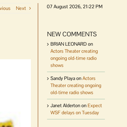
07 August 2026, 21:22 PM
vious
Next
NEW COMMENTS
BRIAN LEONARD
on
Actors Theater creating
ongoing old-time radio
shows
Sandy Playa
on
Actors
Theater creating ongoing
old-time radio shows
Janet Alderton
on
Expect
WSF delays on Tuesday