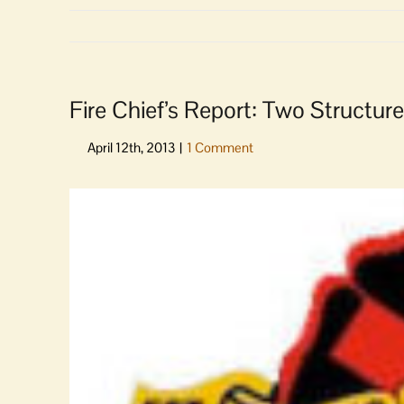
Fire Chief’s Report: Two Structure
View
Larger
Image