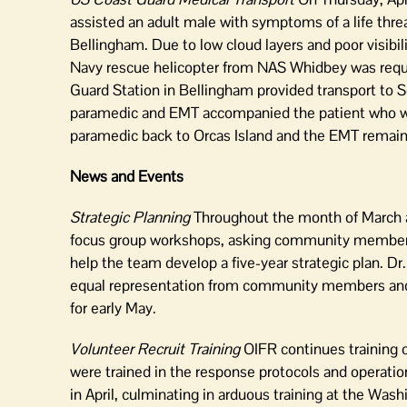
assisted an adult male with symptoms of a life thre
Bellingham. Due to low cloud layers and poor visibil
Navy rescue helicopter from NAS Whidbey was reques
Guard Station in Bellingham provided transport to S
paramedic and EMT accompanied the patient who was
paramedic back to Orcas Island and the EMT remaine
News and Events
Strategic Planning
Throughout the month of March an
focus group workshops, asking community members 
help the team develop a five-year strategic plan. D
equal representation from community members and O
for early May.
Volunteer Recruit Training
OIFR continues training o
were trained in the response protocols and operatio
in April, culminating in arduous training at the Wash