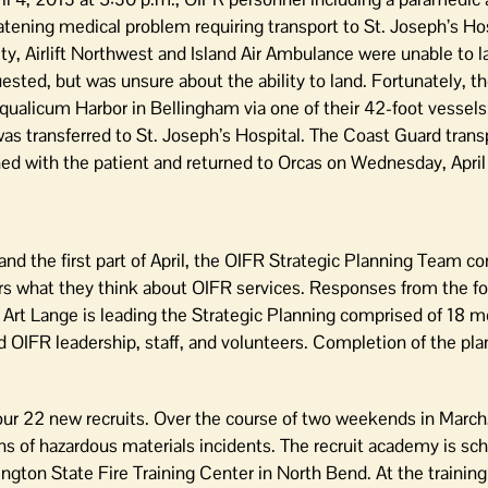
atening medical problem requiring transport to St. Joseph’s Hos
ity, Airlift Northwest and Island Air Ambulance were unable to 
ted, but was unsure about the ability to land. Fortunately, t
qualicum Harbor in Bellingham via one of their 42-foot vessel
 transferred to St. Joseph’s Hospital. The Coast Guard trans
d with the patient and returned to Orcas on Wednesday, April
d the first part of April, the OIFR Strategic Planning Team c
what they think about OIFR services. Responses from the foc
r. Art Lange is leading the Strategic Planning comprised of 18
IFR leadership, staff, and volunteers. Completion of the pla
ur 22 new recruits. Over the course of two weekends in March,
ns of hazardous materials incidents. The recruit academy is sc
ington State Fire Training Center in North Bend. At the training