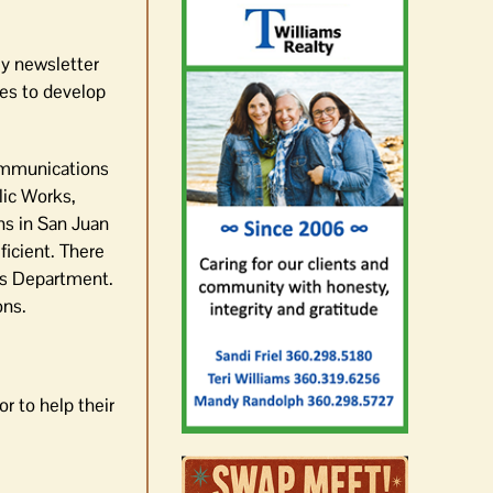
ly newsletter
es to develop
Communications
lic Works,
ns in San Juan
ficient. There
f’s Department.
ons.
r to help their