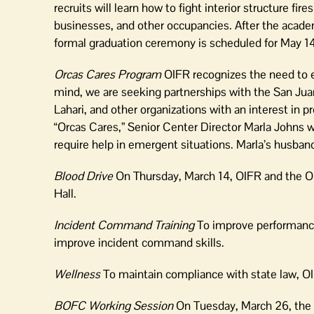
recruits will learn how to fight interior structure f
businesses, and other occupancies. After the academ
formal graduation ceremony is scheduled for May 14
Orcas Cares Program
OIFR recognizes the need to en
mind, we are seeking partnerships with the San Jua
Lahari, and other organizations with an interest in pr
“Orcas Cares,” Senior Center Director Marla Johns 
require help in emergent situations. Marla’s husban
Blood Drive
On Thursday, March 14, OIFR and the Orc
Hall.
Incident Command Training
To improve performance
improve incident command skills.
Wellness
To maintain compliance with state law, 
BOFC Working Session
On Tuesday, March 26, the 